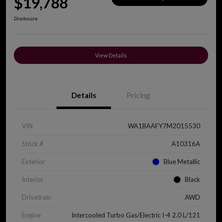
$19,788
Disclosure
View Details
Details
Pricing
VIN
WA1BAAFY7M2015530
Stock #
A10316A
Exterior
Blue Metallic
Interior
Black
Drivetrain
AWD
Engine
Intercooled Turbo Gas/Electric I-4 2.0 L/121