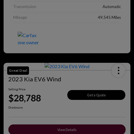
Transmission
Automatic
Mileage
49,545 Miles
Great Deal
2023 Kia EV6 Wind
Selling Price
$28,788
Get a Quote
Disclosure
View Details