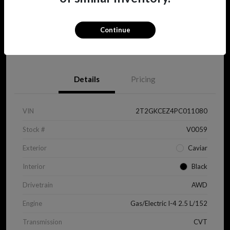
Continue
View Details
Details
Pricing
VIN
2T2GKCEZ4PC011080
Stock #
V0059
Exterior
Caviar
Interior
Black
Drivetrain
AWD
Engine
Gas/Electric I-4 2.5 L/152
Transmission
CVT