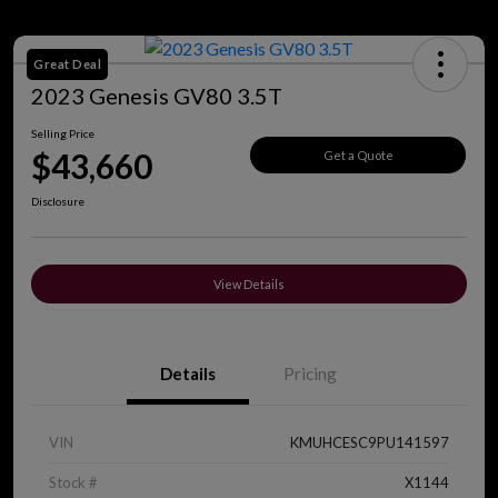
Great Deal
2023 Genesis GV80 3.5T
Selling Price
$43,660
Get a Quote
Disclosure
View Details
Details
Pricing
VIN
KMUHCESC9PU141597
Stock #
X1144