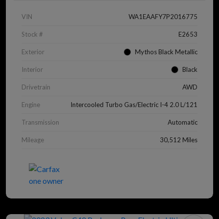
VIN
WA1EAAFY7P2016775
Stock #
E2653
Exterior
Mythos Black Metallic
Interior
Black
Drivetrain
AWD
Engine
Intercooled Turbo Gas/Electric I-4 2.0 L/121
Transmission
Automatic
Mileage
30,512 Miles