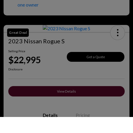
Great Deal
2023 Nissan Rogue S
Selling Price
$22,995
Get a Quote
Disclosure
View Details
Details
Pricing
Call Us