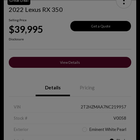
Great Deal
2022 Lexus RX 350
Selling Price
$39,995
Get a Quote
Disclosure
View Details
Details
Pricing
VIN
2T2HZMAA7NC219957
Stock #
V0058
Exterior
Eminent White Pearl