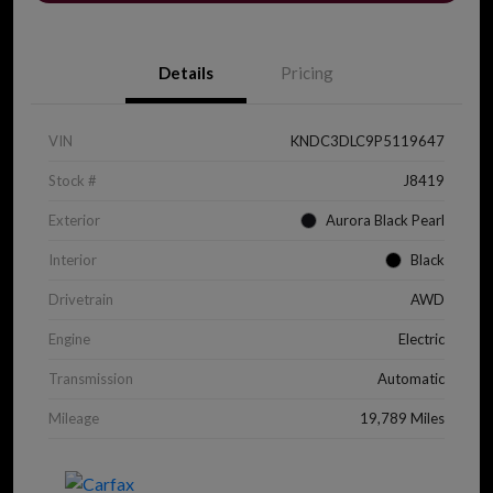
Details
Pricing
VIN
KNDC3DLC9P5119647
Stock #
J8419
Exterior
Aurora Black Pearl
Interior
Black
Drivetrain
AWD
Engine
Electric
Transmission
Automatic
Mileage
19,789 Miles