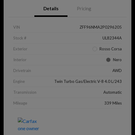
Details
Pricing
VIN
ZFF96NMA2P0296205
Stock #
UL82344A
Exterior
Rosso Corsa
Interior
Nero
Drivetrain
AWD
Engine
Twin Turbo Gas/Electric V-8 4.0 L/243
Transmission
Automatic
Mileage
339 Miles