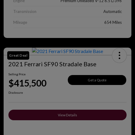
Engine
Premium Unleaded V-12 6.5 L/396
Transmission
Automatic
Mileage
654 Miles
Great Deal
2021 Ferrari SF90 Stradale Base
Selling Price
$415,500
Get a Quote
Disclosure
View Details