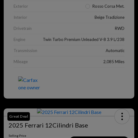
Exterior
Rosso Corsa Met.
Interior
Beige Tradizione
Drivetrain
RWD
Engine
Twin Turbo Premium Unleaded V-8 3.9 L/238
Transmission
Automatic
Mileage
2,085 Miles
Great Deal
2025 Ferrari 12Cilindri Base
Selling Price