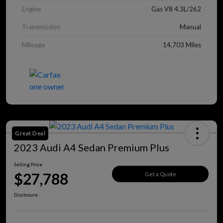
Engine
Gas V8 4.3L/262
Transmission
Manual
Mileage
14,703 Miles
Great Deal
2023 Audi A4 Sedan Premium Plus
Selling Price
$27,788
Get a Quote
Disclosure