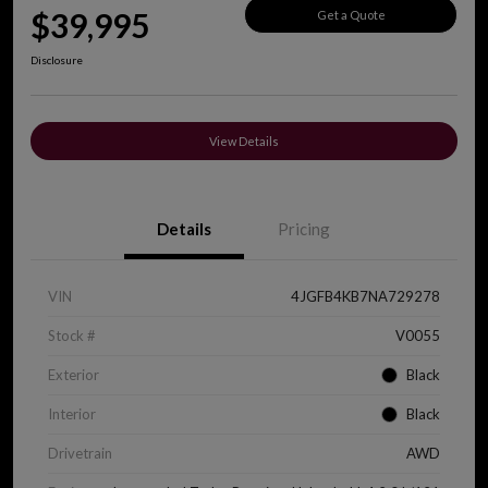
$39,995
Get a Quote
Disclosure
View Details
Details
Pricing
VIN
4JGFB4KB7NA729278
Stock #
V0055
Exterior
Black
Interior
Black
Drivetrain
AWD