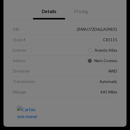
Details
Pricing
VIN
ZHWUJ7ZD6LLA09831
Stock #
CX1115
Exterior
Arancio Atlas
Interior
Nero Cosmus
Drivetrain
AWD
Transmission
Automatic
Mileage
641 Miles