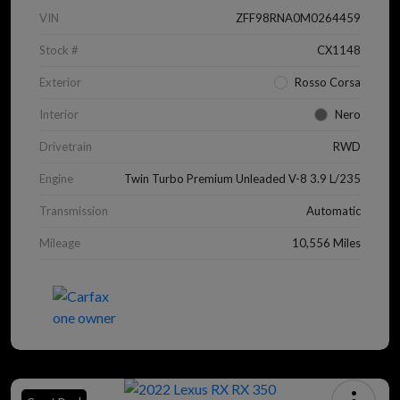
VIN
ZFF98RNA0M0264459
Stock #
CX1148
Exterior
Rosso Corsa
Interior
Nero
Drivetrain
RWD
Engine
Twin Turbo Premium Unleaded V-8 3.9 L/235
Transmission
Automatic
Mileage
10,556 Miles