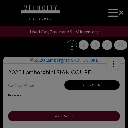
Used Car, Truck and SUV Inventory
1
2
3
2020 Lamborghini SIAN COUPE
Call For Price
Get a Quote
Disclosure
View Details