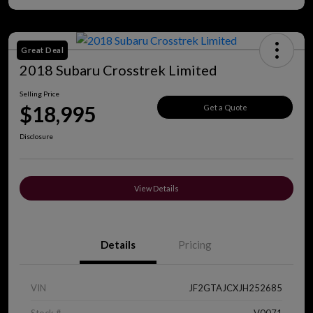
Great Deal
2018 Subaru Crosstrek Limited
Selling Price
$18,995
Get a Quote
Disclosure
View Details
Details
Pricing
VIN
JF2GTAJCXJH252685