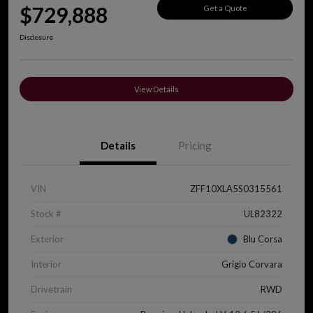
$729,888
Get a Quote
Disclosure
View Details
Details
Pricing
VIN
ZFF10XLA5S0315561
Stock #
UL82322
Exterior
Blu Corsa
Interior
Grigio Corvara
Drivetrain
RWD