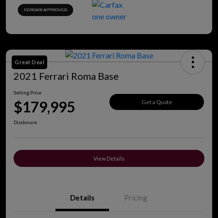
Great Deal
2021 Ferrari Roma Base
Selling Price
$179,995
Get a Quote
Disclosure
View Details
Details
Pricing