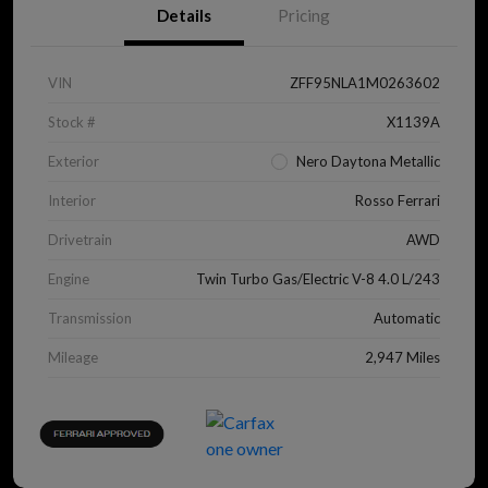
Details
Pricing
VIN
ZFF95NLA1M0263602
Stock #
X1139A
Exterior
Nero Daytona Metallic
Interior
Rosso Ferrari
Drivetrain
AWD
Engine
Twin Turbo Gas/Electric V-8 4.0 L/243
Transmission
Automatic
Mileage
2,947 Miles