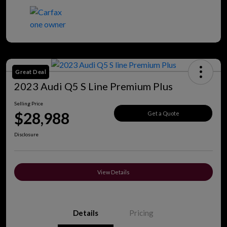
Great Deal
2023 Audi Q5 S Line Premium Plus
Selling Price
$28,988
Get a Quote
Disclosure
View Details
Details
Pricing