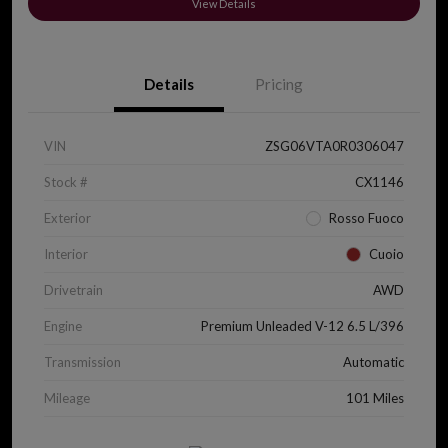
View Details
Details
Pricing
VIN
ZSG06VTA0R0306047
Stock #
CX1146
Exterior
Rosso Fuoco
Interior
Cuoio
Drivetrain
AWD
Engine
Premium Unleaded V-12 6.5 L/396
Transmission
Automatic
Mileage
101 Miles