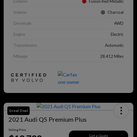
Exterior
Fusion Red Metallic
Interior
Charcoal
Drivetrain
AWD
Engine
Electric
Transmission
Automatic
Mileage
28,412 Miles
Great Deal
2021 Audi Q5 Premium Plus
Selling Price
Get a Quote