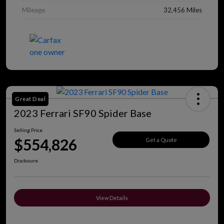
Mileage
32,456 Miles
Great Deal
2023 Ferrari SF90 Spider Base
Selling Price
$554,826
Get a Quote
Disclosure
View Details