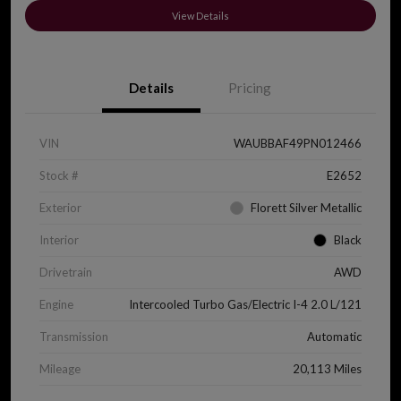
View Details
Details
Pricing
VIN
WAUBBAF49PN012466
Stock #
E2652
Exterior
Florett Silver Metallic
Interior
Black
Drivetrain
AWD
Engine
Intercooled Turbo Gas/Electric I-4 2.0 L/121
Transmission
Automatic
Mileage
20,113 Miles