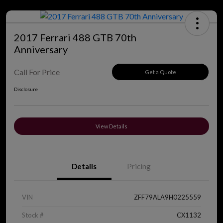
2017 Ferrari 488 GTB 70th
Anniversary
Call For Price
Get a Quote
Disclosure
View Details
Details
Pricing
VIN
ZFF79ALA9H0225559
Stock #
CX1132