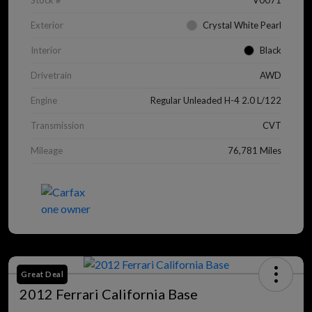
Stock #
V0071
Exterior
Crystal White Pearl
Interior
Black
Drivetrain
AWD
Engine
Regular Unleaded H-4 2.0 L/122
Transmission
CVT
Mileage
76,781 Miles
Great Deal
2012 Ferrari California Base