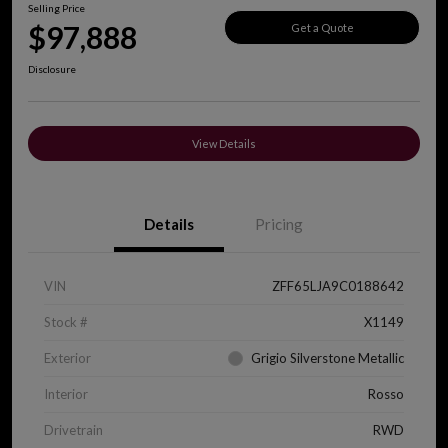
Selling Price
$97,888
Get a Quote
Disclosure
View Details
Details
Pricing
VIN
ZFF65LJA9C0188642
Stock #
X1149
Exterior
Grigio Silverstone Metallic
Interior
Rosso
Drivetrain
RWD