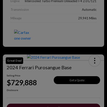
Engine
Intercooled Turbo Premium Unleaded I-4 2.0 L/121
Transmission
Automatic
Mileage
29,941 Miles
Great Deal
2024 Ferrari Purosangue Base
Selling Price
$729,888
Get a Quote
Disclosure