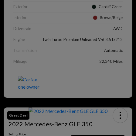
Exterior
Cardiff Green
Interior
Brown/Beige
Drivetrain
AWD
Engine
Twin Turbo Premium Unleaded V-6 3.5 L/212
Transmission
Automatic
Mileage
22,340 Miles
Great Deal
2022 Mercedes-Benz GLE 350
Selling Price