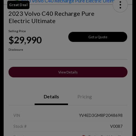
Great Deal
2023 Volvo C40 Recharge Pure
Electric Ultimate
Selling Price
$29,990
Get a Quote
Disclosure
View Details
Details
Pricing
VIN
YV4ED3GM8P2048698
Stock #
V0087