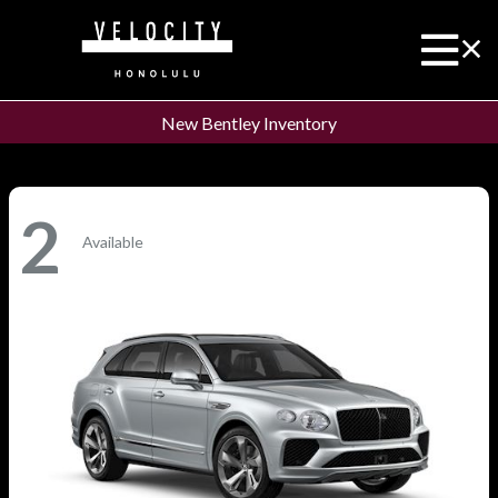
New Bentley Inventory
2
Available