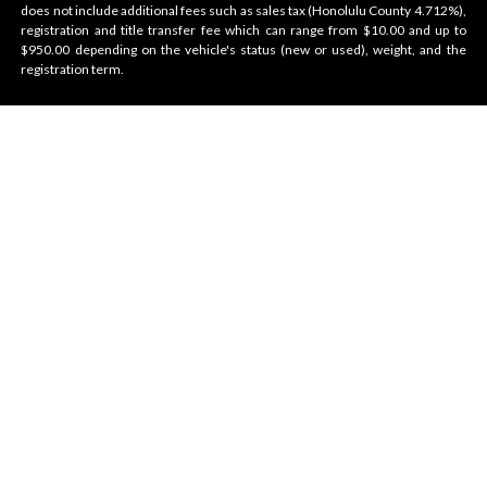
does not include additional fees such as sales tax (Honolulu County 4.712%),
registration and title transfer fee which can range from $10.00 and up to
$950.00 depending on the vehicle's status (new or used), weight, and the
registration term.
Velocity Honolulu
BRANDS WE OFFER
VELOCITY
AMENITIES
Contact Us