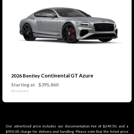
Continental GT Azure
2026 Bentley
Starting at
$395,860
Disclosure
Our advertised price includes our documentation fee of $249.50, and a
$950.00 charge for delivery and handling. Please note that the listed price