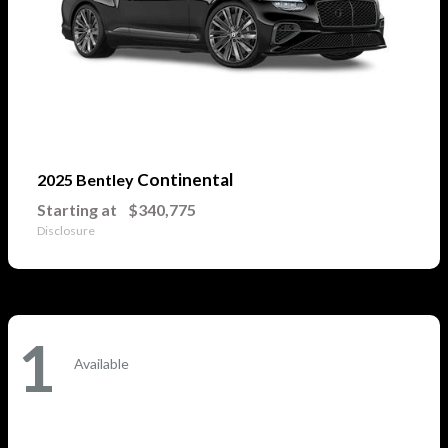
Continental
2025 Bentley
Starting at
$340,775
Disclosure
1
Available