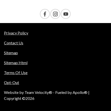
Privacy Policy
Contact Us
Sitemap
Sitemap Html
Terms Of Use
Opt-Out
Website by
Team Velocity®
- Fueled by Apollo® |
Copyright ©2026