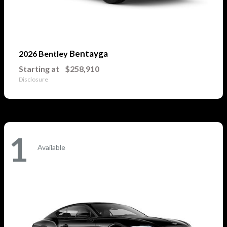
Bentayga
2026 Bentley
Starting at
$258,910
Disclosure
1
Available