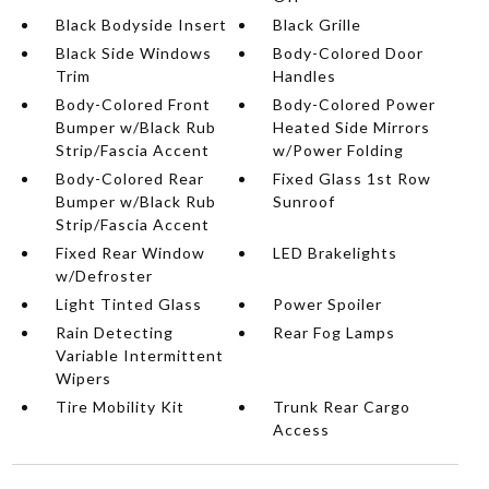
Black Bodyside Insert
Black Grille
Black Side Windows
Body-Colored Door
Trim
Handles
Body-Colored Front
Body-Colored Power
Bumper w/Black Rub
Heated Side Mirrors
Strip/Fascia Accent
w/Power Folding
Body-Colored Rear
Fixed Glass 1st Row
Bumper w/Black Rub
Sunroof
Strip/Fascia Accent
Fixed Rear Window
LED Brakelights
w/Defroster
Light Tinted Glass
Power Spoiler
Rain Detecting
Rear Fog Lamps
Variable Intermittent
Wipers
Tire Mobility Kit
Trunk Rear Cargo
Access