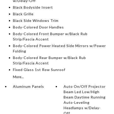
w/Delay-Off
Black Bodyside Insert
Black Grille
Black Side Windows Trim
Body-Colored Door Handles
Body-Colored Front Bumper w/Black Rub
Strip/Fascia Accent
Body-Colored Power Heated Side Mirrors w/Power
Folding
Body-Colored Rear Bumper w/Black Rub
Strip/Fascia Accent
Fixed Glass 1st Row Sunroof
More...
Aluminum Panels
Auto On/Off Projector
Beam Led Low/High
Beam Daytime Running
Auto-Leveling
Headlamps w/Delay-
Off