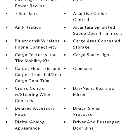
Power Recline
7 Speakers
Adaptive Cruise
Control
Air Filtration
Alcantara Simulated
Suede Door Trim Insert
Bluetooth® Wireless
Cargo Area Concealed
Phone Connectivity
Storage
Cargo Features -inc:
Cargo Space Lights
Tire Mobility Kit
Carpet Floor Trim and
Compass
Carpet Trunk Lid/Rear
Cargo Door Trim
Cruise Control
Day-Night Rearview
w/Steering Wheel
Mirror
Controls
Delayed Accessory
Digital Signal
Power
Processor
Digital/Analog
Driver And Passenger
Appearance
Door Bins