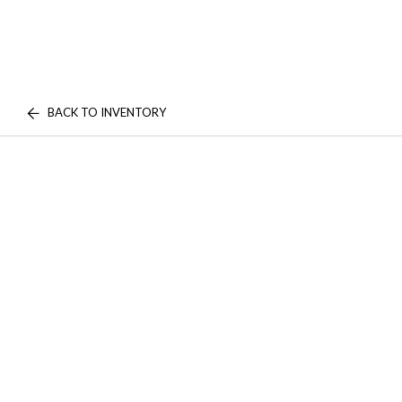
BACK TO INVENTORY