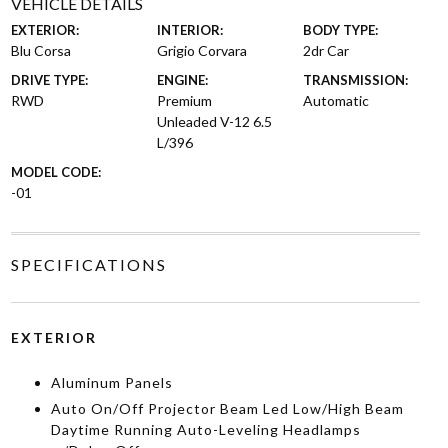
VEHICLE DETAILS
EXTERIOR:
INTERIOR:
BODY TYPE:
Blu Corsa
Grigio Corvara
2dr Car
DRIVE TYPE:
ENGINE:
TRANSMISSION:
RWD
Premium
Automatic
Unleaded V-12 6.5
L/396
MODEL CODE:
-01
SPECIFICATIONS
EXTERIOR
Aluminum Panels
Auto On/Off Projector Beam Led Low/High Beam
Daytime Running Auto-Leveling Headlamps