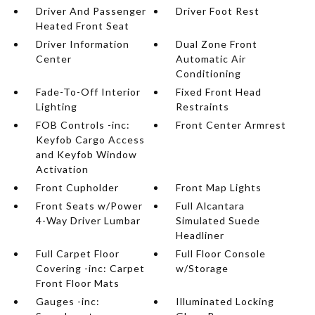
Driver And Passenger
Driver Foot Rest
Heated Front Seat
Driver Information
Dual Zone Front
Center
Automatic Air
Conditioning
Fade-To-Off Interior
Fixed Front Head
Lighting
Restraints
FOB Controls -inc:
Front Center Armrest
Keyfob Cargo Access
and Keyfob Window
Activation
Front Cupholder
Front Map Lights
Front Seats w/Power
Full Alcantara
4-Way Driver Lumbar
Simulated Suede
Headliner
Full Carpet Floor
Full Floor Console
Covering -inc: Carpet
w/Storage
Front Floor Mats
Gauges -inc:
Illuminated Locking