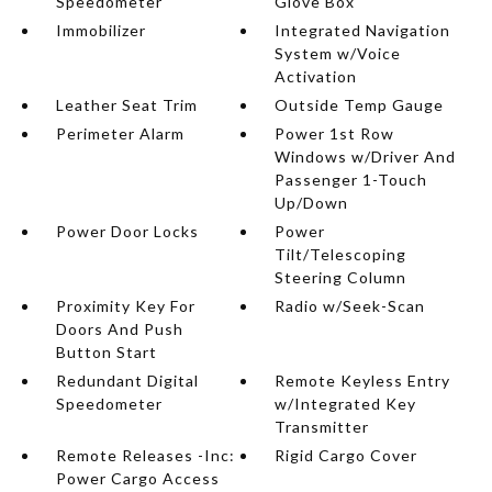
Speedometer
Glove Box
Immobilizer
Integrated Navigation
System w/Voice
Activation
Leather Seat Trim
Outside Temp Gauge
Perimeter Alarm
Power 1st Row
Windows w/Driver And
Passenger 1-Touch
Up/Down
Power Door Locks
Power
Tilt/Telescoping
Steering Column
Proximity Key For
Radio w/Seek-Scan
Doors And Push
Button Start
Redundant Digital
Remote Keyless Entry
Speedometer
w/Integrated Key
Transmitter
Remote Releases -Inc:
Rigid Cargo Cover
Power Cargo Access