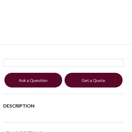
Ask a Question
Get a Quote
DESCRIPTION