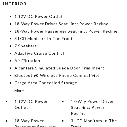
INTERIOR
1 12V DC Power Outlet
18-Way Power Driver Seat -inc: Power Recline
18-Way Power Passenger Seat -inc: Power Recline
3 LCD Monitors In The Front
7 Speakers
Adaptive Cruise Control
Air Filtration
Alcantara Simulated Suede Door Trim Insert
Bluetooth® Wireless Phone Connectivity
Cargo Area Concealed Storage
More...
1 12V DC Power
18-Way Power Driver
Outlet
Seat -inc: Power
Recline
18-Way Power
3 LCD Monitors In The
Passenger Seat -inc:
Front