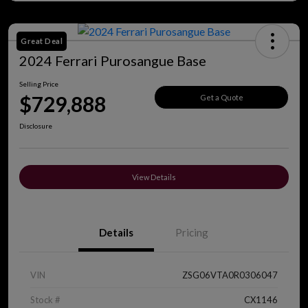
Great Deal
2024 Ferrari Purosangue Base
Selling Price
$729,888
Get a Quote
Disclosure
View Details
Details
Pricing
VIN
ZSG06VTA0R0306047
Stock #
CX1146