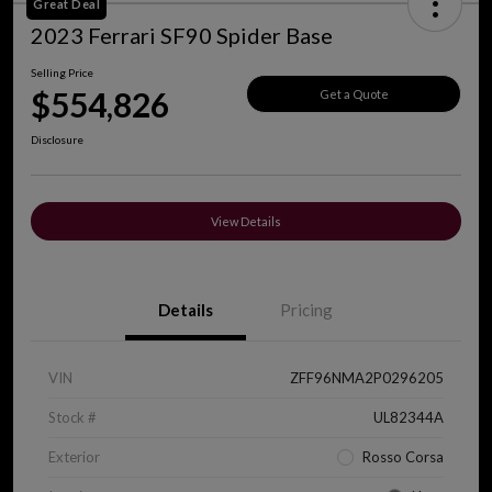
Great Deal
2023 Ferrari SF90 Spider Base
Selling Price
$554,826
Get a Quote
Disclosure
View Details
Details
Pricing
VIN
ZFF96NMA2P0296205
Stock #
UL82344A
Exterior
Rosso Corsa