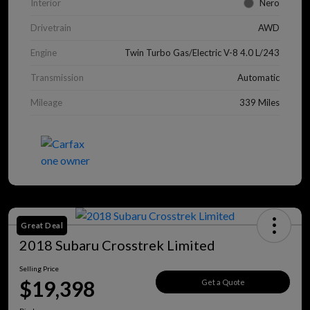
Interior
Nero
Drivetrain
AWD
Engine
Twin Turbo Gas/Electric V-8 4.0 L/243
Transmission
Automatic
Mileage
339 Miles
Great Deal
2018 Subaru Crosstrek Limited
Selling Price
$19,398
Get a Quote