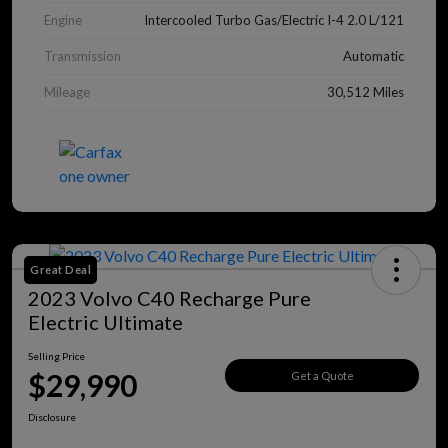
Engine
Intercooled Turbo Gas/Electric I-4 2.0 L/121
Transmission
Automatic
Mileage
30,512 Miles
Great Deal
2023 Volvo C40 Recharge Pure
Electric Ultimate
Selling Price
$29,990
Get a Quote
Disclosure