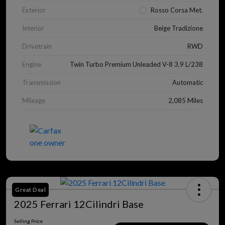
Exterior
Rosso Corsa Met.
Interior
Beige Tradizione
Drivetrain
RWD
Engine
Twin Turbo Premium Unleaded V-8 3.9 L/238
Transmission
Automatic
Mileage
2,085 Miles
Great Deal
2025 Ferrari 12Cilindri Base
Selling Price