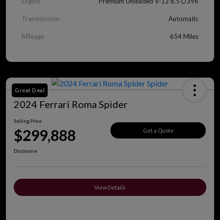
Engine
Premium Unleaded V-12 6.5 L/396
Transmission
Automatic
Mileage
654 Miles
Great Deal
2024 Ferrari Roma Spider
Selling Price
$299,888
Get a Quote
Disclosure
View Details