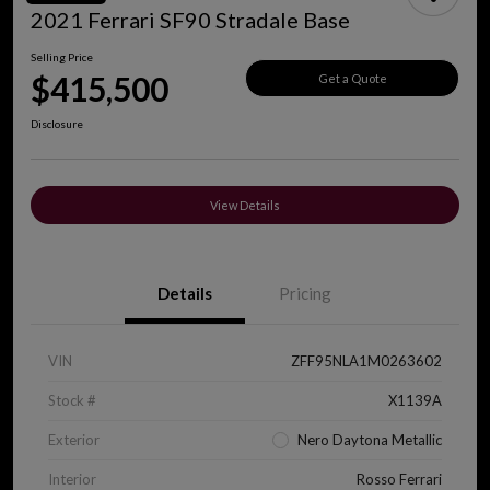
2021 Ferrari SF90 Stradale Base
Selling Price
$415,500
Get a Quote
Disclosure
View Details
Details
Pricing
VIN
ZFF95NLA1M0263602
Stock #
X1139A
Exterior
Nero Daytona Metallic
Interior
Rosso Ferrari