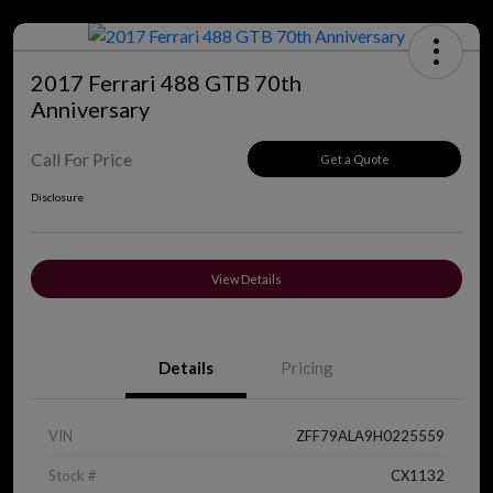
2017 Ferrari 488 GTB 70th
Anniversary
Call For Price
Get a Quote
Disclosure
View Details
Details
Pricing
VIN
ZFF79ALA9H0225559
Stock #
CX1132