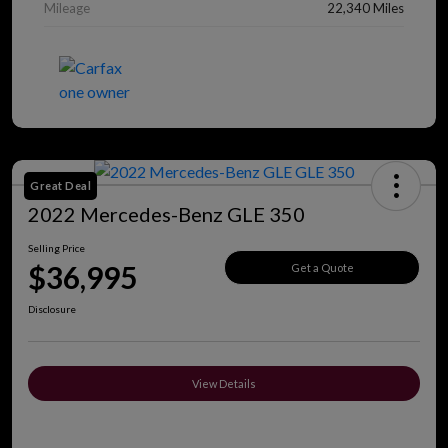
Mileage
22,340 Miles
Great Deal
2022 Mercedes-Benz GLE 350
Selling Price
$36,995
Get a Quote
Disclosure
View Details