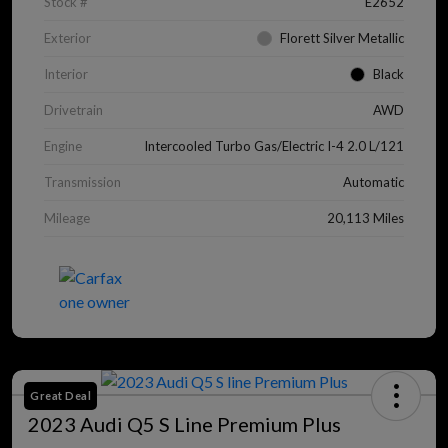
Stock #
E2652
Exterior
Florett Silver Metallic
Interior
Black
Drivetrain
AWD
Engine
Intercooled Turbo Gas/Electric I-4 2.0 L/121
Transmission
Automatic
Mileage
20,113 Miles
Great Deal
2023 Audi Q5 S Line Premium Plus