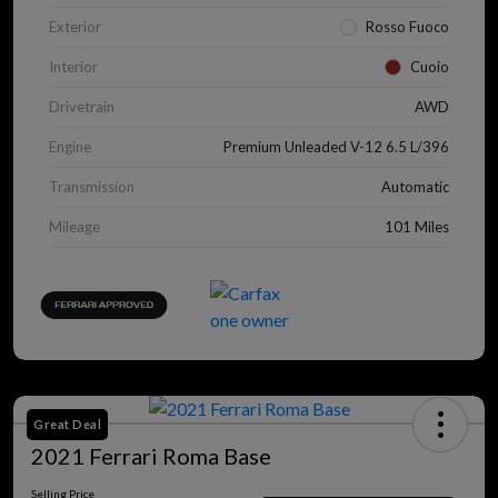
Exterior
Rosso Fuoco
Interior
Cuoio
Drivetrain
AWD
Engine
Premium Unleaded V-12 6.5 L/396
Transmission
Automatic
Mileage
101 Miles
Great Deal
2021 Ferrari Roma Base
Selling Price