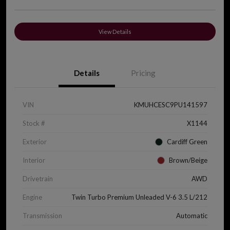
View Details
Details
Pricing
VIN
KMUHCESC9PU141597
Stock #
X1144
Exterior
Cardiff Green
Interior
Brown/Beige
Drivetrain
AWD
Engine
Twin Turbo Premium Unleaded V-6 3.5 L/212
Transmission
Automatic