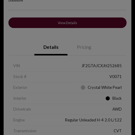
Disclosure
View Details
Details
Pricing
VIN
JF2GTAJCXJH252685
Stock #
V0071
Exterior
Crystal White Pearl
Interior
Black
Drivetrain
AWD
Engine
Regular Unleaded H-4 2.0 L/122
Transmission
CVT