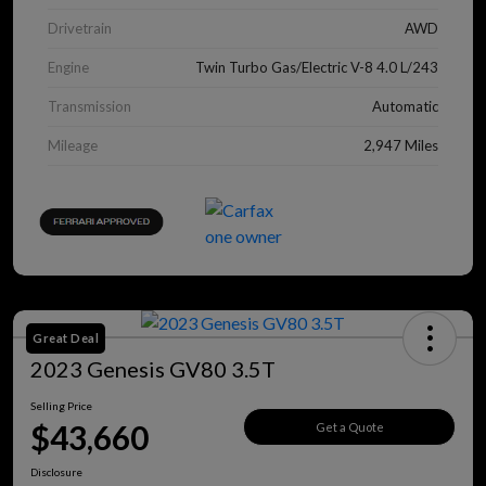
Drivetrain
AWD
Engine
Twin Turbo Gas/Electric V-8 4.0 L/243
Transmission
Automatic
Mileage
2,947 Miles
Great Deal
2023 Genesis GV80 3.5T
Selling Price
$43,660
Get a Quote
Disclosure