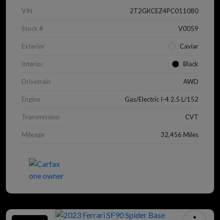
VIN
2T2GKCEZ4PC011080
Stock #
V0059
Exterior
Caviar
Interior
Black
Drivetrain
AWD
Engine
Gas/Electric I-4 2.5 L/152
Transmission
CVT
Mileage
32,456 Miles