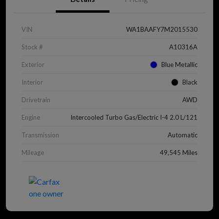
VIN
WA1BAAFY7M2015530
Stock #
A10316A
Exterior
Blue Metallic
Interior
Black
Drivetrain
AWD
Engine
Intercooled Turbo Gas/Electric I-4 2.0 L/121
Transmission
Automatic
Mileage
49,545 Miles