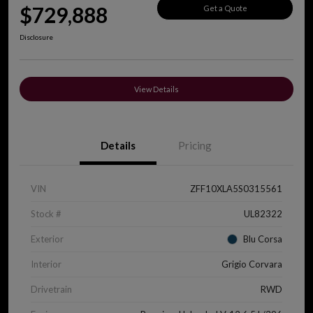
$729,888
Get a Quote
Disclosure
View Details
Details
Pricing
VIN
ZFF10XLA5S0315561
Stock #
UL82322
Exterior
Blu Corsa
Interior
Grigio Corvara
Drivetrain
RWD