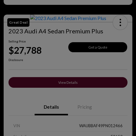
Great Deal
2023 Audi A4 Sedan Premium Plus
Selling Price
$27,788
Get a Quote
Disclosure
View Details
Details
Pricing
VIN
WAUBBAF49PN012466