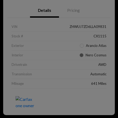
Details
Pricing
VIN
ZHWUJ7ZD6LLA09831
Stock #
CX1115
Exterior
Arancio Atlas
Interior
Nero Cosmus
Drivetrain
AWD
Transmission
Automatic
Mileage
641 Miles