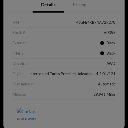
Details
Pricing
VIN
4JGFB4KB7NA729278
Stock #
V0055
Exterior
Black
Interior
Black
Drivetrain
AWD
Engine
Intercooled Turbo Premium Unleaded I-4 2.0 L/121
Transmission
Automatic
Mileage
29,941 Miles