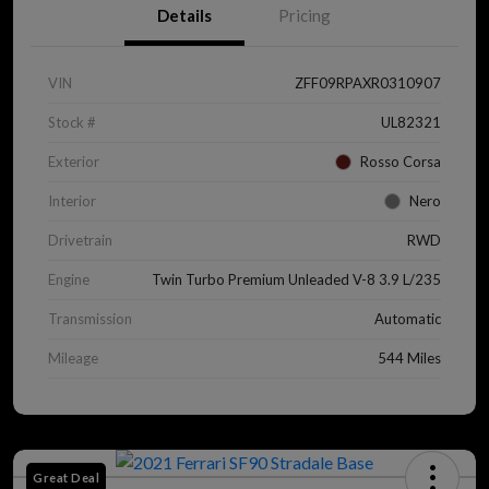
Details
Pricing
VIN
ZFF09RPAXR0310907
Stock #
UL82321
Exterior
Rosso Corsa
Interior
Nero
Drivetrain
RWD
Engine
Twin Turbo Premium Unleaded V-8 3.9 L/235
Transmission
Automatic
Mileage
544 Miles
Great Deal