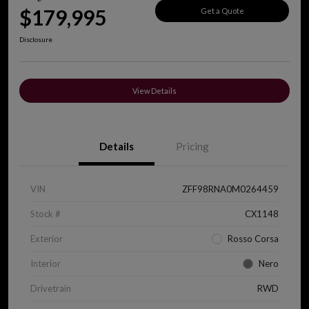
$179,995
Get a Quote
Disclosure
View Details
Details
Pricing
VIN
ZFF98RNA0M0264459
Stock #
CX1148
Exterior
Rosso Corsa
Interior
Nero
Drivetrain
RWD