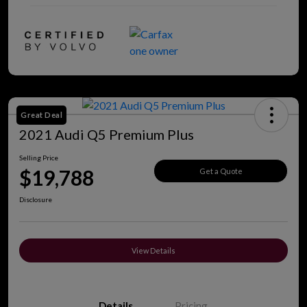
Great Deal
2021 Audi Q5 Premium Plus
Selling Price
$19,788
Get a Quote
Disclosure
View Details
Details
Pricing