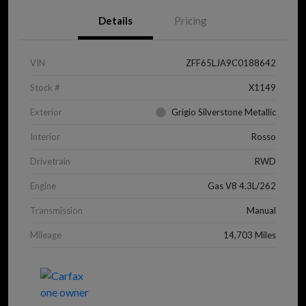
Details
Pricing
VIN
ZFF65LJA9C0188642
Stock #
X1149
Exterior
Grigio Silverstone Metallic
Interior
Rosso
Drivetrain
RWD
Engine
Gas V8 4.3L/262
Transmission
Manual
Mileage
14,703 Miles