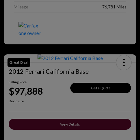
Mileage
76,781 Miles
Great Deal
2012 Ferrari California Base
Selling Price
$97,888
Get a Quote
Disclosure
View Details