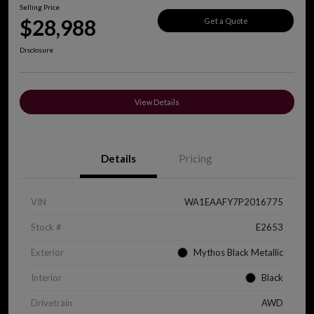
Selling Price
$28,988
Get a Quote
Disclosure
View Details
Details
Pricing
VIN
WA1EAAFY7P2016775
Stock #
E2653
Exterior
Mythos Black Metallic
Interior
Black
Drivetrain
AWD