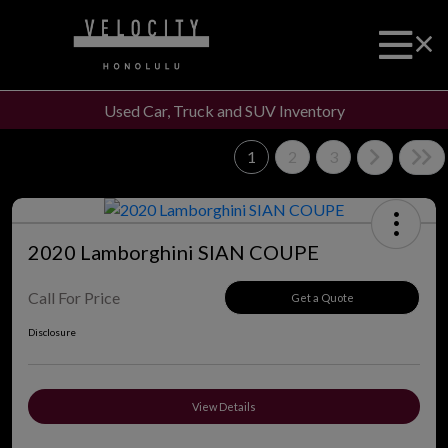
Used Car, Truck and SUV Inventory
1
2
3
2020 Lamborghini SIAN COUPE
Call For Price
Get a Quote
Disclosure
View Details