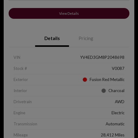
View Details
Details
Pricing
VIN
YV4ED3GM8P2048698
Stock #
V0087
Exterior
Fusion Red Metallic
Interior
Charcoal
Drivetrain
AWD
Engine
Electric
Transmission
Automatic
Mileage
28,412 Miles