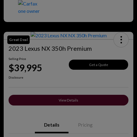
Great Deal
2023 Lexus NX 350h Premium
Selling Price
$39,995
Get a Quote
Disclosure
View Details
Details
Pricing