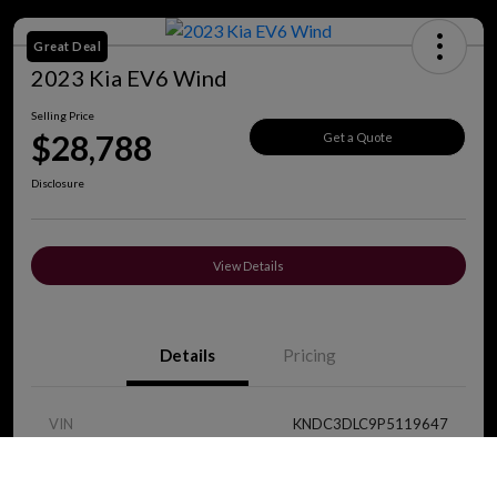
Great Deal
2023 Kia EV6 Wind
Selling Price
$28,788
Get a Quote
Disclosure
View Details
Details
Pricing
VIN
KNDC3DLC9P5119647
Call Us
Stock #
J8419