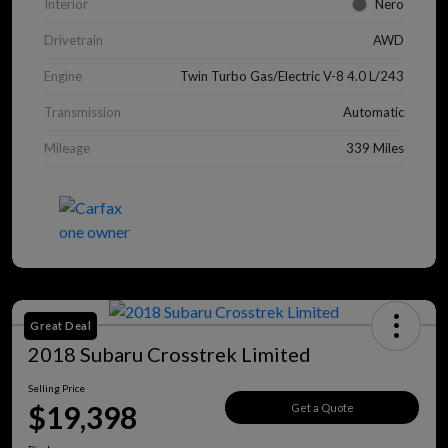
Interior
Nero
Drivetrain
AWD
Engine
Twin Turbo Gas/Electric V-8 4.0 L/243
Transmission
Automatic
Mileage
339 Miles
Great Deal
2018 Subaru Crosstrek Limited
Selling Price
$19,398
Get a Quote