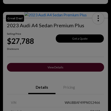
Great Deal
2023 Audi A4 Sedan Premium Plus
Selling Price
$27,788
Get a Quote
Disclosure
View Details
Details
Pricing
VIN
WAUBBAF49PN012466