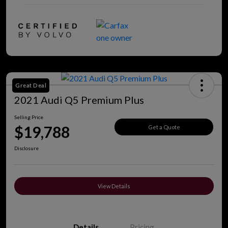
Great Deal
2021 Audi Q5 Premium Plus
Selling Price
$19,788
Get a Quote
Disclosure
View Details
Details
Pricing