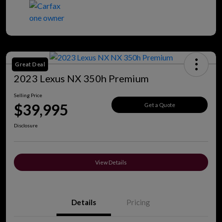
Great Deal
2023 Lexus NX 350h Premium
Selling Price
$39,995
Get a Quote
Disclosure
View Details
Details
Pricing