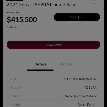
2021 Ferrari SF90 Stradale Base
Selling Price
$415,500
Get a Quote
Disclosure
View Details
Details
Pricing
VIN
ZFF95NLA1M0263602
Stock #
X1139A
Exterior
Nero Daytona Metallic
Interior
Rosso Ferrari