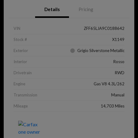
Details
Pricing
VIN
ZFF65LJA9C0188642
Stock #
X1149
Exterior
Grigio Silverstone Metallic
Interior
Rosso
Drivetrain
RWD
Engine
Gas V8 4.3L/262
Transmission
Manual
Mileage
14,703 Miles