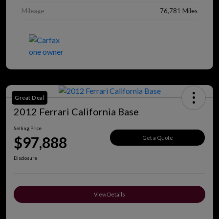
Mileage
76,781 Miles
Great Deal
2012 Ferrari California Base
Selling Price
$97,888
Get a Quote
Disclosure
View Details