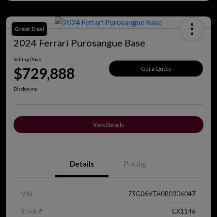
Great Deal
2024 Ferrari Purosangue Base
Selling Price
$729,888
Get a Quote
Disclosure
View Details
Details
Pricing
VIN
ZSG06VTA0R0306047
Stock #
CX1146