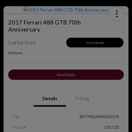
2017 Ferrari 488 GTB 70th
Anniversary
Call For Price
Get a Quote
Disclosure
View Details
Details
Pricing
VIN
ZFF79ALA9H0225559
Stock #
CX1132