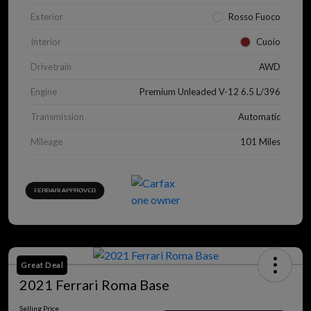
Exterior
Rosso Fuoco
Interior
Cuoio
Drivetrain
AWD
Engine
Premium Unleaded V-12 6.5 L/396
Transmission
Automatic
Mileage
101 Miles
Great Deal
2021 Ferrari Roma Base
Selling Price