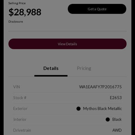
Selling Price
$28,988
Get a Quote
Disclosure
View Details
Details
Pricing
VIN
WA1EAAFY7P2016775
Stock #
E2653
Exterior
Mythos Black Metallic
Interior
Black
Drivetrain
AWD