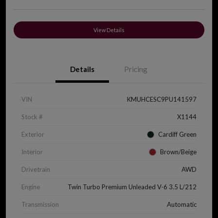
View Details
Details
Pricing
VIN
KMUHCESC9PU141597
Stock #
X1144
Exterior
Cardiff Green
Interior
Brown/Beige
Drivetrain
AWD
Engine
Twin Turbo Premium Unleaded V-6 3.5 L/212
Transmission
Automatic