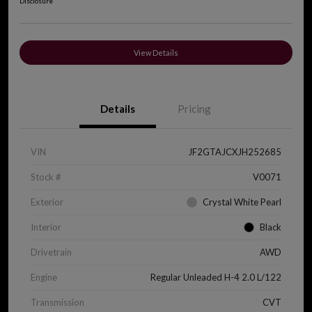
Disclosure
View Details
Details
Pricing
VIN
JF2GTAJCXJH252685
Stock #
V0071
Exterior
Crystal White Pearl
Interior
Black
Drivetrain
AWD
Engine
Regular Unleaded H-4 2.0 L/122
Transmission
CVT