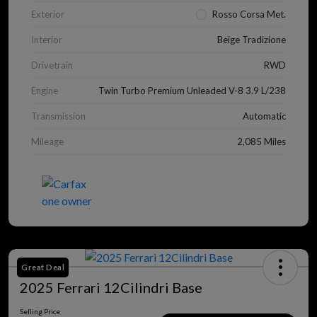
Exterior
Rosso Corsa Met.
Interior
Beige Tradizione
Drivetrain
RWD
Engine
Twin Turbo Premium Unleaded V-8 3.9 L/238
Transmission
Automatic
Mileage
2,085 Miles
Great Deal
2025 Ferrari 12Cilindri Base
Selling Price