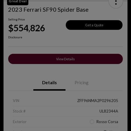
Great Deal
2023 Ferrari SF90 Spider Base
Selling Price
$554,826
Get a Quote
Disclosure
View Details
Details
Pricing
VIN
ZFF96NMA2P0296205
Stock #
UL82344A
Exterior
Rosso Corsa