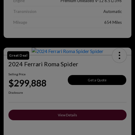
Engine
Premium Unleaded V-12 6.5 L/396
Transmission
Automatic
Mileage
654 Miles
Great Deal
2024 Ferrari Roma Spider
Selling Price
$299,888
Get a Quote
Disclosure
View Details