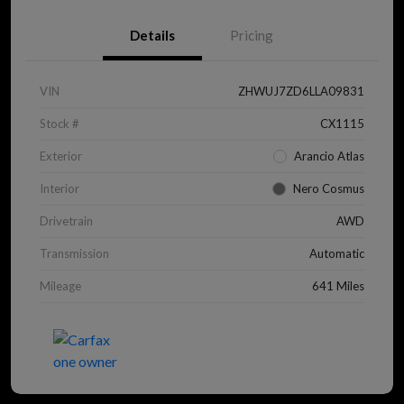
Details
Pricing
VIN
ZHWUJ7ZD6LLA09831
Stock #
CX1115
Exterior
Arancio Atlas
Interior
Nero Cosmus
Drivetrain
AWD
Transmission
Automatic
Mileage
641 Miles