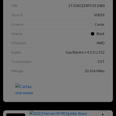
VIN
2T2GKCEZ4PC011080
Stock #
V0059
Exterior
Caviar
Interior
Black
Drivetrain
AWD
Engine
Gas/Electric I-4 2.5 L/152
Transmission
CVT
Mileage
32,456 Miles