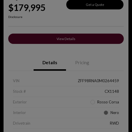
$179,995
Get a Quote
Disclosure
View Details
Details
Pricing
VIN
ZFF98RNA0M0264459
Stock #
CX1148
Exterior
Rosso Corsa
Interior
Nero
Drivetrain
RWD