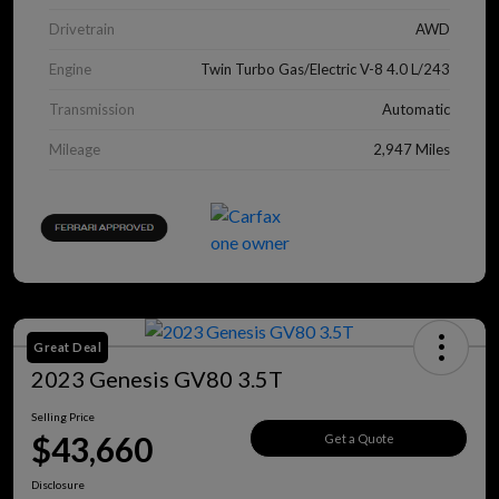
Drivetrain
AWD
Engine
Twin Turbo Gas/Electric V-8 4.0 L/243
Transmission
Automatic
Mileage
2,947 Miles
Great Deal
2023 Genesis GV80 3.5T
Selling Price
$43,660
Get a Quote
Disclosure