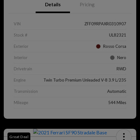
Details
Pricing
VIN
ZFF09RPAXR0310907
Stock #
UL82321
Exterior
Rosso Corsa
Interior
Nero
Drivetrain
RWD
Engine
Twin Turbo Premium Unleaded V-8 3.9 L/235
Transmission
Automatic
Mileage
544 Miles
Great Deal