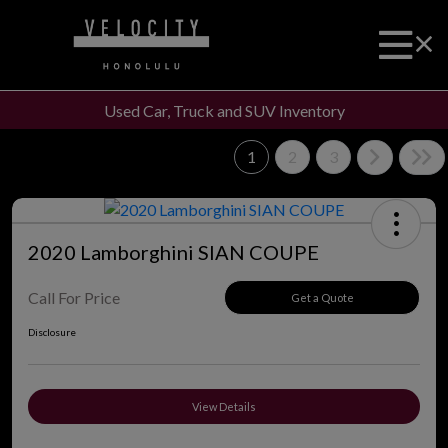
Used Car, Truck and SUV Inventory
1
2
3
2020 Lamborghini SIAN COUPE
Call For Price
Get a Quote
Disclosure
View Details