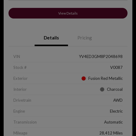
View Details
Details
Pricing
VIN
YV4ED3GM8P2048698
Stock #
V0087
Exterior
Fusion Red Metallic
Interior
Charcoal
Drivetrain
AWD
Engine
Electric
Transmission
Automatic
Mileage
28,412 Miles