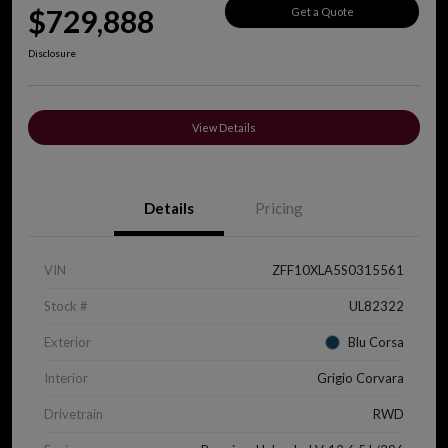
$729,888
Get a Quote
Disclosure
View Details
Details
Pricing
VIN
ZFF10XLA5S0315561
Stock #
UL82322
Exterior
Blu Corsa
Interior
Grigio Corvara
Drivetrain
RWD