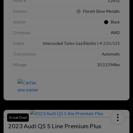
Stock #
E2652
Exterior
Florett Silver Metallic
Interior
Black
Drivetrain
AWD
Engine
Intercooled Turbo Gas/Electric I-4 2.0 L/121
Transmission
Automatic
Mileage
20,113 Miles
Great Deal
2023 Audi Q5 S Line Premium Plus