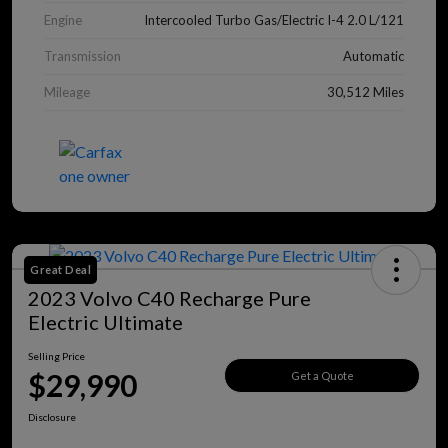
Engine
Intercooled Turbo Gas/Electric I-4 2.0 L/121
Transmission
Automatic
Mileage
30,512 Miles
Great Deal
2023 Volvo C40 Recharge Pure
Electric Ultimate
Selling Price
$29,990
Get a Quote
Disclosure