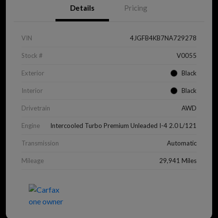
Details
Pricing
VIN
4JGFB4KB7NA729278
Stock #
V0055
Exterior
Black
Interior
Black
Drivetrain
AWD
Engine
Intercooled Turbo Premium Unleaded I-4 2.0 L/121
Transmission
Automatic
Mileage
29,941 Miles