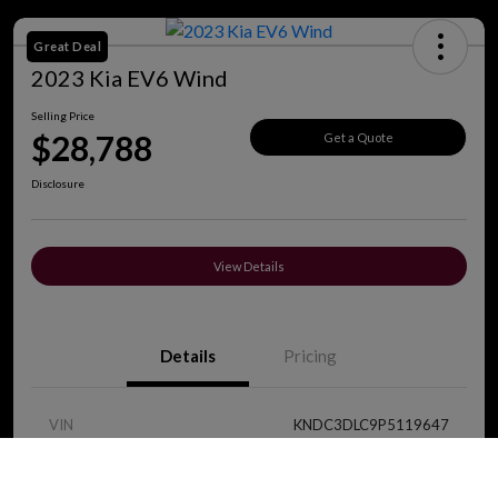
Great Deal
2023 Kia EV6 Wind
Selling Price
$28,788
Get a Quote
Disclosure
View Details
Details
Pricing
VIN
KNDC3DLC9P5119647
Call Us
Stock #
J8419