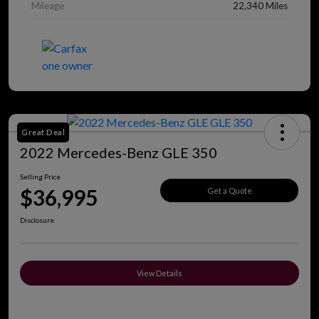
Mileage
22,340 Miles
Great Deal
2022 Mercedes-Benz GLE 350
Selling Price
$36,995
Get a Quote
Disclosure
View Details