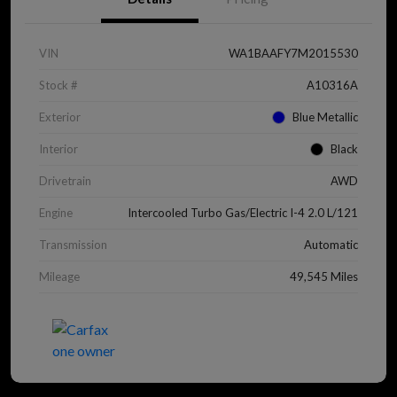
VIN
WA1BAAFY7M2015530
Stock #
A10316A
Exterior
Blue Metallic
Interior
Black
Drivetrain
AWD
Engine
Intercooled Turbo Gas/Electric I-4 2.0 L/121
Transmission
Automatic
Mileage
49,545 Miles