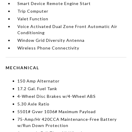
Smart Device Remote Engine Start
Trip Computer
Valet Function
Voice Activated Dual Zone Front Automatic Air
Conditioning
Window Grid Diversity Antenna
Wireless Phone Connectivity
MECHANICAL
150 Amp Alternator
17.2 Gal. Fuel Tank
4-Wheel Disc Brakes w/4-Wheel ABS
5.30 Axle Ratio
5501# Gvwr 1036# Maximum Payload
75-Amp/Hr 420CCA Maintenance-Free Battery
w/Run Down Protection