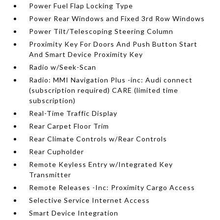
Power Fuel Flap Locking Type
Power Rear Windows and Fixed 3rd Row Windows
Power Tilt/Telescoping Steering Column
Proximity Key For Doors And Push Button Start
And Smart Device Proximity Key
Radio w/Seek-Scan
Radio: MMI Navigation Plus -inc: Audi connect
(subscription required) CARE (limited time
subscription)
Real-Time Traffic Display
Rear Carpet Floor Trim
Rear Climate Controls w/Rear Controls
Rear Cupholder
Remote Keyless Entry w/Integrated Key
Transmitter
Remote Releases -Inc: Proximity Cargo Access
Selective Service Internet Access
Smart Device Integration