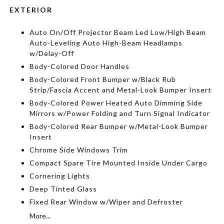
EXTERIOR
Auto On/Off Projector Beam Led Low/High Beam
Auto-Leveling Auto High-Beam Headlamps
w/Delay-Off
Body-Colored Door Handles
Body-Colored Front Bumper w/Black Rub
Strip/Fascia Accent and Metal-Look Bumper Insert
Body-Colored Power Heated Auto Dimming Side
Mirrors w/Power Folding and Turn Signal Indicator
Body-Colored Rear Bumper w/Metal-Look Bumper
Insert
Chrome Side Windows Trim
Compact Spare Tire Mounted Inside Under Cargo
Cornering Lights
Deep Tinted Glass
Fixed Rear Window w/Wiper and Defroster
More...