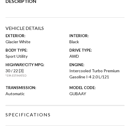
DESCRIPTION
VEHICLE DETAILS
EXTERIOR:
INTERIOR:
Glacier White
Black
BODY TYPE:
DRIVE TYPE:
Sport Utility
AWD
HIGHWAY/CITY MPG:
ENGINE:
30 / 22
[3]
Intercooled Turbo Premium
*EPA ESTIMATED
Gasoline I-4 2.0 L/121
TRANSMISSION:
MODEL CODE:
Automatic
GUBAAY
SPECIFICATIONS