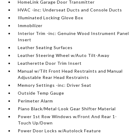
HomeLink Garage Door Transmitter
HVAC -inc: Underseat Ducts and Console Ducts
Illuminated Locking Glove Box
Immobilizer
Interior Trim -inc: Genuine Wood Instrument Panel
Insert
Leather Seating Surfaces
Leather Steering Wheel w/Auto Tilt-Away
Leatherette Door Trim Insert
Manual w/Tilt Front Head Restraints and Manual
Adjustable Rear Head Restraints
Memory Settings -inc: Driver Seat
Outside Temp Gauge
Perimeter Alarm
Piano Black/Metal-Look Gear Shifter Material
Power 1st Row Windows w/Front And Rear 1-
Touch Up/Down
Power Door Locks w/Autolock Feature