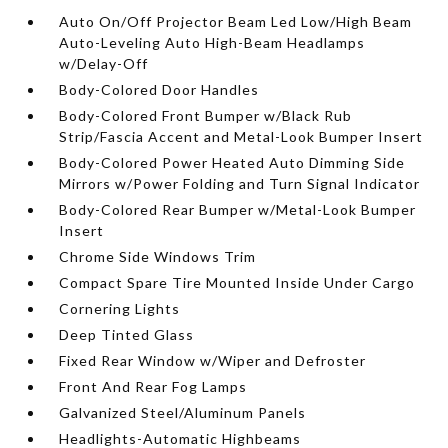
Auto On/Off Projector Beam Led Low/High Beam
Auto-Leveling Auto High-Beam Headlamps
w/Delay-Off
Body-Colored Door Handles
Body-Colored Front Bumper w/Black Rub
Strip/Fascia Accent and Metal-Look Bumper Insert
Body-Colored Power Heated Auto Dimming Side
Mirrors w/Power Folding and Turn Signal Indicator
Body-Colored Rear Bumper w/Metal-Look Bumper
Insert
Chrome Side Windows Trim
Compact Spare Tire Mounted Inside Under Cargo
Cornering Lights
Deep Tinted Glass
Fixed Rear Window w/Wiper and Defroster
Front And Rear Fog Lamps
Galvanized Steel/Aluminum Panels
Headlights-Automatic Highbeams