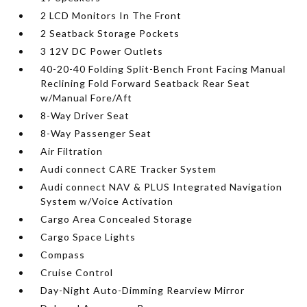
2 LCD Monitors In The Front
2 Seatback Storage Pockets
3 12V DC Power Outlets
40-20-40 Folding Split-Bench Front Facing Manual
Reclining Fold Forward Seatback Rear Seat
w/Manual Fore/Aft
8-Way Driver Seat
8-Way Passenger Seat
Air Filtration
Audi connect CARE Tracker System
Audi connect NAV & PLUS Integrated Navigation
System w/Voice Activation
Cargo Area Concealed Storage
Cargo Space Lights
Compass
Cruise Control
Day-Night Auto-Dimming Rearview Mirror