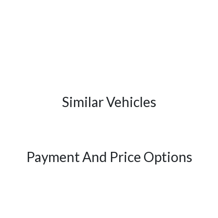
Similar Vehicles
Payment And Price Options