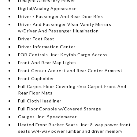
Delayed Accessory Power
Digital/Analog Appearance
Driver / Passenger And Rear Door Bins
Driver And Passenger Visor Vanity Mirrors
w/Driver And Passenger Illumination
Driver Foot Rest
Driver Information Center
FOB Controls -inc: Keyfob Cargo Access
Front And Rear Map Lights
Front Center Armrest and Rear Center Armrest
Front Cupholder
Full Carpet Floor Covering -inc: Carpet Front And
Rear Floor Mats
Full Cloth Headliner
Full Floor Console w/Covered Storage
Gauges -inc: Speedometer
Heated Front Bucket Seats -inc: 8-way power front
seats w/4-way power lumbar and driver memory