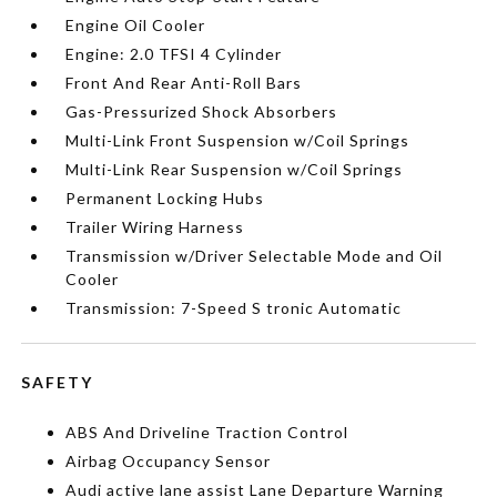
Engine Oil Cooler
Engine: 2.0 TFSI 4 Cylinder
Front And Rear Anti-Roll Bars
Gas-Pressurized Shock Absorbers
Multi-Link Front Suspension w/Coil Springs
Multi-Link Rear Suspension w/Coil Springs
Permanent Locking Hubs
Trailer Wiring Harness
Transmission w/Driver Selectable Mode and Oil
Cooler
Transmission: 7-Speed S tronic Automatic
SAFETY
ABS And Driveline Traction Control
Airbag Occupancy Sensor
Audi active lane assist Lane Departure Warning