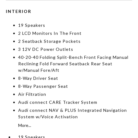
INTERIOR
19 Speakers
2 LCD Monitors In The Front
2 Seatback Storage Pockets
3 12V DC Power Outlets
40-20-40 Folding Split-Bench Front Facing Manual
Reclining Fold Forward Seatback Rear Seat
w/Manual Fore/Aft
8-Way Driver Seat
8-Way Passenger Seat
Air Filtration
Audi connect CARE Tracker System
Audi connect NAV & PLUS Integrated Navigation
System w/Voice Activation
More...
19 Speakers