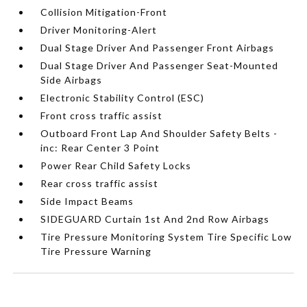
Collision Mitigation-Front
Driver Monitoring-Alert
Dual Stage Driver And Passenger Front Airbags
Dual Stage Driver And Passenger Seat-Mounted
Side Airbags
Electronic Stability Control (ESC)
Front cross traffic assist
Outboard Front Lap And Shoulder Safety Belts -
inc: Rear Center 3 Point
Power Rear Child Safety Locks
Rear cross traffic assist
Side Impact Beams
SIDEGUARD Curtain 1st And 2nd Row Airbags
Tire Pressure Monitoring System Tire Specific Low
Tire Pressure Warning