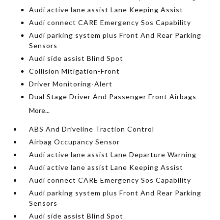
Audi active lane assist Lane Keeping Assist
Audi connect CARE Emergency Sos Capability
Audi parking system plus Front And Rear Parking
Sensors
Audi side assist Blind Spot
Collision Mitigation-Front
Driver Monitoring-Alert
Dual Stage Driver And Passenger Front Airbags
More...
ABS And Driveline Traction Control
Airbag Occupancy Sensor
Audi active lane assist Lane Departure Warning
Audi active lane assist Lane Keeping Assist
Audi connect CARE Emergency Sos Capability
Audi parking system plus Front And Rear Parking
Sensors
Audi side assist Blind Spot