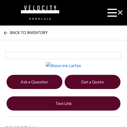
BACK TO INVENTORY
Ask a Question
Get a Quote
Text Link