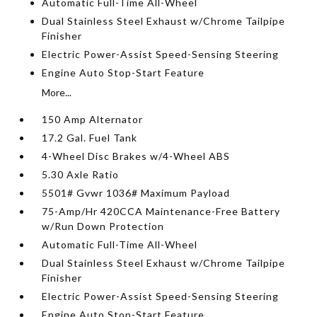
Automatic Full-Time All-Wheel
Dual Stainless Steel Exhaust w/Chrome Tailpipe
Finisher
Electric Power-Assist Speed-Sensing Steering
Engine Auto Stop-Start Feature
More...
150 Amp Alternator
17.2 Gal. Fuel Tank
4-Wheel Disc Brakes w/4-Wheel ABS
5.30 Axle Ratio
5501# Gvwr 1036# Maximum Payload
75-Amp/Hr 420CCA Maintenance-Free Battery
w/Run Down Protection
Automatic Full-Time All-Wheel
Dual Stainless Steel Exhaust w/Chrome Tailpipe
Finisher
Electric Power-Assist Speed-Sensing Steering
Engine Auto Stop-Start Feature