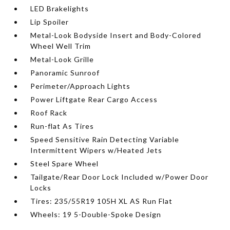
LED Brakelights
Lip Spoiler
Metal-Look Bodyside Insert and Body-Colored
Wheel Well Trim
Metal-Look Grille
Panoramic Sunroof
Perimeter/Approach Lights
Power Liftgate Rear Cargo Access
Roof Rack
Run-flat As Tires
Speed Sensitive Rain Detecting Variable
Intermittent Wipers w/Heated Jets
Steel Spare Wheel
Tailgate/Rear Door Lock Included w/Power Door
Locks
Tires: 235/55R19 105H XL AS Run Flat
Wheels: 19 5-Double-Spoke Design