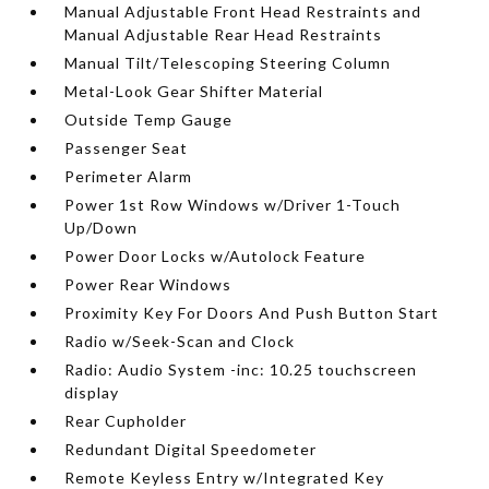
Manual Adjustable Front Head Restraints and
Manual Adjustable Rear Head Restraints
Manual Tilt/Telescoping Steering Column
Metal-Look Gear Shifter Material
Outside Temp Gauge
Passenger Seat
Perimeter Alarm
Power 1st Row Windows w/Driver 1-Touch
Up/Down
Power Door Locks w/Autolock Feature
Power Rear Windows
Proximity Key For Doors And Push Button Start
Radio w/Seek-Scan and Clock
Radio: Audio System -inc: 10.25 touchscreen
display
Rear Cupholder
Redundant Digital Speedometer
Remote Keyless Entry w/Integrated Key