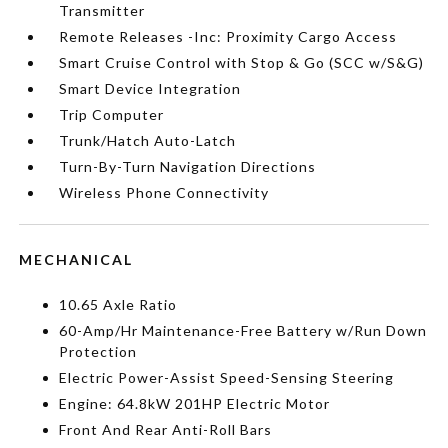
Transmitter
Remote Releases -Inc: Proximity Cargo Access
Smart Cruise Control with Stop & Go (SCC w/S&G)
Smart Device Integration
Trip Computer
Trunk/Hatch Auto-Latch
Turn-By-Turn Navigation Directions
Wireless Phone Connectivity
MECHANICAL
10.65 Axle Ratio
60-Amp/Hr Maintenance-Free Battery w/Run Down
Protection
Electric Power-Assist Speed-Sensing Steering
Engine: 64.8kW 201HP Electric Motor
Front And Rear Anti-Roll Bars