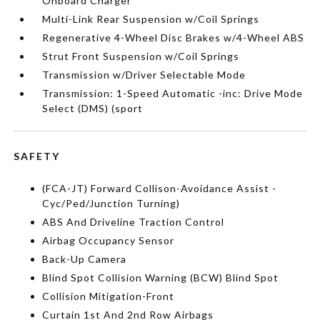
Onboard Charger
Multi-Link Rear Suspension w/Coil Springs
Regenerative 4-Wheel Disc Brakes w/4-Wheel ABS
Strut Front Suspension w/Coil Springs
Transmission w/Driver Selectable Mode
Transmission: 1-Speed Automatic -inc: Drive Mode
Select (DMS) (sport
SAFETY
(FCA-JT) Forward Collison-Avoidance Assist -
Cyc/Ped/Junction Turning)
ABS And Driveline Traction Control
Airbag Occupancy Sensor
Back-Up Camera
Blind Spot Collision Warning (BCW) Blind Spot
Collision Mitigation-Front
Curtain 1st And 2nd Row Airbags