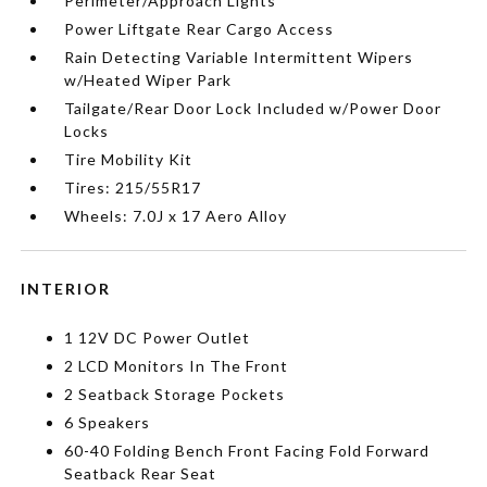
Perimeter/Approach Lights
Power Liftgate Rear Cargo Access
Rain Detecting Variable Intermittent Wipers
w/Heated Wiper Park
Tailgate/Rear Door Lock Included w/Power Door
Locks
Tire Mobility Kit
Tires: 215/55R17
Wheels: 7.0J x 17 Aero Alloy
INTERIOR
1 12V DC Power Outlet
2 LCD Monitors In The Front
2 Seatback Storage Pockets
6 Speakers
60-40 Folding Bench Front Facing Fold Forward
Seatback Rear Seat