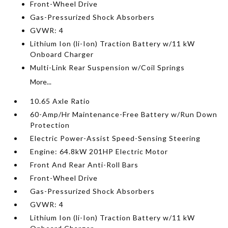
Front-Wheel Drive
Gas-Pressurized Shock Absorbers
GVWR: 4
Lithium Ion (li-Ion) Traction Battery w/11 kW
Onboard Charger
Multi-Link Rear Suspension w/Coil Springs
More...
10.65 Axle Ratio
60-Amp/Hr Maintenance-Free Battery w/Run Down
Protection
Electric Power-Assist Speed-Sensing Steering
Engine: 64.8kW 201HP Electric Motor
Front And Rear Anti-Roll Bars
Front-Wheel Drive
Gas-Pressurized Shock Absorbers
GVWR: 4
Lithium Ion (li-Ion) Traction Battery w/11 kW