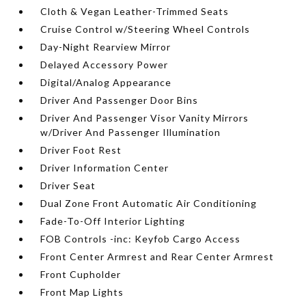
Cloth & Vegan Leather-Trimmed Seats
Cruise Control w/Steering Wheel Controls
Day-Night Rearview Mirror
Delayed Accessory Power
Digital/Analog Appearance
Driver And Passenger Door Bins
Driver And Passenger Visor Vanity Mirrors
w/Driver And Passenger Illumination
Driver Foot Rest
Driver Information Center
Driver Seat
Dual Zone Front Automatic Air Conditioning
Fade-To-Off Interior Lighting
FOB Controls -inc: Keyfob Cargo Access
Front Center Armrest and Rear Center Armrest
Front Cupholder
Front Map Lights