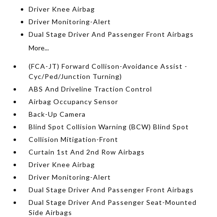
Driver Knee Airbag
Driver Monitoring-Alert
Dual Stage Driver And Passenger Front Airbags
More...
(FCA-JT) Forward Collison-Avoidance Assist -
Cyc/Ped/Junction Turning)
ABS And Driveline Traction Control
Airbag Occupancy Sensor
Back-Up Camera
Blind Spot Collision Warning (BCW) Blind Spot
Collision Mitigation-Front
Curtain 1st And 2nd Row Airbags
Driver Knee Airbag
Driver Monitoring-Alert
Dual Stage Driver And Passenger Front Airbags
Dual Stage Driver And Passenger Seat-Mounted
Side Airbags