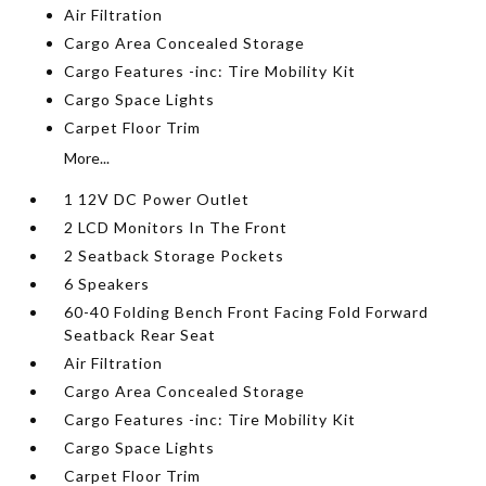
Air Filtration
Cargo Area Concealed Storage
Cargo Features -inc: Tire Mobility Kit
Cargo Space Lights
Carpet Floor Trim
More...
1 12V DC Power Outlet
2 LCD Monitors In The Front
2 Seatback Storage Pockets
6 Speakers
60-40 Folding Bench Front Facing Fold Forward
Seatback Rear Seat
Air Filtration
Cargo Area Concealed Storage
Cargo Features -inc: Tire Mobility Kit
Cargo Space Lights
Carpet Floor Trim