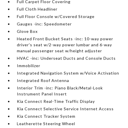
Full Carpet Floor Covering
Full Cloth Headliner
Full Floor Console w/Covered Storage
Gauges -inc: Speedometer
Glove Box
Heated Front Bucket Seats -inc: 10-way power
driver's seat w/2-way power lumbar and 6-way
manual passenger seat w/height adjuster
HVAC -inc: Underseat Ducts and Console Ducts
Immobilizer
Integrated Navigation System w/Voice Activation
Integrated Roof Antenna
Interior Trim -inc: Piano Black/Metal-Look
Instrument Panel Insert
Kia Connect Real-Time Traffic Display
Kia Connect Selective Service Internet Access
Kia Connect Tracker System
Leatherette Steering Wheel