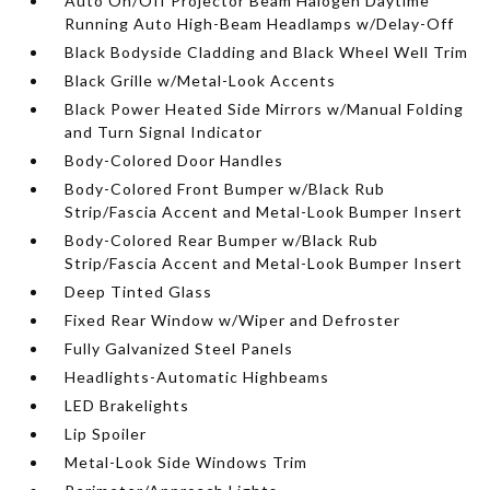
Auto On/Off Projector Beam Halogen Daytime
Running Auto High-Beam Headlamps w/Delay-Off
Black Bodyside Cladding and Black Wheel Well Trim
Black Grille w/Metal-Look Accents
Black Power Heated Side Mirrors w/Manual Folding
and Turn Signal Indicator
Body-Colored Door Handles
Body-Colored Front Bumper w/Black Rub
Strip/Fascia Accent and Metal-Look Bumper Insert
Body-Colored Rear Bumper w/Black Rub
Strip/Fascia Accent and Metal-Look Bumper Insert
Deep Tinted Glass
Fixed Rear Window w/Wiper and Defroster
Fully Galvanized Steel Panels
Headlights-Automatic Highbeams
LED Brakelights
Lip Spoiler
Metal-Look Side Windows Trim