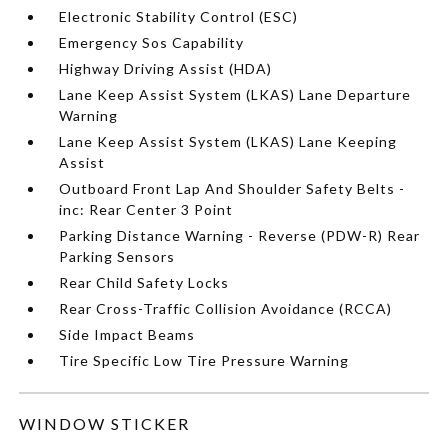
Electronic Stability Control (ESC)
Emergency Sos Capability
Highway Driving Assist (HDA)
Lane Keep Assist System (LKAS) Lane Departure
Warning
Lane Keep Assist System (LKAS) Lane Keeping
Assist
Outboard Front Lap And Shoulder Safety Belts -
inc: Rear Center 3 Point
Parking Distance Warning - Reverse (PDW-R) Rear
Parking Sensors
Rear Child Safety Locks
Rear Cross-Traffic Collision Avoidance (RCCA)
Side Impact Beams
Tire Specific Low Tire Pressure Warning
WINDOW STICKER