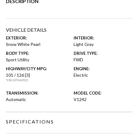
DESCRIPTION
VEHICLE DETAILS
EXTERIOR:
INTERIOR:
Snow White Pearl
Light Gray
BODY TYPE:
DRIVE TYPE:
Sport Utility
FWD
HIGHWAY/CITY MPG:
ENGINE:
101 / 126
[3]
Electric
*EPA ESTIMATED
TRANSMISSION:
MODEL CODE:
Automatic
V1242
SPECIFICATIONS