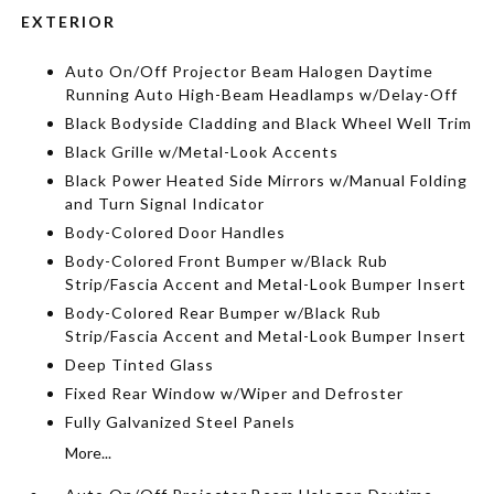
EXTERIOR
Auto On/Off Projector Beam Halogen Daytime
Running Auto High-Beam Headlamps w/Delay-Off
Black Bodyside Cladding and Black Wheel Well Trim
Black Grille w/Metal-Look Accents
Black Power Heated Side Mirrors w/Manual Folding
and Turn Signal Indicator
Body-Colored Door Handles
Body-Colored Front Bumper w/Black Rub
Strip/Fascia Accent and Metal-Look Bumper Insert
Body-Colored Rear Bumper w/Black Rub
Strip/Fascia Accent and Metal-Look Bumper Insert
Deep Tinted Glass
Fixed Rear Window w/Wiper and Defroster
Fully Galvanized Steel Panels
More...