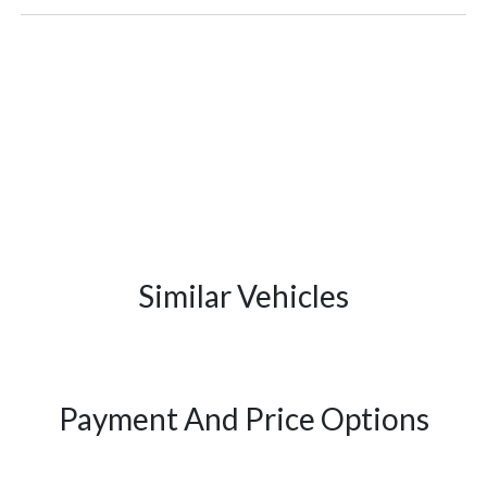
Similar Vehicles
Payment And Price Options