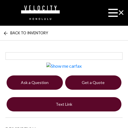
BACK TO INVENTORY
Ask a Question
Get a Quote
Text Link