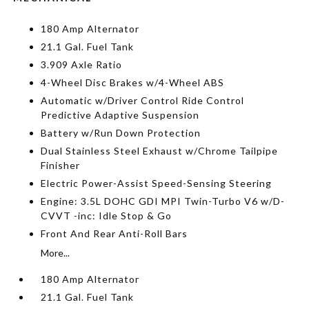
180 Amp Alternator
21.1 Gal. Fuel Tank
3.909 Axle Ratio
4-Wheel Disc Brakes w/4-Wheel ABS
Automatic w/Driver Control Ride Control
Predictive Adaptive Suspension
Battery w/Run Down Protection
Dual Stainless Steel Exhaust w/Chrome Tailpipe
Finisher
Electric Power-Assist Speed-Sensing Steering
Engine: 3.5L DOHC GDI MPI Twin-Turbo V6 w/D-
CVVT -inc: Idle Stop & Go
Front And Rear Anti-Roll Bars
More...
180 Amp Alternator
21.1 Gal. Fuel Tank