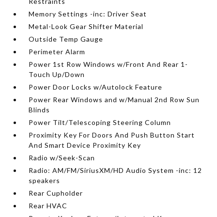
Restraints
Memory Settings -inc: Driver Seat
Metal-Look Gear Shifter Material
Outside Temp Gauge
Perimeter Alarm
Power 1st Row Windows w/Front And Rear 1-
Touch Up/Down
Power Door Locks w/Autolock Feature
Power Rear Windows and w/Manual 2nd Row Sun
Blinds
Power Tilt/Telescoping Steering Column
Proximity Key For Doors And Push Button Start
And Smart Device Proximity Key
Radio w/Seek-Scan
Radio: AM/FM/SiriusXM/HD Audio System -inc: 12
speakers
Rear Cupholder
Rear HVAC