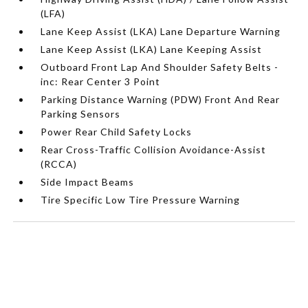
(LFA)
Lane Keep Assist (LKA) Lane Departure Warning
Lane Keep Assist (LKA) Lane Keeping Assist
Outboard Front Lap And Shoulder Safety Belts -
inc: Rear Center 3 Point
Parking Distance Warning (PDW) Front And Rear
Parking Sensors
Power Rear Child Safety Locks
Rear Cross-Traffic Collision Avoidance-Assist
(RCCA)
Side Impact Beams
Tire Specific Low Tire Pressure Warning