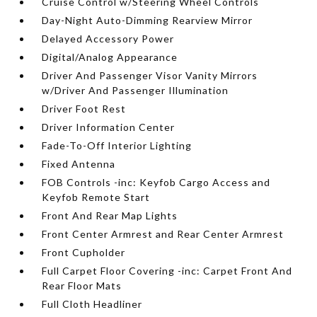
Cruise Control w/Steering Wheel Controls
Day-Night Auto-Dimming Rearview Mirror
Delayed Accessory Power
Digital/Analog Appearance
Driver And Passenger Visor Vanity Mirrors
w/Driver And Passenger Illumination
Driver Foot Rest
Driver Information Center
Fade-To-Off Interior Lighting
Fixed Antenna
FOB Controls -inc: Keyfob Cargo Access and
Keyfob Remote Start
Front And Rear Map Lights
Front Center Armrest and Rear Center Armrest
Front Cupholder
Full Carpet Floor Covering -inc: Carpet Front And
Rear Floor Mats
Full Cloth Headliner