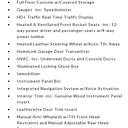
Full Floor Console w/Covered Storage
Gauges -inc: Speedometer
HD+ Traffic Real-Time Traffic Display
Heated & Ventilated Front Bucket Seats -inc: 12-
way power driver and passenger seats w/4-way
power lumbar
Heated Leather Steering Wheel w/Auto Tilt-Away
HomeLink Garage Door Transmitter
HVAC -inc: Underseat Ducts and Console Ducts
Illuminated Locking Glove Box
Immobilizer
Instrument Panel Bin
Integrated Navigation System w/Voice Activation
Interior Trim -inc: Genuine Wood Instrument Panel
Insert
Leatherette Door Trim Insert
Manual Anti-Whiplash w/Tilt Front Head
Restraints and Manual Adjustable Rear Head