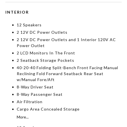
INTERIOR
12 Speakers
2 12V DC Power Outlets
2 12V DC Power Outlets and 1 Interior 120V AC
Power Outlet
2 LCD Monitors In The Front
2 Seatback Storage Pockets
40-20-40 Folding Split-Bench Front Facing Manual
Reclining Fold Forward Seatback Rear Seat
w/Manual Fore/Aft
8-Way Driver Seat
8-Way Passenger Seat
Air Filtration
Cargo Area Concealed Storage
More...