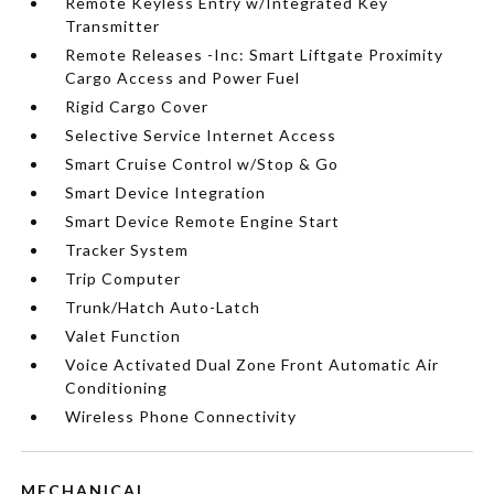
Remote Keyless Entry w/Integrated Key
Transmitter
Remote Releases -Inc: Smart Liftgate Proximity
Cargo Access and Power Fuel
Rigid Cargo Cover
Selective Service Internet Access
Smart Cruise Control w/Stop & Go
Smart Device Integration
Smart Device Remote Engine Start
Tracker System
Trip Computer
Trunk/Hatch Auto-Latch
Valet Function
Voice Activated Dual Zone Front Automatic Air
Conditioning
Wireless Phone Connectivity
MECHANICAL