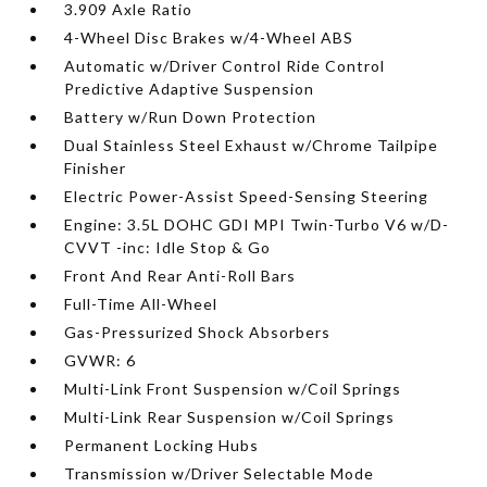
3.909 Axle Ratio
4-Wheel Disc Brakes w/4-Wheel ABS
Automatic w/Driver Control Ride Control
Predictive Adaptive Suspension
Battery w/Run Down Protection
Dual Stainless Steel Exhaust w/Chrome Tailpipe
Finisher
Electric Power-Assist Speed-Sensing Steering
Engine: 3.5L DOHC GDI MPI Twin-Turbo V6 w/D-
CVVT -inc: Idle Stop & Go
Front And Rear Anti-Roll Bars
Full-Time All-Wheel
Gas-Pressurized Shock Absorbers
GVWR: 6
Multi-Link Front Suspension w/Coil Springs
Multi-Link Rear Suspension w/Coil Springs
Permanent Locking Hubs
Transmission w/Driver Selectable Mode