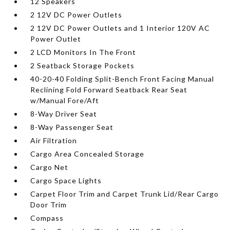
12 Speakers
2 12V DC Power Outlets
2 12V DC Power Outlets and 1 Interior 120V AC
Power Outlet
2 LCD Monitors In The Front
2 Seatback Storage Pockets
40-20-40 Folding Split-Bench Front Facing Manual
Reclining Fold Forward Seatback Rear Seat
w/Manual Fore/Aft
8-Way Driver Seat
8-Way Passenger Seat
Air Filtration
Cargo Area Concealed Storage
Cargo Net
Cargo Space Lights
Carpet Floor Trim and Carpet Trunk Lid/Rear Cargo
Door Trim
Compass