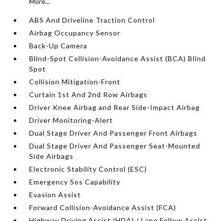
More...
ABS And Driveline Traction Control
Airbag Occupancy Sensor
Back-Up Camera
Blind-Spot Collision-Avoidance Assist (BCA) Blind
Spot
Collision Mitigation-Front
Curtain 1st And 2nd Row Airbags
Driver Knee Airbag and Rear Side-Impact Airbag
Driver Monitoring-Alert
Dual Stage Driver And Passenger Front Airbags
Dual Stage Driver And Passenger Seat-Mounted
Side Airbags
Electronic Stability Control (ESC)
Emergency Sos Capability
Evasion Assist
Forward Collision-Avoidance Assist (FCA)
Highway Driving Assist (HDA) / Lane Follow Assist