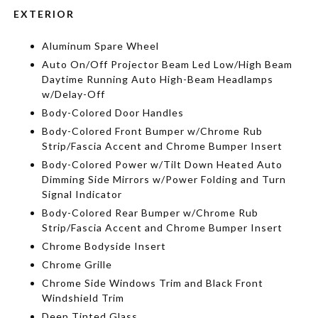
EXTERIOR
Aluminum Spare Wheel
Auto On/Off Projector Beam Led Low/High Beam
Daytime Running Auto High-Beam Headlamps
w/Delay-Off
Body-Colored Door Handles
Body-Colored Front Bumper w/Chrome Rub
Strip/Fascia Accent and Chrome Bumper Insert
Body-Colored Power w/Tilt Down Heated Auto
Dimming Side Mirrors w/Power Folding and Turn
Signal Indicator
Body-Colored Rear Bumper w/Chrome Rub
Strip/Fascia Accent and Chrome Bumper Insert
Chrome Bodyside Insert
Chrome Grille
Chrome Side Windows Trim and Black Front
Windshield Trim
Deep Tinted Glass