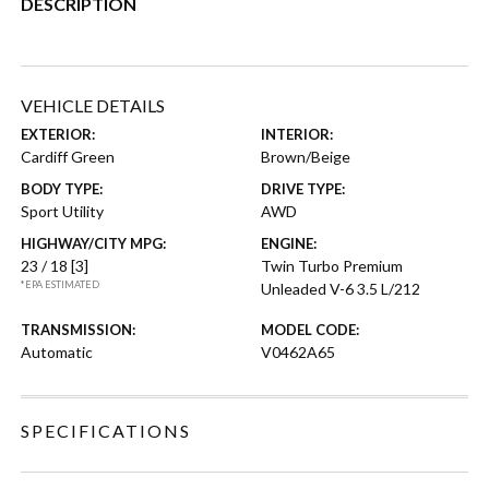
DESCRIPTION
VEHICLE DETAILS
EXTERIOR:
INTERIOR:
Cardiff Green
Brown/Beige
BODY TYPE:
DRIVE TYPE:
Sport Utility
AWD
HIGHWAY/CITY MPG:
ENGINE:
23 / 18
[3]
Twin Turbo Premium
*EPA ESTIMATED
Unleaded V-6 3.5 L/212
TRANSMISSION:
MODEL CODE:
Automatic
V0462A65
SPECIFICATIONS