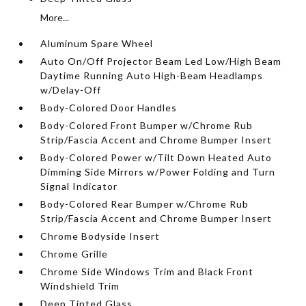
More...
Aluminum Spare Wheel
Auto On/Off Projector Beam Led Low/High Beam
Daytime Running Auto High-Beam Headlamps
w/Delay-Off
Body-Colored Door Handles
Body-Colored Front Bumper w/Chrome Rub
Strip/Fascia Accent and Chrome Bumper Insert
Body-Colored Power w/Tilt Down Heated Auto
Dimming Side Mirrors w/Power Folding and Turn
Signal Indicator
Body-Colored Rear Bumper w/Chrome Rub
Strip/Fascia Accent and Chrome Bumper Insert
Chrome Bodyside Insert
Chrome Grille
Chrome Side Windows Trim and Black Front
Windshield Trim
Deep Tinted Glass