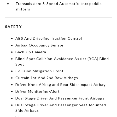
Transmission: 8-Speed Automatic -inc: paddle
shifters
SAFETY
ABS And Driveline Traction Control
Airbag Occupancy Sensor
Back-Up Camera
Blind-Spot Collision-Avoidance Assist (BCA) Blind
Spot
Collision Mitigation-Front
Curtain 1st And 2nd Row Airbags
Driver Knee Airbag and Rear Side-Impact Airbag
Driver Monitoring-Alert
Dual Stage Driver And Passenger Front Airbags
Dual Stage Driver And Passenger Seat-Mounted
Side Airbags