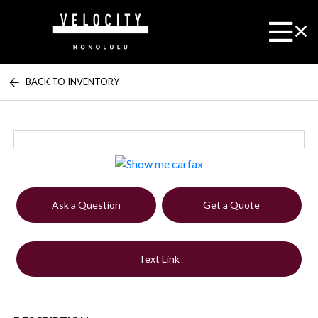
BACK TO INVENTORY
Ask a Question
Get a Quote
Text Link