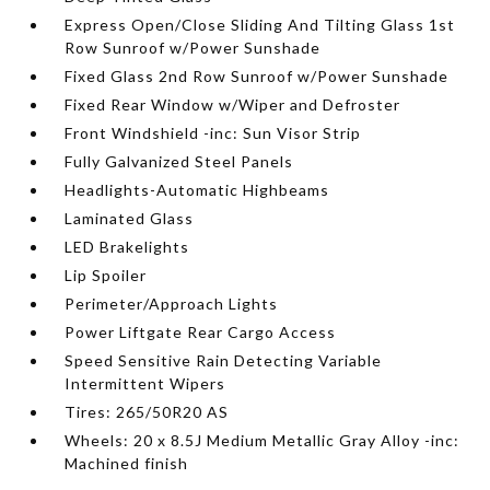
Express Open/Close Sliding And Tilting Glass 1st
Row Sunroof w/Power Sunshade
Fixed Glass 2nd Row Sunroof w/Power Sunshade
Fixed Rear Window w/Wiper and Defroster
Front Windshield -inc: Sun Visor Strip
Fully Galvanized Steel Panels
Headlights-Automatic Highbeams
Laminated Glass
LED Brakelights
Lip Spoiler
Perimeter/Approach Lights
Power Liftgate Rear Cargo Access
Speed Sensitive Rain Detecting Variable
Intermittent Wipers
Tires: 265/50R20 AS
Wheels: 20 x 8.5J Medium Metallic Gray Alloy -inc:
Machined finish