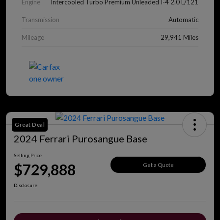
Engine
Intercooled Turbo Premium Unleaded I-4 2.0 L/121
Transmission
Automatic
Mileage
29,941 Miles
Great Deal
2024 Ferrari Purosangue Base
Selling Price
$729,888
Get a Quote
Disclosure