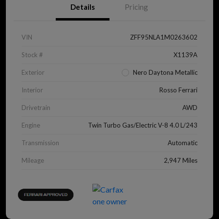
Details
Pricing
VIN
ZFF95NLA1M0263602
Stock #
X1139A
Exterior
Nero Daytona Metallic
Interior
Rosso Ferrari
Drivetrain
AWD
Engine
Twin Turbo Gas/Electric V-8 4.0 L/243
Transmission
Automatic
Mileage
2,947 Miles