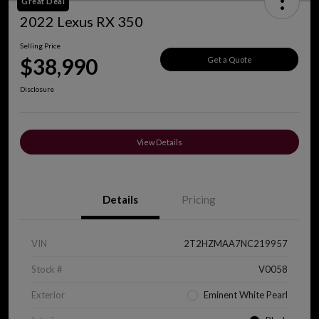
Great Deal
2022 Lexus RX 350
Selling Price
$38,990
Get a Quote
Disclosure
View Details
Details
Pricing
VIN
2T2HZMAA7NC219957
Stock #
V0058
Exterior
Eminent White Pearl