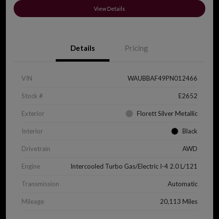
View Details
Details
Pricing
VIN
WAUBBAF49PN012466
Stock #
E2652
Exterior
Florett Silver Metallic
Interior
Black
Drivetrain
AWD
Engine
Intercooled Turbo Gas/Electric I-4 2.0 L/121
Transmission
Automatic
Mileage
20,113 Miles