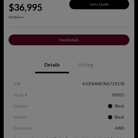
$36,995
Get a Quote
Disclosure
View Details
Details
Pricing
VIN
4JGFB4KB7NA729278
Stock #
V0055
Exterior
Black
Interior
Black
Drivetrain
AWD