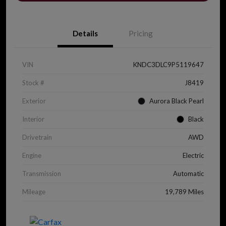
Details
Pricing
VIN
KNDC3DLC9P5119647
Stock #
J8419
Exterior
Aurora Black Pearl
Interior
Black
Drivetrain
AWD
Engine
Electric
Transmission
Automatic
Mileage
19,789 Miles