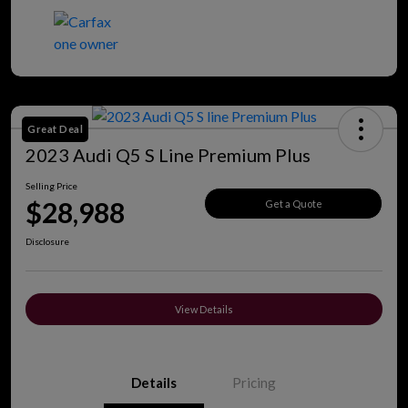
Great Deal
2023 Audi Q5 S Line Premium Plus
Selling Price
$28,988
Get a Quote
Disclosure
View Details
Details
Pricing