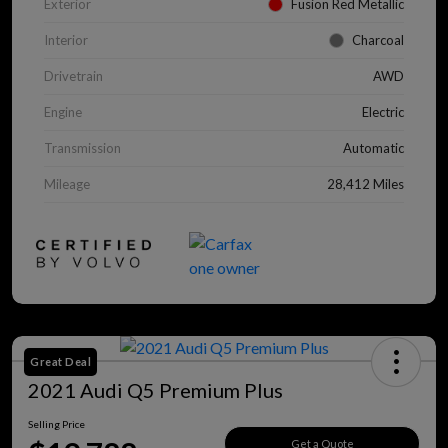
Exterior
Fusion Red Metallic
Interior
Charcoal
Drivetrain
AWD
Engine
Electric
Transmission
Automatic
Mileage
28,412 Miles
Great Deal
2021 Audi Q5 Premium Plus
Selling Price
Get a Quote