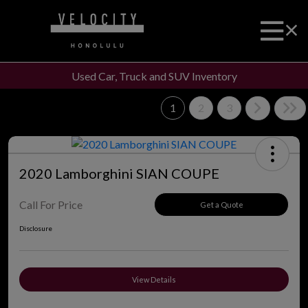
Used Car, Truck and SUV Inventory
1
2
3
2020 Lamborghini SIAN COUPE
Call For Price
Get a Quote
Disclosure
View Details