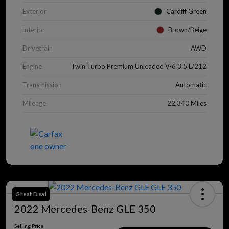
Exterior
Cardiff Green
Interior
Brown/Beige
Drivetrain
AWD
Engine
Twin Turbo Premium Unleaded V-6 3.5 L/212
Transmission
Automatic
Mileage
22,340 Miles
Great Deal
2022 Mercedes-Benz GLE 350
Selling Price