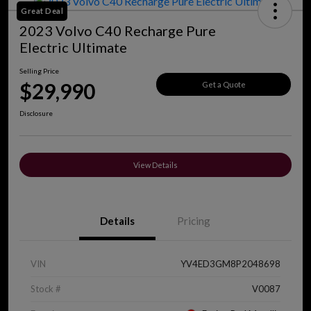
Great Deal
2023 Volvo C40 Recharge Pure
Electric Ultimate
Selling Price
$29,990
Get a Quote
Disclosure
View Details
Details
Pricing
VIN
YV4ED3GM8P2048698
Stock #
V0087