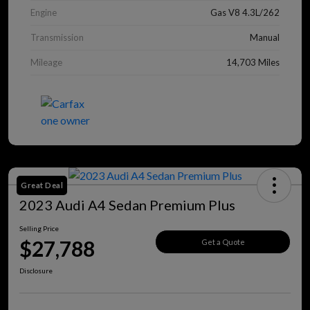
Engine
Gas V8 4.3L/262
Transmission
Manual
Mileage
14,703 Miles
Great Deal
2023 Audi A4 Sedan Premium Plus
Selling Price
$27,788
Get a Quote
Disclosure