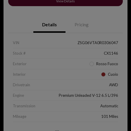
View Details
Details
Pricing
VIN
ZSG06VTA0R0306047
Stock #
CX1146
Exterior
Rosso Fuoco
Interior
Cuoio
Drivetrain
AWD
Engine
Premium Unleaded V-12 6.5 L/396
Transmission
Automatic
Mileage
101 Miles