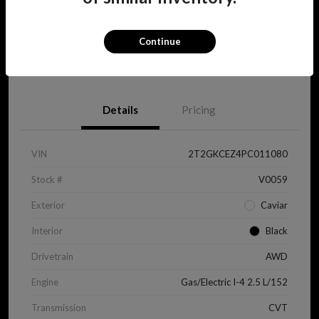
Continue
View Details
Details
Pricing
VIN
2T2GKCEZ4PC011080
Stock #
V0059
Exterior
Caviar
Interior
Black
Drivetrain
AWD
Engine
Gas/Electric I-4 2.5 L/152
Transmission
CVT