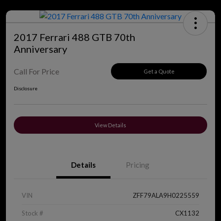
2017 Ferrari 488 GTB 70th
Anniversary
Call For Price
Get a Quote
Disclosure
View Details
Details
Pricing
VIN
ZFF79ALA9H0225559
Stock #
CX1132