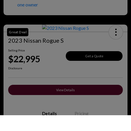
Great Deal
2023 Nissan Rogue S
Selling Price
$22,995
Get a Quote
Disclosure
View Details
Details
Pricing
Call Us