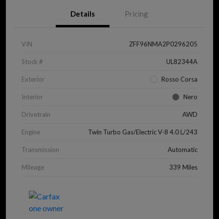
Details
Pricing
VIN
ZFF96NMA2P0296205
Stock #
UL82344A
Exterior
Rosso Corsa
Interior
Nero
Drivetrain
AWD
Engine
Twin Turbo Gas/Electric V-8 4.0 L/243
Transmission
Automatic
Mileage
339 Miles