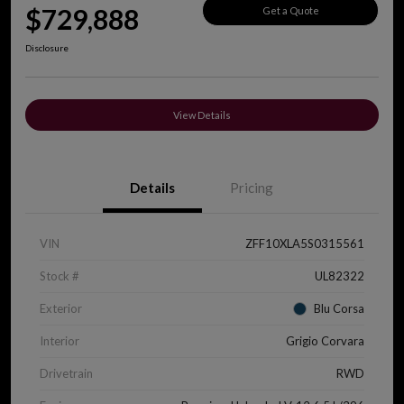
$729,888
Get a Quote
Disclosure
View Details
Details
Pricing
VIN
ZFF10XLA5S0315561
Stock #
UL82322
Exterior
Blu Corsa
Interior
Grigio Corvara
Drivetrain
RWD