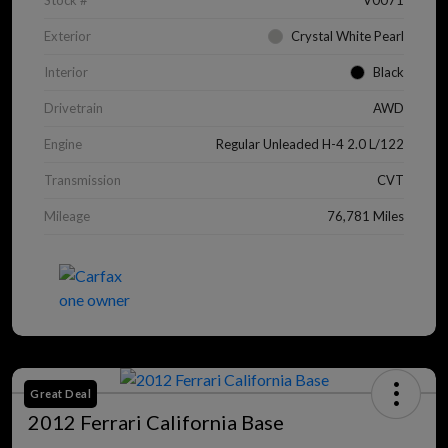
Stock #
V0071
Exterior
Crystal White Pearl
Interior
Black
Drivetrain
AWD
Engine
Regular Unleaded H-4 2.0 L/122
Transmission
CVT
Mileage
76,781 Miles
Great Deal
2012 Ferrari California Base