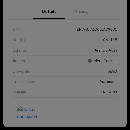
Details
Pricing
VIN
ZHWUJ7ZD6LLA09831
Stock #
CX1115
Exterior
Arancio Atlas
Interior
Nero Cosmus
Drivetrain
AWD
Transmission
Automatic
Mileage
641 Miles