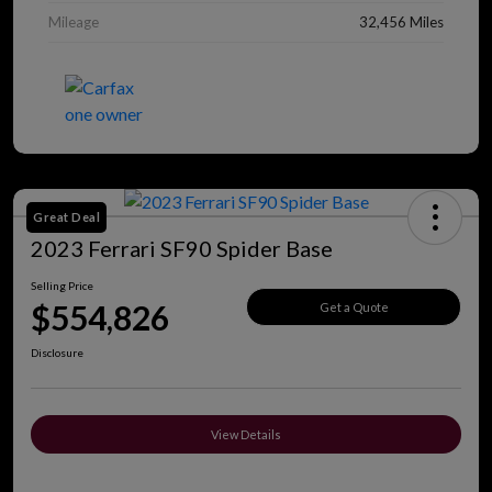
Mileage
32,456 Miles
Great Deal
2023 Ferrari SF90 Spider Base
Selling Price
$554,826
Get a Quote
Disclosure
View Details