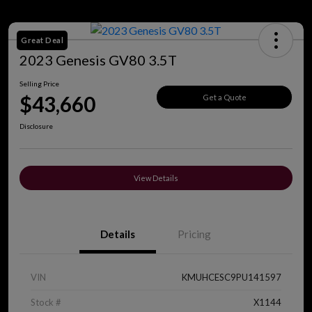
Great Deal
2023 Genesis GV80 3.5T
Selling Price
$43,660
Get a Quote
Disclosure
View Details
Details
Pricing
VIN
KMUHCESC9PU141597
Stock #
X1144