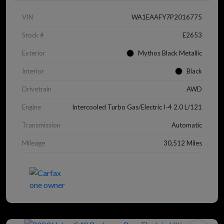
VIN
WA1EAAFY7P2016775
Stock #
E2653
Exterior
Mythos Black Metallic
Interior
Black
Drivetrain
AWD
Engine
Intercooled Turbo Gas/Electric I-4 2.0 L/121
Transmission
Automatic
Mileage
30,512 Miles