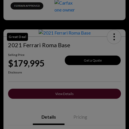
Great Deal
2021 Ferrari Roma Base
Selling Price
$179,995
Get a Quote
Disclosure
View Details
Details
Pricing