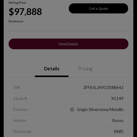
Selling Price
$97,888
Get a Quote
Disclosure
View Details
Details
Pricing
VIN
ZFF65LJA9C0188642
Stock #
X1149
Exterior
Grigio Silverstone Metallic
Interior
Rosso
Drivetrain
RWD