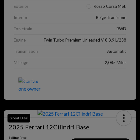
Exterior
Rosso Corsa Met.
Interior
Beige Tradizione
Drivetrain
RWD
Engine
Twin Turbo Premium Unleaded V-8 3.9 L/238
Transmission
Automatic
Mileage
2,085 Miles
Great Deal
2025 Ferrari 12Cilindri Base
Selling Price