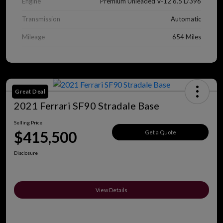
Engine
Premium Unleaded V-12 6.5 L/396
Transmission
Automatic
Mileage
654 Miles
Great Deal
2021 Ferrari SF90 Stradale Base
Selling Price
$415,500
Get a Quote
Disclosure
View Details