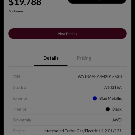
$19,788
Disclosure
View Details
Details
Pricing
VIN
WA1BAAFY7M2015530
Stock #
A10316A
Exterior
Blue Metallic
Interior
Black
Drivetrain
AWD
Engine
Intercooled Turbo Gas/Electric I-4 2.0 L/121