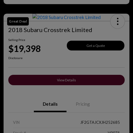
Great Deal
2018 Subaru Crosstrek Limited
Selling Price
$19,398
Get a Quote
Disclosure
View Details
Details
Pricing
VIN
JF2GTAJCXJH252685