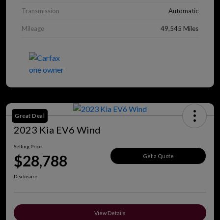
Transmission
Automatic
Mileage
49,545 Miles
Great Deal
2023 Kia EV6 Wind
Selling Price
$28,788
Get a Quote
Disclosure
View Details