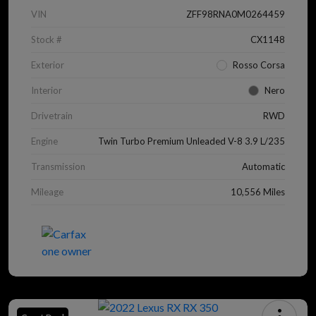
VIN
ZFF98RNA0M0264459
Stock #
CX1148
Exterior
Rosso Corsa
Interior
Nero
Drivetrain
RWD
Engine
Twin Turbo Premium Unleaded V-8 3.9 L/235
Transmission
Automatic
Mileage
10,556 Miles