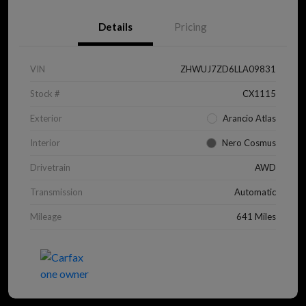
Details
Pricing
VIN
ZHWUJ7ZD6LLA09831
Stock #
CX1115
Exterior
Arancio Atlas
Interior
Nero Cosmus
Drivetrain
AWD
Transmission
Automatic
Mileage
641 Miles