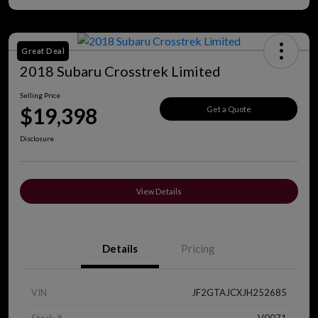
Great Deal
2018 Subaru Crosstrek Limited
Selling Price
$19,398
Get a Quote
Disclosure
View Details
Details
Pricing
VIN
JF2GTAJCXJH252685