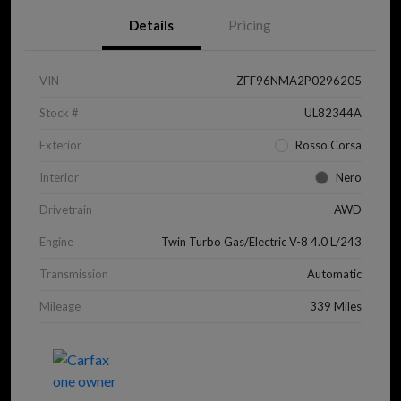
Details
Pricing
VIN
ZFF96NMA2P0296205
Stock #
UL82344A
Exterior
Rosso Corsa
Interior
Nero
Drivetrain
AWD
Engine
Twin Turbo Gas/Electric V-8 4.0 L/243
Transmission
Automatic
Mileage
339 Miles