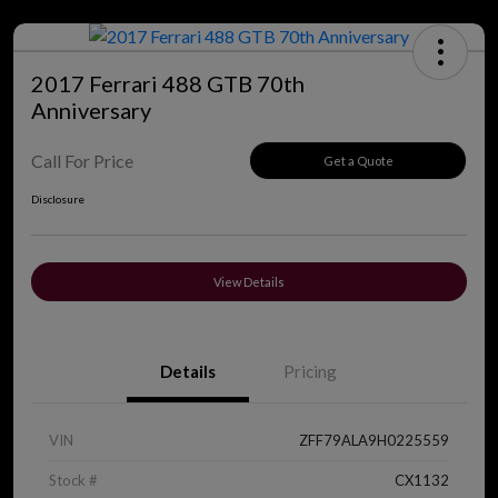
2017 Ferrari 488 GTB 70th
Anniversary
Call For Price
Get a Quote
Disclosure
View Details
Details
Pricing
VIN
ZFF79ALA9H0225559
Stock #
CX1132