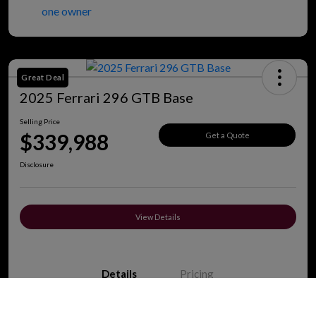
Great Deal
2025 Ferrari 296 GTB Base
Selling Price
$339,988
Get a Quote
Disclosure
View Details
Details
Pricing
Call Us