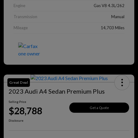
Engine
Gas V8 4.3L/262
Transmission
Manual
Mileage
14,703 Miles
Great Deal
2023 Audi A4 Sedan Premium Plus
Selling Price
$28,788
Get a Quote
Disclosure