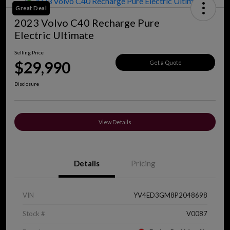
Great Deal
2023 Volvo C40 Recharge Pure
Electric Ultimate
Selling Price
$29,990
Get a Quote
Disclosure
View Details
Details
Pricing
VIN
YV4ED3GM8P2048698
Stock #
V0087