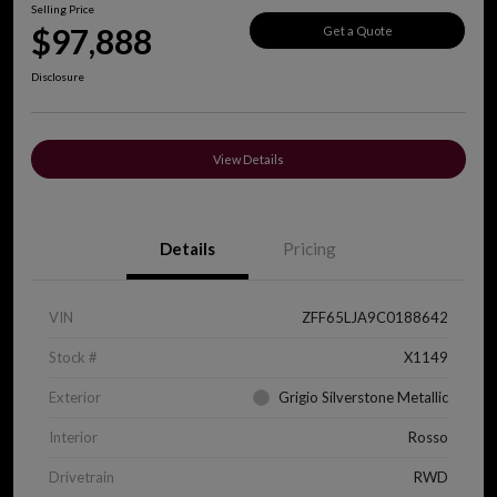
Selling Price
$97,888
Get a Quote
Disclosure
View Details
Details
Pricing
VIN
ZFF65LJA9C0188642
Stock #
X1149
Exterior
Grigio Silverstone Metallic
Interior
Rosso
Drivetrain
RWD