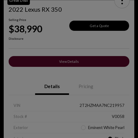
Great Deal
2022 Lexus RX 350
Selling Price
$38,990
Get a Quote
Disclosure
View Details
Details
Pricing
VIN
2T2HZMAA7NC219957
Stock #
V0058
Exterior
Eminent White Pearl