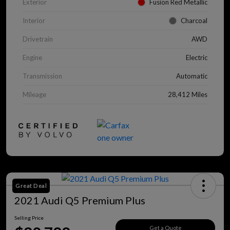
Exterior
Fusion Red Metallic
Interior
Charcoal
Drivetrain
AWD
Engine
Electric
Transmission
Automatic
Mileage
28,412 Miles
Great Deal
2021 Audi Q5 Premium Plus
Selling Price
Get a Quote