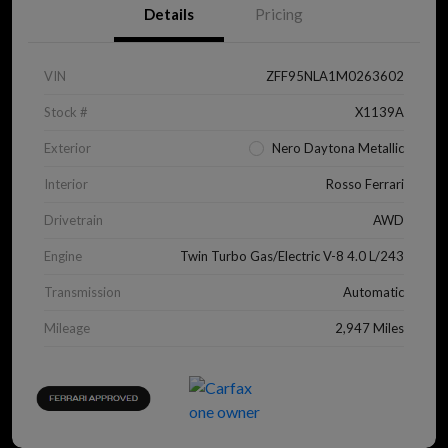
Details
Pricing
VIN
ZFF95NLA1M0263602
Stock #
X1139A
Exterior
Nero Daytona Metallic
Interior
Rosso Ferrari
Drivetrain
AWD
Engine
Twin Turbo Gas/Electric V-8 4.0 L/243
Transmission
Automatic
Mileage
2,947 Miles