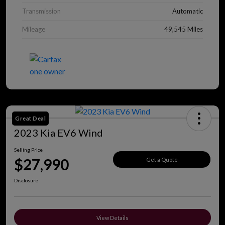
Transmission
Automatic
Mileage
49,545 Miles
Great Deal
2023 Kia EV6 Wind
Selling Price
$27,990
Get a Quote
Disclosure
View Details