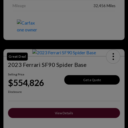
Mileage
32,456 Miles
Great Deal
2023 Ferrari SF90 Spider Base
Selling Price
$554,826
Get a Quote
Disclosure
View Details