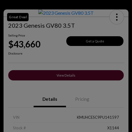
Great Deal
2023 Genesis GV80 3.5T
Selling Price
$43,660
Get a Quote
Disclosure
View Details
Details
Pricing
VIN
KMUHCESC9PU141597
Stock #
X1144