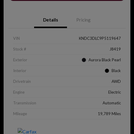
Details
Pricing
VIN
KNDC3DLC9P5119647
Stock #
J8419
Exterior
Aurora Black Pearl
Interior
Black
Drivetrain
AWD
Engine
Electric
Transmission
Automatic
Mileage
19,789 Miles