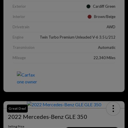
Exterior
Cardiff Green
Interior
Brown/Beige
Drivetrain
AWD
Engine
Twin Turbo Premium Unleaded V-6 3.5 L/212
Transmission
Automatic
Mileage
22,340 Miles
Great Deal
2022 Mercedes-Benz GLE 350
Selling Price