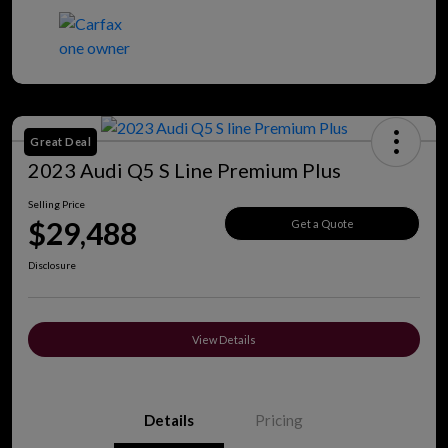
Great Deal
2023 Audi Q5 S Line Premium Plus
Selling Price
$29,488
Get a Quote
Disclosure
View Details
Details
Pricing