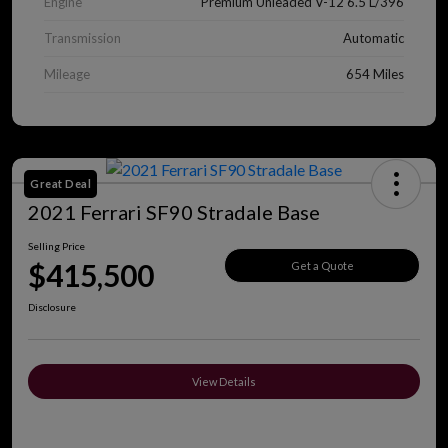
Engine
Premium Unleaded V-12 6.5 L/396
Transmission
Automatic
Mileage
654 Miles
Great Deal
2021 Ferrari SF90 Stradale Base
Selling Price
$415,500
Get a Quote
Disclosure
View Details