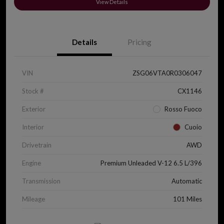
View Details
Details
Pricing
VIN
ZSG06VTA0R0306047
Stock #
CX1146
Exterior
Rosso Fuoco
Interior
Cuoio
Drivetrain
AWD
Engine
Premium Unleaded V-12 6.5 L/396
Transmission
Automatic
Mileage
101 Miles