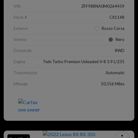
VIN
ZFF98RNA0M0264459
Stock #
CX1148
Exterior
Rosso Corsa
Interior
Nero
Drivetrain
RWD
Engine
Twin Turbo Premium Unleaded V-8 3.9 L/235
Transmission
Automatic
Mileage
10,556 Miles