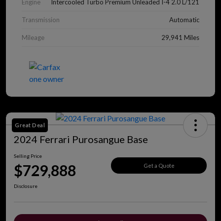
Engine
Intercooled Turbo Premium Unleaded I-4 2.0 L/121
Transmission
Automatic
Mileage
29,941 Miles
Great Deal
2024 Ferrari Purosangue Base
Selling Price
$729,888
Get a Quote
Disclosure