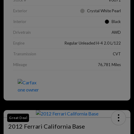
Stock #
V0071
Exterior
Crystal White Pearl
Interior
Black
Drivetrain
AWD
Engine
Regular Unleaded H-4 2.0 L/122
Transmission
CVT
Mileage
76,781 Miles
Great Deal
2012 Ferrari California Base