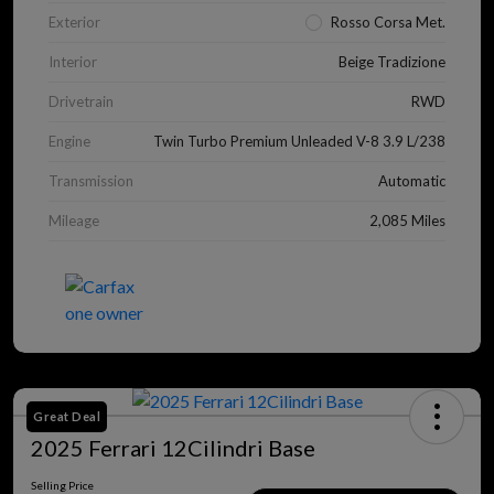
Exterior
Rosso Corsa Met.
Interior
Beige Tradizione
Drivetrain
RWD
Engine
Twin Turbo Premium Unleaded V-8 3.9 L/238
Transmission
Automatic
Mileage
2,085 Miles
Great Deal
2025 Ferrari 12Cilindri Base
Selling Price