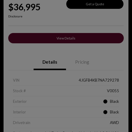
$36,995
Get a Quote
Disclosure
View Details
Details
Pricing
VIN
4JGFB4KB7NA729278
Stock #
V0055
Exterior
Black
Interior
Black
Drivetrain
AWD