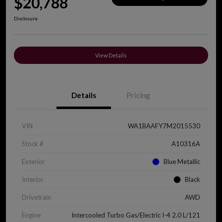
$20,788
Disclosure
View Details
Details
Pricing
VIN
WA1BAAFY7M2015530
Stock #
A10316A
Exterior
Blue Metallic
Interior
Black
Drivetrain
AWD
Engine
Intercooled Turbo Gas/Electric I-4 2.0 L/121