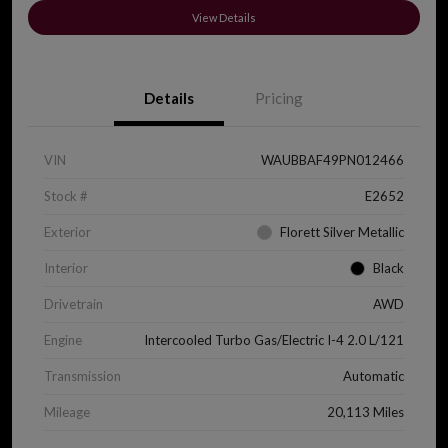
View Details
Details
Pricing
VIN
WAUBBAF49PN012466
Stock #
E2652
Exterior
Florett Silver Metallic
Interior
Black
Drivetrain
AWD
Engine
Intercooled Turbo Gas/Electric I-4 2.0 L/121
Transmission
Automatic
Mileage
20,113 Miles