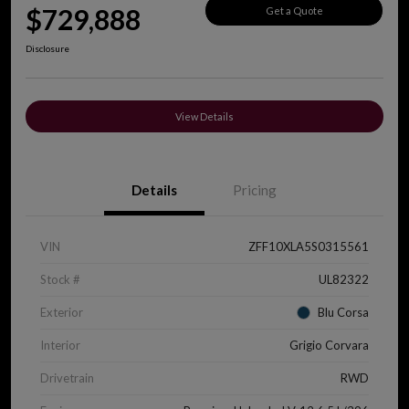
$729,888
Get a Quote
Disclosure
View Details
Details
Pricing
VIN
ZFF10XLA5S0315561
Stock #
UL82322
Exterior
Blu Corsa
Interior
Grigio Corvara
Drivetrain
RWD