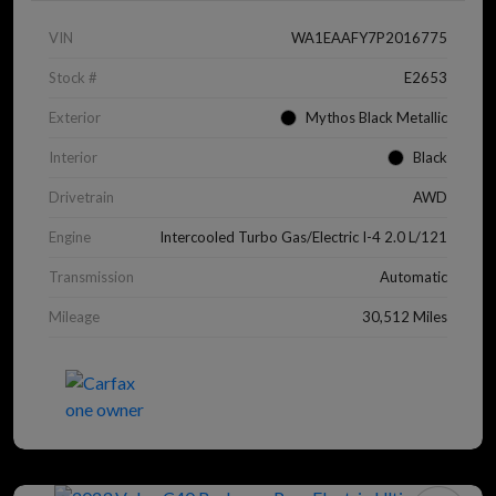
VIN
WA1EAAFY7P2016775
Stock #
E2653
Exterior
Mythos Black Metallic
Interior
Black
Drivetrain
AWD
Engine
Intercooled Turbo Gas/Electric I-4 2.0 L/121
Transmission
Automatic
Mileage
30,512 Miles