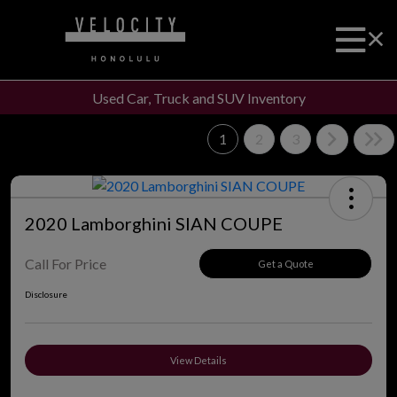
Used Car, Truck and SUV Inventory
1
2
3
2020 Lamborghini SIAN COUPE
Call For Price
Get a Quote
Disclosure
View Details