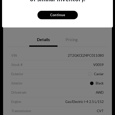
Continue
View Details
Details
Pricing
VIN
2T2GKCEZ4PC011080
Stock #
V0059
Exterior
Caviar
Interior
Black
Drivetrain
AWD
Engine
Gas/Electric I-4 2.5 L/152
Transmission
CVT