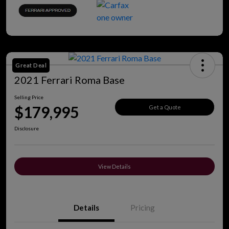
Great Deal
2021 Ferrari Roma Base
Selling Price
$179,995
Get a Quote
Disclosure
View Details
Details
Pricing