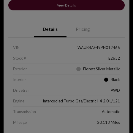
View Details
Details
Pricing
VIN
WAUBBAF49PN012466
Stock #
E2652
Exterior
Florett Silver Metallic
Interior
Black
Drivetrain
AWD
Engine
Intercooled Turbo Gas/Electric I-4 2.0 L/121
Transmission
Automatic
Mileage
20,113 Miles