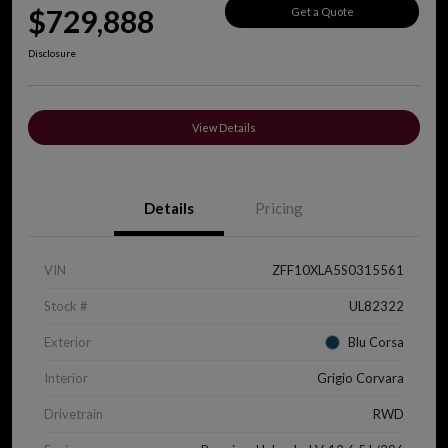
$729,888
Get a Quote
Disclosure
View Details
Details
Pricing
VIN
ZFF10XLA5S0315561
Stock #
UL82322
Exterior
Blu Corsa
Interior
Grigio Corvara
Drivetrain
RWD