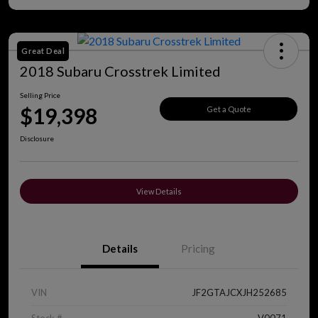
Great Deal
2018 Subaru Crosstrek Limited
Selling Price
$19,398
Get a Quote
Disclosure
View Details
Details
Pricing
VIN
JF2GTAJCXJH252685