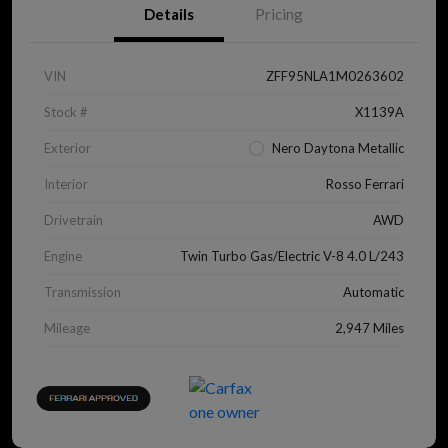
Details
Pricing
VIN
ZFF95NLA1M0263602
Stock #
X1139A
Exterior
Nero Daytona Metallic
Interior
Rosso Ferrari
Drivetrain
AWD
Engine
Twin Turbo Gas/Electric V-8 4.0 L/243
Transmission
Automatic
Mileage
2,947 Miles