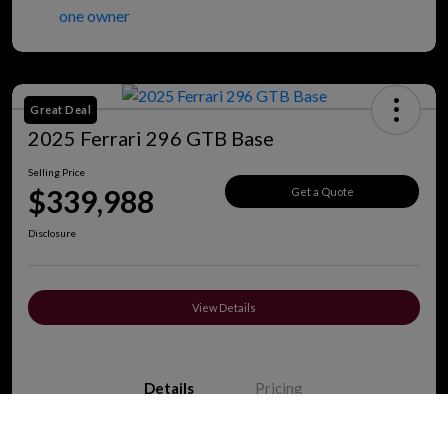
Great Deal
2025 Ferrari 296 GTB Base
Selling Price
$339,988
Get a Quote
Disclosure
View Details
Details
Pricing
Call Us