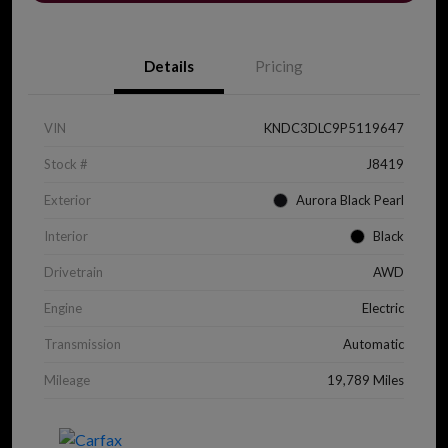
Details
Pricing
VIN
KNDC3DLC9P5119647
Stock #
J8419
Exterior
Aurora Black Pearl
Interior
Black
Drivetrain
AWD
Engine
Electric
Transmission
Automatic
Mileage
19,789 Miles