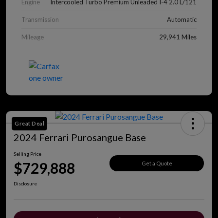
Engine
Intercooled Turbo Premium Unleaded I-4 2.0 L/121
Transmission
Automatic
Mileage
29,941 Miles
Great Deal
2024 Ferrari Purosangue Base
Selling Price
$729,888
Get a Quote
Disclosure