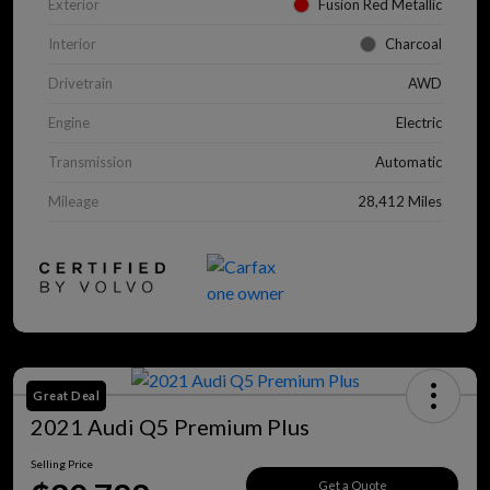
Exterior
Fusion Red Metallic
Interior
Charcoal
Drivetrain
AWD
Engine
Electric
Transmission
Automatic
Mileage
28,412 Miles
Great Deal
2021 Audi Q5 Premium Plus
Selling Price
Get a Quote