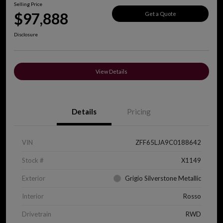
Selling Price
$97,888
Get a Quote
Disclosure
View Details
Details
Pricing
VIN
ZFF65LJA9C0188642
Stock #
X1149
Exterior
Grigio Silverstone Metallic
Interior
Rosso
Drivetrain
RWD