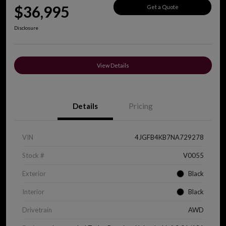
$36,995
Get a Quote
Disclosure
View Details
Details
Pricing
VIN
4JGFB4KB7NA729278
Stock #
V0055
Exterior
Black
Interior
Black
Drivetrain
AWD