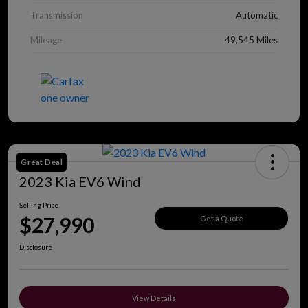
Transmission
Automatic
Mileage
49,545 Miles
Great Deal
2023 Kia EV6 Wind
Selling Price
$27,990
Get a Quote
Disclosure
View Details