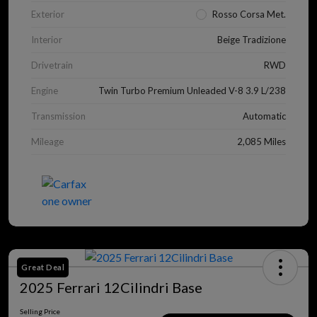
Exterior
Rosso Corsa Met.
Interior
Beige Tradizione
Drivetrain
RWD
Engine
Twin Turbo Premium Unleaded V-8 3.9 L/238
Transmission
Automatic
Mileage
2,085 Miles
Great Deal
2025 Ferrari 12Cilindri Base
Selling Price