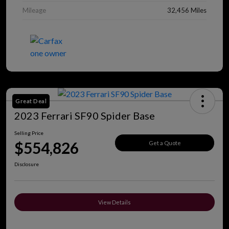
Mileage
32,456 Miles
Great Deal
2023 Ferrari SF90 Spider Base
Selling Price
$554,826
Get a Quote
Disclosure
View Details