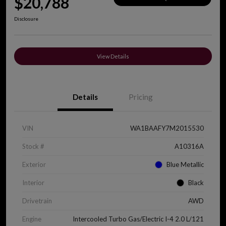
$20,788
Disclosure
View Details
Details
Pricing
VIN
WA1BAAFY7M2015530
Stock #
A10316A
Exterior
Blue Metallic
Interior
Black
Drivetrain
AWD
Engine
Intercooled Turbo Gas/Electric I-4 2.0 L/121