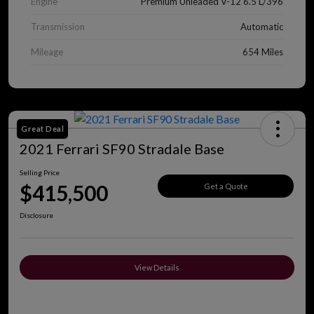
Engine
Premium Unleaded V-12 6.5 L/396
Transmission
Automatic
Mileage
654 Miles
Great Deal
2021 Ferrari SF90 Stradale Base
Selling Price
$415,500
Get a Quote
Disclosure
View Details