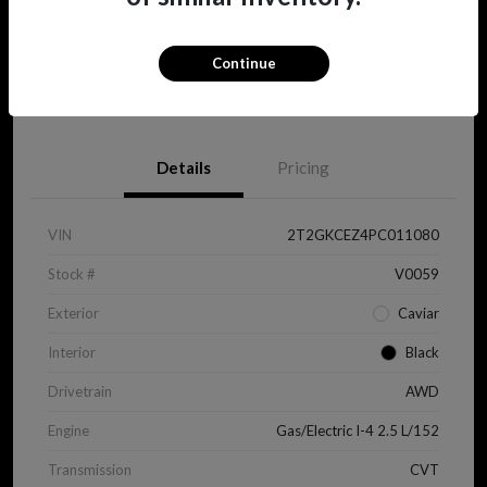
Continue
View Details
Details
Pricing
VIN
2T2GKCEZ4PC011080
Stock #
V0059
Exterior
Caviar
Interior
Black
Drivetrain
AWD
Engine
Gas/Electric I-4 2.5 L/152
Transmission
CVT