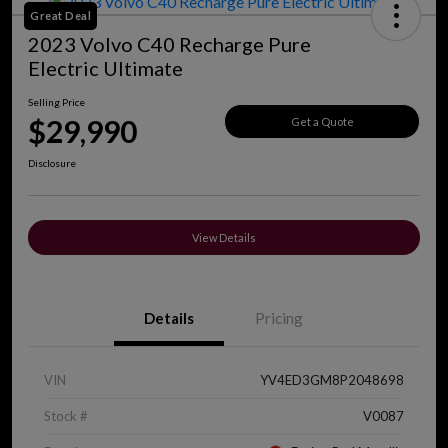
Great Deal
2023 Volvo C40 Recharge Pure
Electric Ultimate
Selling Price
$29,990
Get a Quote
Disclosure
View Details
Details
Pricing
VIN
YV4ED3GM8P2048698
Stock #
V0087