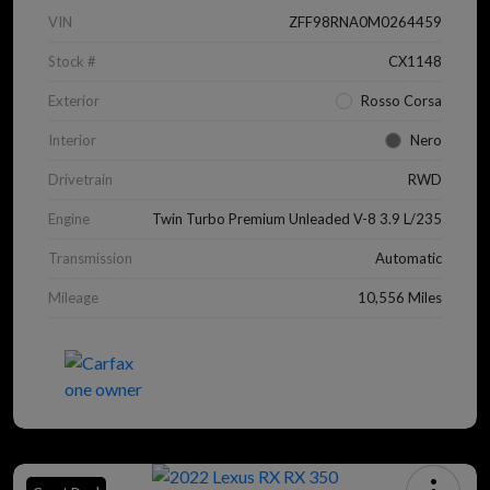
VIN
ZFF98RNA0M0264459
Stock #
CX1148
Exterior
Rosso Corsa
Interior
Nero
Drivetrain
RWD
Engine
Twin Turbo Premium Unleaded V-8 3.9 L/235
Transmission
Automatic
Mileage
10,556 Miles