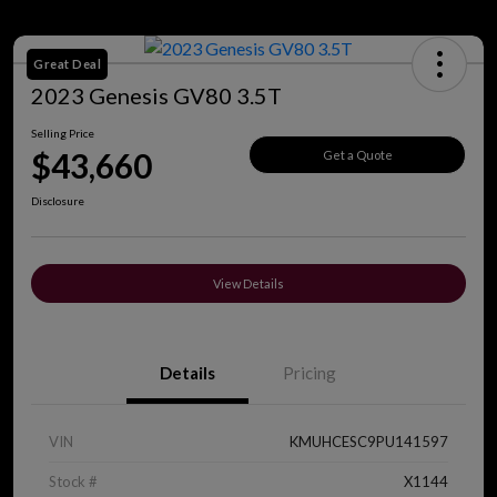
Great Deal
2023 Genesis GV80 3.5T
Selling Price
$43,660
Get a Quote
Disclosure
View Details
Details
Pricing
VIN
KMUHCESC9PU141597
Stock #
X1144