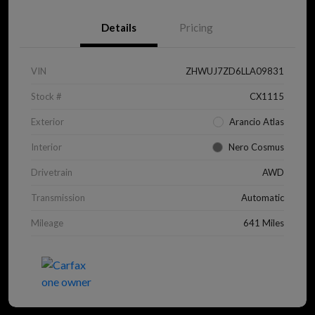
Details
Pricing
VIN
ZHWUJ7ZD6LLA09831
Stock #
CX1115
Exterior
Arancio Atlas
Interior
Nero Cosmus
Drivetrain
AWD
Transmission
Automatic
Mileage
641 Miles