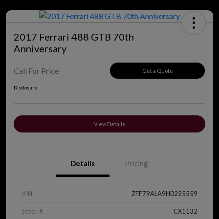
2017 Ferrari 488 GTB 70th
Anniversary
Call For Price
Get a Quote
Disclosure
View Details
Details
Pricing
VIN
ZFF79ALA9H0225559
Stock #
CX1132