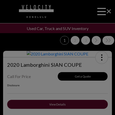
Used Car, Truck and SUV Inventory
1
2
3
2020 Lamborghini SIAN COUPE
Call For Price
Get a Quote
Disclosure
View Details