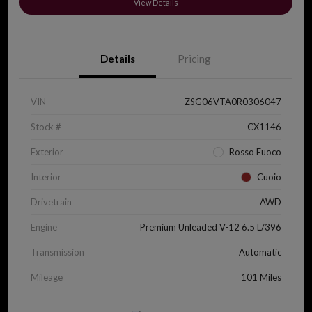
View Details
Details
Pricing
VIN
ZSG06VTA0R0306047
Stock #
CX1146
Exterior
Rosso Fuoco
Interior
Cuoio
Drivetrain
AWD
Engine
Premium Unleaded V-12 6.5 L/396
Transmission
Automatic
Mileage
101 Miles