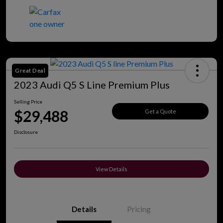
Great Deal
2023 Audi Q5 S Line Premium Plus
Selling Price
$29,488
Get a Quote
Disclosure
View Details
Details
Pricing