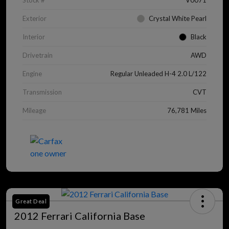
Stock #
V0071
Exterior
Crystal White Pearl
Interior
Black
Drivetrain
AWD
Engine
Regular Unleaded H-4 2.0 L/122
Transmission
CVT
Mileage
76,781 Miles
Great Deal
2012 Ferrari California Base