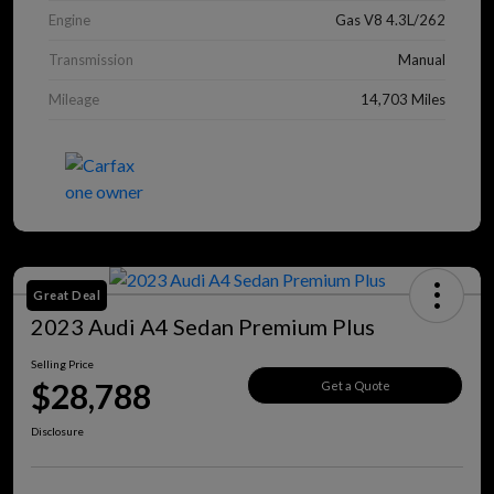
Engine
Gas V8 4.3L/262
Transmission
Manual
Mileage
14,703 Miles
Great Deal
2023 Audi A4 Sedan Premium Plus
Selling Price
$28,788
Get a Quote
Disclosure