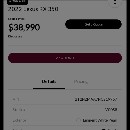
Great Deal
2022 Lexus RX 350
Selling Price
$38,990
Get a Quote
Disclosure
View Details
Details
Pricing
VIN
2T2HZMAA7NC219957
Stock #
V0058
Exterior
Eminent White Pearl