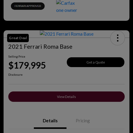
Great Deal
2021 Ferrari Roma Base
Selling Price
$179,995
Get a Quote
Disclosure
View Details
Details
Pricing