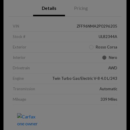
Details
Pricing
VIN
ZFF96NMA2P0296205
Stock #
UL82344A
Exterior
Rosso Corsa
Interior
Nero
Drivetrain
AWD
Engine
Twin Turbo Gas/Electric V-8 4.0 L/243
Transmission
Automatic
Mileage
339 Miles