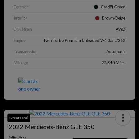
Exterior
Cardiff Green
Interior
Brown/Beige
Drivetrain
AWD
Engine
Twin Turbo Premium Unleaded V-6 3.5 L/212
Transmission
Automatic
Mileage
22,340 Miles
Great Deal
2022 Mercedes-Benz GLE 350
Selling Price