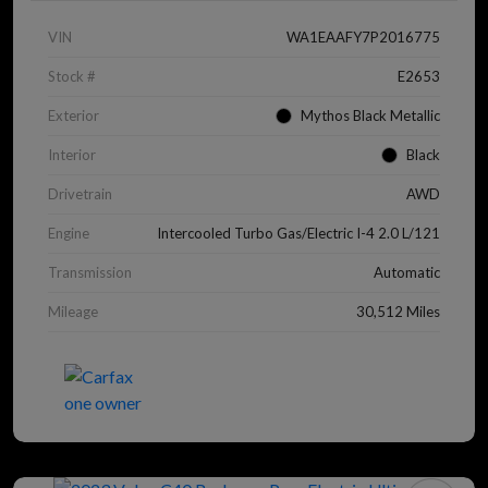
VIN
WA1EAAFY7P2016775
Stock #
E2653
Exterior
Mythos Black Metallic
Interior
Black
Drivetrain
AWD
Engine
Intercooled Turbo Gas/Electric I-4 2.0 L/121
Transmission
Automatic
Mileage
30,512 Miles