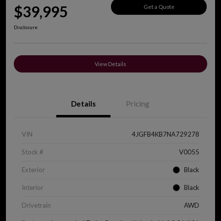
$39,995
Get a Quote
Disclosure
View Details
Details
Pricing
VIN
4JGFB4KB7NA729278
Stock #
V0055
Exterior
Black
Interior
Black
Drivetrain
AWD