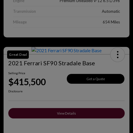
Engine
Premium Unleaded V-12 6.5 L/396
Transmission
Automatic
Mileage
654 Miles
Great Deal
2021 Ferrari SF90 Stradale Base
Selling Price
$415,500
Get a Quote
Disclosure
View Details