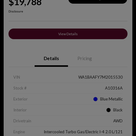
$19,788
Disclosure
View Details
Details
Pricing
VIN
WA1BAAFY7M2015530
Stock #
A10316A
Exterior
Blue Metallic
Interior
Black
Drivetrain
AWD
Engine
Intercooled Turbo Gas/Electric I-4 2.0 L/121