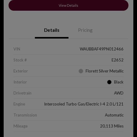
View Details
Details
Pricing
VIN
WAUBBAF49PN012466
Stock #
E2652
Exterior
Florett Silver Metallic
Interior
Black
Drivetrain
AWD
Engine
Intercooled Turbo Gas/Electric I-4 2.0 L/121
Transmission
Automatic
Mileage
20,113 Miles