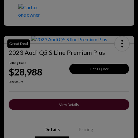
Great Deal
2023 Audi Q5 S Line Premium Plus
Selling Price
$28,988
Get a Quote
Disclosure
View Details
Details
Pricing