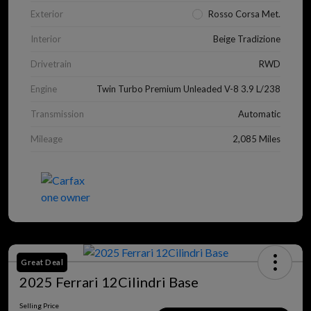
Exterior
Rosso Corsa Met.
Interior
Beige Tradizione
Drivetrain
RWD
Engine
Twin Turbo Premium Unleaded V-8 3.9 L/238
Transmission
Automatic
Mileage
2,085 Miles
Great Deal
2025 Ferrari 12Cilindri Base
Selling Price