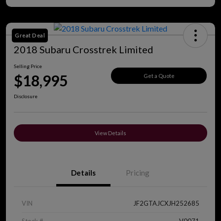
Great Deal
2018 Subaru Crosstrek Limited
Selling Price
$18,995
Get a Quote
Disclosure
View Details
Details
Pricing
VIN
JF2GTAJCXJH252685