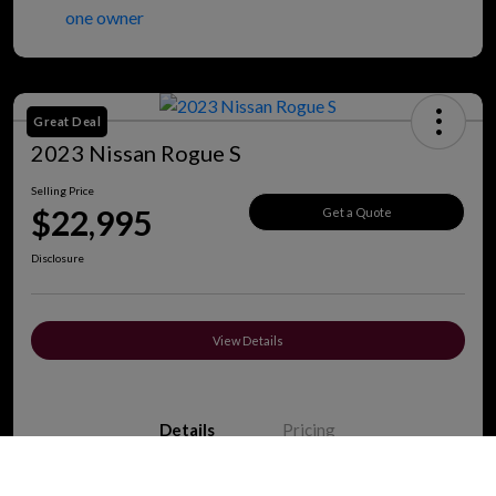
Great Deal
2023 Nissan Rogue S
Selling Price
$22,995
Get a Quote
Disclosure
View Details
Details
Pricing
Call Us