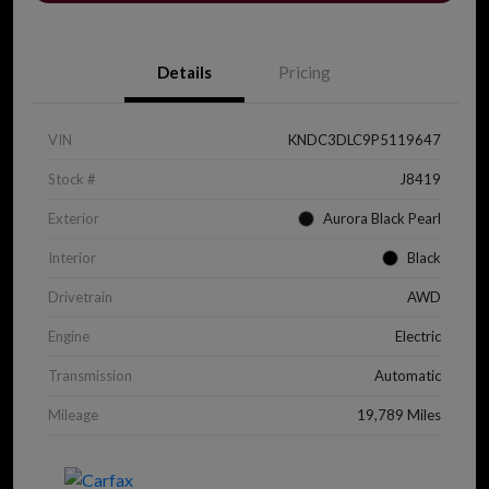
Details
Pricing
VIN
KNDC3DLC9P5119647
Stock #
J8419
Exterior
Aurora Black Pearl
Interior
Black
Drivetrain
AWD
Engine
Electric
Transmission
Automatic
Mileage
19,789 Miles