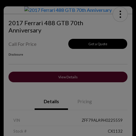
2017 Ferrari 488 GTB 70th
Anniversary
Call For Price
Get a Quote
Disclosure
View Details
Details
Pricing
VIN
ZFF79ALA9H0225559
Stock #
CX1132