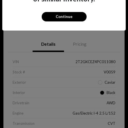
Continue
View Details
Details
Pricing
VIN
2T2GKCEZ4PC011080
Stock #
V0059
Exterior
Caviar
Interior
Black
Drivetrain
AWD
Engine
Gas/Electric I-4 2.5 L/152
Transmission
CVT