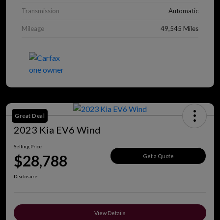
Transmission
Automatic
Mileage
49,545 Miles
Great Deal
2023 Kia EV6 Wind
Selling Price
$28,788
Get a Quote
Disclosure
View Details