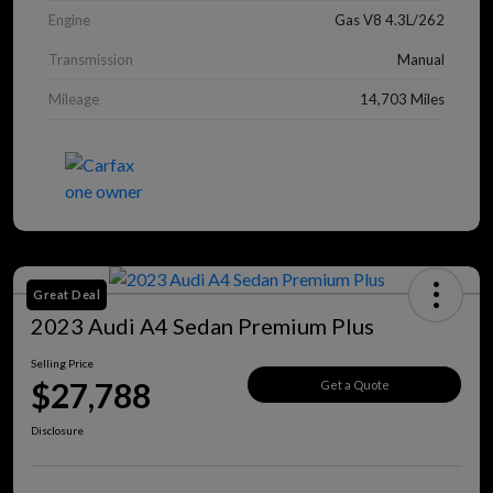
Engine
Gas V8 4.3L/262
Transmission
Manual
Mileage
14,703 Miles
Great Deal
2023 Audi A4 Sedan Premium Plus
Selling Price
$27,788
Get a Quote
Disclosure