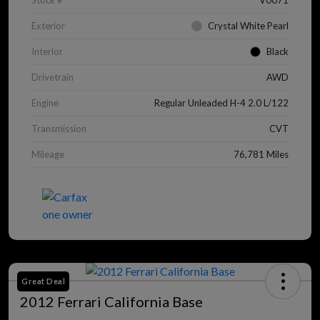
Stock #
V0071
Exterior
Crystal White Pearl
Interior
Black
Drivetrain
AWD
Engine
Regular Unleaded H-4 2.0 L/122
Transmission
CVT
Mileage
76,781 Miles
Great Deal
2012 Ferrari California Base