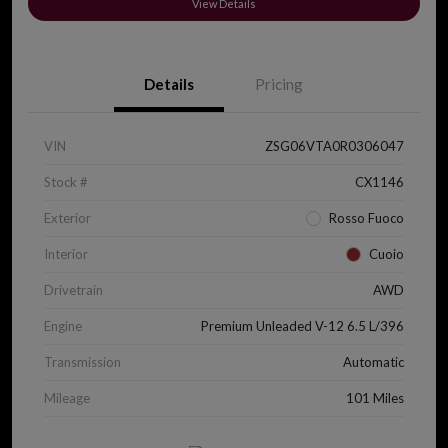
View Details
Details
Pricing
VIN
ZSG06VTA0R0306047
Stock #
CX1146
Exterior
Rosso Fuoco
Interior
Cuoio
Drivetrain
AWD
Engine
Premium Unleaded V-12 6.5 L/396
Transmission
Automatic
Mileage
101 Miles