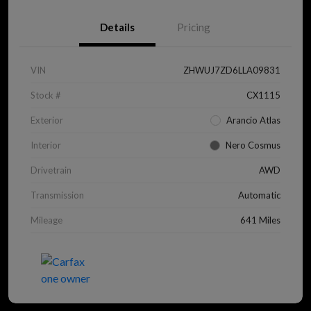
Details
Pricing
VIN
ZHWUJ7ZD6LLA09831
Stock #
CX1115
Exterior
Arancio Atlas
Interior
Nero Cosmus
Drivetrain
AWD
Transmission
Automatic
Mileage
641 Miles