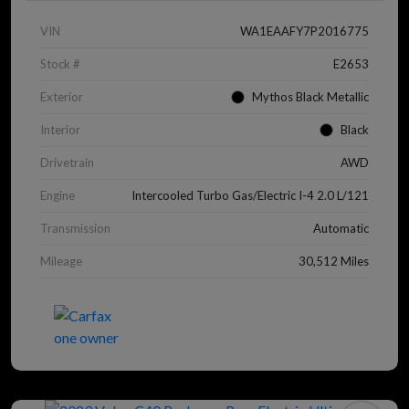
VIN
WA1EAAFY7P2016775
Stock #
E2653
Exterior
Mythos Black Metallic
Interior
Black
Drivetrain
AWD
Engine
Intercooled Turbo Gas/Electric I-4 2.0 L/121
Transmission
Automatic
Mileage
30,512 Miles