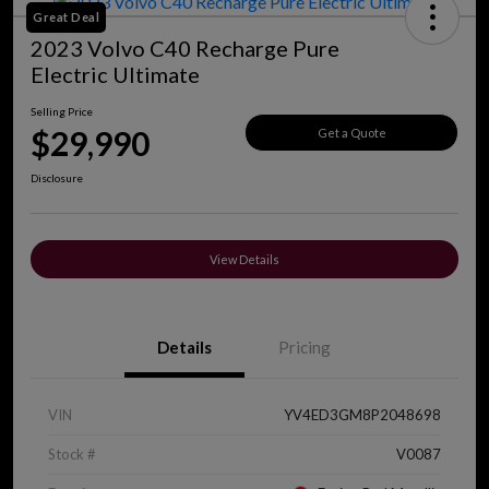
Great Deal
2023 Volvo C40 Recharge Pure
Electric Ultimate
Selling Price
$29,990
Get a Quote
Disclosure
View Details
Details
Pricing
VIN
YV4ED3GM8P2048698
Stock #
V0087