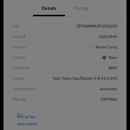
Details
Pricing
VIN
ZFF96NMA2P0296205
Stock #
UL82344A
Exterior
Rosso Corsa
Interior
Nero
Drivetrain
AWD
Engine
Twin Turbo Gas/Electric V-8 4.0 L/243
Transmission
Automatic
Mileage
339 Miles