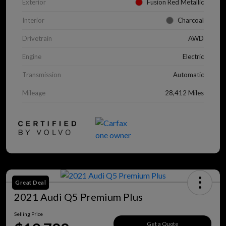
Exterior
Fusion Red Metallic
Interior
Charcoal
Drivetrain
AWD
Engine
Electric
Transmission
Automatic
Mileage
28,412 Miles
Great Deal
2021 Audi Q5 Premium Plus
Selling Price
Get a Quote