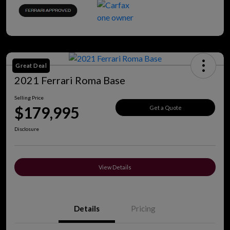
Great Deal
2021 Ferrari Roma Base
Selling Price
$179,995
Get a Quote
Disclosure
View Details
Details
Pricing