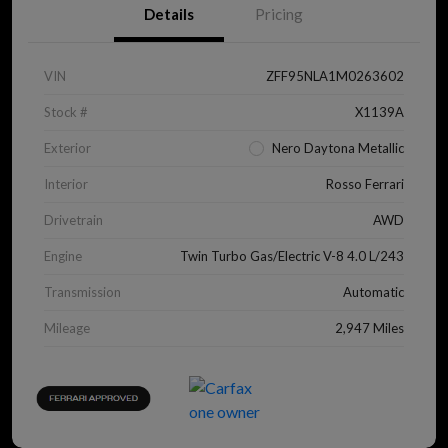
Details
Pricing
VIN
ZFF95NLA1M0263602
Stock #
X1139A
Exterior
Nero Daytona Metallic
Interior
Rosso Ferrari
Drivetrain
AWD
Engine
Twin Turbo Gas/Electric V-8 4.0 L/243
Transmission
Automatic
Mileage
2,947 Miles