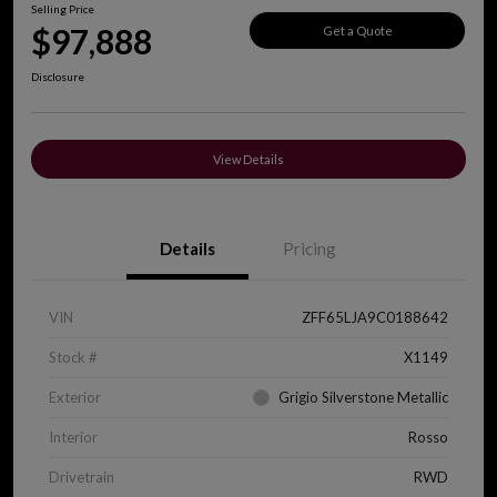
Selling Price
$97,888
Get a Quote
Disclosure
View Details
Details
Pricing
VIN
ZFF65LJA9C0188642
Stock #
X1149
Exterior
Grigio Silverstone Metallic
Interior
Rosso
Drivetrain
RWD