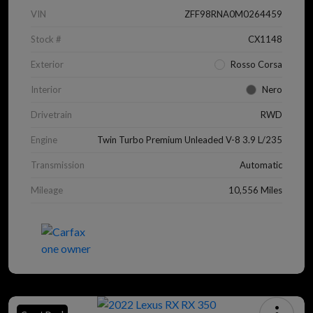
VIN
ZFF98RNA0M0264459
Stock #
CX1148
Exterior
Rosso Corsa
Interior
Nero
Drivetrain
RWD
Engine
Twin Turbo Premium Unleaded V-8 3.9 L/235
Transmission
Automatic
Mileage
10,556 Miles