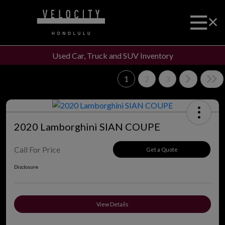
Used Car, Truck and SUV Inventory
1
2
3
2020 Lamborghini SIAN COUPE
Call For Price
Get a Quote
Disclosure
View Details