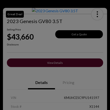
Great Deal
2023 Genesis GV80 3.5T
Selling Price
$43,660
Get a Quote
Disclosure
View Details
Details
Pricing
VIN
KMUHCESC9PU141597
Stock #
X1144