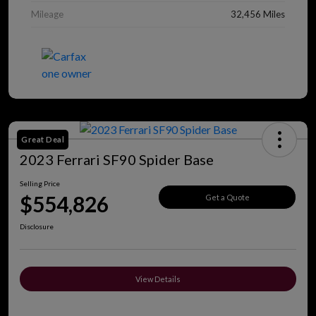
Mileage
32,456 Miles
Great Deal
2023 Ferrari SF90 Spider Base
Selling Price
$554,826
Get a Quote
Disclosure
View Details