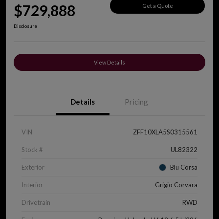
$729,888
Get a Quote
Disclosure
View Details
Details
Pricing
VIN
ZFF10XLA5S0315561
Stock #
UL82322
Exterior
Blu Corsa
Interior
Grigio Corvara
Drivetrain
RWD