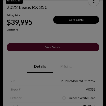
Great Deal
2022 Lexus RX 350
Selling Price
$39,995
Get a Quote
Disclosure
View Details
Details
Pricing
VIN
2T2HZMAA7NC219957
Stock #
V0058
Exterior
Eminent White Pearl