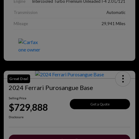
Engine
Intercooled Turbo Premium Unleaded I-4 2.0 L/121
Transmission
Automatic
Mileage
29,941 Miles
Great Deal
2024 Ferrari Purosangue Base
Selling Price
$729,888
Get a Quote
Disclosure