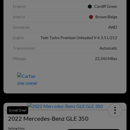
Exterior
Cardiff Green
Interior
Brown/Beige
Drivetrain
AWD
Engine
Twin Turbo Premium Unleaded V-6 3.5 L/212
Transmission
Automatic
Mileage
22,340 Miles
Great Deal
2022 Mercedes-Benz GLE 350
Selling Price