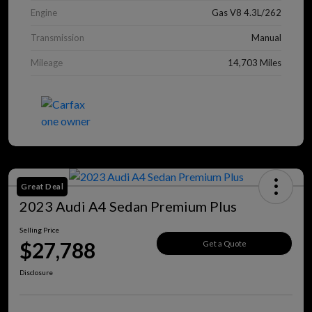
Engine
Gas V8 4.3L/262
Transmission
Manual
Mileage
14,703 Miles
Great Deal
2023 Audi A4 Sedan Premium Plus
Selling Price
$27,788
Get a Quote
Disclosure