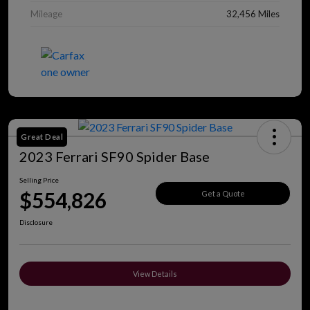
Mileage
32,456 Miles
Great Deal
2023 Ferrari SF90 Spider Base
Selling Price
$554,826
Get a Quote
Disclosure
View Details