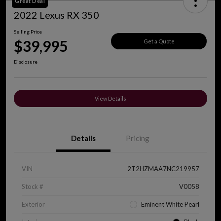
Great Deal
2022 Lexus RX 350
Selling Price
$39,995
Get a Quote
Disclosure
View Details
Details
Pricing
VIN
2T2HZMAA7NC219957
Stock #
V0058
Exterior
Eminent White Pearl