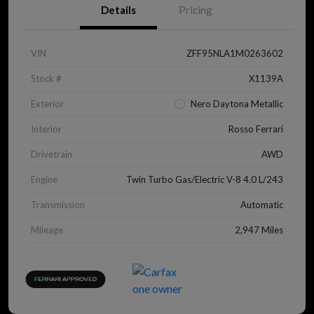
Details
Pricing
VIN
ZFF95NLA1M0263602
Stock #
X1139A
Exterior
Nero Daytona Metallic
Interior
Rosso Ferrari
Drivetrain
AWD
Engine
Twin Turbo Gas/Electric V-8 4.0 L/243
Transmission
Automatic
Mileage
2,947 Miles