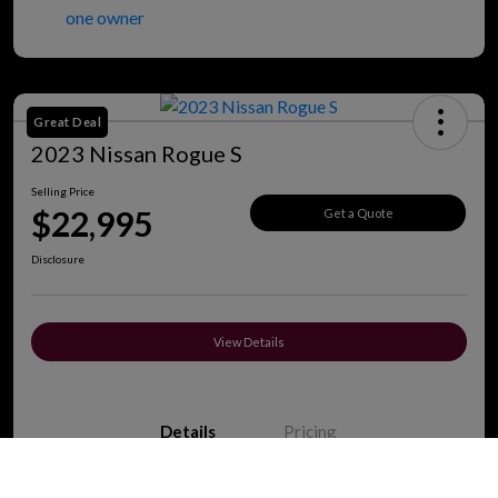
Great Deal
2023 Nissan Rogue S
Selling Price
$22,995
Get a Quote
Disclosure
View Details
Details
Pricing
Call Us