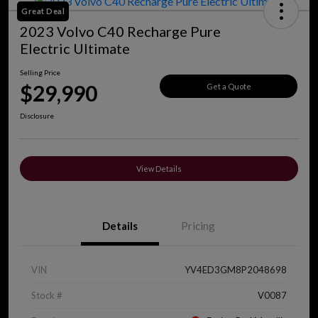
Great Deal
2023 Volvo C40 Recharge Pure
Electric Ultimate
Selling Price
$29,990
Get a Quote
Disclosure
View Details
Details
Pricing
VIN
YV4ED3GM8P2048698
Stock #
V0087