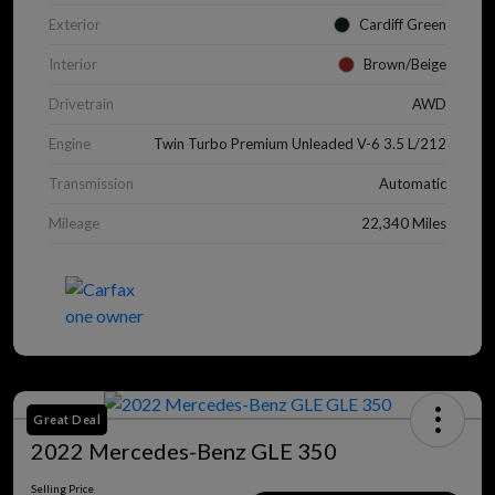
Exterior
Cardiff Green
Interior
Brown/Beige
Drivetrain
AWD
Engine
Twin Turbo Premium Unleaded V-6 3.5 L/212
Transmission
Automatic
Mileage
22,340 Miles
Great Deal
2022 Mercedes-Benz GLE 350
Selling Price