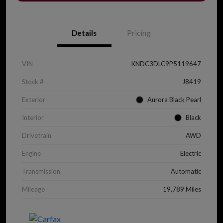
Details
Pricing
VIN
KNDC3DLC9P5119647
Stock #
J8419
Exterior
Aurora Black Pearl
Interior
Black
Drivetrain
AWD
Engine
Electric
Transmission
Automatic
Mileage
19,789 Miles