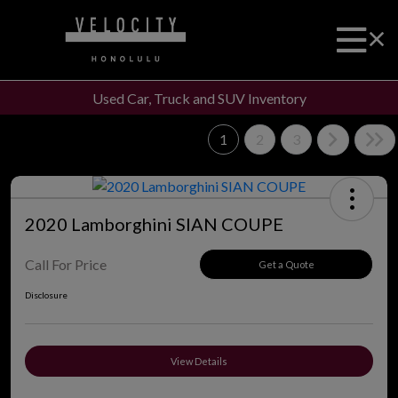
Used Car, Truck and SUV Inventory
1
2
3
2020 Lamborghini SIAN COUPE
Call For Price
Get a Quote
Disclosure
View Details