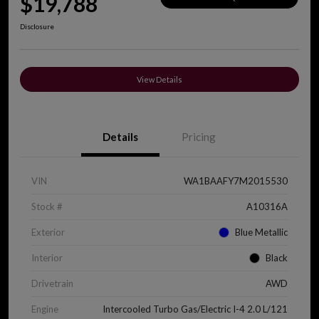
$19,788
Disclosure
View Details
Details
Pricing
VIN
WA1BAAFY7M2015530
Stock #
A10316A
Exterior
Blue Metallic
Interior
Black
Drivetrain
AWD
Engine
Intercooled Turbo Gas/Electric I-4 2.0 L/121