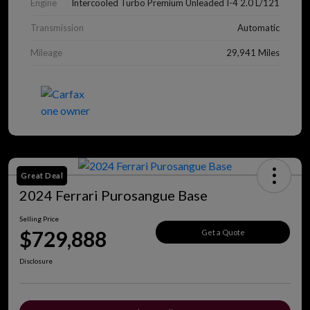
Engine
Intercooled Turbo Premium Unleaded I-4 2.0 L/121
Transmission
Automatic
Mileage
29,941 Miles
Great Deal
2024 Ferrari Purosangue Base
Selling Price
$729,888
Get a Quote
Disclosure