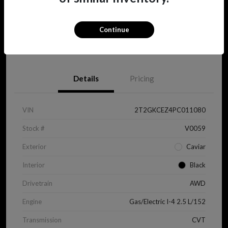
Continue
View Details
Details
Pricing
VIN
2T2GKCEZ4PC011080
Stock #
V0059
Exterior
Caviar
Interior
Black
Drivetrain
AWD
Engine
Gas/Electric I-4 2.5 L/152
Transmission
CVT