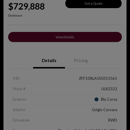
$729,888
Get a Quote
Disclosure
View Details
Details
Pricing
VIN
ZFF10XLA5S0315561
Stock #
UL82322
Exterior
Blu Corsa
Interior
Grigio Corvara
Drivetrain
RWD