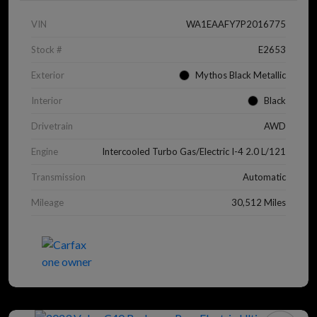
VIN
WA1EAAFY7P2016775
Stock #
E2653
Exterior
Mythos Black Metallic
Interior
Black
Drivetrain
AWD
Engine
Intercooled Turbo Gas/Electric I-4 2.0 L/121
Transmission
Automatic
Mileage
30,512 Miles