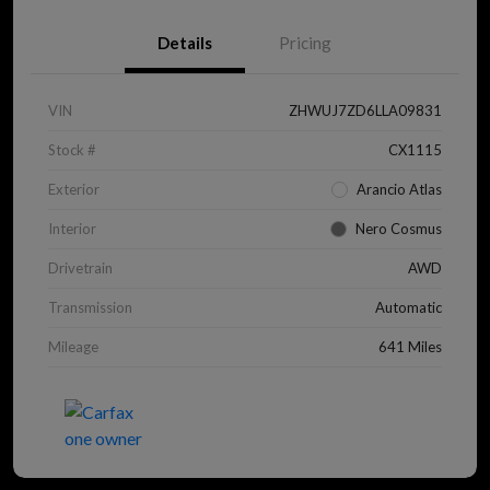
Details
Pricing
VIN
ZHWUJ7ZD6LLA09831
Stock #
CX1115
Exterior
Arancio Atlas
Interior
Nero Cosmus
Drivetrain
AWD
Transmission
Automatic
Mileage
641 Miles