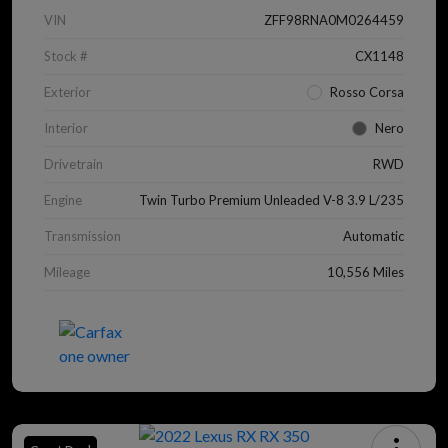
VIN
ZFF98RNA0M0264459
Stock #
CX1148
Exterior
Rosso Corsa
Interior
Nero
Drivetrain
RWD
Engine
Twin Turbo Premium Unleaded V-8 3.9 L/235
Transmission
Automatic
Mileage
10,556 Miles