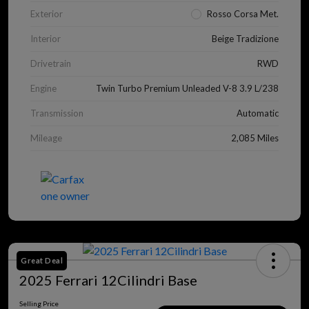
Exterior
Rosso Corsa Met.
Interior
Beige Tradizione
Drivetrain
RWD
Engine
Twin Turbo Premium Unleaded V-8 3.9 L/238
Transmission
Automatic
Mileage
2,085 Miles
Great Deal
2025 Ferrari 12Cilindri Base
Selling Price