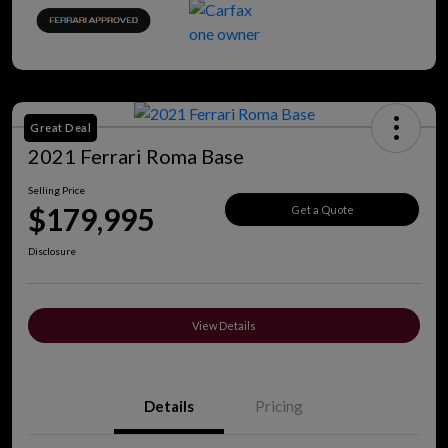
Great Deal
2021 Ferrari Roma Base
Selling Price
$179,995
Get a Quote
Disclosure
View Details
Details
Pricing