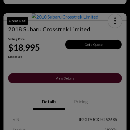
Great Deal
2018 Subaru Crosstrek Limited
Selling Price
$18,995
Get a Quote
Disclosure
View Details
Details
Pricing
VIN
JF2GTAJCXJH252685