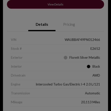
View Details
Details
Pricing
VIN
WAUBBAF49PN012466
Stock #
E2652
Exterior
Florett Silver Metallic
Interior
Black
Drivetrain
AWD
Engine
Intercooled Turbo Gas/Electric I-4 2.0 L/121
Transmission
Automatic
Mileage
20,113 Miles