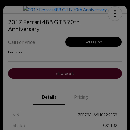
2017 Ferrari 488 GTB 70th
Anniversary
Call For Price
Get a Quote
Disclosure
View Details
Details
Pricing
VIN
ZFF79ALA9H0225559
Stock #
CX1132