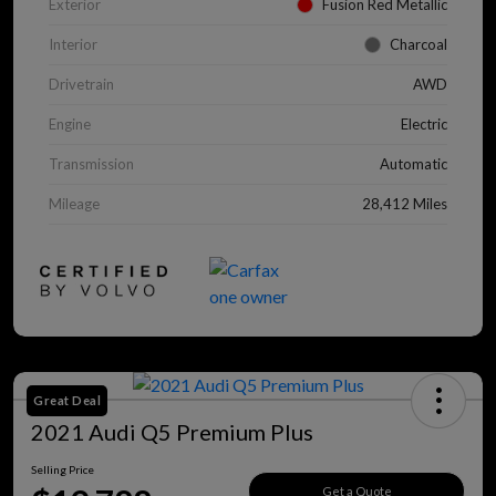
Exterior
Fusion Red Metallic
Interior
Charcoal
Drivetrain
AWD
Engine
Electric
Transmission
Automatic
Mileage
28,412 Miles
Great Deal
2021 Audi Q5 Premium Plus
Selling Price
Get a Quote