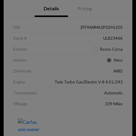
Details
Pricing
VIN
ZFF96NMA2P0296205
Stock #
UL82344A
Exterior
Rosso Corsa
Interior
Nero
Drivetrain
AWD
Engine
Twin Turbo Gas/Electric V-8 4.0 L/243
Transmission
Automatic
Mileage
339 Miles