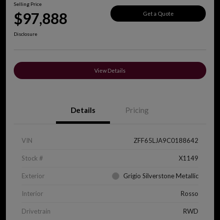
Selling Price
$97,888
Get a Quote
Disclosure
View Details
Details
Pricing
VIN
ZFF65LJA9C0188642
Stock #
X1149
Exterior
Grigio Silverstone Metallic
Interior
Rosso
Drivetrain
RWD