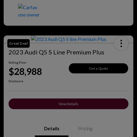
Great Deal
2023 Audi Q5 S Line Premium Plus
Selling Price
$28,988
Get a Quote
Disclosure
View Details
Details
Pricing