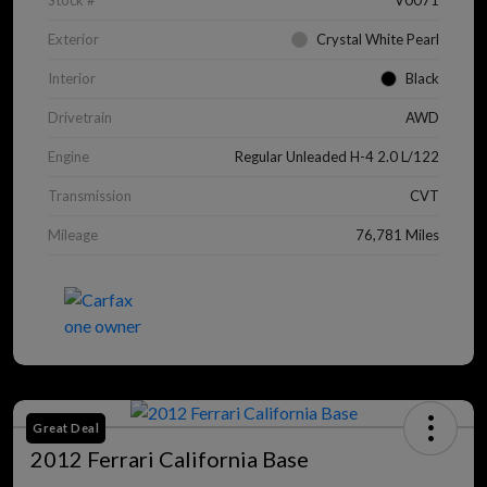
Stock #
V0071
Exterior
Crystal White Pearl
Interior
Black
Drivetrain
AWD
Engine
Regular Unleaded H-4 2.0 L/122
Transmission
CVT
Mileage
76,781 Miles
Great Deal
2012 Ferrari California Base