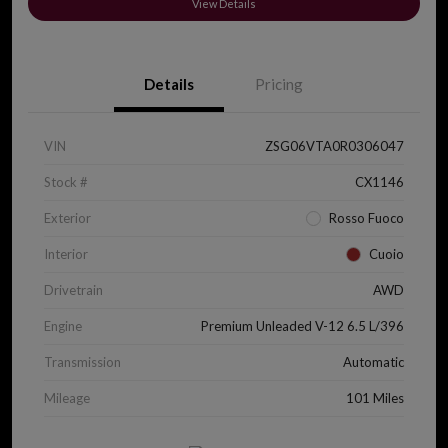
View Details
Details
Pricing
VIN
ZSG06VTA0R0306047
Stock #
CX1146
Exterior
Rosso Fuoco
Interior
Cuoio
Drivetrain
AWD
Engine
Premium Unleaded V-12 6.5 L/396
Transmission
Automatic
Mileage
101 Miles