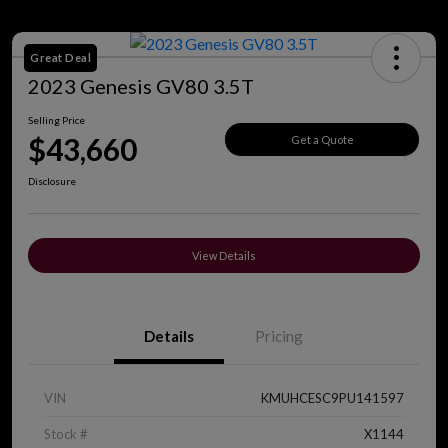
Great Deal
2023 Genesis GV80 3.5T
Selling Price
$43,660
Get a Quote
Disclosure
View Details
Details
Pricing
VIN
KMUHCESC9PU141597
Stock #
X1144