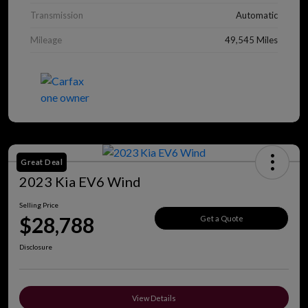
Transmission
Automatic
Mileage
49,545 Miles
Great Deal
2023 Kia EV6 Wind
Selling Price
$28,788
Get a Quote
Disclosure
View Details