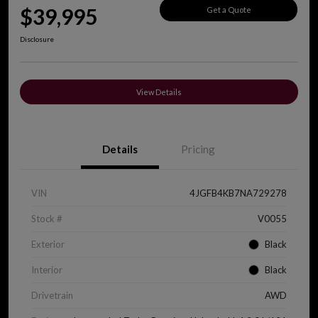
$39,995
Get a Quote
Disclosure
View Details
Details
Pricing
VIN
4JGFB4KB7NA729278
Stock #
V0055
Exterior
Black
Interior
Black
Drivetrain
AWD