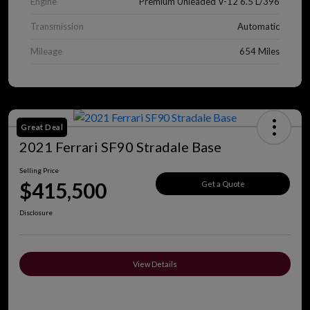
Engine
Premium Unleaded V-12 6.5 L/396
Transmission
Automatic
Mileage
654 Miles
Great Deal
2021 Ferrari SF90 Stradale Base
Selling Price
$415,500
Get a Quote
Disclosure
View Details