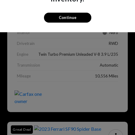
VIN
ZFF98RNA0M0264459
Stock #
CX1148
Continue
Exterior
Rosso Corsa
Interior
Nero
Drivetrain
RWD
Engine
Twin Turbo Premium Unleaded V-8 3.9 L/235
Transmission
Automatic
Mileage
10,556 Miles
Great Deal