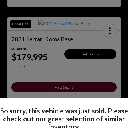
Great Deal
2021 Ferrari Roma Base
Selling Price
$179,995
Get a Quote
Disclosure
View Details
So sorry, this vehicle was just sold. Please
Details
Pricing
check out our great selection of similar
inventory.