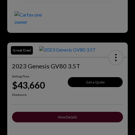
Great Deal
2023 Genesis GV80 3.5T
Selling Price
$43,660
Get a Quote
Disclosure
View Details