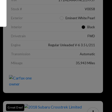
VIN
2T2HZMAA7NC219957
Stock #
V0058
Exterior
Eminent White Pearl
Interior
Black
Drivetrain
FWD
Engine
Regular Unleaded V-6 3.5 L/211
Transmission
Automatic
Mileage
35,943 Miles
Great Deal