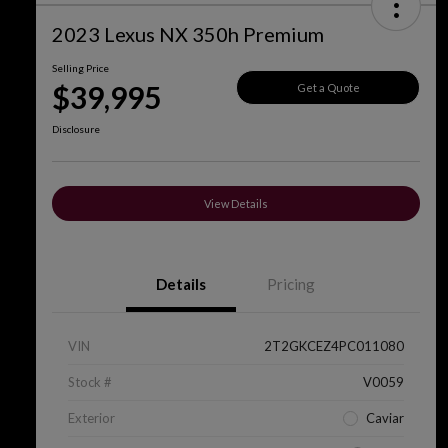
2023 Lexus NX 350h Premium
Selling Price
$39,995
Get a Quote
Disclosure
View Details
Details
Pricing
VIN
2T2GKCEZ4PC011080
Stock #
V0059
Exterior
Caviar