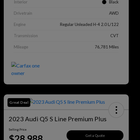
Interior
Black
Drivetrain
AWD
Engine
Regular Unleaded H-4 2.0 L/122
Transmission
CVT
Mileage
76,781 Miles
Great Deal
2023 Audi Q5 S Line Premium Plus
Selling Price
$28,988
Get a Quote