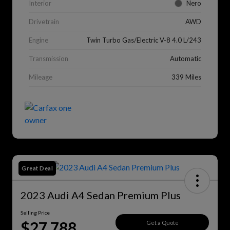
Interior
Nero
Drivetrain
AWD
Engine
Twin Turbo Gas/Electric V-8 4.0 L/243
Transmission
Automatic
Mileage
339 Miles
Great Deal
2023 Audi A4 Sedan Premium Plus
Selling Price
$27,788
Get a Quote