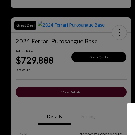
Great Deal
2024 Ferrari Purosangue Base
Selling Price
$729,888
Get a Quote
Disclosure
View Details
Details
Pricing