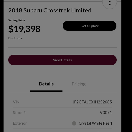
2018 Subaru Crosstrek Limited
Selling Price
$19,398
Get a Quote
Disclosure
View Details
Details
Pricing
VIN
JF2GTAJCXJH252685
Stock #
V0071
Exterior
Crystal White Pearl