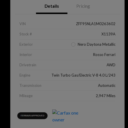
Details
Pricing
VIN
ZFF95NLA1M0263602
Stock #
X1139A
Exterior
Nero Daytona Metallic
Interior
Rosso Ferrari
Drivetrain
AWD
Engine
Twin Turbo Gas/Electric V-8 4.0 L/243
Transmission
Automatic
Mileage
2,947 Miles