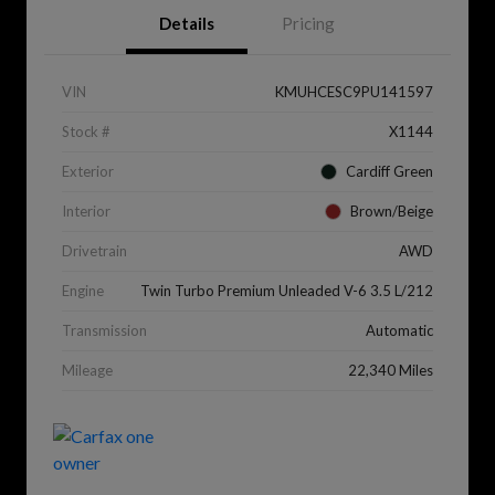
Details
Pricing
VIN
KMUHCESC9PU141597
Stock #
X1144
Exterior
Cardiff Green
Interior
Brown/Beige
Drivetrain
AWD
Engine
Twin Turbo Premium Unleaded V-6 3.5 L/212
Transmission
Automatic
Mileage
22,340 Miles