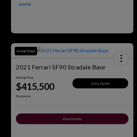
Great Deal
2021 Ferrari SF90 Stradale Base
Selling Price
$415,500
Get a Quote
Disclosure
View Details