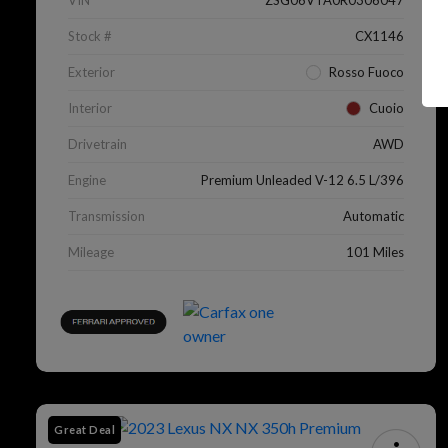
VIN
ZSG06VTA0R0306047
Stock #
CX1146
Exterior
Rosso Fuoco
Interior
Cuoio
Drivetrain
AWD
Engine
Premium Unleaded V-12 6.5 L/396
Transmission
Automatic
Mileage
101 Miles
Great Deal