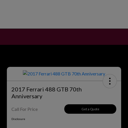
2017 Ferrari 488 GTB 70th
Anniversary
Call For Price
Get a Quote
Disclosure