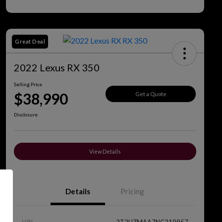
Great Deal
2022 Lexus RX 350
Selling Price
$38,990
Get a Quote
Disclosure
View Details
Details
Pricing