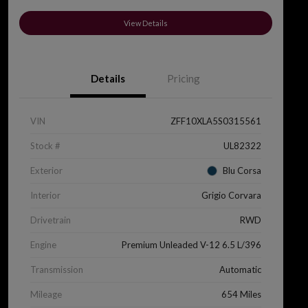
View Details
Details
Pricing
VIN
ZFF10XLA5S0315561
Stock #
UL82322
Exterior
Blu Corsa
Interior
Grigio Corvara
Drivetrain
RWD
Engine
Premium Unleaded V-12 6.5 L/396
Transmission
Automatic
Mileage
654 Miles