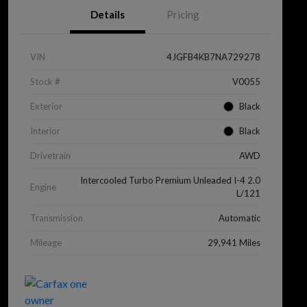
Details
Pricing
VIN
4JGFB4KB7NA729278
Stock #
V0055
Exterior
Black
Interior
Black
Drivetrain
AWD
Intercooled Turbo Premium Unleaded I-4 2.0
Engine
L/121
Transmission
Automatic
Mileage
29,941 Miles