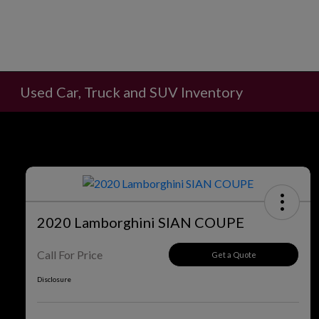
Used Car, Truck and SUV Inventory
2020 Lamborghini SIAN COUPE
Call For Price
Get a Quote
Disclosure