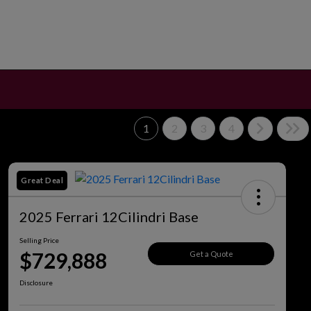
1
2
3
4
Great Deal
2025 Ferrari 12Cilindri Base
Selling Price
$729,888
Get a Quote
Disclosure