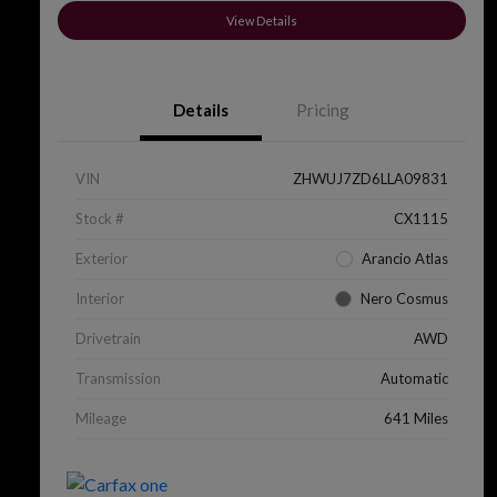
View Details
Details
Pricing
VIN
ZHWUJ7ZD6LLA09831
Stock #
CX1115
Exterior
Arancio Atlas
Interior
Nero Cosmus
Drivetrain
AWD
Transmission
Automatic
Mileage
641 Miles