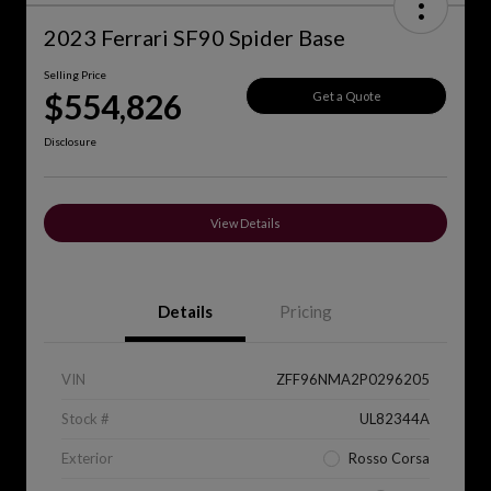
2023 Ferrari SF90 Spider Base
Selling Price
$554,826
Get a Quote
Disclosure
View Details
Details
Pricing
VIN
ZFF96NMA2P0296205
Stock #
UL82344A
Exterior
Rosso Corsa