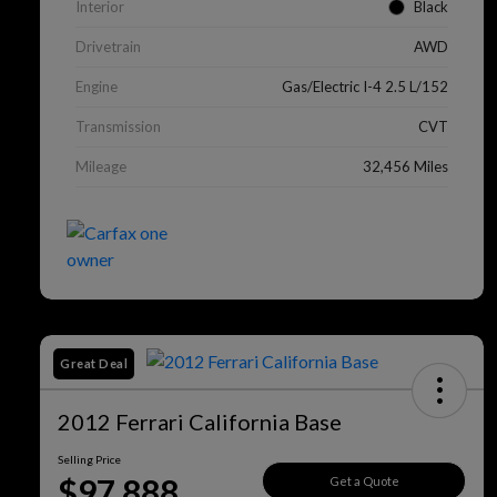
Interior
Black
Drivetrain
AWD
Engine
Gas/Electric I-4 2.5 L/152
Transmission
CVT
Mileage
32,456 Miles
Great Deal
2012 Ferrari California Base
Selling Price
$97,888
Get a Quote