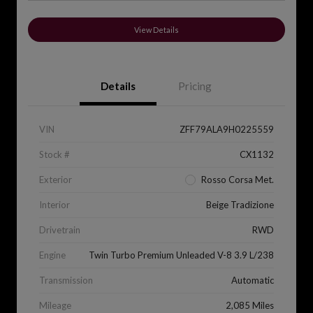
View Details
Details
Pricing
VIN
ZFF79ALA9H0225559
Stock #
CX1132
Exterior
Rosso Corsa Met.
Interior
Beige Tradizione
Drivetrain
RWD
Engine
Twin Turbo Premium Unleaded V-8 3.9 L/238
Transmission
Automatic
Mileage
2,085 Miles