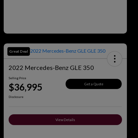
Great Deal
2022 Mercedes-Benz GLE 350
Selling Price
$36,995
Get a Quote
Disclosure
View Details