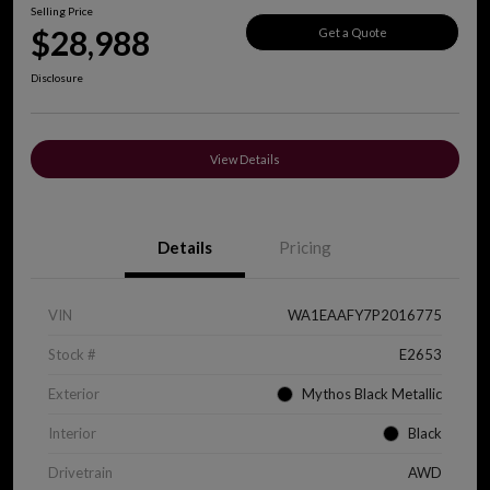
Selling Price
$28,988
Get a Quote
Disclosure
View Details
Details
Pricing
VIN
WA1EAAFY7P2016775
Stock #
E2653
Exterior
Mythos Black Metallic
Interior
Black
Drivetrain
AWD