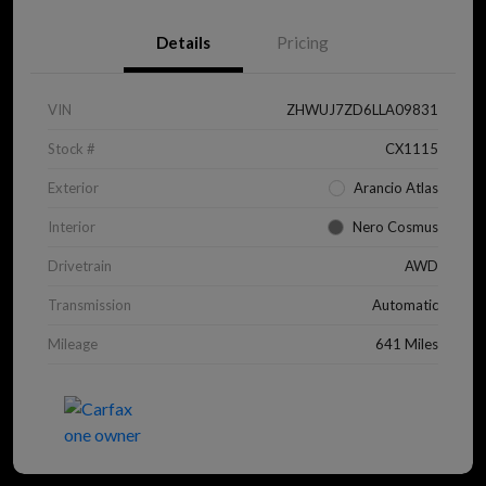
Details
Pricing
VIN
ZHWUJ7ZD6LLA09831
Stock #
CX1115
Exterior
Arancio Atlas
Interior
Nero Cosmus
Drivetrain
AWD
Transmission
Automatic
Mileage
641 Miles