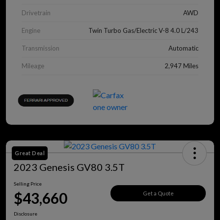
Drivetrain
AWD
Engine
Twin Turbo Gas/Electric V-8 4.0 L/243
Transmission
Automatic
Mileage
2,947 Miles
Great Deal
2023 Genesis GV80 3.5T
Selling Price
$43,660
Get a Quote
Disclosure