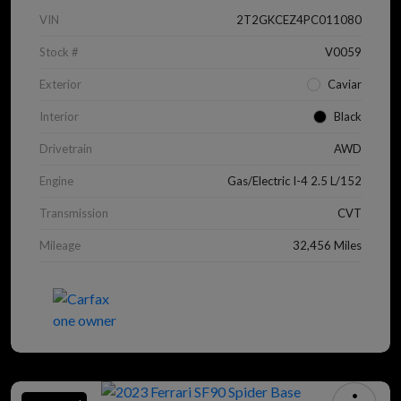
VIN
2T2GKCEZ4PC011080
Stock #
V0059
Exterior
Caviar
Interior
Black
Drivetrain
AWD
Engine
Gas/Electric I-4 2.5 L/152
Transmission
CVT
Mileage
32,456 Miles