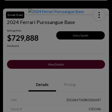
Great Deal
2024 Ferrari Purosangue Base
Selling Price
$729,888
Get a Quote
Disclosure
View Details
Details
Pricing
VIN
ZSG06VTA0R0306047
Stock #
CX1146