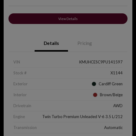
View Details
Details
Pricing
VIN
KMUHCESC9PU141597
Stock #
X1144
Exterior
Cardiff Green
Interior
Brown/Beige
Drivetrain
AWD
Engine
Twin Turbo Premium Unleaded V-6 3.5 L/212
Transmission
Automatic