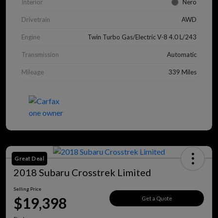
Interior
Nero
Drivetrain
AWD
Engine
Twin Turbo Gas/Electric V-8 4.0 L/243
Transmission
Automatic
Mileage
339 Miles
Great Deal
2018 Subaru Crosstrek Limited
Selling Price
$19,398
Get a Quote