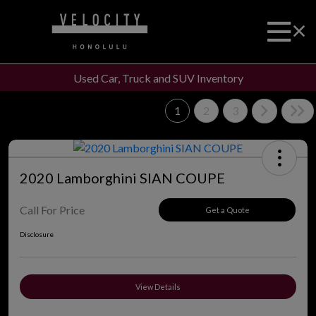
Used Car, Truck and SUV Inventory
1
2
3
2020 Lamborghini SIAN COUPE
Call For Price
Get a Quote
Disclosure
View Details