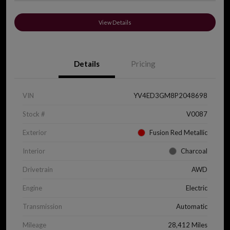
View Details
Details
Pricing
VIN
YV4ED3GM8P2048698
Stock #
V0087
Exterior
Fusion Red Metallic
Interior
Charcoal
Drivetrain
AWD
Engine
Electric
Transmission
Automatic
Mileage
28,412 Miles