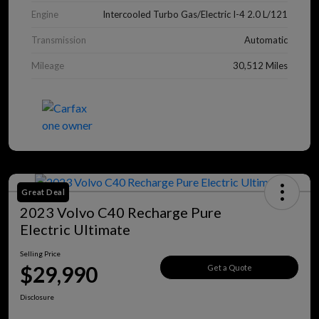
Engine
Intercooled Turbo Gas/Electric I-4 2.0 L/121
Transmission
Automatic
Mileage
30,512 Miles
Great Deal
2023 Volvo C40 Recharge Pure
Electric Ultimate
Selling Price
$29,990
Get a Quote
Disclosure