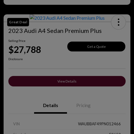
Great Deal
2023 Audi A4 Sedan Premium Plus
Selling Price
$27,788
Get a Quote
Disclosure
View Details
Details
Pricing
VIN
WAUBBAF49PN012466