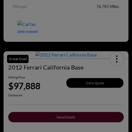
Mileage
76,781 Miles
Great Deal
2012 Ferrari California Base
Selling Price
$97,888
Get a Quote
Disclosure
View Details