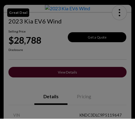
Great Deal
2023 Kia EV6 Wind
Selling Price
$28,788
Get a Quote
Disclosure
View Details
Details
Pricing
VIN
KNDC3DLC9P5119647
Call Us
Stock #
J8419