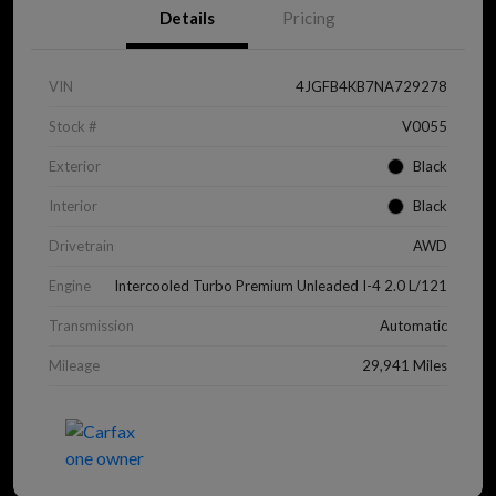
Details
Pricing
VIN
4JGFB4KB7NA729278
Stock #
V0055
Exterior
Black
Interior
Black
Drivetrain
AWD
Engine
Intercooled Turbo Premium Unleaded I-4 2.0 L/121
Transmission
Automatic
Mileage
29,941 Miles