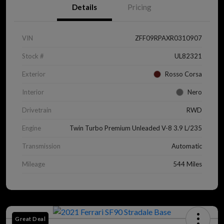
Details
Pricing
VIN
ZFF09RPAXR0310907
Stock #
UL82321
Exterior
Rosso Corsa
Interior
Nero
Drivetrain
RWD
Engine
Twin Turbo Premium Unleaded V-8 3.9 L/235
Transmission
Automatic
Mileage
544 Miles
Great Deal