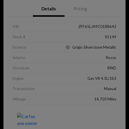
Details
Pricing
VIN
ZFF65LJA9C0188642
Stock #
X1149
Exterior
Grigio Silverstone Metallic
Interior
Rosso
Drivetrain
RWD
Engine
Gas V8 4.3L/262
Transmission
Manual
Mileage
14,703 Miles