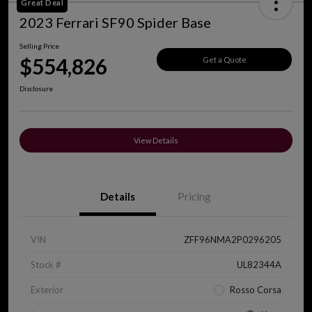
Great Deal
2023 Ferrari SF90 Spider Base
Selling Price
$554,826
Get a Quote
Disclosure
View Details
Details
Pricing
VIN
ZFF96NMA2P0296205
Stock #
UL82344A
Exterior
Rosso Corsa