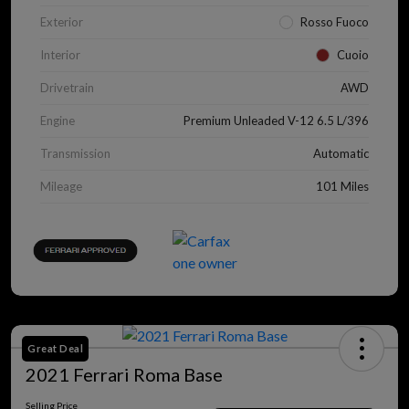
Exterior
Rosso Fuoco
Interior
Cuoio
Drivetrain
AWD
Engine
Premium Unleaded V-12 6.5 L/396
Transmission
Automatic
Mileage
101 Miles
Great Deal
2021 Ferrari Roma Base
Selling Price