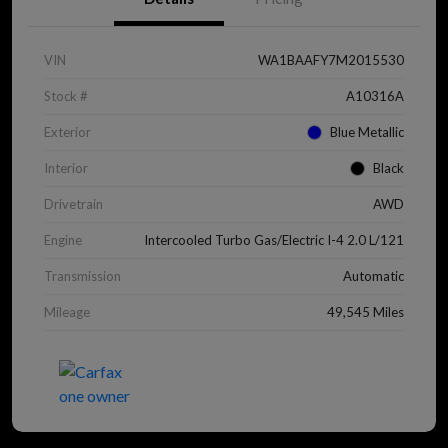
VIN
WA1BAAFY7M2015530
Stock #
A10316A
Exterior
Blue Metallic
Interior
Black
Drivetrain
AWD
Engine
Intercooled Turbo Gas/Electric I-4 2.0 L/121
Transmission
Automatic
Mileage
49,545 Miles