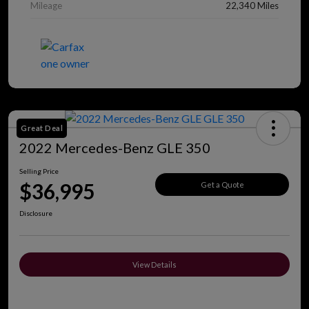
Mileage
22,340 Miles
Great Deal
2022 Mercedes-Benz GLE 350
Selling Price
$36,995
Get a Quote
Disclosure
View Details