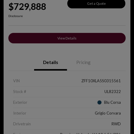
$729,888
Get a Quote
Disclosure
View Details
Details
Pricing
VIN
ZFF10XLA5S0315561
Stock #
UL82322
Exterior
Blu Corsa
Interior
Grigio Corvara
Drivetrain
RWD