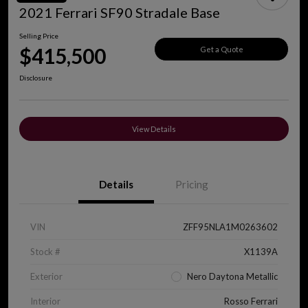
2021 Ferrari SF90 Stradale Base
Selling Price
$415,500
Get a Quote
Disclosure
View Details
Details
Pricing
VIN
ZFF95NLA1M0263602
Stock #
X1139A
Exterior
Nero Daytona Metallic
Interior
Rosso Ferrari