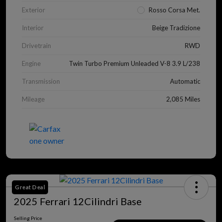
Exterior
Rosso Corsa Met.
Interior
Beige Tradizione
Drivetrain
RWD
Engine
Twin Turbo Premium Unleaded V-8 3.9 L/238
Transmission
Automatic
Mileage
2,085 Miles
Great Deal
2025 Ferrari 12Cilindri Base
Selling Price