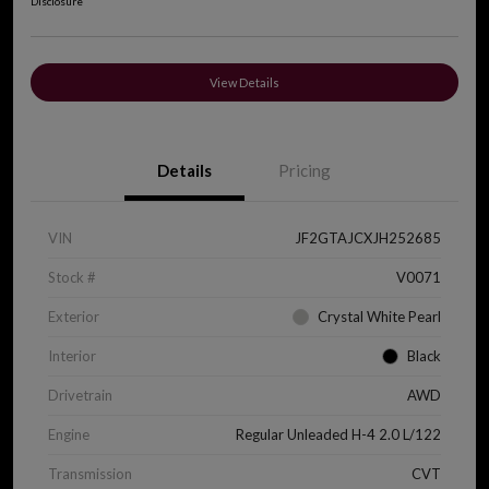
Disclosure
View Details
Details
Pricing
VIN
JF2GTAJCXJH252685
Stock #
V0071
Exterior
Crystal White Pearl
Interior
Black
Drivetrain
AWD
Engine
Regular Unleaded H-4 2.0 L/122
Transmission
CVT