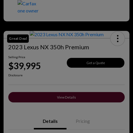
Great Deal
2023 Lexus NX 350h Premium
Selling Price
$39,995
Get a Quote
Disclosure
View Details
Details
Pricing