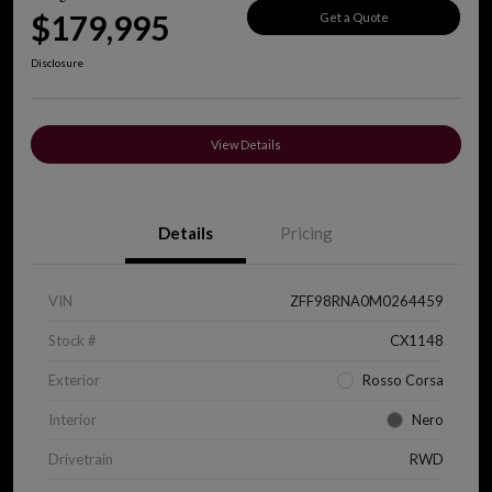
$179,995
Get a Quote
Disclosure
View Details
Details
Pricing
VIN
ZFF98RNA0M0264459
Stock #
CX1148
Exterior
Rosso Corsa
Interior
Nero
Drivetrain
RWD