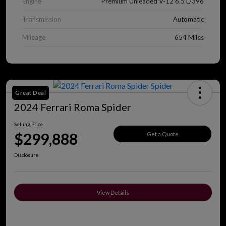
Engine
Premium Unleaded V-12 6.5 L/396
Transmission
Automatic
Mileage
654 Miles
Great Deal
2024 Ferrari Roma Spider
Selling Price
$299,888
Get a Quote
Disclosure
View Details