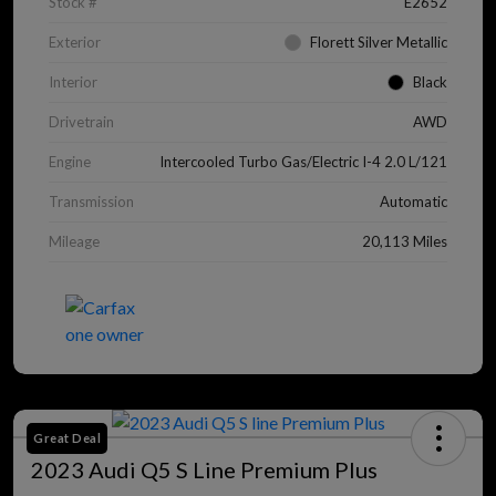
Stock #
E2652
Exterior
Florett Silver Metallic
Interior
Black
Drivetrain
AWD
Engine
Intercooled Turbo Gas/Electric I-4 2.0 L/121
Transmission
Automatic
Mileage
20,113 Miles
Great Deal
2023 Audi Q5 S Line Premium Plus