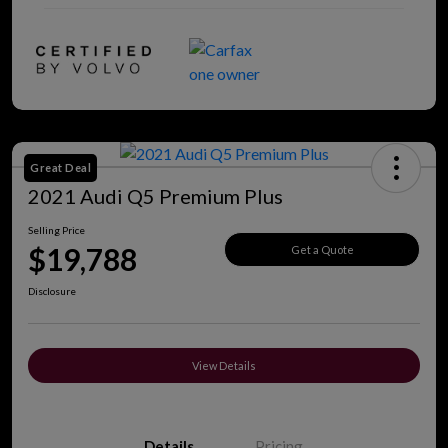
Great Deal
2021 Audi Q5 Premium Plus
Selling Price
$19,788
Get a Quote
Disclosure
View Details
Details
Pricing