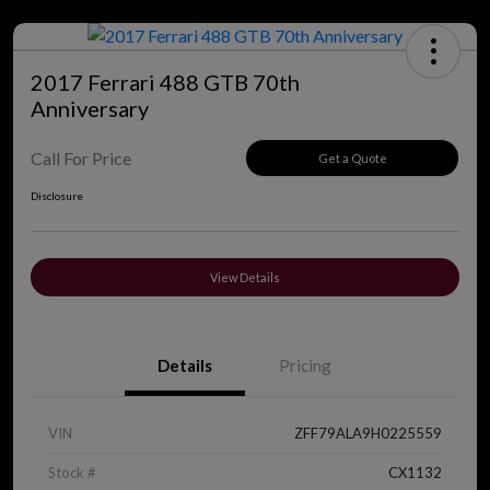
2017 Ferrari 488 GTB 70th
Anniversary
Call For Price
Get a Quote
Disclosure
View Details
Details
Pricing
VIN
ZFF79ALA9H0225559
Stock #
CX1132