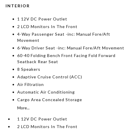
INTERIOR
1 12V DC Power Outlet
2 LCD Monitors In The Front
4-Way Passenger Seat -inc: Manual Fore/Aft
Movement
6-Way Driver Seat -inc: Manual Fore/Aft Movement
60-40 Folding Bench Front Facing Fold Forward
Seatback Rear Seat
8 Speakers
Adaptive Cruise Control (ACC)
Air Filtration
Automatic Air Conditioning
Cargo Area Concealed Storage
More...
1 12V DC Power Outlet
2 LCD Monitors In The Front