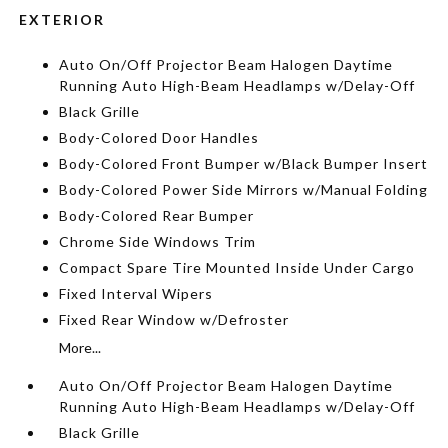
EXTERIOR
Auto On/Off Projector Beam Halogen Daytime
Running Auto High-Beam Headlamps w/Delay-Off
Black Grille
Body-Colored Door Handles
Body-Colored Front Bumper w/Black Bumper Insert
Body-Colored Power Side Mirrors w/Manual Folding
Body-Colored Rear Bumper
Chrome Side Windows Trim
Compact Spare Tire Mounted Inside Under Cargo
Fixed Interval Wipers
Fixed Rear Window w/Defroster
More...
Auto On/Off Projector Beam Halogen Daytime
Running Auto High-Beam Headlamps w/Delay-Off
Black Grille