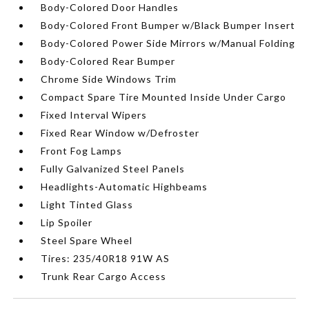
Body-Colored Door Handles
Body-Colored Front Bumper w/Black Bumper Insert
Body-Colored Power Side Mirrors w/Manual Folding
Body-Colored Rear Bumper
Chrome Side Windows Trim
Compact Spare Tire Mounted Inside Under Cargo
Fixed Interval Wipers
Fixed Rear Window w/Defroster
Front Fog Lamps
Fully Galvanized Steel Panels
Headlights-Automatic Highbeams
Light Tinted Glass
Lip Spoiler
Steel Spare Wheel
Tires: 235/40R18 91W AS
Trunk Rear Cargo Access