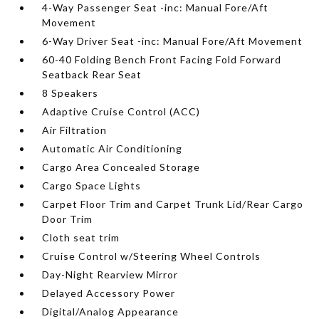
4-Way Passenger Seat -inc: Manual Fore/Aft
Movement
6-Way Driver Seat -inc: Manual Fore/Aft Movement
60-40 Folding Bench Front Facing Fold Forward
Seatback Rear Seat
8 Speakers
Adaptive Cruise Control (ACC)
Air Filtration
Automatic Air Conditioning
Cargo Area Concealed Storage
Cargo Space Lights
Carpet Floor Trim and Carpet Trunk Lid/Rear Cargo
Door Trim
Cloth seat trim
Cruise Control w/Steering Wheel Controls
Day-Night Rearview Mirror
Delayed Accessory Power
Digital/Analog Appearance