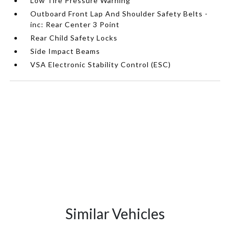
Low Tire Pressure Warning
Outboard Front Lap And Shoulder Safety Belts -
inc: Rear Center 3 Point
Rear Child Safety Locks
Side Impact Beams
VSA Electronic Stability Control (ESC)
Similar Vehicles