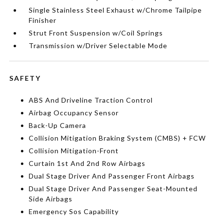
Single Stainless Steel Exhaust w/Chrome Tailpipe
Finisher
Strut Front Suspension w/Coil Springs
Transmission w/Driver Selectable Mode
SAFETY
ABS And Driveline Traction Control
Airbag Occupancy Sensor
Back-Up Camera
Collision Mitigation Braking System (CMBS) + FCW
Collision Mitigation-Front
Curtain 1st And 2nd Row Airbags
Dual Stage Driver And Passenger Front Airbags
Dual Stage Driver And Passenger Seat-Mounted
Side Airbags
Emergency Sos Capability