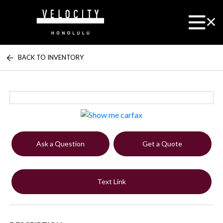
BACK TO INVENTORY
Ask a Question
Get a Quote
Text Link