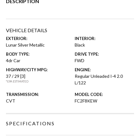
DESCRIPTION
VEHICLE DETAILS
EXTERIOR:
INTERIOR:
Lunar Silver Metallic
Black
BODY TYPE:
DRIVE TYPE:
4dr Car
FWD
HIGHWAY/CITY MPG:
ENGINE:
37 / 29
[3]
Regular Unleaded I-4 2.0
*EPA ESTIMATED
L/122
TRANSMISSION:
MODEL CODE:
CVT
FC2F8KEW
SPECIFICATIONS