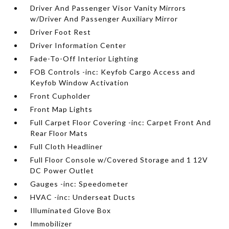
Driver And Passenger Visor Vanity Mirrors
w/Driver And Passenger Auxiliary Mirror
Driver Foot Rest
Driver Information Center
Fade-To-Off Interior Lighting
FOB Controls -inc: Keyfob Cargo Access and
Keyfob Window Activation
Front Cupholder
Front Map Lights
Full Carpet Floor Covering -inc: Carpet Front And
Rear Floor Mats
Full Cloth Headliner
Full Floor Console w/Covered Storage and 1 12V
DC Power Outlet
Gauges -inc: Speedometer
HVAC -inc: Underseat Ducts
Illuminated Glove Box
Immobilizer