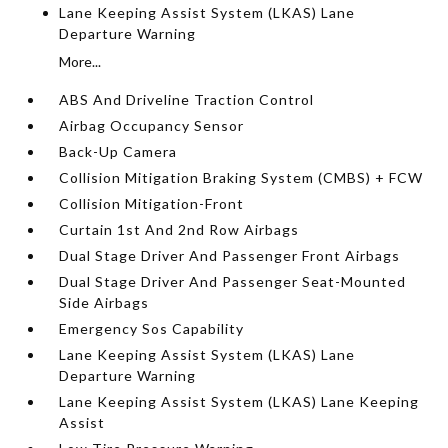
Lane Keeping Assist System (LKAS) Lane
Departure Warning
More...
ABS And Driveline Traction Control
Airbag Occupancy Sensor
Back-Up Camera
Collision Mitigation Braking System (CMBS) + FCW
Collision Mitigation-Front
Curtain 1st And 2nd Row Airbags
Dual Stage Driver And Passenger Front Airbags
Dual Stage Driver And Passenger Seat-Mounted
Side Airbags
Emergency Sos Capability
Lane Keeping Assist System (LKAS) Lane
Departure Warning
Lane Keeping Assist System (LKAS) Lane Keeping
Assist