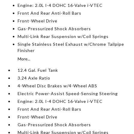
Engine: 2.0L I-4 DOHC 16-Valve i-VTEC
Front And Rear Anti-Roll Bars
Front-Wheel Drive
Gas-Pressurized Shock Absorbers
Multi-Link Rear Suspension w/Coil Springs
Single Stainless Steel Exhaust w/Chrome Tailpipe
Finisher
More...
12.4 Gal. Fuel Tank
3.24 Axle Ratio
4-Wheel Disc Brakes w/4-Wheel ABS
Electric Power-Assist Speed-Sensing Steering
Engine: 2.0L I-4 DOHC 16-Valve i-VTEC
Front And Rear Anti-Roll Bars
Front-Wheel Drive
Gas-Pressurized Shock Absorbers
Multi-Link Rear Suspension w/Coil Springs