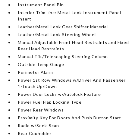
Instrument Panel Bin
Interior Trim -inc: Metal-Look Instrument Panel
Insert
Leather/Metal-Look Gear Shifter Material
Leather/Metal-Look Steering Wheel
Manual Adjustable Front Head Restraints and Fixed
Rear Head Restraints
Manual Tilt/Telescoping Steering Column
Outside Temp Gauge
Perimeter Alarm
Power 1st Row Windows w/Driver And Passenger
1-Touch Up/Down
Power Door Locks w/Autolock Feature
Power Fuel Flap Locking Type
Power Rear Windows
Proximity Key For Doors And Push Button Start
Radio w/Seek-Scan
Rear Cupholder