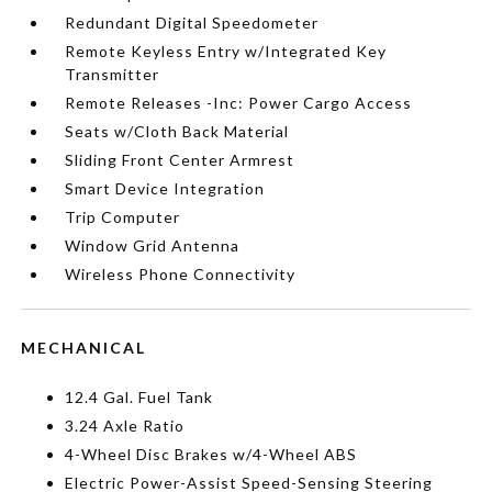
Redundant Digital Speedometer
Remote Keyless Entry w/Integrated Key
Transmitter
Remote Releases -Inc: Power Cargo Access
Seats w/Cloth Back Material
Sliding Front Center Armrest
Smart Device Integration
Trip Computer
Window Grid Antenna
Wireless Phone Connectivity
MECHANICAL
12.4 Gal. Fuel Tank
3.24 Axle Ratio
4-Wheel Disc Brakes w/4-Wheel ABS
Electric Power-Assist Speed-Sensing Steering