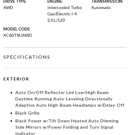
DRIVE TYPE:
ENGINE:
TRANSMISSION:
AWD
Intercooled Turbo
Automatic
Gas/Electric I-4
2.0 L/120
MODEL CODE:
XC60T8UAWD
SPECIFICATIONS
EXTERIOR
Auto On/Off Reflector Led Low/High Beam
Daytime Running Auto-Leveling Directionally
Adaptive Auto High-Beam Headlamps w/Delay-Off
Black Grille
Black Power w/Tilt Down Heated Auto Dimming
Side Mirrors w/Power Folding and Turn Signal
Indicator