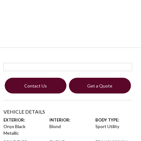
Contact Us
Get a Quote
VEHICLE DETAILS
EXTERIOR:
INTERIOR:
BODY TYPE:
Onyx Black
Blond
Sport Utility
Metallic