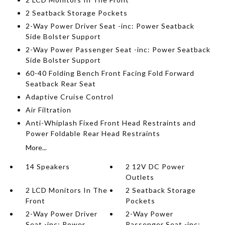
2 Seatback Storage Pockets
2-Way Power Driver Seat -inc: Power Seatback
Side Bolster Support
2-Way Power Passenger Seat -inc: Power Seatback
Side Bolster Support
60-40 Folding Bench Front Facing Fold Forward
Seatback Rear Seat
Adaptive Cruise Control
Air Filtration
Anti-Whiplash Fixed Front Head Restraints and
Power Foldable Rear Head Restraints
More...
14 Speakers
2 12V DC Power
Outlets
2 LCD Monitors In The
2 Seatback Storage
Front
Pockets
2-Way Power Driver
2-Way Power
Seat -inc: Power
Passenger Seat -inc: