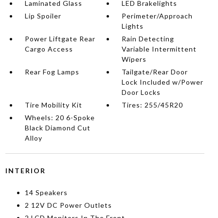
Laminated Glass
LED Brakelights
Lip Spoiler
Perimeter/Approach
Lights
Power Liftgate Rear
Rain Detecting
Cargo Access
Variable Intermittent
Wipers
Rear Fog Lamps
Tailgate/Rear Door
Lock Included w/Power
Door Locks
Tire Mobility Kit
Tires: 255/45R20
Wheels: 20 6-Spoke
Black Diamond Cut
Alloy
INTERIOR
14 Speakers
2 12V DC Power Outlets
2 LCD Monitors In The Front