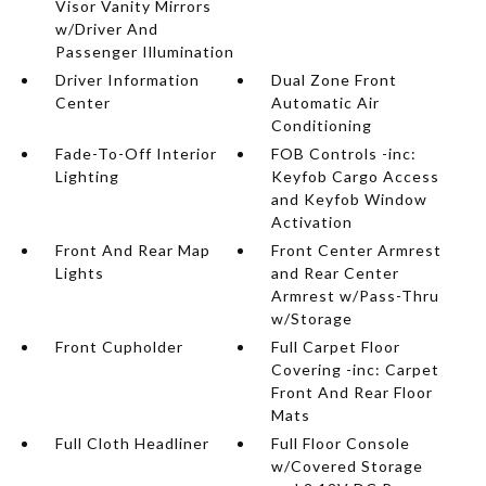
Visor Vanity Mirrors
w/Driver And
Passenger Illumination
Driver Information
Dual Zone Front
Center
Automatic Air
Conditioning
Fade-To-Off Interior
FOB Controls -inc:
Lighting
Keyfob Cargo Access
and Keyfob Window
Activation
Front And Rear Map
Front Center Armrest
Lights
and Rear Center
Armrest w/Pass-Thru
w/Storage
Front Cupholder
Full Carpet Floor
Covering -inc: Carpet
Front And Rear Floor
Mats
Full Cloth Headliner
Full Floor Console
w/Covered Storage