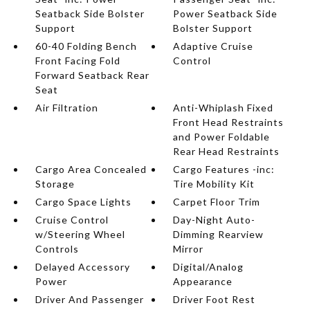
Seatback Side Bolster
Power Seatback Side
Support
Bolster Support
60-40 Folding Bench
Adaptive Cruise
Front Facing Fold
Control
Forward Seatback Rear
Seat
Air Filtration
Anti-Whiplash Fixed
Front Head Restraints
and Power Foldable
Rear Head Restraints
Cargo Area Concealed
Cargo Features -inc:
Storage
Tire Mobility Kit
Cargo Space Lights
Carpet Floor Trim
Cruise Control
Day-Night Auto-
w/Steering Wheel
Dimming Rearview
Controls
Mirror
Delayed Accessory
Digital/Analog
Power
Appearance
Driver And Passenger
Driver Foot Rest