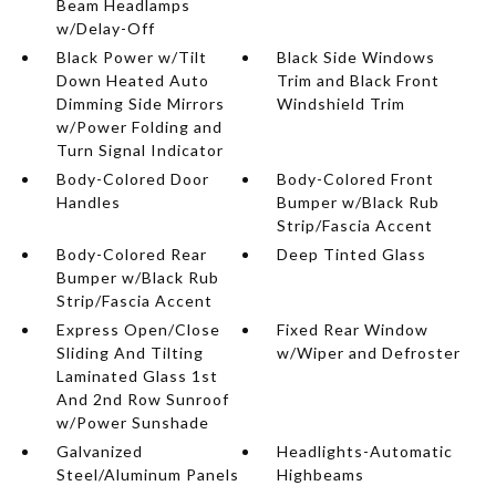
Beam Headlamps
w/Delay-Off
Black Power w/Tilt
Black Side Windows
Down Heated Auto
Trim and Black Front
Dimming Side Mirrors
Windshield Trim
w/Power Folding and
Turn Signal Indicator
Body-Colored Door
Body-Colored Front
Handles
Bumper w/Black Rub
Strip/Fascia Accent
Body-Colored Rear
Deep Tinted Glass
Bumper w/Black Rub
Strip/Fascia Accent
Express Open/Close
Fixed Rear Window
Sliding And Tilting
w/Wiper and Defroster
Laminated Glass 1st
And 2nd Row Sunroof
w/Power Sunshade
Galvanized
Headlights-Automatic
Steel/Aluminum Panels
Highbeams