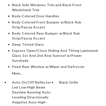
Black Side Windows Trim and Black Front
Windshield Trim
Body-Colored Door Handles
Body-Colored Front Bumper w/Black Rub
Strip/Fascia Accent
Body-Colored Rear Bumper w/Black Rub
Strip/Fascia Accent
Deep Tinted Glass
Express Open/Close Sliding And Tilting Laminated
Glass 1st And 2nd Row Sunroof w/Power
Sunshade
Fixed Rear Window w/Wiper and Defroster
More...
Auto On/Off Reflector
Black Grille
Led Low/High Beam
Daytime Running Auto-
Leveling Directionally
Adaptive Auto High-