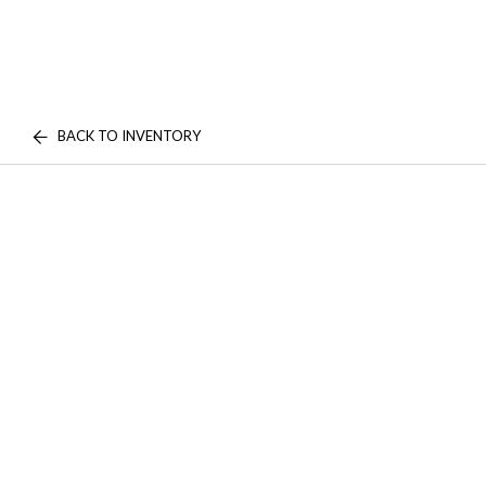
BACK TO INVENTORY