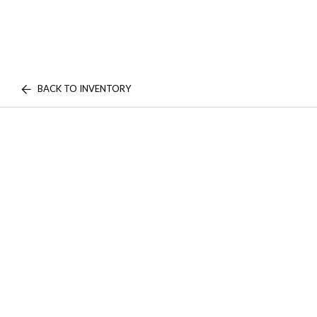
BACK TO INVENTORY