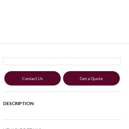
Contact Us
Get a Quote
DESCRIPTION