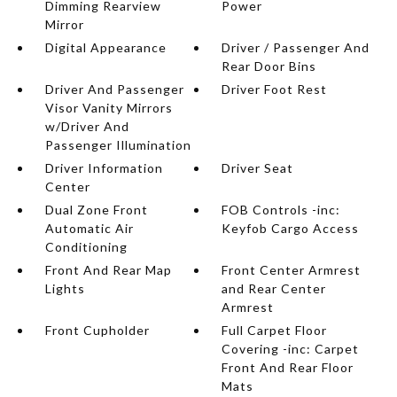
Dimming Rearview
Power
Mirror
Digital Appearance
Driver / Passenger And
Rear Door Bins
Driver And Passenger
Driver Foot Rest
Visor Vanity Mirrors
w/Driver And
Passenger Illumination
Driver Information
Driver Seat
Center
Dual Zone Front
FOB Controls -inc:
Automatic Air
Keyfob Cargo Access
Conditioning
Front And Rear Map
Front Center Armrest
Lights
and Rear Center
Armrest
Front Cupholder
Full Carpet Floor
Covering -inc: Carpet
Front And Rear Floor
Mats