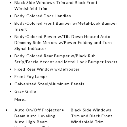
Black Side Windows Trim and Black Front
Windshield Trim
Body-Colored Door Handles
Body-Colored Front Bumper w/Metal-Look Bumper
Insert
Body-Colored Power w/Tilt Down Heated Auto
Dimming Side Mirrors w/Power Folding and Turn
Signal Indicator
Body-Colored Rear Bumper w/Black Rub
Strip/Fascia Accent and Metal-Look Bumper Insert
Fixed Rear Window w/Defroster
Front Fog Lamps
Galvanized Steel/Aluminum Panels
Gray Grille
More...
Auto On/Off Projector
Black Side Windows
Beam Auto-Leveling
Trim and Black Front
Auto High-Beam
Windshield Trim