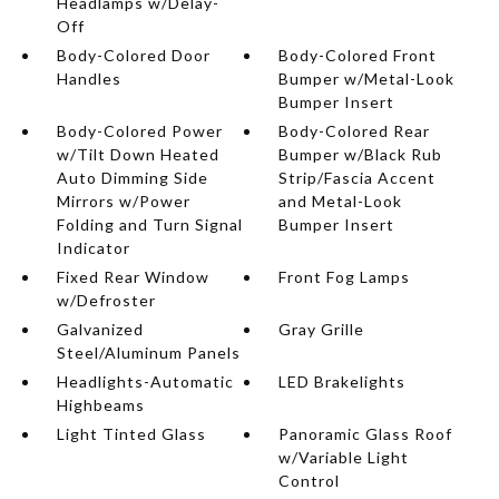
Headlamps w/Delay-
Off
Body-Colored Door
Body-Colored Front
Handles
Bumper w/Metal-Look
Bumper Insert
Body-Colored Power
Body-Colored Rear
w/Tilt Down Heated
Bumper w/Black Rub
Auto Dimming Side
Strip/Fascia Accent
Mirrors w/Power
and Metal-Look
Folding and Turn Signal
Bumper Insert
Indicator
Fixed Rear Window
Front Fog Lamps
w/Defroster
Galvanized
Gray Grille
Steel/Aluminum Panels
Headlights-Automatic
LED Brakelights
Highbeams
Light Tinted Glass
Panoramic Glass Roof
w/Variable Light
Control