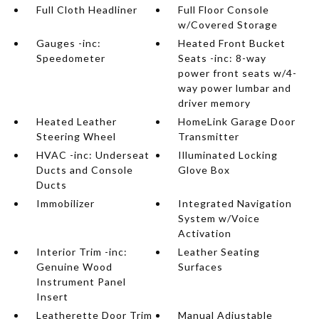
Full Cloth Headliner
Full Floor Console
w/Covered Storage
Gauges -inc:
Heated Front Bucket
Speedometer
Seats -inc: 8-way
power front seats w/4-
way power lumbar and
driver memory
Heated Leather
HomeLink Garage Door
Steering Wheel
Transmitter
HVAC -inc: Underseat
Illuminated Locking
Ducts and Console
Glove Box
Ducts
Immobilizer
Integrated Navigation
System w/Voice
Activation
Interior Trim -inc:
Leather Seating
Genuine Wood
Surfaces
Instrument Panel
Insert
Leatherette Door Trim
Manual Adjustable