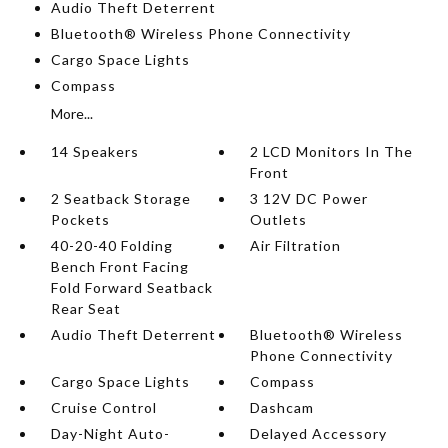
Audio Theft Deterrent
Bluetooth® Wireless Phone Connectivity
Cargo Space Lights
Compass
More...
14 Speakers
2 LCD Monitors In The
Front
2 Seatback Storage
3 12V DC Power
Pockets
Outlets
40-20-40 Folding
Air Filtration
Bench Front Facing
Fold Forward Seatback
Rear Seat
Audio Theft Deterrent
Bluetooth® Wireless
Phone Connectivity
Cargo Space Lights
Compass
Cruise Control
Dashcam
Day-Night Auto-
Delayed Accessory