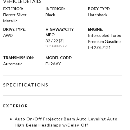
VEHICLE DETAILS
EXTERIOR:
INTERIOR:
BODY TYPE:
Florett Silver
Black
Hatchback
Metallic
DRIVE TYPE:
HIGHWAY/CITY
ENGINE:
MPG:
AWD
Intercooled Turbo
32 / 22
[3]
Premium Gasoline
*EPA ESTIMATED
I-4 2.0 L/121
TRANSMISSION:
MODEL CODE:
Automatic
FU2AAY
SPECIFICATIONS
EXTERIOR
Auto On/Off Projector Beam Auto-Leveling Auto
High-Beam Headlamps w/Delay-Off