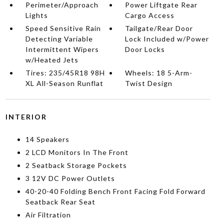
Perimeter/Approach
Power Liftgate Rear
Lights
Cargo Access
Speed Sensitive Rain
Tailgate/Rear Door
Detecting Variable
Lock Included w/Power
Intermittent Wipers
Door Locks
w/Heated Jets
Tires: 235/45R18 98H
Wheels: 18 5-Arm-
XL All-Season Runflat
Twist Design
INTERIOR
14 Speakers
2 LCD Monitors In The Front
2 Seatback Storage Pockets
3 12V DC Power Outlets
40-20-40 Folding Bench Front Facing Fold Forward
Seatback Rear Seat
Air Filtration