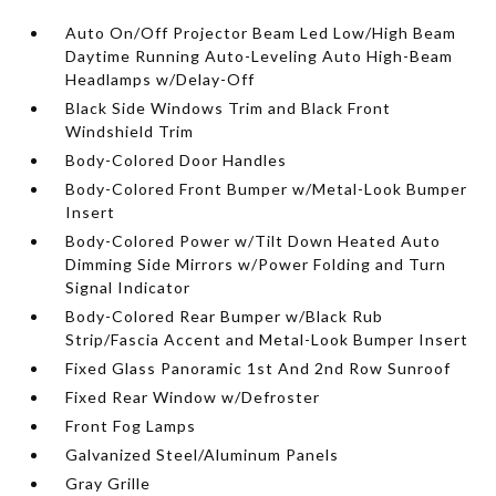
Auto On/Off Projector Beam Led Low/High Beam
Daytime Running Auto-Leveling Auto High-Beam
Headlamps w/Delay-Off
Black Side Windows Trim and Black Front
Windshield Trim
Body-Colored Door Handles
Body-Colored Front Bumper w/Metal-Look Bumper
Insert
Body-Colored Power w/Tilt Down Heated Auto
Dimming Side Mirrors w/Power Folding and Turn
Signal Indicator
Body-Colored Rear Bumper w/Black Rub
Strip/Fascia Accent and Metal-Look Bumper Insert
Fixed Glass Panoramic 1st And 2nd Row Sunroof
Fixed Rear Window w/Defroster
Front Fog Lamps
Galvanized Steel/Aluminum Panels
Gray Grille