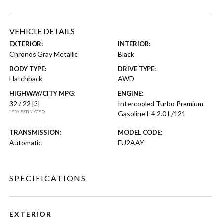
VEHICLE DETAILS
EXTERIOR:
INTERIOR:
Chronos Gray Metallic
Black
BODY TYPE:
DRIVE TYPE:
Hatchback
AWD
HIGHWAY/CITY MPG:
ENGINE:
32 / 22
[3]
Intercooled Turbo Premium
*EPA ESTIMATED
Gasoline I-4 2.0 L/121
TRANSMISSION:
MODEL CODE:
Automatic
FU2AAY
SPECIFICATIONS
EXTERIOR