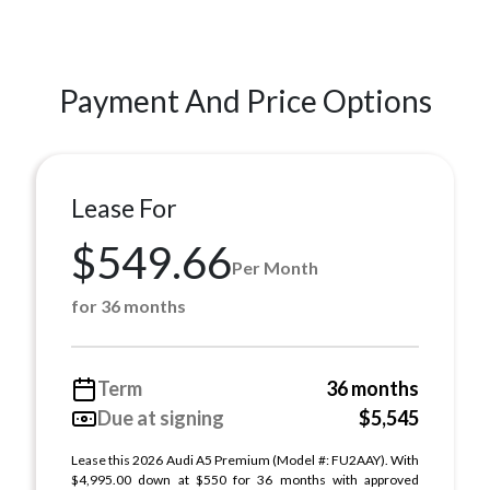
Payment And Price Options
Lease For
$549.66
Per Month
for 36 months
Term
36 months
Due at signing
$5,545
Lease this 2026 Audi A5 Premium (Model #: FU2AAY). With
$4,995.00 down at $550 for 36 months with approved