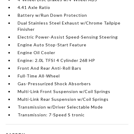
4.41 Axle Ratio
Battery w/Run Down Protection
Dual Stainless Steel Exhaust w/Chrome Tailpipe
Finisher
Electric Power-Assist Speed-Sensing Steering
Engine Auto Stop-Start Feature
Engine Oil Cooler
Engine: 2.0L TFSI 4 Cylinder 268 HP
Front And Rear Anti-Roll Bars
Full-Time All-Wheel
Gas-Pressurized Shock Absorbers
Multi-Link Front Suspension w/Coil Springs
Multi-Link Rear Suspension w/Coil Springs
Transmission w/Driver Selectable Mode
Transmission: 7-Speed S tronic