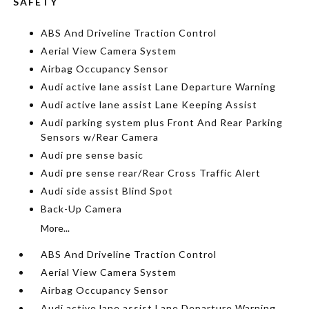
SAFETY
ABS And Driveline Traction Control
Aerial View Camera System
Airbag Occupancy Sensor
Audi active lane assist Lane Departure Warning
Audi active lane assist Lane Keeping Assist
Audi parking system plus Front And Rear Parking
Sensors w/Rear Camera
Audi pre sense basic
Audi pre sense rear/Rear Cross Traffic Alert
Audi side assist Blind Spot
Back-Up Camera
More...
ABS And Driveline Traction Control
Aerial View Camera System
Airbag Occupancy Sensor
Audi active lane assist Lane Departure Warning