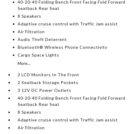
40-20-40 Folding Bench Front Facing Fold Forward
Seatback Rear Seat
8 Speakers
Adaptive cruise control with Traffic Jam assist
Air Filtration
Audio Theft Deterrent
Bluetooth® Wireless Phone Connectivity
Cargo Space Lights
More...
2 LCD Monitors In The Front
2 Seatback Storage Pockets
3 12V DC Power Outlets
40-20-40 Folding Bench Front Facing Fold Forward
Seatback Rear Seat
8 Speakers
Adaptive cruise control with Traffic Jam assist
Air Filtration