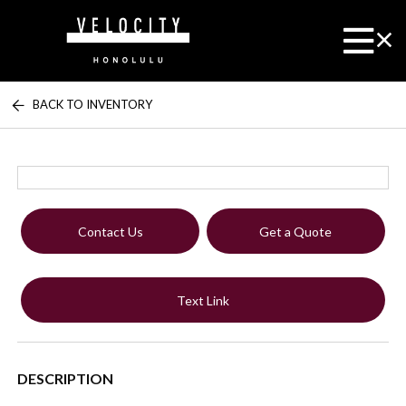
BACK TO INVENTORY
Contact Us
Get a Quote
Text Link
DESCRIPTION