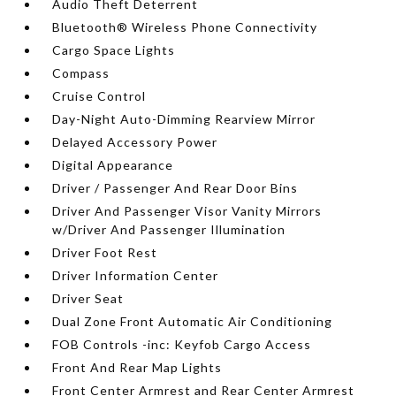
Audio Theft Deterrent
Bluetooth® Wireless Phone Connectivity
Cargo Space Lights
Compass
Cruise Control
Day-Night Auto-Dimming Rearview Mirror
Delayed Accessory Power
Digital Appearance
Driver / Passenger And Rear Door Bins
Driver And Passenger Visor Vanity Mirrors
w/Driver And Passenger Illumination
Driver Foot Rest
Driver Information Center
Driver Seat
Dual Zone Front Automatic Air Conditioning
FOB Controls -inc: Keyfob Cargo Access
Front And Rear Map Lights
Front Center Armrest and Rear Center Armrest