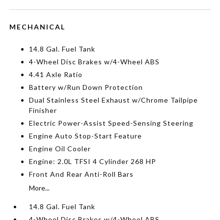
MECHANICAL
14.8 Gal. Fuel Tank
4-Wheel Disc Brakes w/4-Wheel ABS
4.41 Axle Ratio
Battery w/Run Down Protection
Dual Stainless Steel Exhaust w/Chrome Tailpipe
Finisher
Electric Power-Assist Speed-Sensing Steering
Engine Auto Stop-Start Feature
Engine Oil Cooler
Engine: 2.0L TFSI 4 Cylinder 268 HP
Front And Rear Anti-Roll Bars
More...
14.8 Gal. Fuel Tank
4-Wheel Disc Brakes w/4-Wheel ABS