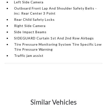
Left Side Camera
Outboard Front Lap And Shoulder Safety Belts -
inc: Rear Center 3 Point
Rear Child Safety Locks
Right Side Camera
Side Impact Beams
SIDEGUARD Curtain 1st And 2nd Row Airbags
Tire Pressure Monitoring System Tire Specific Low
Tire Pressure Warning
Traffic jam assist
Similar Vehicles