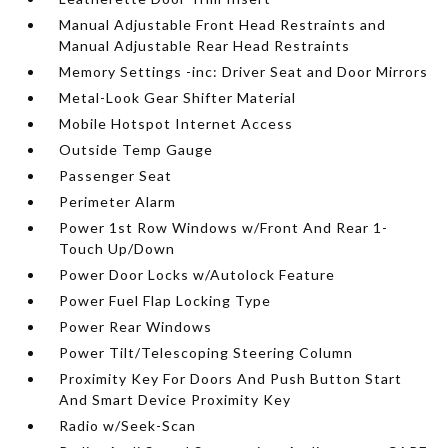
Manual Adjustable Front Head Restraints and
Manual Adjustable Rear Head Restraints
Memory Settings -inc: Driver Seat and Door Mirrors
Metal-Look Gear Shifter Material
Mobile Hotspot Internet Access
Outside Temp Gauge
Passenger Seat
Perimeter Alarm
Power 1st Row Windows w/Front And Rear 1-
Touch Up/Down
Power Door Locks w/Autolock Feature
Power Fuel Flap Locking Type
Power Rear Windows
Power Tilt/Telescoping Steering Column
Proximity Key For Doors And Push Button Start
And Smart Device Proximity Key
Radio w/Seek-Scan