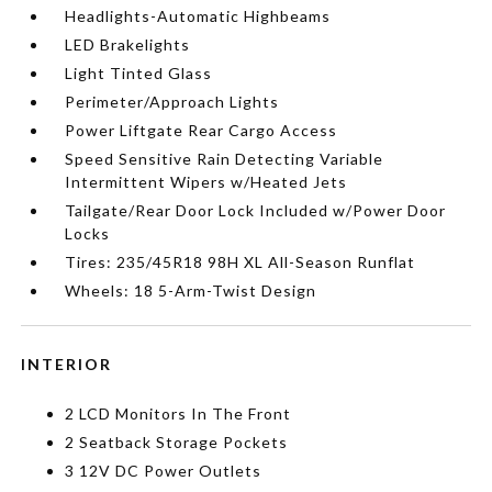
Headlights-Automatic Highbeams
LED Brakelights
Light Tinted Glass
Perimeter/Approach Lights
Power Liftgate Rear Cargo Access
Speed Sensitive Rain Detecting Variable
Intermittent Wipers w/Heated Jets
Tailgate/Rear Door Lock Included w/Power Door
Locks
Tires: 235/45R18 98H XL All-Season Runflat
Wheels: 18 5-Arm-Twist Design
INTERIOR
2 LCD Monitors In The Front
2 Seatback Storage Pockets
3 12V DC Power Outlets