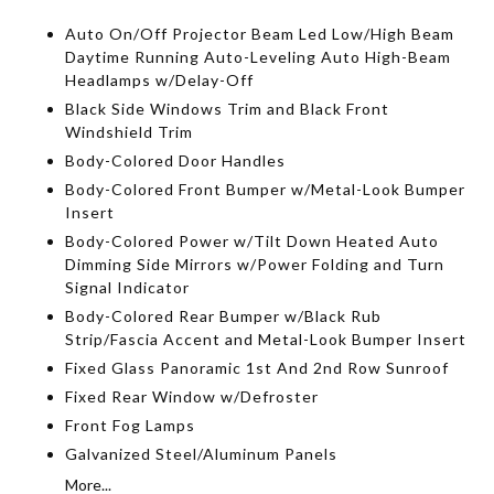
Auto On/Off Projector Beam Led Low/High Beam
Daytime Running Auto-Leveling Auto High-Beam
Headlamps w/Delay-Off
Black Side Windows Trim and Black Front
Windshield Trim
Body-Colored Door Handles
Body-Colored Front Bumper w/Metal-Look Bumper
Insert
Body-Colored Power w/Tilt Down Heated Auto
Dimming Side Mirrors w/Power Folding and Turn
Signal Indicator
Body-Colored Rear Bumper w/Black Rub
Strip/Fascia Accent and Metal-Look Bumper Insert
Fixed Glass Panoramic 1st And 2nd Row Sunroof
Fixed Rear Window w/Defroster
Front Fog Lamps
Galvanized Steel/Aluminum Panels
More...