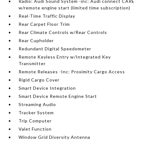
Radio: Audi Sound System -inc: Audi connect CARE
w/remote engine start (limited time subscription)
Real-Time Traffic Display
Rear Carpet Floor Trim
Rear Climate Controls w/Rear Controls
Rear Cupholder
Redundant Digital Speedometer
Remote Keyless Entry w/Integrated Key
Transmitter
Remote Releases -Inc: Proximity Cargo Access
Rigid Cargo Cover
Smart Device Integration
Smart Device Remote Engine Start
Streaming Audio
Tracker System
Trip Computer
Valet Function
Window Grid Diversity Antenna