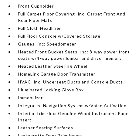
Front Cupholder
Full Carpet Floor Covering -inc: Carpet Front And
Rear Floor Mats
Full Cloth Headliner
Full Floor Console w/Covered Storage
Gauges -inc: Speedometer
Heated Front Bucket Seats -inc: 8-way power front
seats w/4-way power lumbar and driver memory
Heated Leather Steering Wheel
HomeLink Garage Door Transmitter
HVAC -inc: Underseat Ducts and Console Ducts
Illuminated Locking Glove Box
Immobilizer
Integrated Navigation System w/Voice Activation
Interior Trim -inc: Genuine Wood Instrument Panel
Insert
Leather Seating Surfaces
Leatherette Door Trim Insert