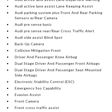
Audi active lane assist Lane Keeping Assist
Audi parking system plus Front And Rear Parking
Sensors w/Rear Camera
Audi pre sense basic
Audi pre sense rear/Rear Cross Traffic Alert
Audi side assist Blind Spot
Back-Up Camera
Collision Mitigation-Front
Driver And Passenger Knee Airbag
Dual Stage Driver And Passenger Front Airbags
Dual Stage Driver And Passenger Seat-Mounted
Side Airbags
Electronic Stability Control (ESC)
Emergency Sos Capability
Evasion Assist
Front Camera
Front cross traffic assist