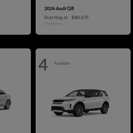
Q8
2026 Audi
Starting at
$80,675
Disclosure
4
Available