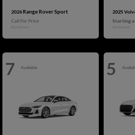
Range Rover Sport
2026
2025 Vol
Call For Price
Starting a
Disclosure
Disclosure
7
5
Available
Availab