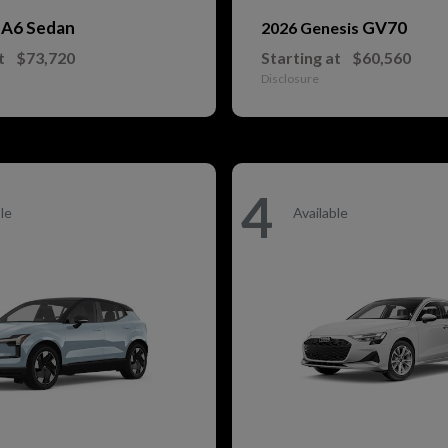
A6 Sedan
GV70
i
2026 Genesis
t
$73,720
Starting at
$60,560
Disclosure
4
le
Available