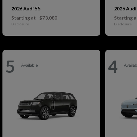
S5
2026 Audi
2026 Aud
Starting at
$73,080
Starting a
Disclosure
Disclosure
5
4
Available
Availab