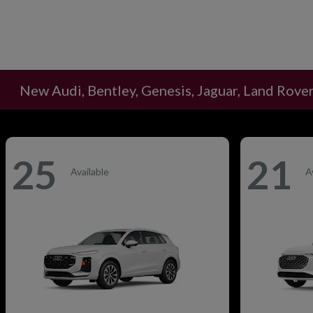
New Audi, Bentley, Genesis, Jaguar, Land Rover
25
21
Available
A