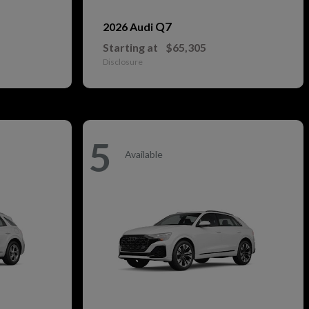
Q7
2026 Audi
Starting at
$65,305
Disclosure
5
Available