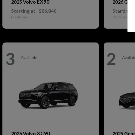
EX90
2025 Volvo
2026 Gen
Starting at
$86,840
Starting a
Disclosure
Disclosure
3
2
Available
Availab
XC90
2026 Volvo
2025 Gen