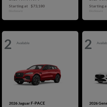
Starting at
$73,180
Starting a
Disclosure
Disclosure
2
2
Available
Availab
F-PACE
2026 Jaguar
2026 Gen