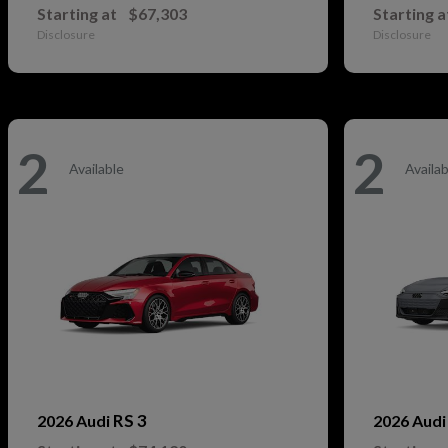
Starting at
$67,303
Starting a
Disclosure
Disclosure
2
2
Available
Availab
RS 3
2026 Audi
2026 Aud