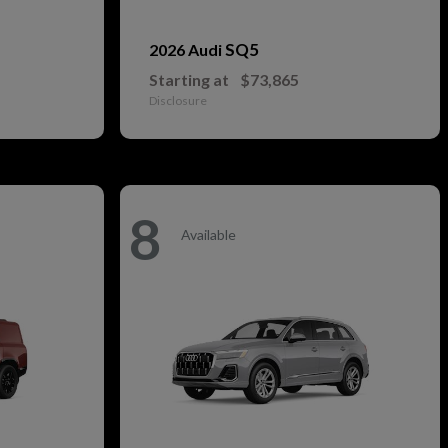
SQ5
2026 Audi
Starting at
$73,865
Disclosure
8
Available