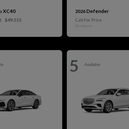
XC40
Defender
vo
2026
t
$49,515
Call For Price
Disclosure
5
le
Available