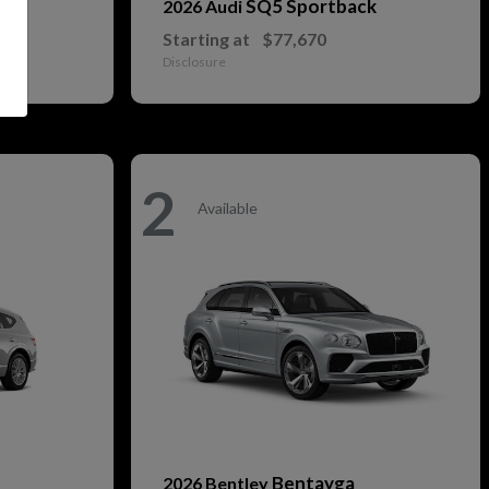
SQ5 Sportback
2026 Audi
Starting at
$77,670
Disclosure
2
Available
Bentayga
2026 Bentley