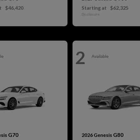
t
$46,420
Starting at
$62,325
Disclosure
2
le
Available
G70
G80
esis
2026 Genesis