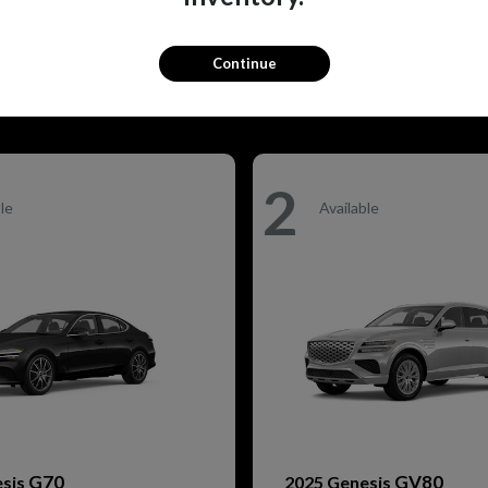
GV80
Q5 Sportback
esis
2026 Audi
t
$79,905
Starting at
$68,830
Disclosure
Continue
2
le
Available
G70
GV80
esis
2025 Genesis