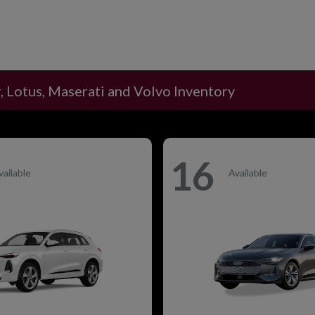
, Lotus, Maserati and Volvo Inventory
16
vailable
Available