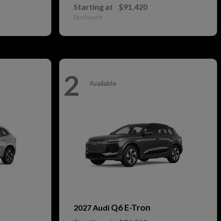
Starting at
$91,420
Disclosure
2
Available
Q6 E-Tron
2027 Audi