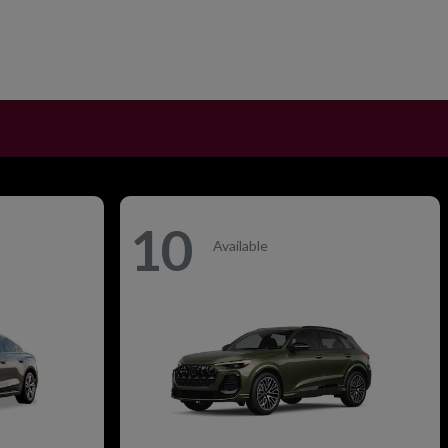
10
Available