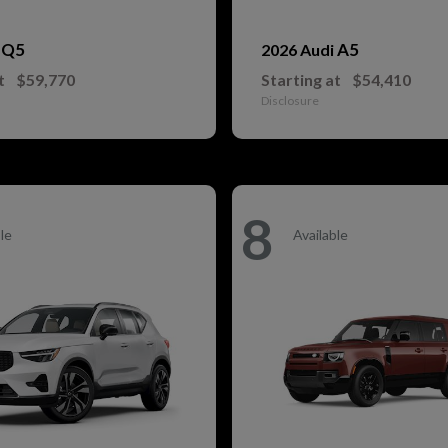
Q5
A5
i
2026 Audi
t
$59,770
Starting at
$54,410
Disclosure
8
le
Available