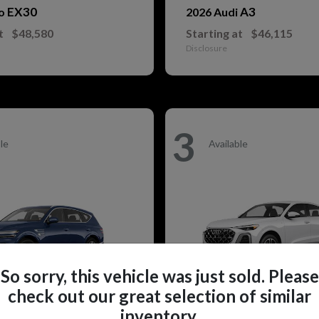
EX30
A3
vo
2026 Audi
t
$48,580
Starting at
$46,115
Disclosure
3
le
Available
So sorry, this vehicle was just sold. Please
check out our great selection of similar
inventory.