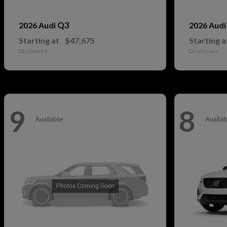
Q3
2026 Audi
2026 Aud
Starting at
$47,675
Starting a
Disclosure
Disclosure
9
8
Available
Availab