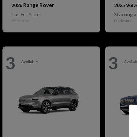
Range Rover
2026
2025 Vol
Call For Price
Starting a
Disclosure
Disclosure
3
3
Available
Availab