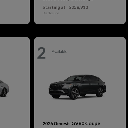
Starting at
$258,910
Disclosure
2
Available
GV80 Coupe
2026 Genesis