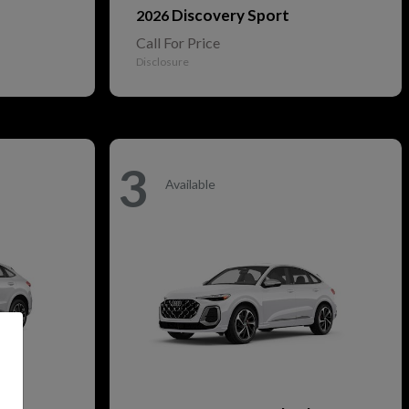
Discovery Sport
2026
Call For Price
Disclosure
3
Available