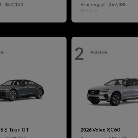
t
$52,150
Starting at
$67,385
Disclosure
2
le
Available
S E-Tron GT
XC60
i
2026 Volvo