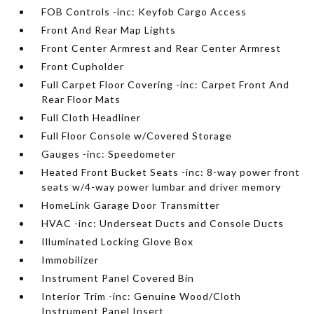
FOB Controls -inc: Keyfob Cargo Access
Front And Rear Map Lights
Front Center Armrest and Rear Center Armrest
Front Cupholder
Full Carpet Floor Covering -inc: Carpet Front And
Rear Floor Mats
Full Cloth Headliner
Full Floor Console w/Covered Storage
Gauges -inc: Speedometer
Heated Front Bucket Seats -inc: 8-way power front
seats w/4-way power lumbar and driver memory
HomeLink Garage Door Transmitter
HVAC -inc: Underseat Ducts and Console Ducts
Illuminated Locking Glove Box
Immobilizer
Instrument Panel Covered Bin
Interior Trim -inc: Genuine Wood/Cloth
Instrument Panel Insert