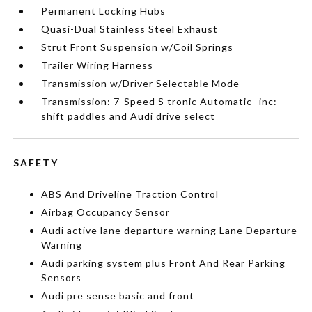
Permanent Locking Hubs
Quasi-Dual Stainless Steel Exhaust
Strut Front Suspension w/Coil Springs
Trailer Wiring Harness
Transmission w/Driver Selectable Mode
Transmission: 7-Speed S tronic Automatic -inc:
shift paddles and Audi drive select
SAFETY
ABS And Driveline Traction Control
Airbag Occupancy Sensor
Audi active lane departure warning Lane Departure
Warning
Audi parking system plus Front And Rear Parking
Sensors
Audi pre sense basic and front