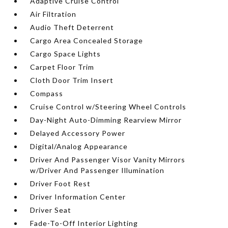
Adaptive Cruise Control
Air Filtration
Audio Theft Deterrent
Cargo Area Concealed Storage
Cargo Space Lights
Carpet Floor Trim
Cloth Door Trim Insert
Compass
Cruise Control w/Steering Wheel Controls
Day-Night Auto-Dimming Rearview Mirror
Delayed Accessory Power
Digital/Analog Appearance
Driver And Passenger Visor Vanity Mirrors
w/Driver And Passenger Illumination
Driver Foot Rest
Driver Information Center
Driver Seat
Fade-To-Off Interior Lighting