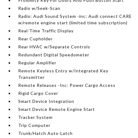
Proximity Key For Doors And Push Button Start
Radio w/Seek-Scan
Radio: Audi Sound System -inc: Audi connect CARE
w/remote engine start (limited time subscription)
Real-Time Traffic Display
Rear Cupholder
Rear HVAC w/Separate Controls
Redundant Digital Speedometer
Regular Amplifier
Remote Keyless Entry w/Integrated Key
Transmitter
Remote Releases -Inc: Power Cargo Access
Rigid Cargo Cover
Smart Device Integration
Smart Device Remote Engine Start
Tracker System
Trip Computer
Trunk/Hatch Auto-Latch