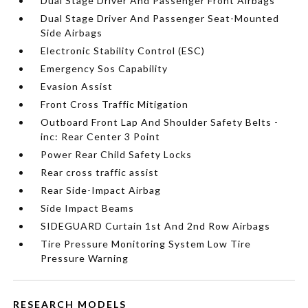
Dual Stage Driver And Passenger Front Airbags
Dual Stage Driver And Passenger Seat-Mounted
Side Airbags
Electronic Stability Control (ESC)
Emergency Sos Capability
Evasion Assist
Front Cross Traffic Mitigation
Outboard Front Lap And Shoulder Safety Belts -
inc: Rear Center 3 Point
Power Rear Child Safety Locks
Rear cross traffic assist
Rear Side-Impact Airbag
Side Impact Beams
SIDEGUARD Curtain 1st And 2nd Row Airbags
Tire Pressure Monitoring System Low Tire
Pressure Warning
RESEARCH MODELS