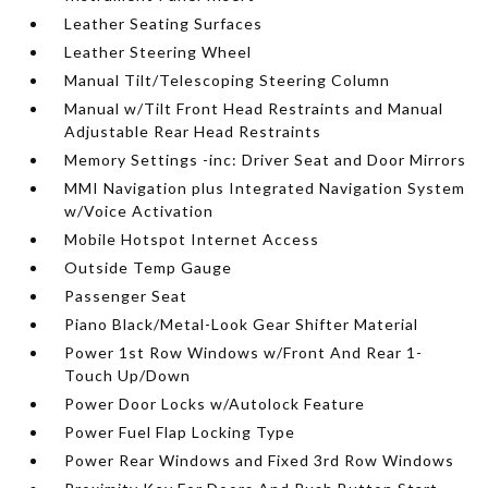
Leather Seating Surfaces
Leather Steering Wheel
Manual Tilt/Telescoping Steering Column
Manual w/Tilt Front Head Restraints and Manual
Adjustable Rear Head Restraints
Memory Settings -inc: Driver Seat and Door Mirrors
MMI Navigation plus Integrated Navigation System
w/Voice Activation
Mobile Hotspot Internet Access
Outside Temp Gauge
Passenger Seat
Piano Black/Metal-Look Gear Shifter Material
Power 1st Row Windows w/Front And Rear 1-
Touch Up/Down
Power Door Locks w/Autolock Feature
Power Fuel Flap Locking Type
Power Rear Windows and Fixed 3rd Row Windows