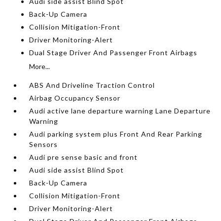
Audi side assist Blind Spot
Back-Up Camera
Collision Mitigation-Front
Driver Monitoring-Alert
Dual Stage Driver And Passenger Front Airbags
More...
ABS And Driveline Traction Control
Airbag Occupancy Sensor
Audi active lane departure warning Lane Departure
Warning
Audi parking system plus Front And Rear Parking
Sensors
Audi pre sense basic and front
Audi side assist Blind Spot
Back-Up Camera
Collision Mitigation-Front
Driver Monitoring-Alert