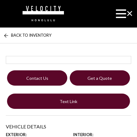
BACK TO INVENTORY
Contact Us
Get a Quote
Text Link
VEHICLE DETAILS
EXTERIOR:
INTERIOR: