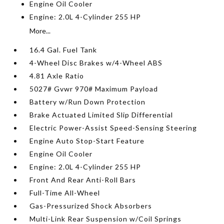
Engine Oil Cooler
Engine: 2.0L 4-Cylinder 255 HP
More...
16.4 Gal. Fuel Tank
4-Wheel Disc Brakes w/4-Wheel ABS
4.81 Axle Ratio
5027# Gvwr 970# Maximum Payload
Battery w/Run Down Protection
Brake Actuated Limited Slip Differential
Electric Power-Assist Speed-Sensing Steering
Engine Auto Stop-Start Feature
Engine Oil Cooler
Engine: 2.0L 4-Cylinder 255 HP
Front And Rear Anti-Roll Bars
Full-Time All-Wheel
Gas-Pressurized Shock Absorbers
Multi-Link Rear Suspension w/Coil Springs