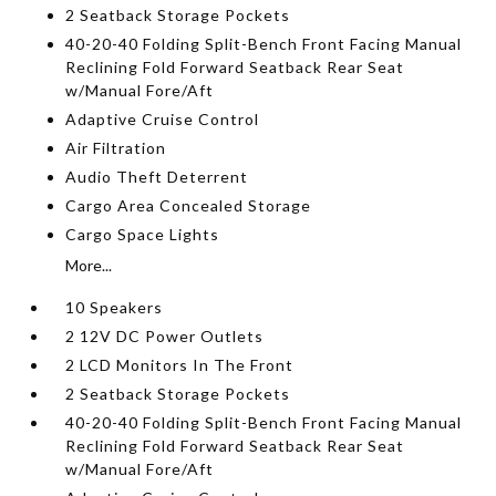
2 Seatback Storage Pockets
40-20-40 Folding Split-Bench Front Facing Manual
Reclining Fold Forward Seatback Rear Seat
w/Manual Fore/Aft
Adaptive Cruise Control
Air Filtration
Audio Theft Deterrent
Cargo Area Concealed Storage
Cargo Space Lights
More...
10 Speakers
2 12V DC Power Outlets
2 LCD Monitors In The Front
2 Seatback Storage Pockets
40-20-40 Folding Split-Bench Front Facing Manual
Reclining Fold Forward Seatback Rear Seat
w/Manual Fore/Aft