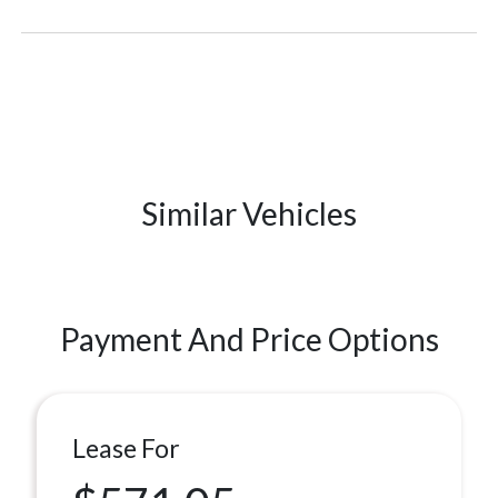
Similar Vehicles
Payment And Price Options
Lease For