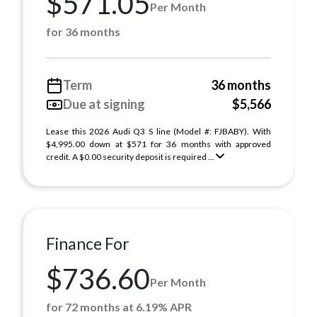
$571.05
Per Month
for 36 months
Term
36 months
Due at signing
$5,566
Lease this 2026 Audi Q3 S line (Model #: FJBABY). With
$4,995.00 down at $571 for 36 months with approved
credit. A $0.00 security deposit is required ...
Finance For
$736.60
Per Month
for 72 months at 6.19% APR