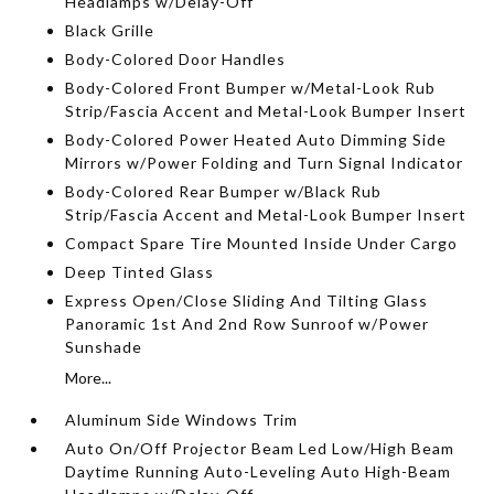
Headlamps w/Delay-Off
Black Grille
Body-Colored Door Handles
Body-Colored Front Bumper w/Metal-Look Rub
Strip/Fascia Accent and Metal-Look Bumper Insert
Body-Colored Power Heated Auto Dimming Side
Mirrors w/Power Folding and Turn Signal Indicator
Body-Colored Rear Bumper w/Black Rub
Strip/Fascia Accent and Metal-Look Bumper Insert
Compact Spare Tire Mounted Inside Under Cargo
Deep Tinted Glass
Express Open/Close Sliding And Tilting Glass
Panoramic 1st And 2nd Row Sunroof w/Power
Sunshade
More...
Aluminum Side Windows Trim
Auto On/Off Projector Beam Led Low/High Beam
Daytime Running Auto-Leveling Auto High-Beam