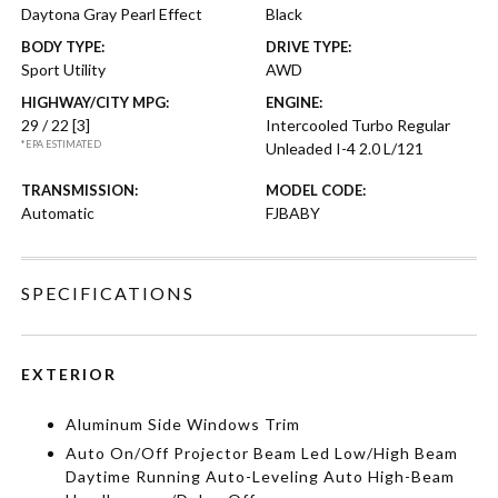
Daytona Gray Pearl Effect
Black
BODY TYPE:
DRIVE TYPE:
Sport Utility
AWD
HIGHWAY/CITY MPG:
ENGINE:
29 / 22
[3]
Intercooled Turbo Regular
*EPA ESTIMATED
Unleaded I-4 2.0 L/121
TRANSMISSION:
MODEL CODE:
Automatic
FJBABY
SPECIFICATIONS
EXTERIOR
Aluminum Side Windows Trim
Auto On/Off Projector Beam Led Low/High Beam
Daytime Running Auto-Leveling Auto High-Beam