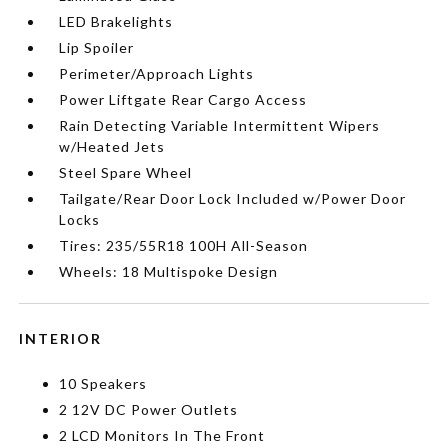
LED Brakelights
Lip Spoiler
Perimeter/Approach Lights
Power Liftgate Rear Cargo Access
Rain Detecting Variable Intermittent Wipers
w/Heated Jets
Steel Spare Wheel
Tailgate/Rear Door Lock Included w/Power Door
Locks
Tires: 235/55R18 100H All-Season
Wheels: 18 Multispoke Design
INTERIOR
10 Speakers
2 12V DC Power Outlets
2 LCD Monitors In The Front