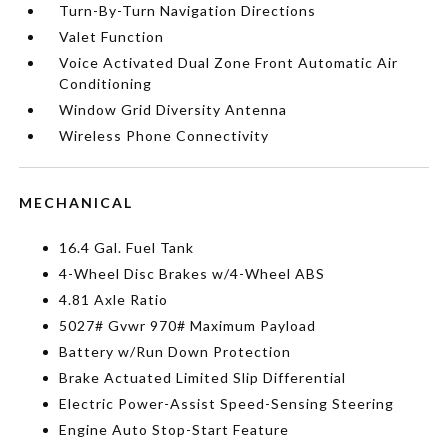
Turn-By-Turn Navigation Directions
Valet Function
Voice Activated Dual Zone Front Automatic Air
Conditioning
Window Grid Diversity Antenna
Wireless Phone Connectivity
MECHANICAL
16.4 Gal. Fuel Tank
4-Wheel Disc Brakes w/4-Wheel ABS
4.81 Axle Ratio
5027# Gvwr 970# Maximum Payload
Battery w/Run Down Protection
Brake Actuated Limited Slip Differential
Electric Power-Assist Speed-Sensing Steering
Engine Auto Stop-Start Feature