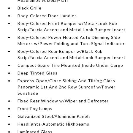
Headlamps w/Delay-Off
Black Grille
Body-Colored Door Handles
Body-Colored Front Bumper w/Metal-Look Rub
Strip/Fascia Accent and Metal-Look Bumper Insert
Body-Colored Power Heated Auto Dimming Side
Mirrors w/Power Folding and Turn Signal Indicator
Body-Colored Rear Bumper w/Black Rub
Strip/Fascia Accent and Metal-Look Bumper Insert
Compact Spare Tire Mounted Inside Under Cargo
Deep Tinted Glass
Express Open/Close Sliding And Tilting Glass
Panoramic 1st And 2nd Row Sunroof w/Power
Sunshade
Fixed Rear Window w/Wiper and Defroster
Front Fog Lamps
Galvanized Steel/Aluminum Panels
Headlights-Automatic Highbeams
Laminated Glass