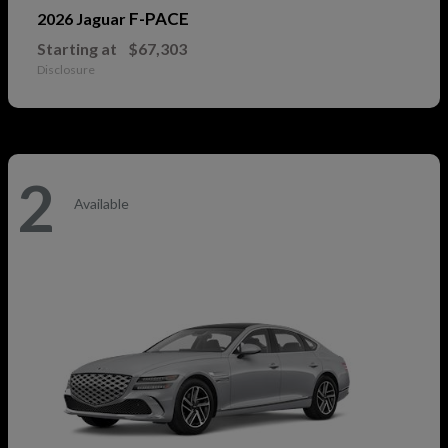
F-PACE
2026 Jaguar
Starting at
$67,303
Disclosure
2
Available