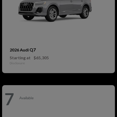
Q7
2026 Audi
Starting at
$65,305
Disclosure
7
Available