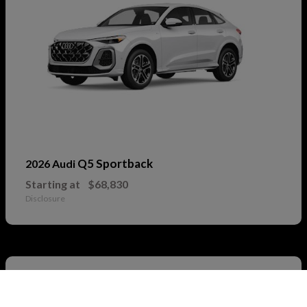
Q5 Sportback
2026 Audi
Starting at
$68,830
Disclosure
2
Call Us
Available