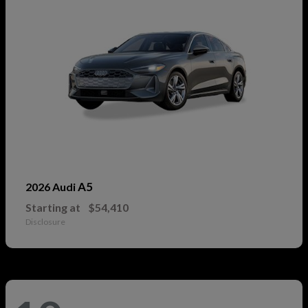
A5
2026 Audi
Starting at
$54,410
Disclosure