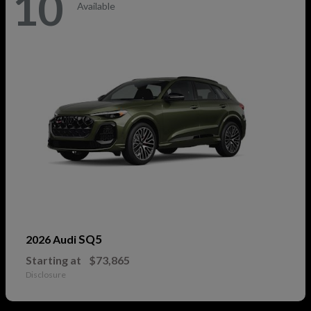
10
Available
SQ5
2026 Audi
Starting at
$73,865
Disclosure