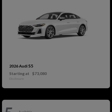
S5
2026 Audi
Starting at
$73,080
Disclosure
Available