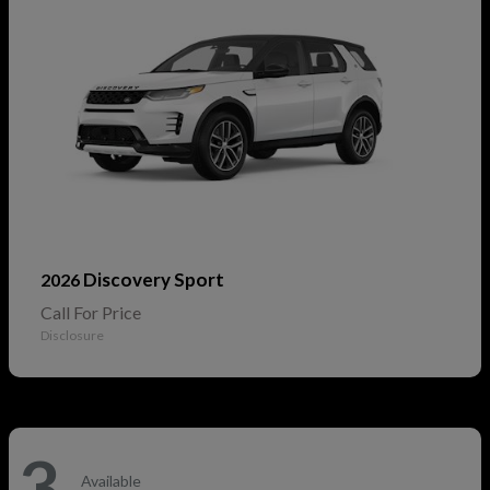
Discovery Sport
2026
Call For Price
Disclosure
3
Available