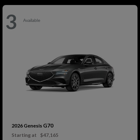
3
Available
G70
2026 Genesis
Starting at
$47,165