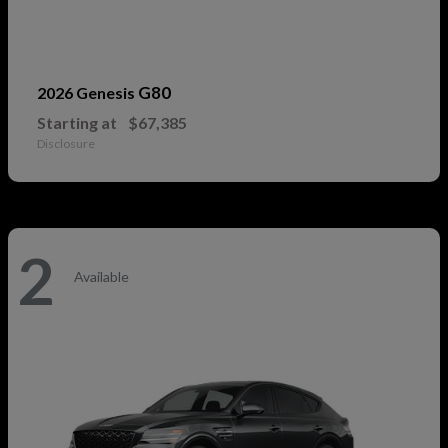
G80
2026 Genesis
Starting at
$67,385
Disclosure
2
Available