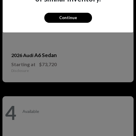
Continue
A6 Sedan
2026 Audi
Starting at
$73,720
Disclosure
4
Available