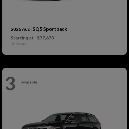
SQ5 Sportback
2026 Audi
Starting at
$77,670
Disclosure
3
Available