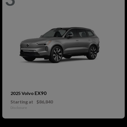
EX90
2025 Volvo
Starting at
$86,840
Disclosure