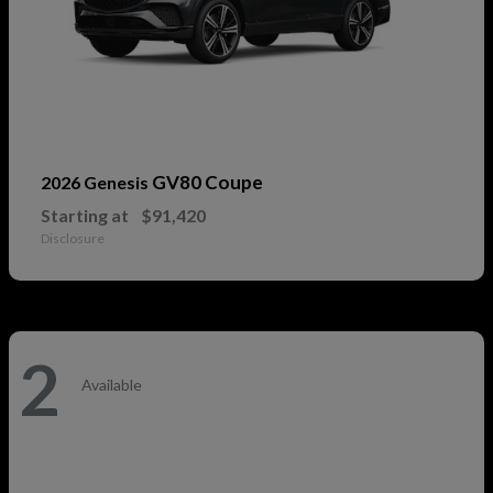
GV80 Coupe
2026 Genesis
Starting at
$91,420
Disclosure
2
Available