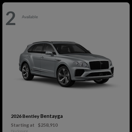
2
Available
Bentayga
2026 Bentley
Starting at
$258,910
Disclosure