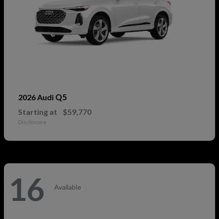
Q5
2026 Audi
Starting at
$59,770
Disclosure
16
Available