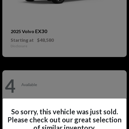
EX30
2025 Volvo
Starting at
$48,580
Disclosure
4
Available
So sorry, this vehicle was just sold.
Please check out our great selection
of similar inventory.