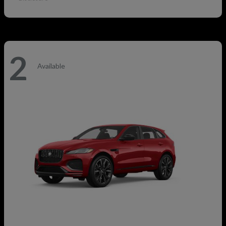
2
Available