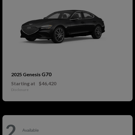
G70
2025 Genesis
Starting at
$46,420
Disclosure
2
Available