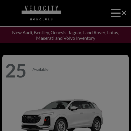
New Audi, Bentley, Genesis, Jaguar, Land Rover, Lotus,
Maserati and Volvo Inventory
25
Available