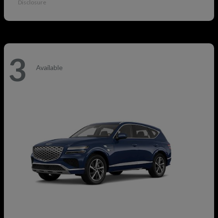
Disclosure
3
Available