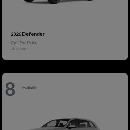
Defender
2026
Call For Price
Disclosure
8
Available