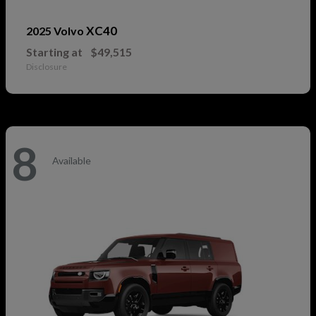
XC40
2025 Volvo
Starting at
$49,515
Disclosure
8
Available