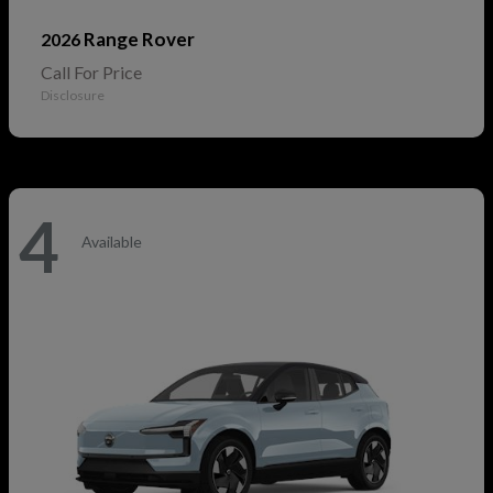
Range Rover
2026
Call For Price
Disclosure
4
Available