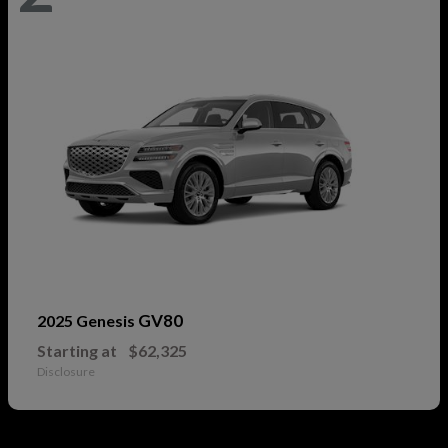
GV80
2025 Genesis
Starting at
$62,325
Disclosure