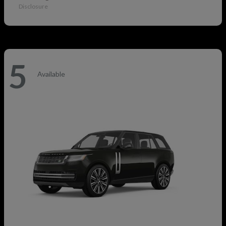
Disclosure
5
Available