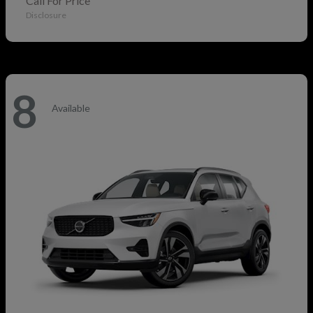
Call For Price
Disclosure
8
Available