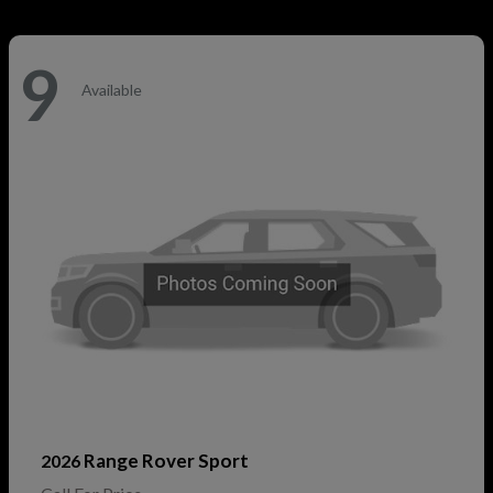
9
Available
Range Rover Sport
2026