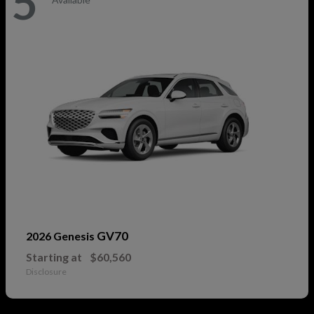
5
GV70
2026 Genesis
Starting at
$60,560
Disclosure