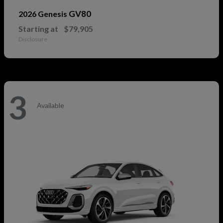
GV80
2026 Genesis
Starting at
$79,905
Disclosure
3
Available