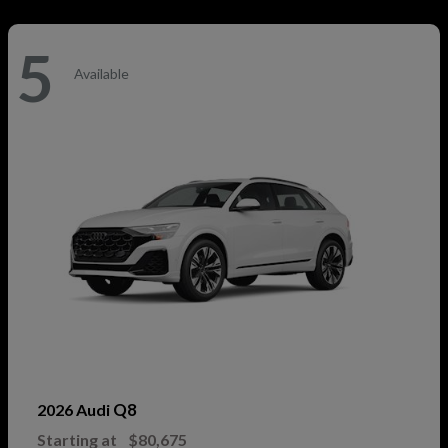
5
Available
Q8
2026 Audi
Starting at
$80,675