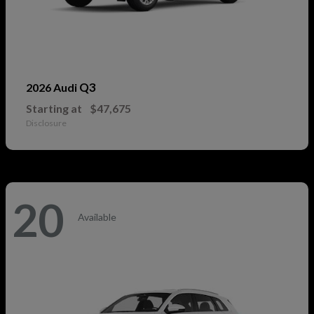
Q3
2026 Audi
Starting at
$47,675
Disclosure
20
Available