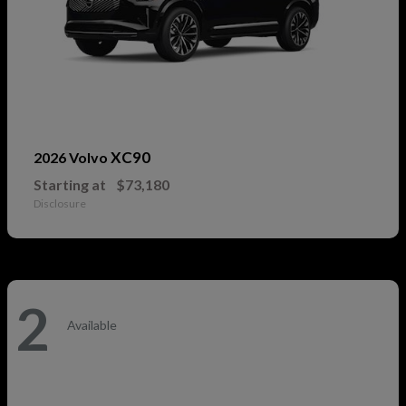
XC90
2026 Volvo
Starting at
$73,180
Disclosure
2
Available