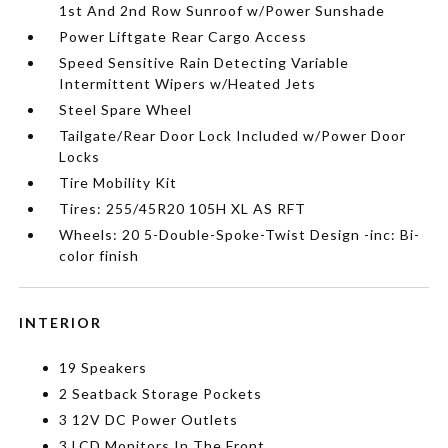
1st And 2nd Row Sunroof w/Power Sunshade
Power Liftgate Rear Cargo Access
Speed Sensitive Rain Detecting Variable
Intermittent Wipers w/Heated Jets
Steel Spare Wheel
Tailgate/Rear Door Lock Included w/Power Door
Locks
Tire Mobility Kit
Tires: 255/45R20 105H XL AS RFT
Wheels: 20 5-Double-Spoke-Twist Design -inc: Bi-
color finish
INTERIOR
19 Speakers
2 Seatback Storage Pockets
3 12V DC Power Outlets
3 LCD Monitors In The Front