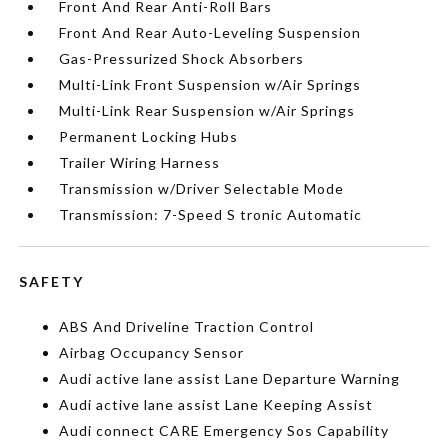
Front And Rear Anti-Roll Bars
Front And Rear Auto-Leveling Suspension
Gas-Pressurized Shock Absorbers
Multi-Link Front Suspension w/Air Springs
Multi-Link Rear Suspension w/Air Springs
Permanent Locking Hubs
Trailer Wiring Harness
Transmission w/Driver Selectable Mode
Transmission: 7-Speed S tronic Automatic
SAFETY
ABS And Driveline Traction Control
Airbag Occupancy Sensor
Audi active lane assist Lane Departure Warning
Audi active lane assist Lane Keeping Assist
Audi connect CARE Emergency Sos Capability