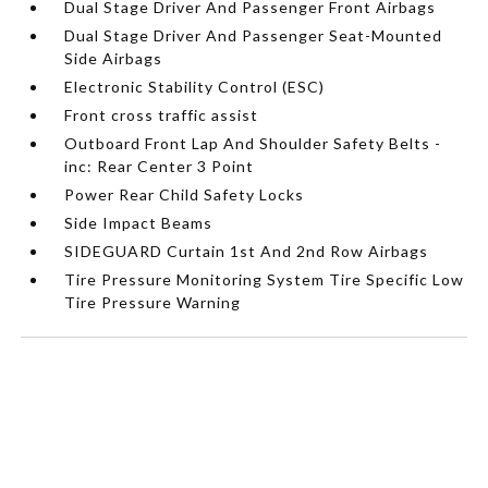
Dual Stage Driver And Passenger Front Airbags
Dual Stage Driver And Passenger Seat-Mounted
Side Airbags
Electronic Stability Control (ESC)
Front cross traffic assist
Outboard Front Lap And Shoulder Safety Belts -
inc: Rear Center 3 Point
Power Rear Child Safety Locks
Side Impact Beams
SIDEGUARD Curtain 1st And 2nd Row Airbags
Tire Pressure Monitoring System Tire Specific Low
Tire Pressure Warning