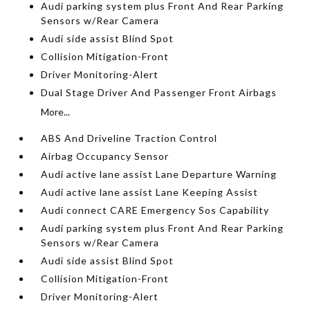
Audi parking system plus Front And Rear Parking
Sensors w/Rear Camera
Audi side assist Blind Spot
Collision Mitigation-Front
Driver Monitoring-Alert
Dual Stage Driver And Passenger Front Airbags
More...
ABS And Driveline Traction Control
Airbag Occupancy Sensor
Audi active lane assist Lane Departure Warning
Audi active lane assist Lane Keeping Assist
Audi connect CARE Emergency Sos Capability
Audi parking system plus Front And Rear Parking
Sensors w/Rear Camera
Audi side assist Blind Spot
Collision Mitigation-Front
Driver Monitoring-Alert