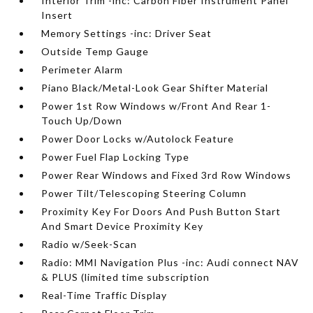
Interior Trim -inc: Carbon Fiber Instrument Panel
Insert
Memory Settings -inc: Driver Seat
Outside Temp Gauge
Perimeter Alarm
Piano Black/Metal-Look Gear Shifter Material
Power 1st Row Windows w/Front And Rear 1-
Touch Up/Down
Power Door Locks w/Autolock Feature
Power Fuel Flap Locking Type
Power Rear Windows and Fixed 3rd Row Windows
Power Tilt/Telescoping Steering Column
Proximity Key For Doors And Push Button Start
And Smart Device Proximity Key
Radio w/Seek-Scan
Radio: MMI Navigation Plus -inc: Audi connect NAV
& PLUS (limited time subscription
Real-Time Traffic Display