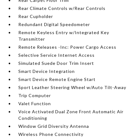
Rear Carpet Floor Trim
Rear Climate Controls w/Rear Controls
Rear Cupholder
Redundant Digital Speedometer
Remote Keyless Entry w/Integrated Key
Transmitter
Remote Releases -Inc: Power Cargo Access
Selective Service Internet Access
Simulated Suede Door Trim Insert
Smart Device Integration
Smart Device Remote Engine Start
Sport Leather Steering Wheel w/Auto Tilt-Away
Trip Computer
Valet Function
Voice Activated Dual Zone Front Automatic Air
Conditioning
Window Grid Diversity Antenna
Wireless Phone Connectivity