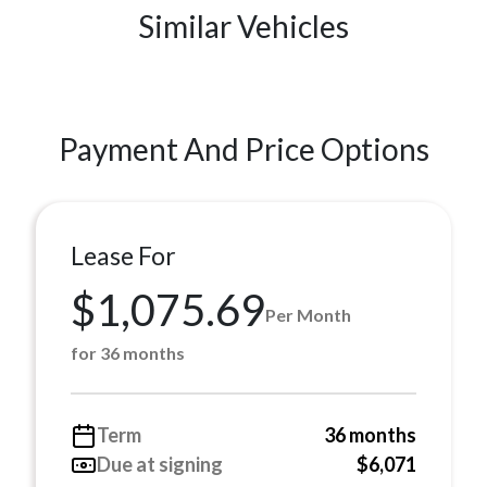
Similar Vehicles
Payment And Price Options
Lease For
$1,075.69
Per Month
for 36 months
Term
36 months
Due at signing
$6,071