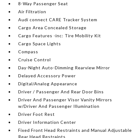
8-Way Passenger Seat
Air Filtration
Audi connect CARE Tracker System
Cargo Area Concealed Storage
Cargo Features -inc: Tire Mobility Kit
Cargo Space Lights
Compass
Cruise Control
Day-Night Auto-Dimming Rearview Mirror
Delayed Accessory Power
Digital/Analog Appearance
Driver / Passenger And Rear Door Bins
Driver And Passenger Visor Vanity Mirrors
w/Driver And Passenger Illumination
Driver Foot Rest
Driver Information Center
Fixed Front Head Restraints and Manual Adjustable
Rear Head Restraints