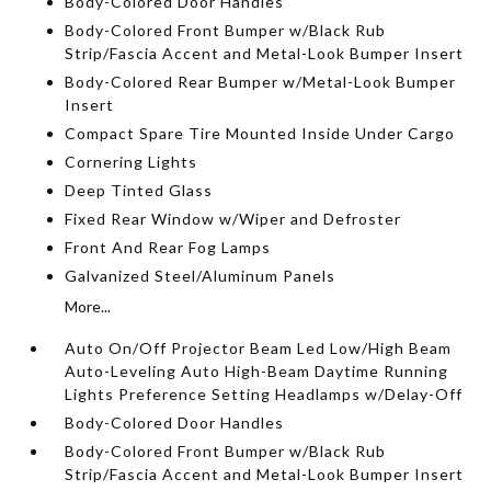
Body-Colored Door Handles
Body-Colored Front Bumper w/Black Rub
Strip/Fascia Accent and Metal-Look Bumper Insert
Body-Colored Rear Bumper w/Metal-Look Bumper
Insert
Compact Spare Tire Mounted Inside Under Cargo
Cornering Lights
Deep Tinted Glass
Fixed Rear Window w/Wiper and Defroster
Front And Rear Fog Lamps
Galvanized Steel/Aluminum Panels
More...
Auto On/Off Projector Beam Led Low/High Beam
Auto-Leveling Auto High-Beam Daytime Running
Lights Preference Setting Headlamps w/Delay-Off
Body-Colored Door Handles
Body-Colored Front Bumper w/Black Rub
Strip/Fascia Accent and Metal-Look Bumper Insert