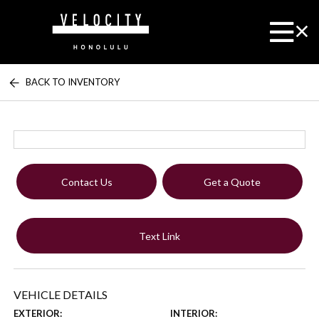
BACK TO INVENTORY
Contact Us
Get a Quote
Text Link
VEHICLE DETAILS
EXTERIOR:
INTERIOR: