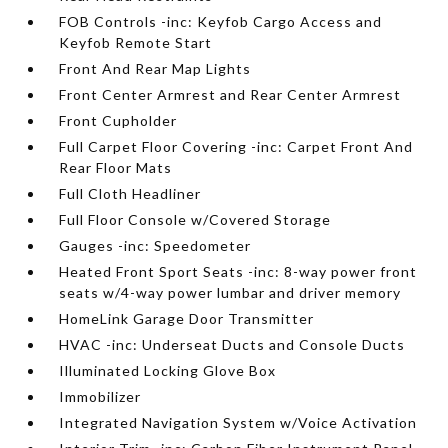
FOB Controls -inc: Keyfob Cargo Access and
Keyfob Remote Start
Front And Rear Map Lights
Front Center Armrest and Rear Center Armrest
Front Cupholder
Full Carpet Floor Covering -inc: Carpet Front And
Rear Floor Mats
Full Cloth Headliner
Full Floor Console w/Covered Storage
Gauges -inc: Speedometer
Heated Front Sport Seats -inc: 8-way power front
seats w/4-way power lumbar and driver memory
HomeLink Garage Door Transmitter
HVAC -inc: Underseat Ducts and Console Ducts
Illuminated Locking Glove Box
Immobilizer
Integrated Navigation System w/Voice Activation