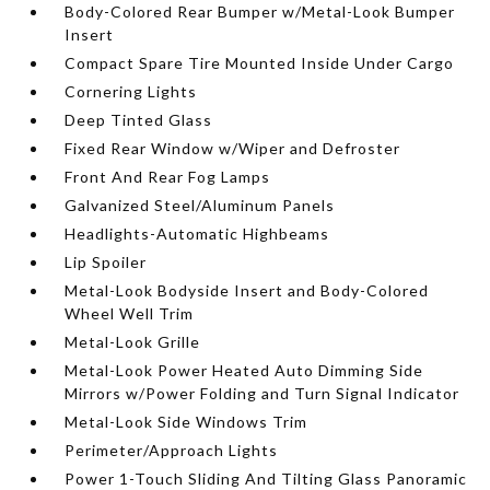
Body-Colored Rear Bumper w/Metal-Look Bumper
Insert
Compact Spare Tire Mounted Inside Under Cargo
Cornering Lights
Deep Tinted Glass
Fixed Rear Window w/Wiper and Defroster
Front And Rear Fog Lamps
Galvanized Steel/Aluminum Panels
Headlights-Automatic Highbeams
Lip Spoiler
Metal-Look Bodyside Insert and Body-Colored
Wheel Well Trim
Metal-Look Grille
Metal-Look Power Heated Auto Dimming Side
Mirrors w/Power Folding and Turn Signal Indicator
Metal-Look Side Windows Trim
Perimeter/Approach Lights
Power 1-Touch Sliding And Tilting Glass Panoramic