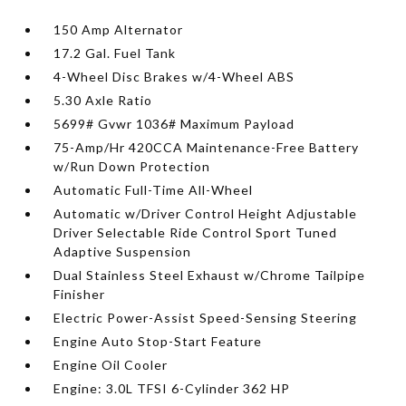
150 Amp Alternator
17.2 Gal. Fuel Tank
4-Wheel Disc Brakes w/4-Wheel ABS
5.30 Axle Ratio
5699# Gvwr 1036# Maximum Payload
75-Amp/Hr 420CCA Maintenance-Free Battery
w/Run Down Protection
Automatic Full-Time All-Wheel
Automatic w/Driver Control Height Adjustable
Driver Selectable Ride Control Sport Tuned
Adaptive Suspension
Dual Stainless Steel Exhaust w/Chrome Tailpipe
Finisher
Electric Power-Assist Speed-Sensing Steering
Engine Auto Stop-Start Feature
Engine Oil Cooler
Engine: 3.0L TFSI 6-Cylinder 362 HP