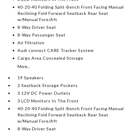
40-20-40 Folding Split-Bench Front Facing Manual
Reclining Fold Forward Seatback Rear Seat
w/Manual Fore/Aft
8-Way Driver Seat
8-Way Passenger Seat
Air Filtration
Audi connect CARE Tracker System
Cargo Area Concealed Storage
More...
19 Speakers
2 Seatback Storage Pockets
3 12V DC Power Outlets
3 LCD Monitors In The Front
40-20-40 Folding Split-Bench Front Facing Manual
Reclining Fold Forward Seatback Rear Seat
w/Manual Fore/Aft
8-Way Driver Seat