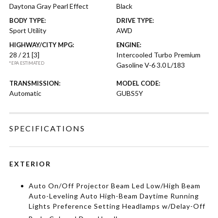
Daytona Gray Pearl Effect
Black
BODY TYPE:
DRIVE TYPE:
Sport Utility
AWD
HIGHWAY/CITY MPG:
ENGINE:
28 / 21
[3]
Intercooled Turbo Premium
*EPA ESTIMATED
Gasoline V-6 3.0 L/183
TRANSMISSION:
MODEL CODE:
Automatic
GUBS5Y
SPECIFICATIONS
EXTERIOR
Auto On/Off Projector Beam Led Low/High Beam
Auto-Leveling Auto High-Beam Daytime Running
Lights Preference Setting Headlamps w/Delay-Off