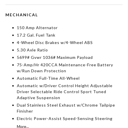
MECHANICAL
150 Amp Alternator
17.2 Gal. Fuel Tank
4-Wheel Disc Brakes w/4-Wheel ABS
5.30 Axle Ratio
5699# Gvwr 1036# Maximum Payload
75-Amp/Hr 420CCA Maintenance-Free Battery
w/Run Down Protection
Automatic Full-Time All-Wheel
Automatic w/Driver Control Height Adjustable
Driver Selectable Ride Control Sport Tuned
Adaptive Suspension
Dual Stainless Steel Exhaust w/Chrome Tailpipe
Finisher
Electric Power-Assist Speed-Sensing Steering
More...