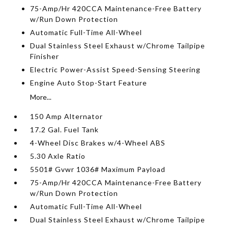
75-Amp/Hr 420CCA Maintenance-Free Battery
w/Run Down Protection
Automatic Full-Time All-Wheel
Dual Stainless Steel Exhaust w/Chrome Tailpipe
Finisher
Electric Power-Assist Speed-Sensing Steering
Engine Auto Stop-Start Feature
More...
150 Amp Alternator
17.2 Gal. Fuel Tank
4-Wheel Disc Brakes w/4-Wheel ABS
5.30 Axle Ratio
5501# Gvwr 1036# Maximum Payload
75-Amp/Hr 420CCA Maintenance-Free Battery
w/Run Down Protection
Automatic Full-Time All-Wheel
Dual Stainless Steel Exhaust w/Chrome Tailpipe