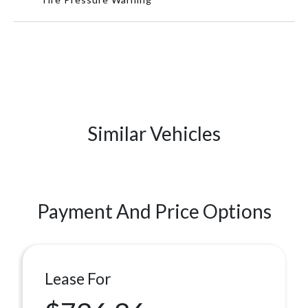
Similar Vehicles
Payment And Price Options
Lease For