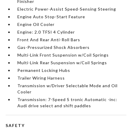
Finisher
Electric Power-Assist Speed-Sensing Steering
Engine Auto Stop-Start Feature
Engine Oil Cooler
Engine: 2.0 TFSI 4 Cylinder
Front And Rear Anti-Roll Bars
Gas-Pressurized Shock Absorbers
Multi-Link Front Suspension w/Coil Springs
Multi-Link Rear Suspension w/Coil Springs
Permanent Locking Hubs
Trailer Wiring Harness
Transmission w/Driver Selectable Mode and Oil
Cooler
Transmission: 7-Speed S tronic Automatic -inc:
Audi drive select and shift paddles
SAFETY