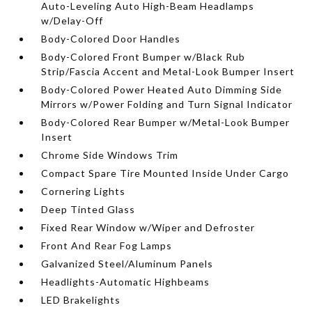
Auto-Leveling Auto High-Beam Headlamps
w/Delay-Off
Body-Colored Door Handles
Body-Colored Front Bumper w/Black Rub
Strip/Fascia Accent and Metal-Look Bumper Insert
Body-Colored Power Heated Auto Dimming Side
Mirrors w/Power Folding and Turn Signal Indicator
Body-Colored Rear Bumper w/Metal-Look Bumper
Insert
Chrome Side Windows Trim
Compact Spare Tire Mounted Inside Under Cargo
Cornering Lights
Deep Tinted Glass
Fixed Rear Window w/Wiper and Defroster
Front And Rear Fog Lamps
Galvanized Steel/Aluminum Panels
Headlights-Automatic Highbeams
LED Brakelights