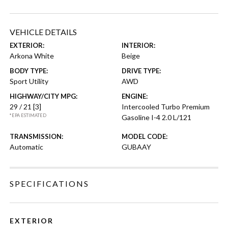
VEHICLE DETAILS
EXTERIOR:
INTERIOR:
Arkona White
Beige
BODY TYPE:
DRIVE TYPE:
Sport Utility
AWD
HIGHWAY/CITY MPG:
ENGINE:
29 / 21
[3]
Intercooled Turbo Premium
*EPA ESTIMATED
Gasoline I-4 2.0 L/121
TRANSMISSION:
MODEL CODE:
Automatic
GUBAAY
SPECIFICATIONS
EXTERIOR