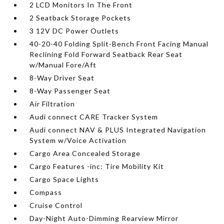
2 LCD Monitors In The Front
2 Seatback Storage Pockets
3 12V DC Power Outlets
40-20-40 Folding Split-Bench Front Facing Manual
Reclining Fold Forward Seatback Rear Seat
w/Manual Fore/Aft
8-Way Driver Seat
8-Way Passenger Seat
Air Filtration
Audi connect CARE Tracker System
Audi connect NAV & PLUS Integrated Navigation
System w/Voice Activation
Cargo Area Concealed Storage
Cargo Features -inc: Tire Mobility Kit
Cargo Space Lights
Compass
Cruise Control
Day-Night Auto-Dimming Rearview Mirror