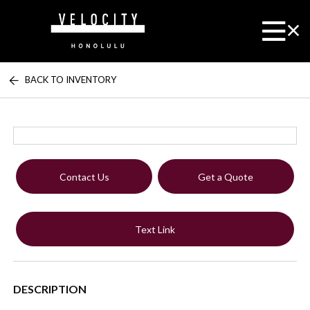
BACK TO INVENTORY
Contact Us
Get a Quote
Text Link
DESCRIPTION