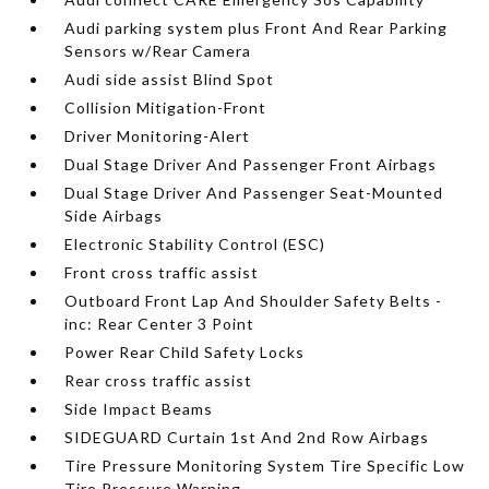
Audi parking system plus Front And Rear Parking
Sensors w/Rear Camera
Audi side assist Blind Spot
Collision Mitigation-Front
Driver Monitoring-Alert
Dual Stage Driver And Passenger Front Airbags
Dual Stage Driver And Passenger Seat-Mounted
Side Airbags
Electronic Stability Control (ESC)
Front cross traffic assist
Outboard Front Lap And Shoulder Safety Belts -
inc: Rear Center 3 Point
Power Rear Child Safety Locks
Rear cross traffic assist
Side Impact Beams
SIDEGUARD Curtain 1st And 2nd Row Airbags
Tire Pressure Monitoring System Tire Specific Low
Tire Pressure Warning