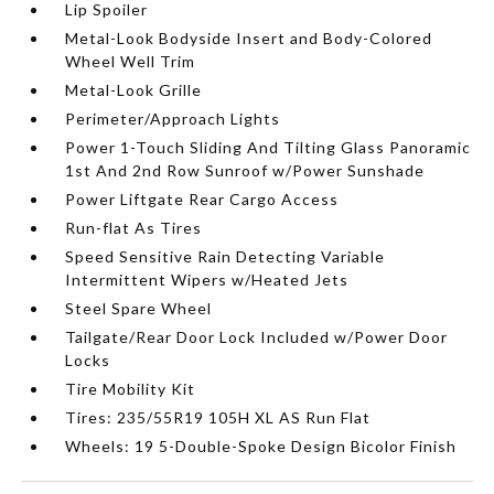
Lip Spoiler
Metal-Look Bodyside Insert and Body-Colored
Wheel Well Trim
Metal-Look Grille
Perimeter/Approach Lights
Power 1-Touch Sliding And Tilting Glass Panoramic
1st And 2nd Row Sunroof w/Power Sunshade
Power Liftgate Rear Cargo Access
Run-flat As Tires
Speed Sensitive Rain Detecting Variable
Intermittent Wipers w/Heated Jets
Steel Spare Wheel
Tailgate/Rear Door Lock Included w/Power Door
Locks
Tire Mobility Kit
Tires: 235/55R19 105H XL AS Run Flat
Wheels: 19 5-Double-Spoke Design Bicolor Finish