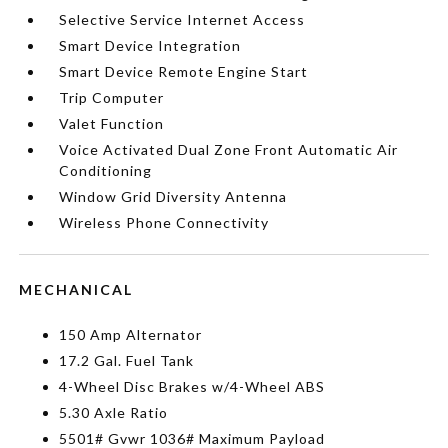
Selective Service Internet Access
Smart Device Integration
Smart Device Remote Engine Start
Trip Computer
Valet Function
Voice Activated Dual Zone Front Automatic Air
Conditioning
Window Grid Diversity Antenna
Wireless Phone Connectivity
MECHANICAL
150 Amp Alternator
17.2 Gal. Fuel Tank
4-Wheel Disc Brakes w/4-Wheel ABS
5.30 Axle Ratio
5501# Gvwr 1036# Maximum Payload