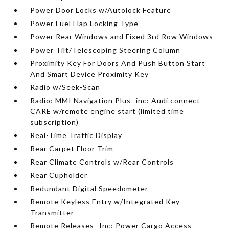
Power Door Locks w/Autolock Feature
Power Fuel Flap Locking Type
Power Rear Windows and Fixed 3rd Row Windows
Power Tilt/Telescoping Steering Column
Proximity Key For Doors And Push Button Start
And Smart Device Proximity Key
Radio w/Seek-Scan
Radio: MMI Navigation Plus -inc: Audi connect
CARE w/remote engine start (limited time
subscription)
Real-Time Traffic Display
Rear Carpet Floor Trim
Rear Climate Controls w/Rear Controls
Rear Cupholder
Redundant Digital Speedometer
Remote Keyless Entry w/Integrated Key
Transmitter
Remote Releases -Inc: Power Cargo Access