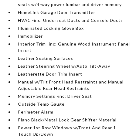
seats w/4-way power lumbar and driver memory
HomeLink Garage Door Transmitter
HVAC -inc: Underseat Ducts and Console Ducts
Illuminated Locking Glove Box
Immobilizer
Interior Trim -inc: Genuine Wood Instrument Panel
Insert
Leather Seating Surfaces
Leather Steering Wheel w/Auto Tilt-Away
Leatherette Door Trim Insert
Manual w/Tilt Front Head Restraints and Manual
Adjustable Rear Head Restraints
Memory Settings -inc: Driver Seat
Outside Temp Gauge
Perimeter Alarm
Piano Black/Metal-Look Gear Shifter Material
Power 1st Row Windows w/Front And Rear 1-
Touch Up/Down