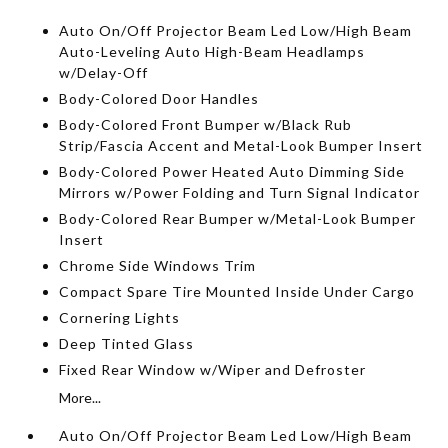
Auto On/Off Projector Beam Led Low/High Beam
Auto-Leveling Auto High-Beam Headlamps
w/Delay-Off
Body-Colored Door Handles
Body-Colored Front Bumper w/Black Rub
Strip/Fascia Accent and Metal-Look Bumper Insert
Body-Colored Power Heated Auto Dimming Side
Mirrors w/Power Folding and Turn Signal Indicator
Body-Colored Rear Bumper w/Metal-Look Bumper
Insert
Chrome Side Windows Trim
Compact Spare Tire Mounted Inside Under Cargo
Cornering Lights
Deep Tinted Glass
Fixed Rear Window w/Wiper and Defroster
More...
Auto On/Off Projector Beam Led Low/High Beam