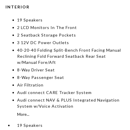
INTERIOR
19 Speakers
2 LCD Monitors In The Front
2 Seatback Storage Pockets
3 12V DC Power Outlets
40-20-40 Folding Split-Bench Front Facing Manual
Reclining Fold Forward Seatback Rear Seat
w/Manual Fore/Aft
8-Way Driver Seat
8-Way Passenger Seat
Air Filtration
Audi connect CARE Tracker System
Audi connect NAV & PLUS Integrated Navigation
System w/Voice Activation
More...
19 Speakers