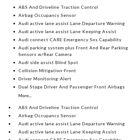
ABS And Driveline Traction Control
Airbag Occupancy Sensor
Audi active lane assist Lane Departure Warning
Audi active lane assist Lane Keeping Assist
Audi connect CARE Emergency Sos Capability
Audi parking system plus Front And Rear Parking
Sensors w/Rear Camera
Audi side assist Blind Spot
Collision Mitigation-Front
Driver Monitoring-Alert
Dual Stage Driver And Passenger Front Airbags
More...
ABS And Driveline Traction Control
Airbag Occupancy Sensor
Audi active lane assist Lane Departure Warning
Audi active lane assist Lane Keeping Assist
Audi connect CARE Emergency Sos Capability