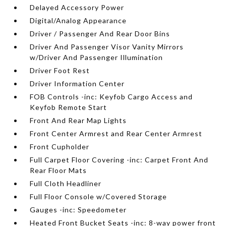
Delayed Accessory Power
Digital/Analog Appearance
Driver / Passenger And Rear Door Bins
Driver And Passenger Visor Vanity Mirrors
w/Driver And Passenger Illumination
Driver Foot Rest
Driver Information Center
FOB Controls -inc: Keyfob Cargo Access and
Keyfob Remote Start
Front And Rear Map Lights
Front Center Armrest and Rear Center Armrest
Front Cupholder
Full Carpet Floor Covering -inc: Carpet Front And
Rear Floor Mats
Full Cloth Headliner
Full Floor Console w/Covered Storage
Gauges -inc: Speedometer
Heated Front Bucket Seats -inc: 8-way power front