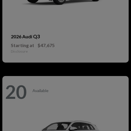
Q3
2026 Audi
Starting at
$47,675
Disclosure
20
Available