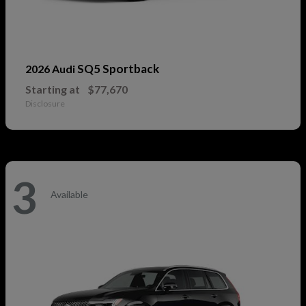
SQ5 Sportback
2026 Audi
Starting at
$77,670
Disclosure
3
Available