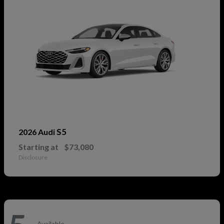
S5
2026 Audi
Starting at
$73,080
Disclosure
Available