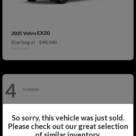
EX30
2025 Volvo
Starting at
$48,580
Disclosure
4
Available
So sorry, this vehicle was just sold.
Please check out our great selection
of similar inventory.