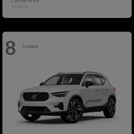
Call For Price
Disclosure
8
Available