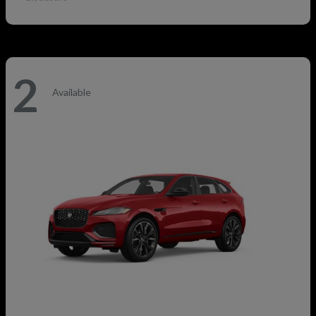
2
Available