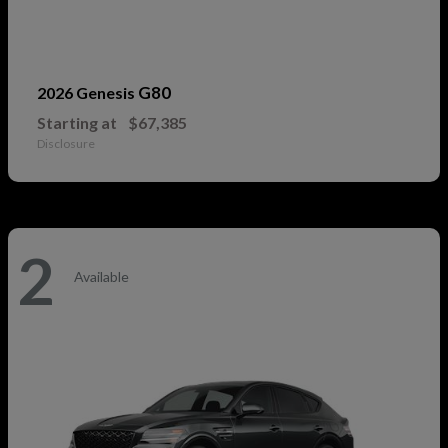
G80
2026 Genesis
Starting at
$67,385
Disclosure
2
Available