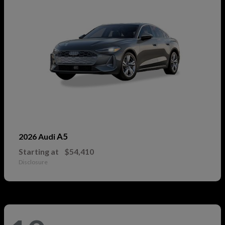
A5
2026 Audi
Starting at
$54,410
Disclosure