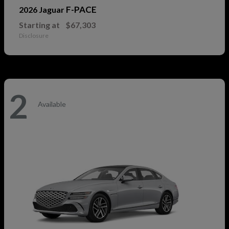
F-PACE
2026 Jaguar
Starting at
$67,303
Disclosure
2
Available