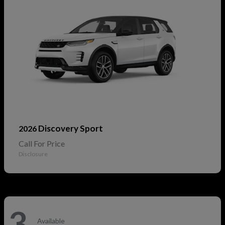
Discovery Sport
2026
Call For Price
Disclosure
3
Available