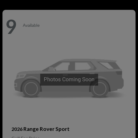
9
Available
Range Rover Sport
2026