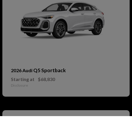
Q5 Sportback
2026 Audi
Starting at
$68,830
Disclosure
2
Call Us
Available