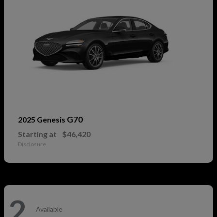
G70
2025 Genesis
Starting at
$46,420
Disclosure
2
Available