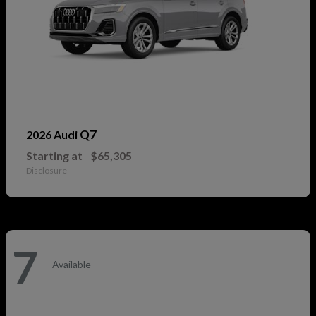
Q7
2026 Audi
Starting at
$65,305
Disclosure
7
Available