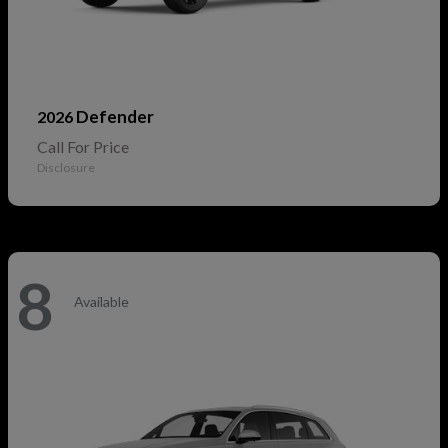
Defender
2026
Call For Price
Disclosure
8
Available