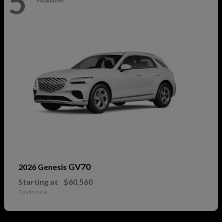
5
GV70
2026 Genesis
Starting at
$60,560
Disclosure