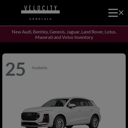
New Audi, Bentley, Genesis, Jaguar, Land Rover, Lotus,
Maserati and Volvo Inventory
25
Available