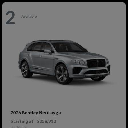
2
Available
Bentayga
2026 Bentley
Starting at
$258,910
Disclosure