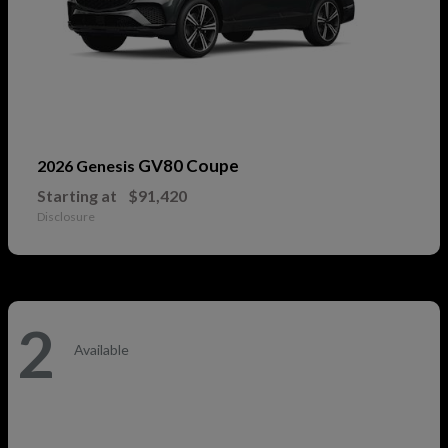
GV80 Coupe
2026 Genesis
Starting at
$91,420
Disclosure
2
Available