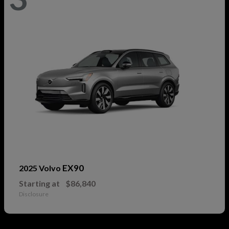
EX90
2025 Volvo
Starting at
$86,840
Disclosure