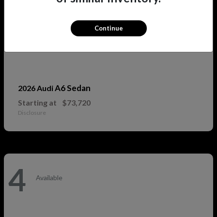
Continue
A6 Sedan
2026 Audi
Starting at
$73,720
Disclosure
4
Available