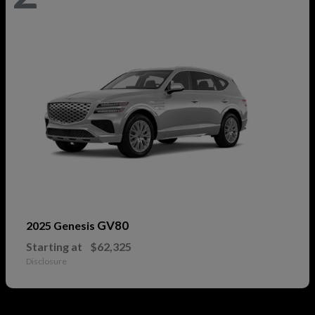
GV80
2025 Genesis
Starting at
$62,325
Disclosure