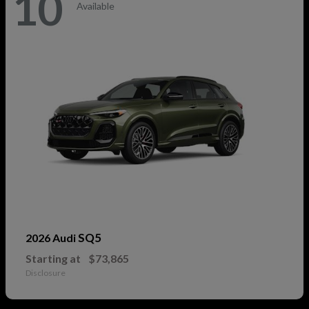
10
Available
SQ5
2026 Audi
Starting at
$73,865
Disclosure