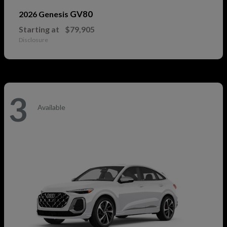
GV80
2026 Genesis
Starting at
$79,905
Disclosure
3
Available