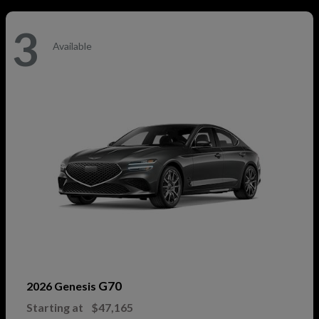
3
Available
G70
2026 Genesis
Starting at
$47,165