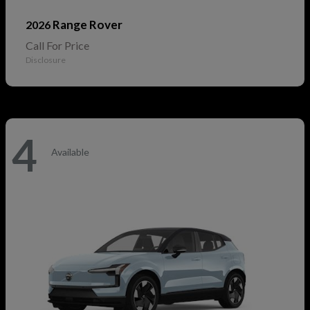
Range Rover
2026
Call For Price
Disclosure
4
Available