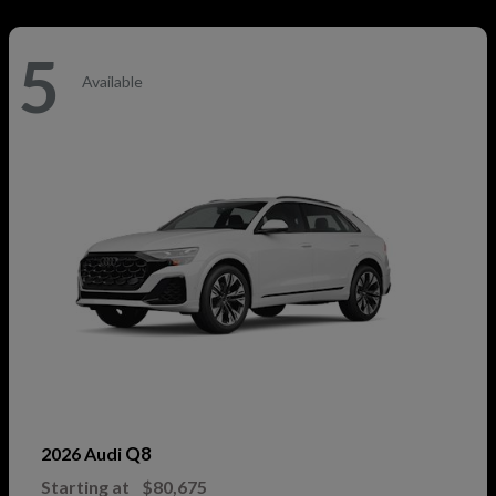
5
Available
Q8
2026 Audi
Starting at
$80,675