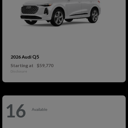
Q5
2026 Audi
Starting at
$59,770
Disclosure
16
Available