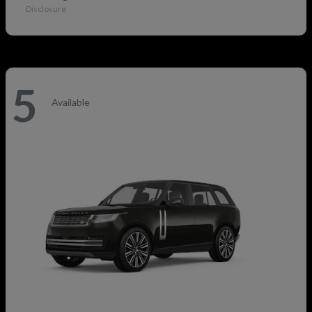
Disclosure
5
Available