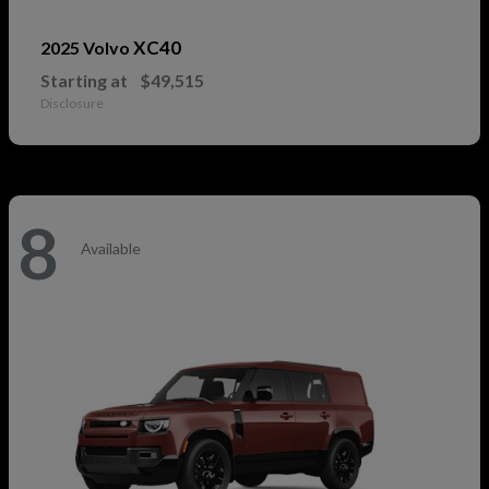
XC40
2025 Volvo
Starting at
$49,515
Disclosure
8
Available