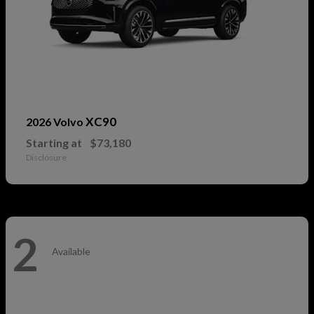
XC90
2026 Volvo
Starting at
$73,180
Disclosure
2
Available