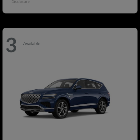
Disclosure
3
Available