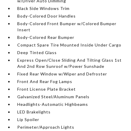
w/Driver Auto Dimming
Black Side Windows Trim
Body-Colored Door Handles
Body-Colored Front Bumper w/Colored Bumper
Insert
Body-Colored Rear Bumper
Compact Spare Tire Mounted Inside Under Cargo
Deep Tinted Glass
Express Open/Close Sliding And Tilting Glass 1st
And 2nd Row Sunroof w/Power Sunshade
Fixed Rear Window w/Wiper and Defroster
Front And Rear Fog Lamps
Front License Plate Bracket
Galvanized Steel/Aluminum Panels
Headlights-Automatic Highbeams
LED Brakelights
Lip Spoiler
Perimeter/Approach Lights