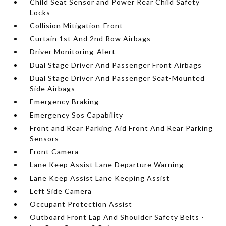
Child Seat Sensor and Power Rear Child Safety
Locks
Collision Mitigation-Front
Curtain 1st And 2nd Row Airbags
Driver Monitoring-Alert
Dual Stage Driver And Passenger Front Airbags
Dual Stage Driver And Passenger Seat-Mounted
Side Airbags
Emergency Braking
Emergency Sos Capability
Front and Rear Parking Aid Front And Rear Parking
Sensors
Front Camera
Lane Keep Assist Lane Departure Warning
Lane Keep Assist Lane Keeping Assist
Left Side Camera
Occupant Protection Assist
Outboard Front Lap And Shoulder Safety Belts -