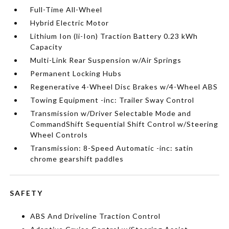
Full-Time All-Wheel
Hybrid Electric Motor
Lithium Ion (li-Ion) Traction Battery 0.23 kWh
Capacity
Multi-Link Rear Suspension w/Air Springs
Permanent Locking Hubs
Regenerative 4-Wheel Disc Brakes w/4-Wheel ABS
Towing Equipment -inc: Trailer Sway Control
Transmission w/Driver Selectable Mode and
CommandShift Sequential Shift Control w/Steering
Wheel Controls
Transmission: 8-Speed Automatic -inc: satin
chrome gearshift paddles
SAFETY
ABS And Driveline Traction Control