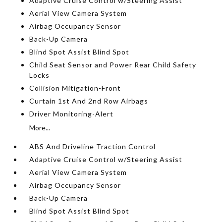
Adaptive Cruise Control w/Steering Assist
Aerial View Camera System
Airbag Occupancy Sensor
Back-Up Camera
Blind Spot Assist Blind Spot
Child Seat Sensor and Power Rear Child Safety
Locks
Collision Mitigation-Front
Curtain 1st And 2nd Row Airbags
Driver Monitoring-Alert
More...
ABS And Driveline Traction Control
Adaptive Cruise Control w/Steering Assist
Aerial View Camera System
Airbag Occupancy Sensor
Back-Up Camera
Blind Spot Assist Blind Spot