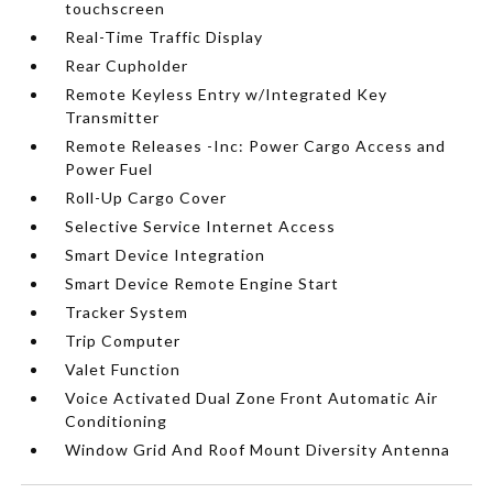
touchscreen
Real-Time Traffic Display
Rear Cupholder
Remote Keyless Entry w/Integrated Key
Transmitter
Remote Releases -Inc: Power Cargo Access and
Power Fuel
Roll-Up Cargo Cover
Selective Service Internet Access
Smart Device Integration
Smart Device Remote Engine Start
Tracker System
Trip Computer
Valet Function
Voice Activated Dual Zone Front Automatic Air
Conditioning
Window Grid And Roof Mount Diversity Antenna