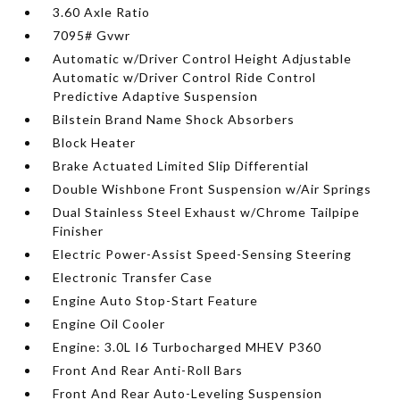
3.60 Axle Ratio
7095# Gvwr
Automatic w/Driver Control Height Adjustable
Automatic w/Driver Control Ride Control
Predictive Adaptive Suspension
Bilstein Brand Name Shock Absorbers
Block Heater
Brake Actuated Limited Slip Differential
Double Wishbone Front Suspension w/Air Springs
Dual Stainless Steel Exhaust w/Chrome Tailpipe
Finisher
Electric Power-Assist Speed-Sensing Steering
Electronic Transfer Case
Engine Auto Stop-Start Feature
Engine Oil Cooler
Engine: 3.0L I6 Turbocharged MHEV P360
Front And Rear Anti-Roll Bars
Front And Rear Auto-Leveling Suspension