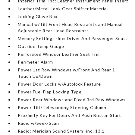
Interior Trim -inc: Leather Instrument Panel Insert
Leather/Metal-Look Gear Shifter Material
Locking Glove Box
Manual w/Tilt Front Head Restraints and Manual
Adjustable Rear Head Restraints
Memory Settings -inc: Driver And Passenger Seats
Outside Temp Gauge
Perforated Windsor Leather Seat Trim
Perimeter Alarm
Power 1st Row Windows w/Front And Rear 1-
Touch Up/Down
Power Door Locks w/Autolock Feature
Power Fuel Flap Locking Type
Power Rear Windows and Fixed 3rd Row Windows
Power Tilt/Telescoping Steering Column
Proximity Key For Doors And Push Button Start
Radio w/Seek-Scan
Radio: Meridian Sound System -inc: 13.1