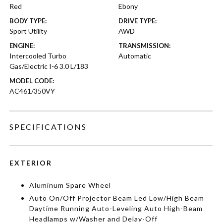
Red
Ebony
BODY TYPE:
DRIVE TYPE:
Sport Utility
AWD
ENGINE:
TRANSMISSION:
Intercooled Turbo
Automatic
Gas/Electric I-6 3.0 L/183
MODEL CODE:
AC461/350VY
SPECIFICATIONS
EXTERIOR
Aluminum Spare Wheel
Auto On/Off Projector Beam Led Low/High Beam
Daytime Running Auto-Leveling Auto High-Beam
Headlamps w/Washer and Delay-Off