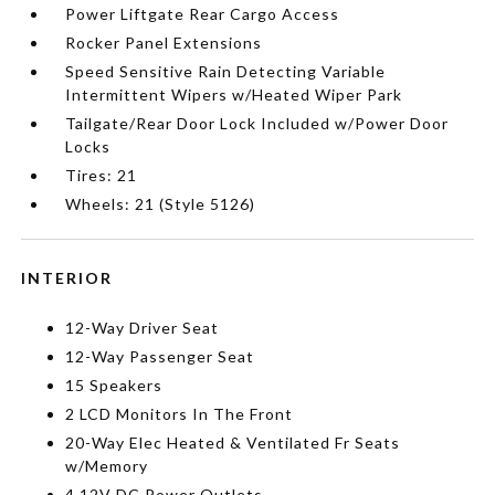
Power Liftgate Rear Cargo Access
Rocker Panel Extensions
Speed Sensitive Rain Detecting Variable
Intermittent Wipers w/Heated Wiper Park
Tailgate/Rear Door Lock Included w/Power Door
Locks
Tires: 21
Wheels: 21 (Style 5126)
INTERIOR
12-Way Driver Seat
12-Way Passenger Seat
15 Speakers
2 LCD Monitors In The Front
20-Way Elec Heated & Ventilated Fr Seats
w/Memory
4 12V DC Power Outlets