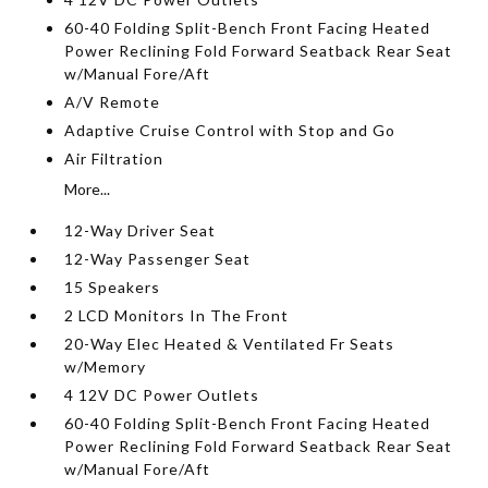
60-40 Folding Split-Bench Front Facing Heated
Power Reclining Fold Forward Seatback Rear Seat
w/Manual Fore/Aft
A/V Remote
Adaptive Cruise Control with Stop and Go
Air Filtration
More...
12-Way Driver Seat
12-Way Passenger Seat
15 Speakers
2 LCD Monitors In The Front
20-Way Elec Heated & Ventilated Fr Seats
w/Memory
4 12V DC Power Outlets
60-40 Folding Split-Bench Front Facing Heated
Power Reclining Fold Forward Seatback Rear Seat
w/Manual Fore/Aft