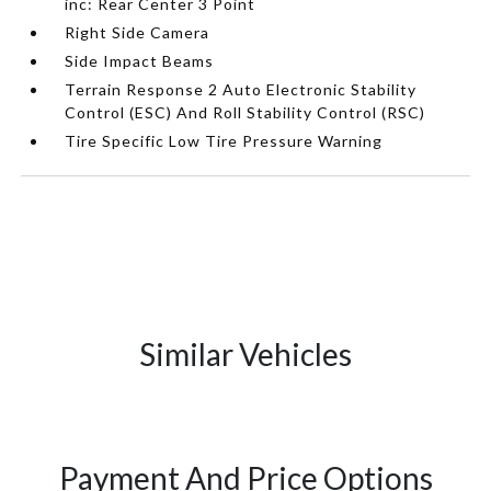
inc: Rear Center 3 Point
Right Side Camera
Side Impact Beams
Terrain Response 2 Auto Electronic Stability
Control (ESC) And Roll Stability Control (RSC)
Tire Specific Low Tire Pressure Warning
Similar Vehicles
Payment And Price Options