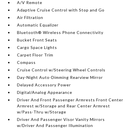
A/V Remote
Adaptive Cruise Control with Stop and Go
Air Filtration
Automatic Equalizer
Bluetooth® Wireless Phone Connectivity
Bucket Front Seats
Cargo Space Lights
Carpet Floor Trim
Compass
Cruise Control w/Steering Wheel Controls
Day-Night Auto-Dimming Rearview Mirror
Delayed Accessory Power
Digital/Analog Appearance
Driver And Front Passenger Armrests Front Center
Armrest w/Storage and Rear Center Armrest
w/Pass-Thru w/Storage
Driver And Passenger Visor Vanity Mirrors
w/Driver And Passenger Illumination