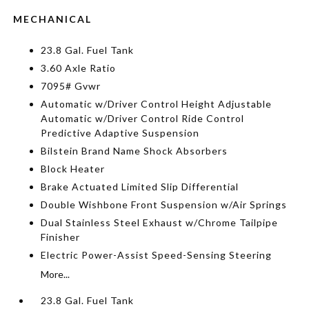
MECHANICAL
23.8 Gal. Fuel Tank
3.60 Axle Ratio
7095# Gvwr
Automatic w/Driver Control Height Adjustable
Automatic w/Driver Control Ride Control
Predictive Adaptive Suspension
Bilstein Brand Name Shock Absorbers
Block Heater
Brake Actuated Limited Slip Differential
Double Wishbone Front Suspension w/Air Springs
Dual Stainless Steel Exhaust w/Chrome Tailpipe
Finisher
Electric Power-Assist Speed-Sensing Steering
More...
23.8 Gal. Fuel Tank