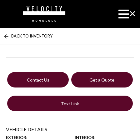
BACK TO INVENTORY
Contact Us
Get a Quote
Text Link
VEHICLE DETAILS
EXTERIOR:
INTERIOR: