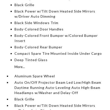
Black Grille
Black Power w/Tilt Down Heated Side Mirrors
w/Driver Auto Dimming
Black Side Windows Trim
Body-Colored Door Handles
Body-Colored Front Bumper w/Colored Bumper
Insert
Body-Colored Rear Bumper
Compact Spare Tire Mounted Inside Under Cargo
Deep Tinted Glass
More...
Aluminum Spare Wheel
Auto On/Off Projector Beam Led Low/High Beam
Daytime Running Auto-Leveling Auto High-Beam
Headlamps w/Washer and Delay-Off
Black Grille
Black Power w/Tilt Down Heated Side Mirrors