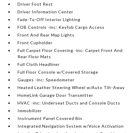
Driver Foot Rest
Driver Information Center
Fade-To-Off Interior Lighting
FOB Controls -inc: Keyfob Cargo Access
Front And Rear Map Lights
Front Cupholder
Full Carpet Floor Covering -inc: Carpet Front And
Rear Floor Mats
Full Cloth Headliner
Full Floor Console w/Covered Storage
Gauges -inc: Speedometer
Heated Leather Steering Wheel w/Auto Tilt-Away
HomeLink Garage Door Transmitter
HVAC -inc: Underseat Ducts and Console Ducts
Immobilizer
Instrument Panel Covered Bin
Integrated Navigation System w/Voice Activation