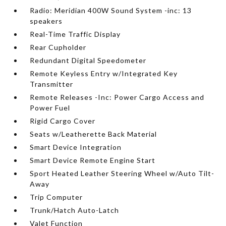
Radio: Meridian 400W Sound System -inc: 13
speakers
Real-Time Traffic Display
Rear Cupholder
Redundant Digital Speedometer
Remote Keyless Entry w/Integrated Key
Transmitter
Remote Releases -Inc: Power Cargo Access and
Power Fuel
Rigid Cargo Cover
Seats w/Leatherette Back Material
Smart Device Integration
Smart Device Remote Engine Start
Sport Heated Leather Steering Wheel w/Auto Tilt-
Away
Trip Computer
Trunk/Hatch Auto-Latch
Valet Function