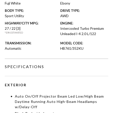
Fuji White
Ebony
BODY TYPE:
DRIVE TYPE:
Sport Utility
AWD
HIGHWAY/CITY MPG:
ENGINE:
27 / 22
[3]
Intercooled Turbo Premium
*EPA ESTIMATED
Unleaded I-4 2.0 L/122
TRANSMISSION:
MODEL CODE:
Automatic
HB761/352KU
SPECIFICATIONS
EXTERIOR
Auto On/Off Projector Beam Led Low/High Beam
Daytime Running Auto High-Beam Headlamps
w/Delay-Off