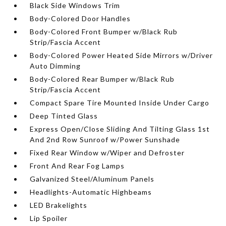
Black Side Windows Trim
Body-Colored Door Handles
Body-Colored Front Bumper w/Black Rub
Strip/Fascia Accent
Body-Colored Power Heated Side Mirrors w/Driver
Auto Dimming
Body-Colored Rear Bumper w/Black Rub
Strip/Fascia Accent
Compact Spare Tire Mounted Inside Under Cargo
Deep Tinted Glass
Express Open/Close Sliding And Tilting Glass 1st
And 2nd Row Sunroof w/Power Sunshade
Fixed Rear Window w/Wiper and Defroster
Front And Rear Fog Lamps
Galvanized Steel/Aluminum Panels
Headlights-Automatic Highbeams
LED Brakelights
Lip Spoiler