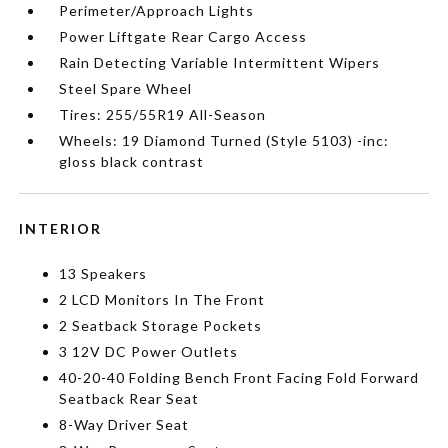
Perimeter/Approach Lights
Power Liftgate Rear Cargo Access
Rain Detecting Variable Intermittent Wipers
Steel Spare Wheel
Tires: 255/55R19 All-Season
Wheels: 19 Diamond Turned (Style 5103) -inc:
gloss black contrast
INTERIOR
13 Speakers
2 LCD Monitors In The Front
2 Seatback Storage Pockets
3 12V DC Power Outlets
40-20-40 Folding Bench Front Facing Fold Forward
Seatback Rear Seat
8-Way Driver Seat