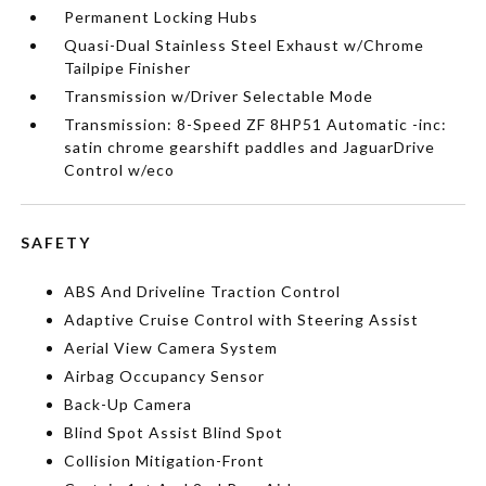
Permanent Locking Hubs
Quasi-Dual Stainless Steel Exhaust w/Chrome
Tailpipe Finisher
Transmission w/Driver Selectable Mode
Transmission: 8-Speed ZF 8HP51 Automatic -inc:
satin chrome gearshift paddles and JaguarDrive
Control w/eco
SAFETY
ABS And Driveline Traction Control
Adaptive Cruise Control with Steering Assist
Aerial View Camera System
Airbag Occupancy Sensor
Back-Up Camera
Blind Spot Assist Blind Spot
Collision Mitigation-Front