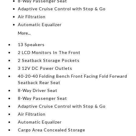
8-Way Passenger Seat
Adaptive Cruise Control with Stop & Go
Air Filtration
Automatic Equalizer
More...
13 Speakers
2 LCD Monitors In The Front
2 Seatback Storage Pockets
3 12V DC Power Outlets
40-20-40 Folding Bench Front Facing Fold Forward
Seatback Rear Seat
8-Way Driver Seat
8-Way Passenger Seat
Adaptive Cruise Control with Stop & Go
Air Filtration
Automatic Equalizer
Cargo Area Concealed Storage