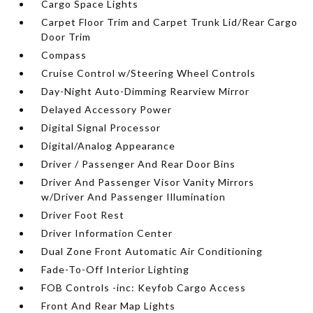
Cargo Space Lights
Carpet Floor Trim and Carpet Trunk Lid/Rear Cargo
Door Trim
Compass
Cruise Control w/Steering Wheel Controls
Day-Night Auto-Dimming Rearview Mirror
Delayed Accessory Power
Digital Signal Processor
Digital/Analog Appearance
Driver / Passenger And Rear Door Bins
Driver And Passenger Visor Vanity Mirrors
w/Driver And Passenger Illumination
Driver Foot Rest
Driver Information Center
Dual Zone Front Automatic Air Conditioning
Fade-To-Off Interior Lighting
FOB Controls -inc: Keyfob Cargo Access
Front And Rear Map Lights