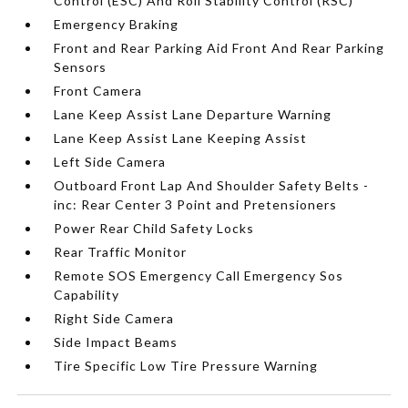
Control (ESC) And Roll Stability Control (RSC)
Emergency Braking
Front and Rear Parking Aid Front And Rear Parking
Sensors
Front Camera
Lane Keep Assist Lane Departure Warning
Lane Keep Assist Lane Keeping Assist
Left Side Camera
Outboard Front Lap And Shoulder Safety Belts -
inc: Rear Center 3 Point and Pretensioners
Power Rear Child Safety Locks
Rear Traffic Monitor
Remote SOS Emergency Call Emergency Sos
Capability
Right Side Camera
Side Impact Beams
Tire Specific Low Tire Pressure Warning