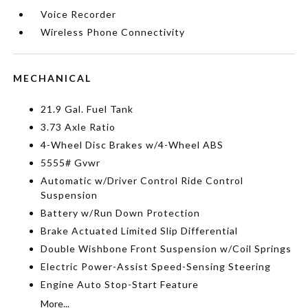
Voice Recorder
Wireless Phone Connectivity
MECHANICAL
21.9 Gal. Fuel Tank
3.73 Axle Ratio
4-Wheel Disc Brakes w/4-Wheel ABS
5555# Gvwr
Automatic w/Driver Control Ride Control
Suspension
Battery w/Run Down Protection
Brake Actuated Limited Slip Differential
Double Wishbone Front Suspension w/Coil Springs
Electric Power-Assist Speed-Sensing Steering
Engine Auto Stop-Start Feature
More...