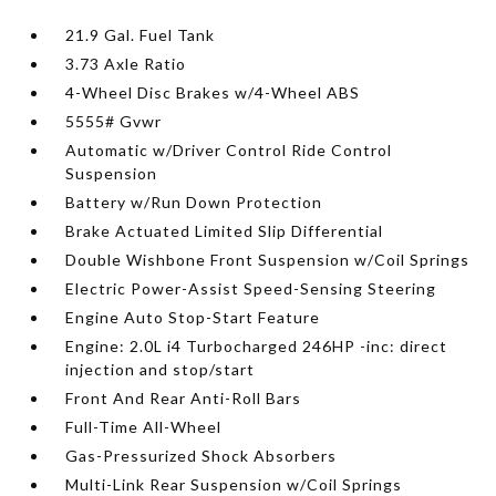
21.9 Gal. Fuel Tank
3.73 Axle Ratio
4-Wheel Disc Brakes w/4-Wheel ABS
5555# Gvwr
Automatic w/Driver Control Ride Control
Suspension
Battery w/Run Down Protection
Brake Actuated Limited Slip Differential
Double Wishbone Front Suspension w/Coil Springs
Electric Power-Assist Speed-Sensing Steering
Engine Auto Stop-Start Feature
Engine: 2.0L i4 Turbocharged 246HP -inc: direct
injection and stop/start
Front And Rear Anti-Roll Bars
Full-Time All-Wheel
Gas-Pressurized Shock Absorbers
Multi-Link Rear Suspension w/Coil Springs