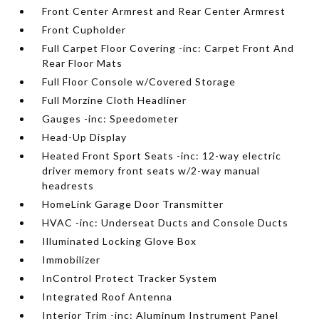
Front Center Armrest and Rear Center Armrest
Front Cupholder
Full Carpet Floor Covering -inc: Carpet Front And
Rear Floor Mats
Full Floor Console w/Covered Storage
Full Morzine Cloth Headliner
Gauges -inc: Speedometer
Head-Up Display
Heated Front Sport Seats -inc: 12-way electric
driver memory front seats w/2-way manual
headrests
HomeLink Garage Door Transmitter
HVAC -inc: Underseat Ducts and Console Ducts
Illuminated Locking Glove Box
Immobilizer
InControl Protect Tracker System
Integrated Roof Antenna
Interior Trim -inc: Aluminum Instrument Panel