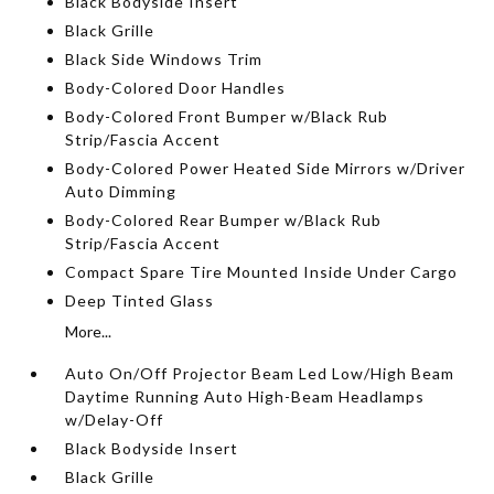
Black Bodyside Insert
Black Grille
Black Side Windows Trim
Body-Colored Door Handles
Body-Colored Front Bumper w/Black Rub
Strip/Fascia Accent
Body-Colored Power Heated Side Mirrors w/Driver
Auto Dimming
Body-Colored Rear Bumper w/Black Rub
Strip/Fascia Accent
Compact Spare Tire Mounted Inside Under Cargo
Deep Tinted Glass
More...
Auto On/Off Projector Beam Led Low/High Beam
Daytime Running Auto High-Beam Headlamps
w/Delay-Off
Black Bodyside Insert
Black Grille