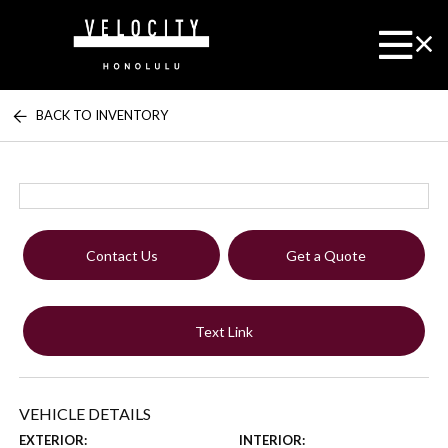
BACK TO INVENTORY
Contact Us
Get a Quote
Text Link
VEHICLE DETAILS
EXTERIOR:
INTERIOR: