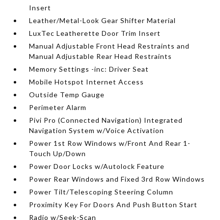
Insert
Leather/Metal-Look Gear Shifter Material
LuxTec Leatherette Door Trim Insert
Manual Adjustable Front Head Restraints and
Manual Adjustable Rear Head Restraints
Memory Settings -inc: Driver Seat
Mobile Hotspot Internet Access
Outside Temp Gauge
Perimeter Alarm
Pivi Pro (Connected Navigation) Integrated
Navigation System w/Voice Activation
Power 1st Row Windows w/Front And Rear 1-
Touch Up/Down
Power Door Locks w/Autolock Feature
Power Rear Windows and Fixed 3rd Row Windows
Power Tilt/Telescoping Steering Column
Proximity Key For Doors And Push Button Start
Radio w/Seek-Scan