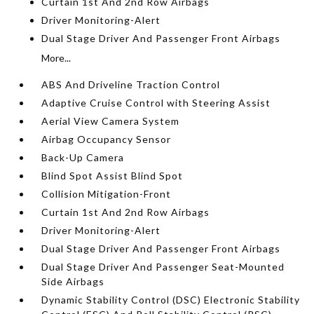
Curtain 1st And 2nd Row Airbags
Driver Monitoring-Alert
Dual Stage Driver And Passenger Front Airbags
More...
ABS And Driveline Traction Control
Adaptive Cruise Control with Steering Assist
Aerial View Camera System
Airbag Occupancy Sensor
Back-Up Camera
Blind Spot Assist Blind Spot
Collision Mitigation-Front
Curtain 1st And 2nd Row Airbags
Driver Monitoring-Alert
Dual Stage Driver And Passenger Front Airbags
Dual Stage Driver And Passenger Seat-Mounted
Side Airbags
Dynamic Stability Control (DSC) Electronic Stability