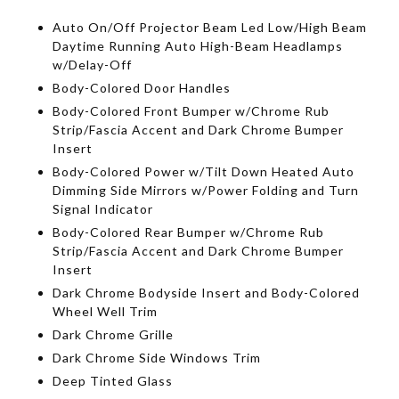
Auto On/Off Projector Beam Led Low/High Beam
Daytime Running Auto High-Beam Headlamps
w/Delay-Off
Body-Colored Door Handles
Body-Colored Front Bumper w/Chrome Rub
Strip/Fascia Accent and Dark Chrome Bumper
Insert
Body-Colored Power w/Tilt Down Heated Auto
Dimming Side Mirrors w/Power Folding and Turn
Signal Indicator
Body-Colored Rear Bumper w/Chrome Rub
Strip/Fascia Accent and Dark Chrome Bumper
Insert
Dark Chrome Bodyside Insert and Body-Colored
Wheel Well Trim
Dark Chrome Grille
Dark Chrome Side Windows Trim
Deep Tinted Glass