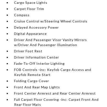
Cargo Space Lights
Carpet Floor Trim
Compass
Cruise Control w/Steering Wheel Controls
Delayed Accessory Power
Digital Appearance
Driver And Passenger Visor Vanity Mirrors
w/Driver And Passenger Illumination
Driver Foot Rest
Driver Information Center
Fade-To-Off Interior Lighting
FOB Controls -inc: Keyfob Cargo Access and
Keyfob Remote Start
Folding Cargo Cover
Front And Rear Map Lights
Front Center Armrest and Rear Center Armrest
Full Carpet Floor Covering -inc: Carpet Front And
Rear Floor Mats