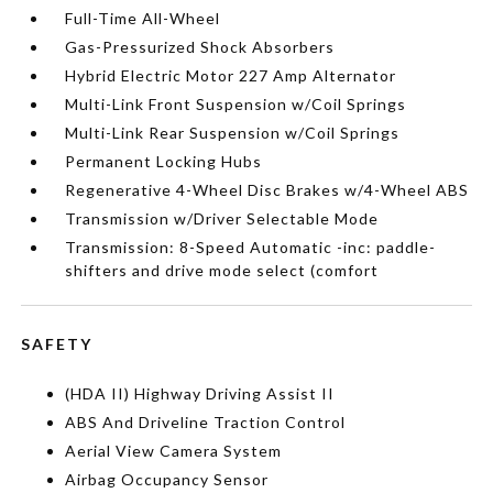
Full-Time All-Wheel
Gas-Pressurized Shock Absorbers
Hybrid Electric Motor 227 Amp Alternator
Multi-Link Front Suspension w/Coil Springs
Multi-Link Rear Suspension w/Coil Springs
Permanent Locking Hubs
Regenerative 4-Wheel Disc Brakes w/4-Wheel ABS
Transmission w/Driver Selectable Mode
Transmission: 8-Speed Automatic -inc: paddle-
shifters and drive mode select (comfort
SAFETY
(HDA II) Highway Driving Assist II
ABS And Driveline Traction Control
Aerial View Camera System
Airbag Occupancy Sensor