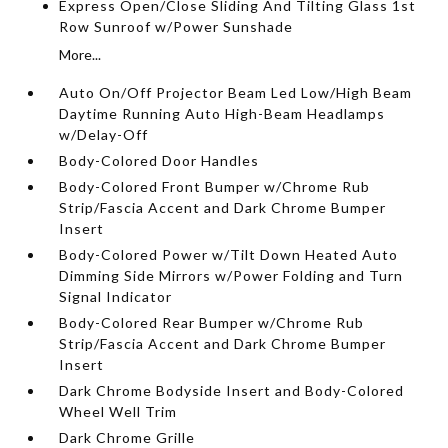
Express Open/Close Sliding And Tilting Glass 1st
Row Sunroof w/Power Sunshade
More...
Auto On/Off Projector Beam Led Low/High Beam
Daytime Running Auto High-Beam Headlamps
w/Delay-Off
Body-Colored Door Handles
Body-Colored Front Bumper w/Chrome Rub
Strip/Fascia Accent and Dark Chrome Bumper
Insert
Body-Colored Power w/Tilt Down Heated Auto
Dimming Side Mirrors w/Power Folding and Turn
Signal Indicator
Body-Colored Rear Bumper w/Chrome Rub
Strip/Fascia Accent and Dark Chrome Bumper
Insert
Dark Chrome Bodyside Insert and Body-Colored
Wheel Well Trim
Dark Chrome Grille