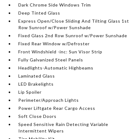
Dark Chrome Side Windows Trim
Deep Tinted Glass
Express Open/Close Sliding And Tilting Glass 1st
Row Sunroof w/Power Sunshade
Fixed Glass 2nd Row Sunroof w/Power Sunshade
Fixed Rear Window w/Defroster
Front Windshield -inc: Sun Visor Strip
Fully Galvanized Steel Panels
Headlights-Automatic Highbeams
Laminated Glass
LED Brakelights
Lip Spoiler
Perimeter/Approach Lights
Power Liftgate Rear Cargo Access
Soft Close Doors
Speed Sensitive Rain Detecting Variable
Intermittent Wipers
Tire Mobility Kit