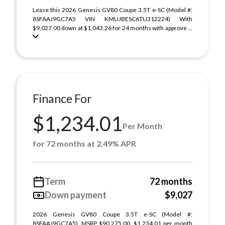
Lease this 2026 Genesis GV80 Coupe 3.5T e-SC (Model #:
8SFAAJ9GC7A5 VIN KMUJBESC6TU312224) With
$9,027.00 down at $1,043.26 for 24 months with approve ...
Finance For
$1,234.01
Per Month
for 72 months at 2.49% APR
Term
72 months
Down payment
$9,027
2026 Genesis GV80 Coupe 3.5T e-SC (Model #:
8SFAAJ9GC7A5). MSRP $90,275.00. $1,234.01 per month