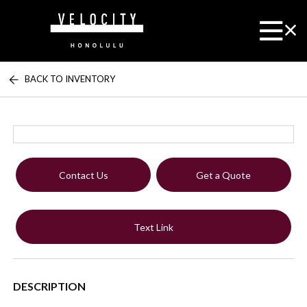
BACK TO INVENTORY
Contact Us
Get a Quote
Text Link
DESCRIPTION