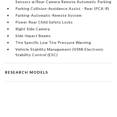
Sensors w/Rear Camera Remote Automatic Parking
Parking Collision-Avoidance Assist - Rear (PCA-R)
Parking-Automatic-Remote System
Power Rear Child Safety Locks
Right Side Camera
Side Impact Beams
Tire Specific Low Tire Pressure Warning
Vehicle Stability Management (VSM) Electronic
Stability Control (ESC)
RESEARCH MODELS