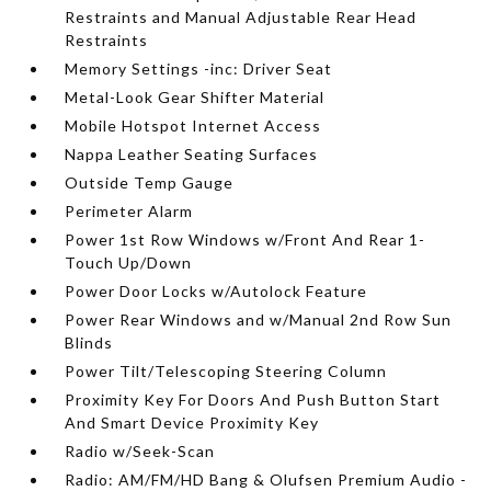
Restraints and Manual Adjustable Rear Head
Restraints
Memory Settings -inc: Driver Seat
Metal-Look Gear Shifter Material
Mobile Hotspot Internet Access
Nappa Leather Seating Surfaces
Outside Temp Gauge
Perimeter Alarm
Power 1st Row Windows w/Front And Rear 1-
Touch Up/Down
Power Door Locks w/Autolock Feature
Power Rear Windows and w/Manual 2nd Row Sun
Blinds
Power Tilt/Telescoping Steering Column
Proximity Key For Doors And Push Button Start
And Smart Device Proximity Key
Radio w/Seek-Scan
Radio: AM/FM/HD Bang & Olufsen Premium Audio -