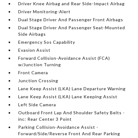
Driver Knee Airbag and Rear Side-Impact Airbag
Driver Monitoring-Alert
Dual Stage Driver And Passenger Front Airbags
Dual Stage Driver And Passenger Seat-Mounted
Side Airbags
Emergency Sos Capability
Evasion Assist
Forward Collision-Avoidance Assist (FCA)
w/Junction Turning
Front Camera
Junction Crossing
Lane Keep Assist (LKA) Lane Departure Warning
Lane Keep Assist (LKA) Lane Keeping Assist
Left Side Camera
Outboard Front Lap And Shoulder Safety Belts -
inc: Rear Center 3 Point
Parking Collision-Avoidance Assist -
Forward/Side/Reverse Front And Rear Parking