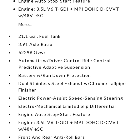
Engine Auto Stop-Start Feature
Engine: 3.5L V6 T-GDI + MPI DOHC D-CVVT
w/48V eSC
More...
21.1 Gal. Fuel Tank
3.91 Axle Ratio
6229# Gvwr
Automatic w/Driver Control Ride Control
Predictive Adaptive Suspension
Battery w/Run Down Protection
Dual Stainless Steel Exhaust w/Chrome Tailpipe
Finisher
Electric Power-Assist Speed-Sensing Steering
Electro-Mechanical Limited Slip Differential
Engine Auto Stop-Start Feature
Engine: 3.5L V6 T-GDI + MPI DOHC D-CVVT
w/48V eSC
Front And Rear Anti-Roll Bars