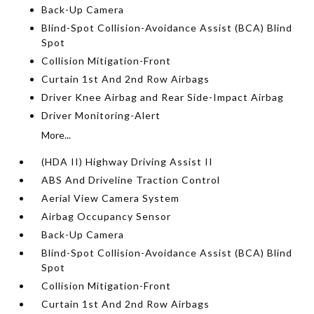
Back-Up Camera
Blind-Spot Collision-Avoidance Assist (BCA) Blind
Spot
Collision Mitigation-Front
Curtain 1st And 2nd Row Airbags
Driver Knee Airbag and Rear Side-Impact Airbag
Driver Monitoring-Alert
More...
(HDA II) Highway Driving Assist II
ABS And Driveline Traction Control
Aerial View Camera System
Airbag Occupancy Sensor
Back-Up Camera
Blind-Spot Collision-Avoidance Assist (BCA) Blind
Spot
Collision Mitigation-Front
Curtain 1st And 2nd Row Airbags