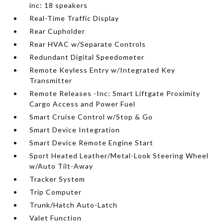
inc: 18 speakers
Real-Time Traffic Display
Rear Cupholder
Rear HVAC w/Separate Controls
Redundant Digital Speedometer
Remote Keyless Entry w/Integrated Key
Transmitter
Remote Releases -Inc: Smart Liftgate Proximity
Cargo Access and Power Fuel
Smart Cruise Control w/Stop & Go
Smart Device Integration
Smart Device Remote Engine Start
Sport Heated Leather/Metal-Look Steering Wheel
w/Auto Tilt-Away
Tracker System
Trip Computer
Trunk/Hatch Auto-Latch
Valet Function