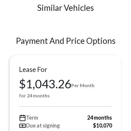
Similar Vehicles
Payment And Price Options
Lease For
$1,043.26
Per Month
for 24 months
Term
24 months
Due at signing
$10,070