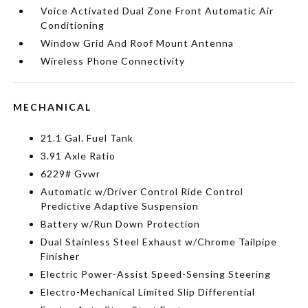
Voice Activated Dual Zone Front Automatic Air
Conditioning
Window Grid And Roof Mount Antenna
Wireless Phone Connectivity
MECHANICAL
21.1 Gal. Fuel Tank
3.91 Axle Ratio
6229# Gvwr
Automatic w/Driver Control Ride Control
Predictive Adaptive Suspension
Battery w/Run Down Protection
Dual Stainless Steel Exhaust w/Chrome Tailpipe
Finisher
Electric Power-Assist Speed-Sensing Steering
Electro-Mechanical Limited Slip Differential