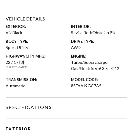
VEHICLE DETAILS
EXTERIOR:
INTERIOR:
Vik Black
Sevilla Red/Obsidian Blk
BODY TYPE:
DRIVE TYPE:
Sport Utility
AWD
HIGHWAY/CITY MPG:
ENGINE:
22 / 17
[3]
Turbo/Supercharger
*EPA ESTIMATED
Gas/Electric V-6 3.5 L/212
TRANSMISSION:
MODEL CODE:
Automatic
8SFAAJ9GC7A5
SPECIFICATIONS
EXTERIOR