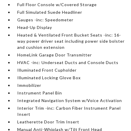
Full Floor Console w/Covered Storage
Full Simulated Suede Headliner
Gauges -inc: Speedometer
Head-Up Display
Heated & Ventilated Front Bucket Seats -inc: 16-
way power driver seat including power side bolster
and cushion extension
HomeLink Garage Door Transmitter
HVAC -inc: Underseat Ducts and Console Ducts
Illuminated Front Cupholder
Illuminated Locking Glove Box
Immobilizer
Instrument Panel Bin
Integrated Navigation System w/Voice Activation
Interior Trim -inc: Carbon Fiber Instrument Panel
Insert
Leatherette Door Trim Insert
Manual Anti-Whiplash w/Tilt Front Head