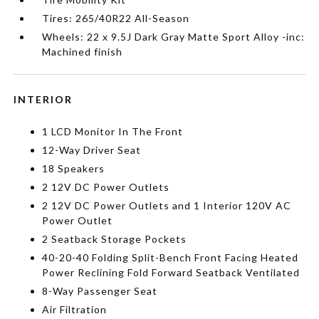
Tires: 265/40R22 All-Season
Wheels: 22 x 9.5J Dark Gray Matte Sport Alloy -inc:
Machined finish
INTERIOR
1 LCD Monitor In The Front
12-Way Driver Seat
18 Speakers
2 12V DC Power Outlets
2 12V DC Power Outlets and 1 Interior 120V AC
Power Outlet
2 Seatback Storage Pockets
40-20-40 Folding Split-Bench Front Facing Heated
Power Reclining Fold Forward Seatback Ventilated
8-Way Passenger Seat
Air Filtration