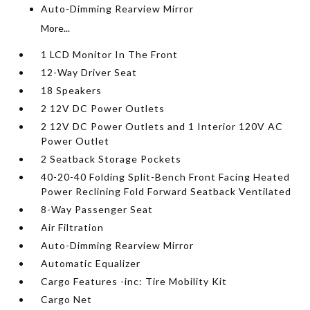
Auto-Dimming Rearview Mirror
More...
1 LCD Monitor In The Front
12-Way Driver Seat
18 Speakers
2 12V DC Power Outlets
2 12V DC Power Outlets and 1 Interior 120V AC
Power Outlet
2 Seatback Storage Pockets
40-20-40 Folding Split-Bench Front Facing Heated
Power Reclining Fold Forward Seatback Ventilated
8-Way Passenger Seat
Air Filtration
Auto-Dimming Rearview Mirror
Automatic Equalizer
Cargo Features -inc: Tire Mobility Kit
Cargo Net