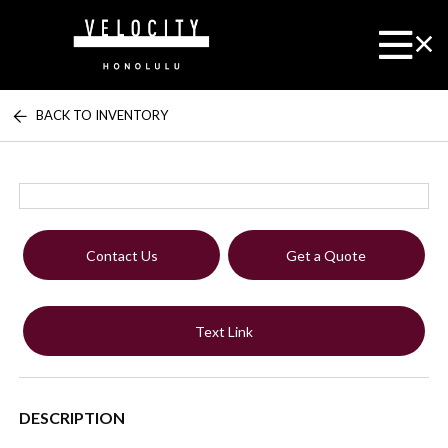
BACK TO INVENTORY
Contact Us
Get a Quote
Text Link
DESCRIPTION