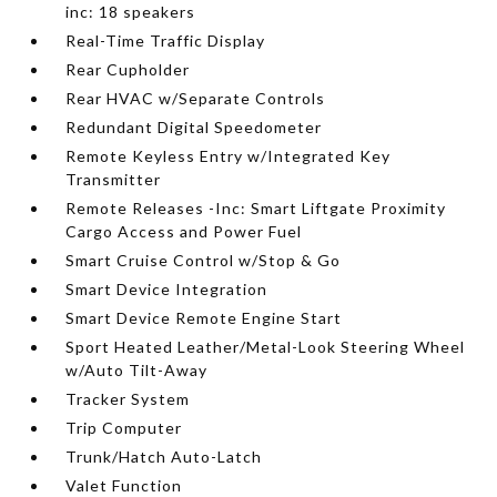
inc: 18 speakers
Real-Time Traffic Display
Rear Cupholder
Rear HVAC w/Separate Controls
Redundant Digital Speedometer
Remote Keyless Entry w/Integrated Key
Transmitter
Remote Releases -Inc: Smart Liftgate Proximity
Cargo Access and Power Fuel
Smart Cruise Control w/Stop & Go
Smart Device Integration
Smart Device Remote Engine Start
Sport Heated Leather/Metal-Look Steering Wheel
w/Auto Tilt-Away
Tracker System
Trip Computer
Trunk/Hatch Auto-Latch
Valet Function