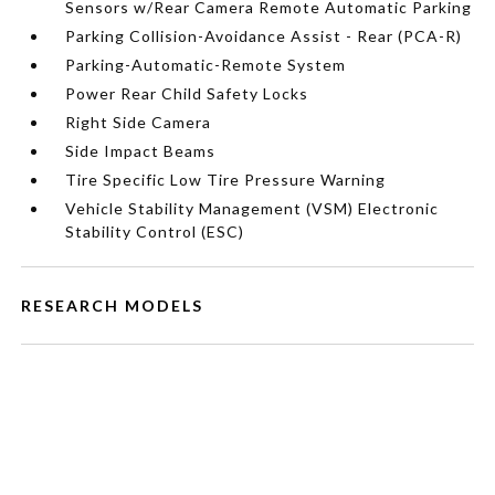
Sensors w/Rear Camera Remote Automatic Parking
Parking Collision-Avoidance Assist - Rear (PCA-R)
Parking-Automatic-Remote System
Power Rear Child Safety Locks
Right Side Camera
Side Impact Beams
Tire Specific Low Tire Pressure Warning
Vehicle Stability Management (VSM) Electronic
Stability Control (ESC)
RESEARCH MODELS