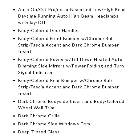
Auto On/Off Projector Beam Led Low/High Beam
Daytime Running Auto High-Beam Headlamps
w/Delay-Off
Body-Colored Door Handles
Body-Colored Front Bumper w/Chrome Rub
Strip/Fascia Accent and Dark Chrome Bumper
Insert
Body-Colored Power w/Tilt Down Heated Auto
Dimming Side Mirrors w/Power Folding and Turn
Signal Indicator
Body-Colored Rear Bumper w/Chrome Rub
Strip/Fascia Accent and Dark Chrome Bumper
Insert
Dark Chrome Bodyside Insert and Body-Colored
Wheel Well Trim
Dark Chrome Grille
Dark Chrome Side Windows Trim
Deep Tinted Glass