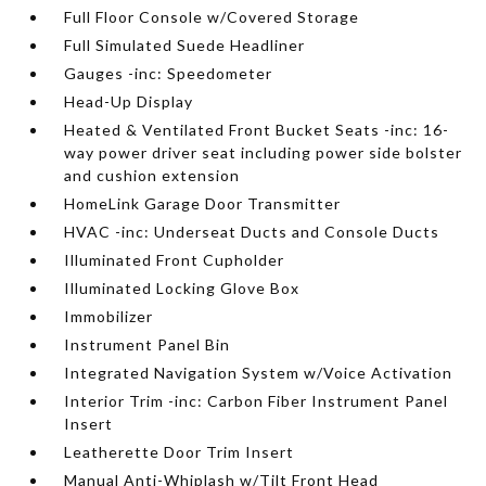
Full Floor Console w/Covered Storage
Full Simulated Suede Headliner
Gauges -inc: Speedometer
Head-Up Display
Heated & Ventilated Front Bucket Seats -inc: 16-
way power driver seat including power side bolster
and cushion extension
HomeLink Garage Door Transmitter
HVAC -inc: Underseat Ducts and Console Ducts
Illuminated Front Cupholder
Illuminated Locking Glove Box
Immobilizer
Instrument Panel Bin
Integrated Navigation System w/Voice Activation
Interior Trim -inc: Carbon Fiber Instrument Panel
Insert
Leatherette Door Trim Insert
Manual Anti-Whiplash w/Tilt Front Head