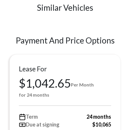
Similar Vehicles
Payment And Price Options
Lease For
$1,042.65
Per Month
for 24 months
Term
24 months
Due at signing
$10,065