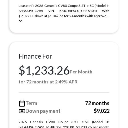
Lease this 2026 Genesis GV80 Coupe 3.5T e-SC (Model #:
8SFAAJ9GC7A5 VIN KMUJBESC0TU316303) With
$9,022.00 down at $1,042.65 for 24 months with approve ...
Finance For
$1,233.26
Per Month
for 72 months at 2.49% APR
Term
72 months
Down payment
$9,022
2026 Genesis GV80 Coupe 3.5T e-SC (Model #:
8SFAAJ9GC7A5). MSRP $90,220.00. $1,233.26 per month