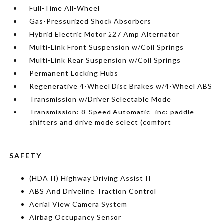
Full-Time All-Wheel
Gas-Pressurized Shock Absorbers
Hybrid Electric Motor 227 Amp Alternator
Multi-Link Front Suspension w/Coil Springs
Multi-Link Rear Suspension w/Coil Springs
Permanent Locking Hubs
Regenerative 4-Wheel Disc Brakes w/4-Wheel ABS
Transmission w/Driver Selectable Mode
Transmission: 8-Speed Automatic -inc: paddle-
shifters and drive mode select (comfort
SAFETY
(HDA II) Highway Driving Assist II
ABS And Driveline Traction Control
Aerial View Camera System
Airbag Occupancy Sensor