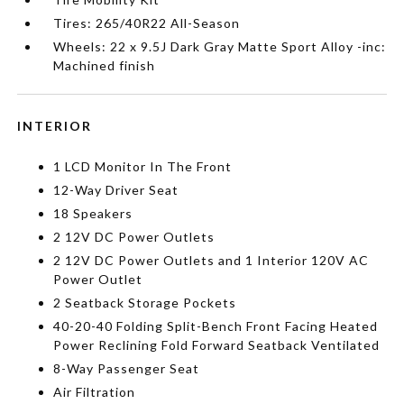
Tires: 265/40R22 All-Season
Wheels: 22 x 9.5J Dark Gray Matte Sport Alloy -inc:
Machined finish
INTERIOR
1 LCD Monitor In The Front
12-Way Driver Seat
18 Speakers
2 12V DC Power Outlets
2 12V DC Power Outlets and 1 Interior 120V AC
Power Outlet
2 Seatback Storage Pockets
40-20-40 Folding Split-Bench Front Facing Heated
Power Reclining Fold Forward Seatback Ventilated
8-Way Passenger Seat
Air Filtration