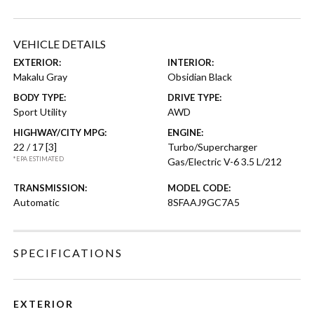
VEHICLE DETAILS
EXTERIOR:
INTERIOR:
Makalu Gray
Obsidian Black
BODY TYPE:
DRIVE TYPE:
Sport Utility
AWD
HIGHWAY/CITY MPG:
ENGINE:
22 / 17
[3]
Turbo/Supercharger
*EPA ESTIMATED
Gas/Electric V-6 3.5 L/212
TRANSMISSION:
MODEL CODE:
Automatic
8SFAAJ9GC7A5
SPECIFICATIONS
EXTERIOR