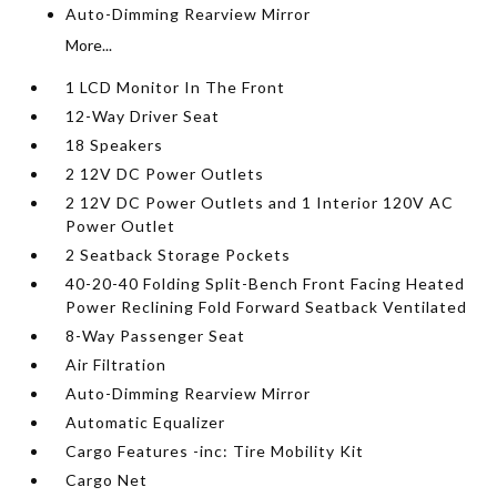
Auto-Dimming Rearview Mirror
More...
1 LCD Monitor In The Front
12-Way Driver Seat
18 Speakers
2 12V DC Power Outlets
2 12V DC Power Outlets and 1 Interior 120V AC
Power Outlet
2 Seatback Storage Pockets
40-20-40 Folding Split-Bench Front Facing Heated
Power Reclining Fold Forward Seatback Ventilated
8-Way Passenger Seat
Air Filtration
Auto-Dimming Rearview Mirror
Automatic Equalizer
Cargo Features -inc: Tire Mobility Kit
Cargo Net