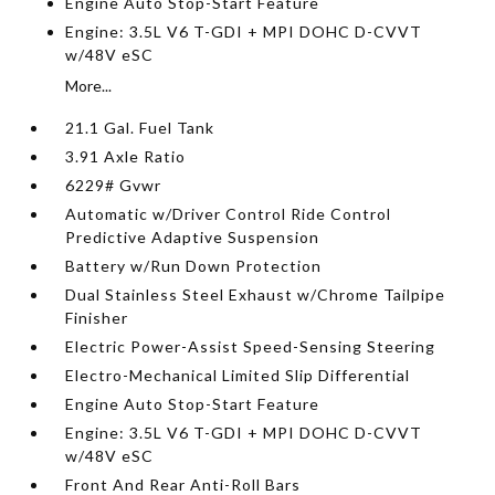
Engine Auto Stop-Start Feature
Engine: 3.5L V6 T-GDI + MPI DOHC D-CVVT
w/48V eSC
More...
21.1 Gal. Fuel Tank
3.91 Axle Ratio
6229# Gvwr
Automatic w/Driver Control Ride Control
Predictive Adaptive Suspension
Battery w/Run Down Protection
Dual Stainless Steel Exhaust w/Chrome Tailpipe
Finisher
Electric Power-Assist Speed-Sensing Steering
Electro-Mechanical Limited Slip Differential
Engine Auto Stop-Start Feature
Engine: 3.5L V6 T-GDI + MPI DOHC D-CVVT
w/48V eSC
Front And Rear Anti-Roll Bars