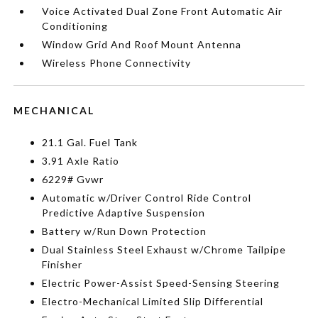
Voice Activated Dual Zone Front Automatic Air
Conditioning
Window Grid And Roof Mount Antenna
Wireless Phone Connectivity
MECHANICAL
21.1 Gal. Fuel Tank
3.91 Axle Ratio
6229# Gvwr
Automatic w/Driver Control Ride Control
Predictive Adaptive Suspension
Battery w/Run Down Protection
Dual Stainless Steel Exhaust w/Chrome Tailpipe
Finisher
Electric Power-Assist Speed-Sensing Steering
Electro-Mechanical Limited Slip Differential