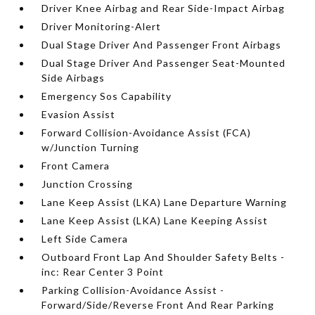
Driver Knee Airbag and Rear Side-Impact Airbag
Driver Monitoring-Alert
Dual Stage Driver And Passenger Front Airbags
Dual Stage Driver And Passenger Seat-Mounted
Side Airbags
Emergency Sos Capability
Evasion Assist
Forward Collision-Avoidance Assist (FCA)
w/Junction Turning
Front Camera
Junction Crossing
Lane Keep Assist (LKA) Lane Departure Warning
Lane Keep Assist (LKA) Lane Keeping Assist
Left Side Camera
Outboard Front Lap And Shoulder Safety Belts -
inc: Rear Center 3 Point
Parking Collision-Avoidance Assist -
Forward/Side/Reverse Front And Rear Parking