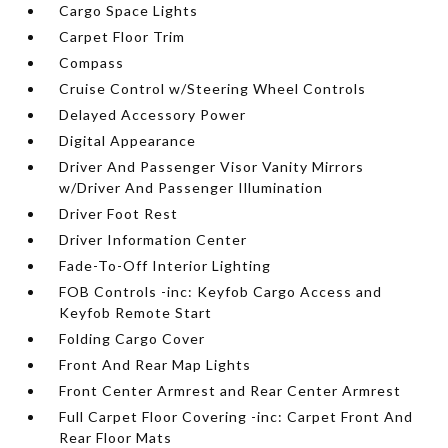
Cargo Space Lights
Carpet Floor Trim
Compass
Cruise Control w/Steering Wheel Controls
Delayed Accessory Power
Digital Appearance
Driver And Passenger Visor Vanity Mirrors
w/Driver And Passenger Illumination
Driver Foot Rest
Driver Information Center
Fade-To-Off Interior Lighting
FOB Controls -inc: Keyfob Cargo Access and
Keyfob Remote Start
Folding Cargo Cover
Front And Rear Map Lights
Front Center Armrest and Rear Center Armrest
Full Carpet Floor Covering -inc: Carpet Front And
Rear Floor Mats