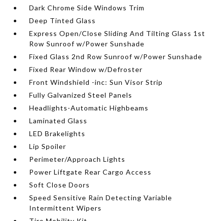
Dark Chrome Side Windows Trim
Deep Tinted Glass
Express Open/Close Sliding And Tilting Glass 1st
Row Sunroof w/Power Sunshade
Fixed Glass 2nd Row Sunroof w/Power Sunshade
Fixed Rear Window w/Defroster
Front Windshield -inc: Sun Visor Strip
Fully Galvanized Steel Panels
Headlights-Automatic Highbeams
Laminated Glass
LED Brakelights
Lip Spoiler
Perimeter/Approach Lights
Power Liftgate Rear Cargo Access
Soft Close Doors
Speed Sensitive Rain Detecting Variable
Intermittent Wipers
Tire Mobility Kit