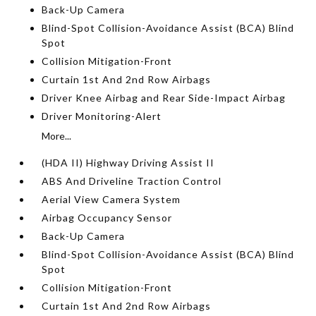
Back-Up Camera
Blind-Spot Collision-Avoidance Assist (BCA) Blind
Spot
Collision Mitigation-Front
Curtain 1st And 2nd Row Airbags
Driver Knee Airbag and Rear Side-Impact Airbag
Driver Monitoring-Alert
More...
(HDA II) Highway Driving Assist II
ABS And Driveline Traction Control
Aerial View Camera System
Airbag Occupancy Sensor
Back-Up Camera
Blind-Spot Collision-Avoidance Assist (BCA) Blind
Spot
Collision Mitigation-Front
Curtain 1st And 2nd Row Airbags