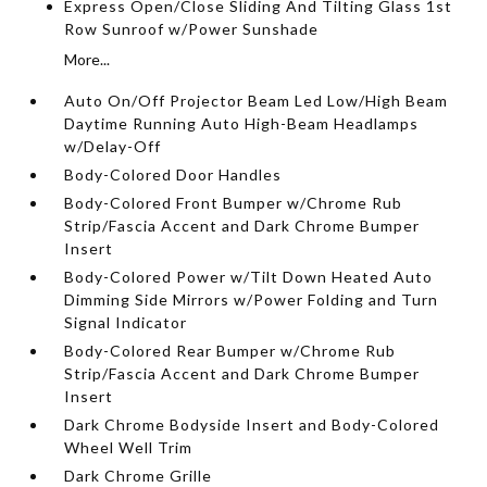
Express Open/Close Sliding And Tilting Glass 1st
Row Sunroof w/Power Sunshade
More...
Auto On/Off Projector Beam Led Low/High Beam
Daytime Running Auto High-Beam Headlamps
w/Delay-Off
Body-Colored Door Handles
Body-Colored Front Bumper w/Chrome Rub
Strip/Fascia Accent and Dark Chrome Bumper
Insert
Body-Colored Power w/Tilt Down Heated Auto
Dimming Side Mirrors w/Power Folding and Turn
Signal Indicator
Body-Colored Rear Bumper w/Chrome Rub
Strip/Fascia Accent and Dark Chrome Bumper
Insert
Dark Chrome Bodyside Insert and Body-Colored
Wheel Well Trim
Dark Chrome Grille