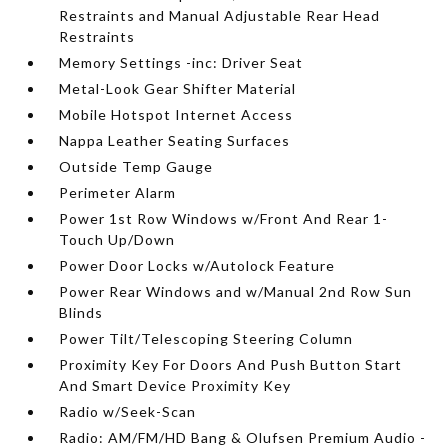
Restraints and Manual Adjustable Rear Head
Restraints
Memory Settings -inc: Driver Seat
Metal-Look Gear Shifter Material
Mobile Hotspot Internet Access
Nappa Leather Seating Surfaces
Outside Temp Gauge
Perimeter Alarm
Power 1st Row Windows w/Front And Rear 1-
Touch Up/Down
Power Door Locks w/Autolock Feature
Power Rear Windows and w/Manual 2nd Row Sun
Blinds
Power Tilt/Telescoping Steering Column
Proximity Key For Doors And Push Button Start
And Smart Device Proximity Key
Radio w/Seek-Scan
Radio: AM/FM/HD Bang & Olufsen Premium Audio -