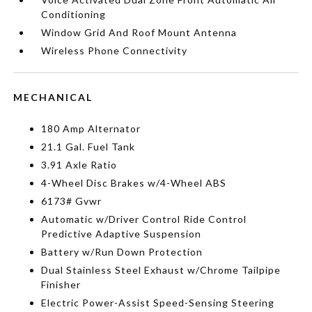
Conditioning
Window Grid And Roof Mount Antenna
Wireless Phone Connectivity
MECHANICAL
180 Amp Alternator
21.1 Gal. Fuel Tank
3.91 Axle Ratio
4-Wheel Disc Brakes w/4-Wheel ABS
6173# Gvwr
Automatic w/Driver Control Ride Control
Predictive Adaptive Suspension
Battery w/Run Down Protection
Dual Stainless Steel Exhaust w/Chrome Tailpipe
Finisher
Electric Power-Assist Speed-Sensing Steering