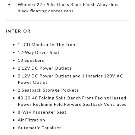
Wheels: 22 x 9.5J Gloss Black Finish Alloy -inc:
black floating center caps
INTERIOR
1 LCD Monitor In The Front
12-Way Driver Seat
18 Speakers
2 12V DC Power Outlets
2 12V DC Power Outlets and 1 Interior 120V AC
Power Outlet
2 Seatback Storage Pockets
40-20-40 Folding Split-Bench Front Facing Heated
Power Reclining Fold Forward Seatback Ventilated
8-Way Passenger Seat
Air Filtration
Automatic Equalizer