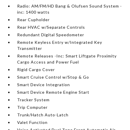
Radio: AM/FM/HD Bang & Olufsen Sound System -
inc: 1400 watts
Rear Cupholder
Rear HVAC w/Separate Controls
Redundant Digital Speedometer
Remote Keyless Entry w/Integrated Key
Transmitter
Remote Releases -Inc: Smart Liftgate Proximity
Cargo Access and Power Fuel
Rigid Cargo Cover
Smart Cruise Control w/Stop & Go
Smart Device Integration
Smart Device Remote Engine Start
Tracker System
Trip Computer
Trunk/Hatch Auto-Latch
Valet Function
Voice Activated Dual Zone Front Automatic Air