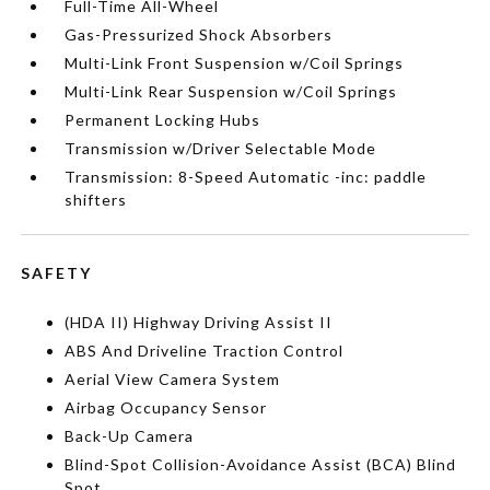
Full-Time All-Wheel
Gas-Pressurized Shock Absorbers
Multi-Link Front Suspension w/Coil Springs
Multi-Link Rear Suspension w/Coil Springs
Permanent Locking Hubs
Transmission w/Driver Selectable Mode
Transmission: 8-Speed Automatic -inc: paddle
shifters
SAFETY
(HDA II) Highway Driving Assist II
ABS And Driveline Traction Control
Aerial View Camera System
Airbag Occupancy Sensor
Back-Up Camera
Blind-Spot Collision-Avoidance Assist (BCA) Blind
Spot