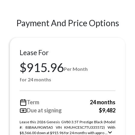
Payment And Price Options
Lease For
$915.96
Per Month
for 24 months
Term
24 months
Due at signing
$9,482
Lease this 2026 Genesis GV80 3.5T Prestige Black (Model
#: 8SBAAJ9GW5A5 VIN KMUHCESC7TU335572) With
$8,566.00 down at $915.96 for 24 months with appro ...