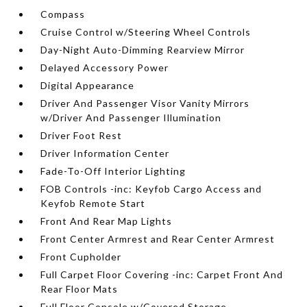
Compass
Cruise Control w/Steering Wheel Controls
Day-Night Auto-Dimming Rearview Mirror
Delayed Accessory Power
Digital Appearance
Driver And Passenger Visor Vanity Mirrors
w/Driver And Passenger Illumination
Driver Foot Rest
Driver Information Center
Fade-To-Off Interior Lighting
FOB Controls -inc: Keyfob Cargo Access and
Keyfob Remote Start
Front And Rear Map Lights
Front Center Armrest and Rear Center Armrest
Front Cupholder
Full Carpet Floor Covering -inc: Carpet Front And
Rear Floor Mats
Full Floor Console w/Covered Storage