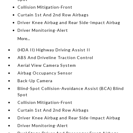
Collision Mitigation-Front
Curtain 1st And 2nd Row Airbags
Driver Knee Airbag and Rear Side-Impact Airbag
Driver Monitoring-Alert
More...
(HDA II) Highway Driving Assist II
ABS And Driveline Traction Control
Aerial View Camera System
Airbag Occupancy Sensor
Back-Up Camera
Blind-Spot Collision-Avoidance Assist (BCA) Blind
Spot
Collision Mitigation-Front
Curtain 1st And 2nd Row Airbags
Driver Knee Airbag and Rear Side-Impact Airbag
Driver Monitoring-Alert