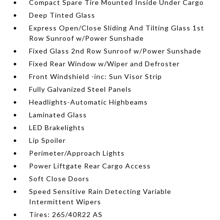
Compact Spare Tire Mounted Inside Under Cargo
Deep Tinted Glass
Express Open/Close Sliding And Tilting Glass 1st
Row Sunroof w/Power Sunshade
Fixed Glass 2nd Row Sunroof w/Power Sunshade
Fixed Rear Window w/Wiper and Defroster
Front Windshield -inc: Sun Visor Strip
Fully Galvanized Steel Panels
Headlights-Automatic Highbeams
Laminated Glass
LED Brakelights
Lip Spoiler
Perimeter/Approach Lights
Power Liftgate Rear Cargo Access
Soft Close Doors
Speed Sensitive Rain Detecting Variable
Intermittent Wipers
Tires: 265/40R22 AS