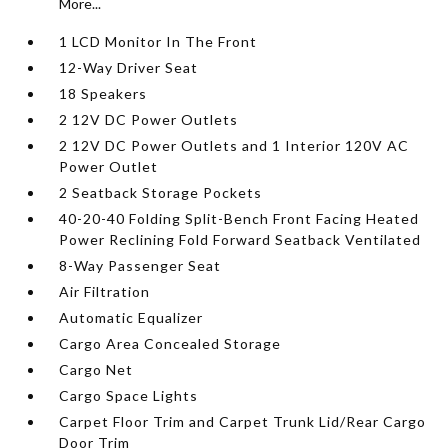
More...
1 LCD Monitor In The Front
12-Way Driver Seat
18 Speakers
2 12V DC Power Outlets
2 12V DC Power Outlets and 1 Interior 120V AC
Power Outlet
2 Seatback Storage Pockets
40-20-40 Folding Split-Bench Front Facing Heated
Power Reclining Fold Forward Seatback Ventilated
8-Way Passenger Seat
Air Filtration
Automatic Equalizer
Cargo Area Concealed Storage
Cargo Net
Cargo Space Lights
Carpet Floor Trim and Carpet Trunk Lid/Rear Cargo
Door Trim