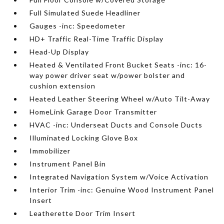
Full Simulated Suede Headliner
Gauges -inc: Speedometer
HD+ Traffic Real-Time Traffic Display
Head-Up Display
Heated & Ventilated Front Bucket Seats -inc: 16-
way power driver seat w/power bolster and
cushion extension
Heated Leather Steering Wheel w/Auto Tilt-Away
HomeLink Garage Door Transmitter
HVAC -inc: Underseat Ducts and Console Ducts
Illuminated Locking Glove Box
Immobilizer
Instrument Panel Bin
Integrated Navigation System w/Voice Activation
Interior Trim -inc: Genuine Wood Instrument Panel
Insert
Leatherette Door Trim Insert