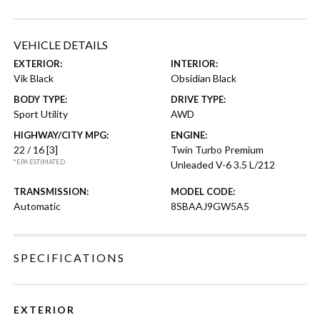
VEHICLE DETAILS
EXTERIOR:
INTERIOR:
Vik Black
Obsidian Black
BODY TYPE:
DRIVE TYPE:
Sport Utility
AWD
HIGHWAY/CITY MPG:
ENGINE:
22 / 16
[3]
Twin Turbo Premium
*EPA ESTIMATED
Unleaded V-6 3.5 L/212
TRANSMISSION:
MODEL CODE:
Automatic
8SBAAJ9GW5A5
SPECIFICATIONS
EXTERIOR