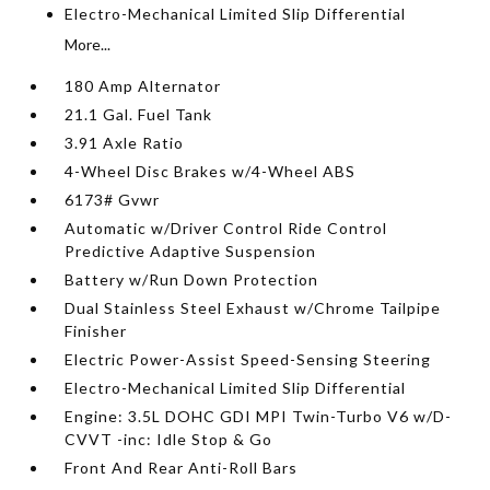
Electro-Mechanical Limited Slip Differential
More...
180 Amp Alternator
21.1 Gal. Fuel Tank
3.91 Axle Ratio
4-Wheel Disc Brakes w/4-Wheel ABS
6173# Gvwr
Automatic w/Driver Control Ride Control
Predictive Adaptive Suspension
Battery w/Run Down Protection
Dual Stainless Steel Exhaust w/Chrome Tailpipe
Finisher
Electric Power-Assist Speed-Sensing Steering
Electro-Mechanical Limited Slip Differential
Engine: 3.5L DOHC GDI MPI Twin-Turbo V6 w/D-
CVVT -inc: Idle Stop & Go
Front And Rear Anti-Roll Bars