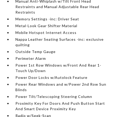
Manual Anti-Whiplash w/Tilt Front Head
Restraints and Manual Adjustable Rear Head
Restraints
Memory Settings -inc: Driver Seat
Metal-Look Gear Shifter Material
Mobile Hotspot Internet Access
Nappa Leather Seating Surfaces -inc: exclusive
quilting
Outside Temp Gauge
Perimeter Alarm
Power 1st Row Windows w/Front And Rear 1-
Touch Up/Down
Power Door Locks w/Autolock Feature
Power Rear Windows and w/Power 2nd Row Sun
Blinds
Power Tilt/Telescoping Steering Column
Proximity Key For Doors And Push Button Start
And Smart Device Proximity Key
Radio w/Seek-Scan