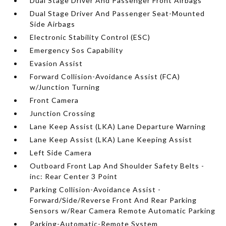
Dual Stage Driver And Passenger Front Airbags
Dual Stage Driver And Passenger Seat-Mounted
Side Airbags
Electronic Stability Control (ESC)
Emergency Sos Capability
Evasion Assist
Forward Collision-Avoidance Assist (FCA)
w/Junction Turning
Front Camera
Junction Crossing
Lane Keep Assist (LKA) Lane Departure Warning
Lane Keep Assist (LKA) Lane Keeping Assist
Left Side Camera
Outboard Front Lap And Shoulder Safety Belts -
inc: Rear Center 3 Point
Parking Collision-Avoidance Assist -
Forward/Side/Reverse Front And Rear Parking
Sensors w/Rear Camera Remote Automatic Parking
Parking-Automatic-Remote System