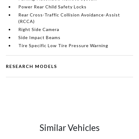
Power Rear Child Safety Locks
Rear Cross-Traffic Collision Avoidance-Assist
(RCCA)
Right Side Camera
Side Impact Beams
Tire Specific Low Tire Pressure Warning
RESEARCH MODELS
Similar Vehicles