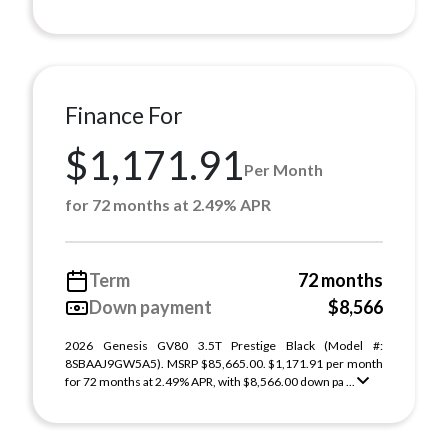
Finance For
$1,171.91
Per Month
for 72 months at 2.49% APR
Term
72 months
Down payment
$8,566
2026 Genesis GV80 3.5T Prestige Black (Model #:
8SBAAJ9GW5A5). MSRP $85,665.00. $1,171.91 per month
for 72 months at 2.49% APR, with $8,566.00 down pa ...