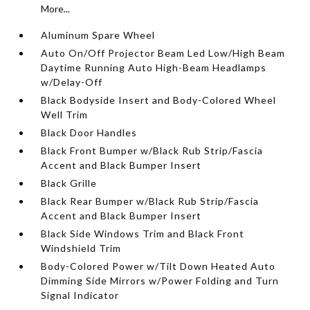
More...
Aluminum Spare Wheel
Auto On/Off Projector Beam Led Low/High Beam
Daytime Running Auto High-Beam Headlamps
w/Delay-Off
Black Bodyside Insert and Body-Colored Wheel
Well Trim
Black Door Handles
Black Front Bumper w/Black Rub Strip/Fascia
Accent and Black Bumper Insert
Black Grille
Black Rear Bumper w/Black Rub Strip/Fascia
Accent and Black Bumper Insert
Black Side Windows Trim and Black Front
Windshield Trim
Body-Colored Power w/Tilt Down Heated Auto
Dimming Side Mirrors w/Power Folding and Turn
Signal Indicator