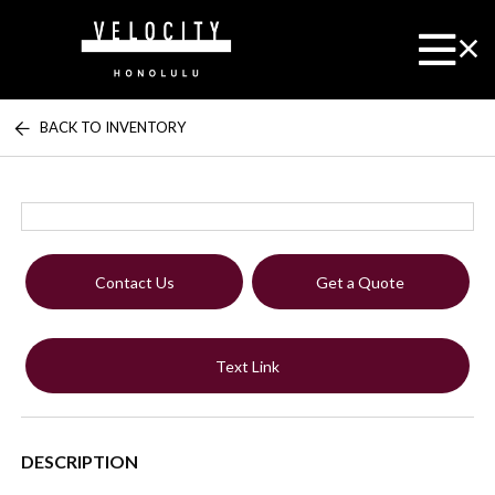
BACK TO INVENTORY
Contact Us
Get a Quote
Text Link
DESCRIPTION