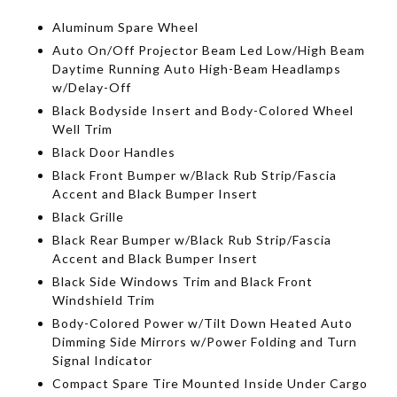
Aluminum Spare Wheel
Auto On/Off Projector Beam Led Low/High Beam
Daytime Running Auto High-Beam Headlamps
w/Delay-Off
Black Bodyside Insert and Body-Colored Wheel
Well Trim
Black Door Handles
Black Front Bumper w/Black Rub Strip/Fascia
Accent and Black Bumper Insert
Black Grille
Black Rear Bumper w/Black Rub Strip/Fascia
Accent and Black Bumper Insert
Black Side Windows Trim and Black Front
Windshield Trim
Body-Colored Power w/Tilt Down Heated Auto
Dimming Side Mirrors w/Power Folding and Turn
Signal Indicator
Compact Spare Tire Mounted Inside Under Cargo