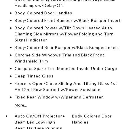
Headlamps w/Delay-Off
Body-Colored Door Handles
Body-Colored Front Bumper w/Black Bumper Insert
Body-Colored Power w/Tilt Down Heated Auto
Dimming Side Mirrors w/Power Folding and Turn
Signal Indicator
Body-Colored Rear Bumper w/Black Bumper Insert
Chrome Side Windows Trim and Black Front
Windshield Trim
Compact Spare Tire Mounted Inside Under Cargo
Deep Tinted Glass
Express Open/Close Sliding And Tilting Glass 1st
And 2nd Row Sunroof w/Power Sunshade
Fixed Rear Window w/Wiper and Defroster
More...
Auto On/Off Projector
Body-Colored Door
Beam Led Low/High
Handles
Beam Daytime Running