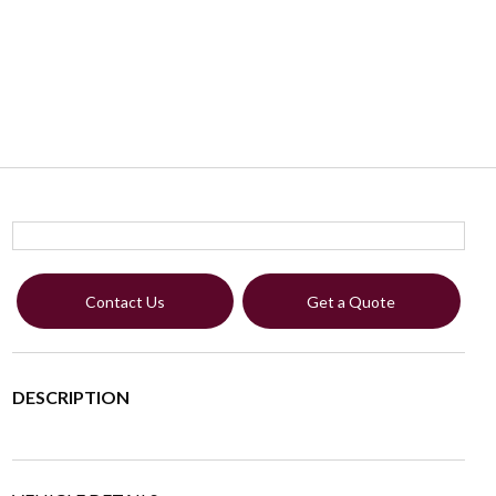
Contact Us
Get a Quote
DESCRIPTION