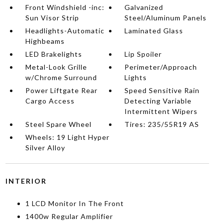
Front Windshield -inc:
Galvanized
Sun Visor Strip
Steel/Aluminum Panels
Headlights-Automatic
Laminated Glass
Highbeams
LED Brakelights
Lip Spoiler
Metal-Look Grille
Perimeter/Approach
w/Chrome Surround
Lights
Power Liftgate Rear
Speed Sensitive Rain
Cargo Access
Detecting Variable
Intermittent Wipers
Steel Spare Wheel
Tires: 235/55R19 AS
Wheels: 19 Light Hyper
Silver Alloy
INTERIOR
1 LCD Monitor In The Front
1400w Regular Amplifier