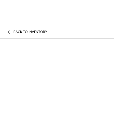
BACK TO INVENTORY