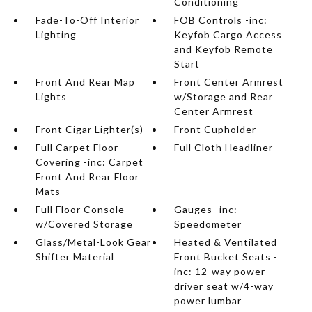
Conditioning
Fade-To-Off Interior
FOB Controls -inc:
Lighting
Keyfob Cargo Access
and Keyfob Remote
Start
Front And Rear Map
Front Center Armrest
Lights
w/Storage and Rear
Center Armrest
Front Cigar Lighter(s)
Front Cupholder
Full Carpet Floor
Full Cloth Headliner
Covering -inc: Carpet
Front And Rear Floor
Mats
Full Floor Console
Gauges -inc:
w/Covered Storage
Speedometer
Glass/Metal-Look Gear
Heated & Ventilated
Shifter Material
Front Bucket Seats -
inc: 12-way power
driver seat w/4-way
power lumbar