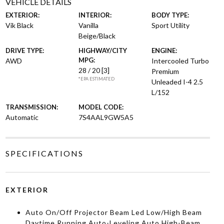
VEHICLE DETAILS
EXTERIOR:
INTERIOR:
BODY TYPE:
Vik Black
Vanilla
Sport Utility
Beige/Black
DRIVE TYPE:
HIGHWAY/CITY
ENGINE:
MPG:
AWD
Intercooled Turbo
28 / 20
[3]
Premium
*EPA ESTIMATED
Unleaded I-4 2.5
L/152
TRANSMISSION:
MODEL CODE:
Automatic
7S4AAL9GW5A5
SPECIFICATIONS
EXTERIOR
Auto On/Off Projector Beam Led Low/High Beam
Daytime Running Auto-Leveling Auto High-Beam