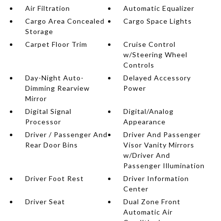
Air Filtration
Automatic Equalizer
Cargo Area Concealed
Cargo Space Lights
Storage
Carpet Floor Trim
Cruise Control
w/Steering Wheel
Controls
Day-Night Auto-
Delayed Accessory
Dimming Rearview
Power
Mirror
Digital Signal
Digital/Analog
Processor
Appearance
Driver / Passenger And
Driver And Passenger
Rear Door Bins
Visor Vanity Mirrors
w/Driver And
Passenger Illumination
Driver Foot Rest
Driver Information
Center
Driver Seat
Dual Zone Front
Automatic Air