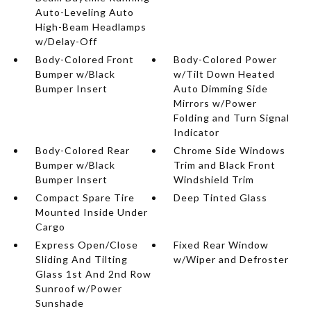
Auto-Leveling Auto
High-Beam Headlamps
w/Delay-Off
Body-Colored Front
Body-Colored Power
Bumper w/Black
w/Tilt Down Heated
Bumper Insert
Auto Dimming Side
Mirrors w/Power
Folding and Turn Signal
Indicator
Body-Colored Rear
Chrome Side Windows
Bumper w/Black
Trim and Black Front
Bumper Insert
Windshield Trim
Compact Spare Tire
Deep Tinted Glass
Mounted Inside Under
Cargo
Express Open/Close
Fixed Rear Window
Sliding And Tilting
w/Wiper and Defroster
Glass 1st And 2nd Row
Sunroof w/Power
Sunshade