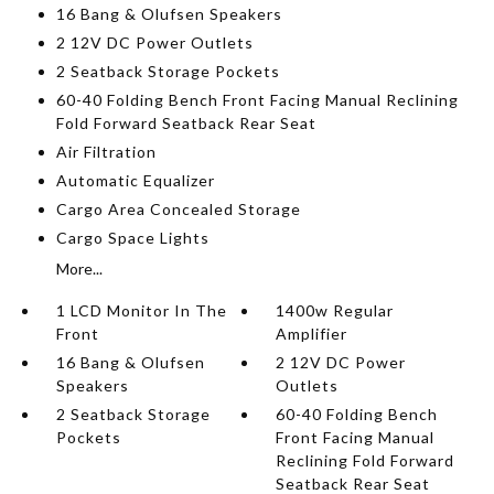
16 Bang & Olufsen Speakers
2 12V DC Power Outlets
2 Seatback Storage Pockets
60-40 Folding Bench Front Facing Manual Reclining
Fold Forward Seatback Rear Seat
Air Filtration
Automatic Equalizer
Cargo Area Concealed Storage
Cargo Space Lights
More...
1 LCD Monitor In The
1400w Regular
Front
Amplifier
16 Bang & Olufsen
2 12V DC Power
Speakers
Outlets
2 Seatback Storage
60-40 Folding Bench
Pockets
Front Facing Manual
Reclining Fold Forward
Seatback Rear Seat