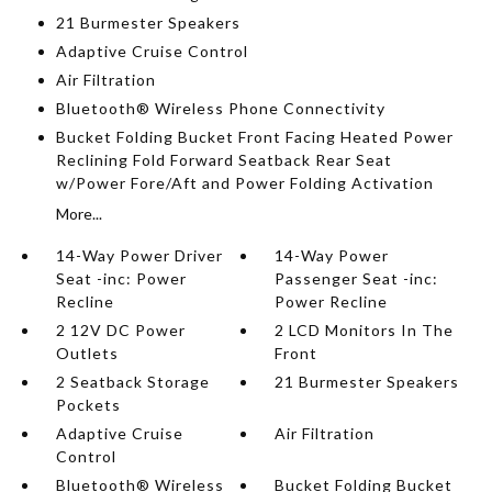
21 Burmester Speakers
Adaptive Cruise Control
Air Filtration
Bluetooth® Wireless Phone Connectivity
Bucket Folding Bucket Front Facing Heated Power
Reclining Fold Forward Seatback Rear Seat
w/Power Fore/Aft and Power Folding Activation
More...
14-Way Power Driver
14-Way Power
Seat -inc: Power
Passenger Seat -inc:
Recline
Power Recline
2 12V DC Power
2 LCD Monitors In The
Outlets
Front
2 Seatback Storage
21 Burmester Speakers
Pockets
Adaptive Cruise
Air Filtration
Control
Bluetooth® Wireless
Bucket Folding Bucket