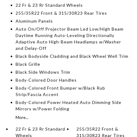
22 Fr & 23 Rr Standard Wheels
255/35R22 Front & 315/30R23 Rear Tires
Aluminum Panels
Auto On/Off Projector Beam Led Low/High Beam
Daytime Running Auto-Leveling Directionally
Adaptive Auto High-Beam Headlamps w/Washer
and Delay-Off
Black Bodyside Cladding and Black Wheel Well Trim
Black Grille
Black Side Windows Trim
Body-Colored Door Handles
Body-Colored Front Bumper w/Black Rub
Strip/Fascia Accent
Body-Colored Power Heated Auto Dimming Side
Mirrors w/Power Folding
More...
22 Fr & 23 Rr Standard
255/35R22 Front &
Wheels
315/30R23 Rear Tires