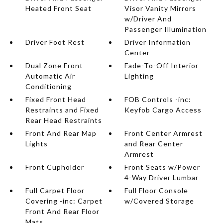
Heated Front Seat
Visor Vanity Mirrors
w/Driver And
Passenger Illumination
Driver Foot Rest
Driver Information
Center
Dual Zone Front
Fade-To-Off Interior
Automatic Air
Lighting
Conditioning
Fixed Front Head
FOB Controls -inc:
Restraints and Fixed
Keyfob Cargo Access
Rear Head Restraints
Front And Rear Map
Front Center Armrest
Lights
and Rear Center
Armrest
Front Cupholder
Front Seats w/Power
4-Way Driver Lumbar
Full Carpet Floor
Full Floor Console
Covering -inc: Carpet
w/Covered Storage
Front And Rear Floor
Mats