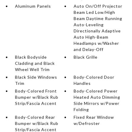
Aluminum Panels
Auto On/Off Projector
Beam Led Low/High
Beam Daytime Running
Auto-Leveling
Directionally Adaptive
Auto High-Beam
Headlamps w/Washer
and Delay-Off
Black Bodyside
Black Grille
Cladding and Black
Wheel Well Trim
Black Side Windows
Body-Colored Door
Trim
Handles
Body-Colored Front
Body-Colored Power
Bumper w/Black Rub
Heated Auto Dimming
Strip/Fascia Accent
Side Mirrors w/Power
Folding
Body-Colored Rear
Fixed Rear Window
Bumper w/Black Rub
w/Defroster
Strip/Fascia Accent