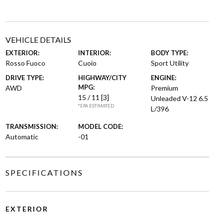
VEHICLE DETAILS
EXTERIOR:
INTERIOR:
BODY TYPE:
Rosso Fuoco
Cuoio
Sport Utility
DRIVE TYPE:
HIGHWAY/CITY
ENGINE:
MPG:
AWD
Premium
15 / 11
[3]
Unleaded V-12 6.5
*EPA ESTIMATED
L/396
TRANSMISSION:
MODEL CODE:
Automatic
-01
SPECIFICATIONS
EXTERIOR