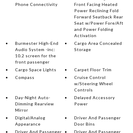
Phone Connectivity
Front Facing Heated
Power Reclining Fold
Forward Seatback Rear
Seat w/Power Fore/Aft
and Power Folding
Activation
Burmester High-End
Cargo Area Concealed
Audio System -inc:
Storage
10.2 screen for the
front passenger
Cargo Space Lights
Carpet Floor Trim
Compass
Cruise Control
w/Steering Wheel
Controls
Day-Night Auto-
Delayed Accessory
Dimming Rearview
Power
Mirror
Digital/Analog
Driver And Passenger
Appearance
Door Bins
Driver And Passenger
Driver And Passenger