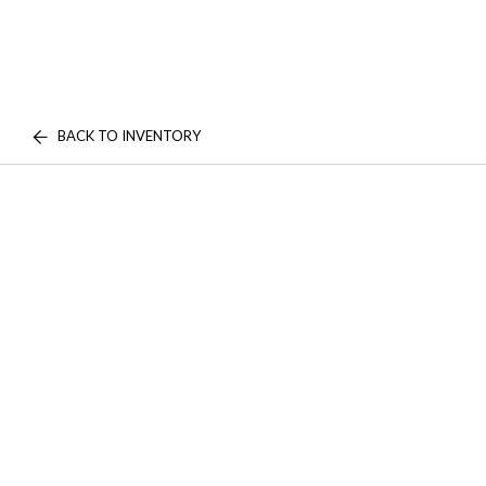
BACK TO INVENTORY