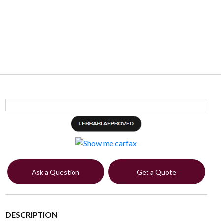
Ask a Question
Get a Quote
DESCRIPTION