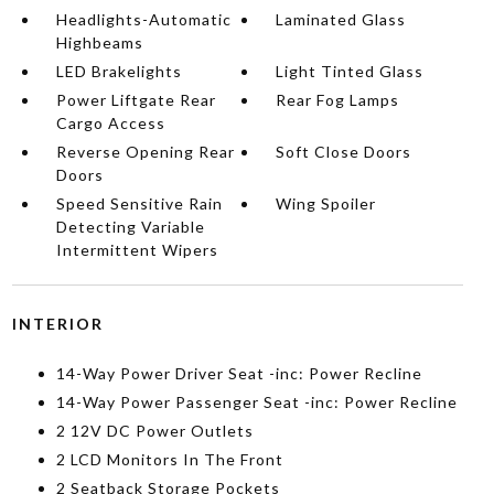
Headlights-Automatic
Laminated Glass
Highbeams
LED Brakelights
Light Tinted Glass
Power Liftgate Rear
Rear Fog Lamps
Cargo Access
Reverse Opening Rear
Soft Close Doors
Doors
Speed Sensitive Rain
Wing Spoiler
Detecting Variable
Intermittent Wipers
INTERIOR
14-Way Power Driver Seat -inc: Power Recline
14-Way Power Passenger Seat -inc: Power Recline
2 12V DC Power Outlets
2 LCD Monitors In The Front
2 Seatback Storage Pockets