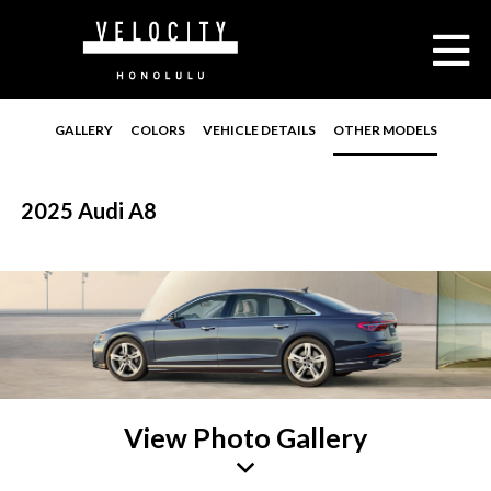
GALLERY
COLORS
VEHICLE DETAILS
OTHER MODELS
2025 Audi A8
View Photo Gallery