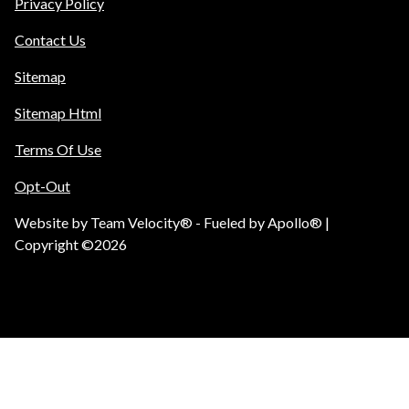
Privacy Policy
Contact Us
Sitemap
Sitemap Html
Terms Of Use
Opt-Out
Website by
Team Velocity®
- Fueled by Apollo® |
Copyright ©2026
Call Us