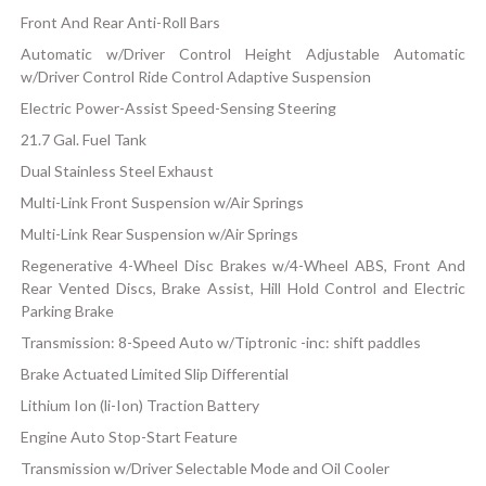
Front And Rear Anti-Roll Bars
Automatic w/Driver Control Height Adjustable Automatic
w/Driver Control Ride Control Adaptive Suspension
Electric Power-Assist Speed-Sensing Steering
21.7 Gal. Fuel Tank
Dual Stainless Steel Exhaust
Multi-Link Front Suspension w/Air Springs
Multi-Link Rear Suspension w/Air Springs
Regenerative 4-Wheel Disc Brakes w/4-Wheel ABS, Front And
Rear Vented Discs, Brake Assist, Hill Hold Control and Electric
Parking Brake
Transmission: 8-Speed Auto w/Tiptronic -inc: shift paddles
Brake Actuated Limited Slip Differential
Lithium Ion (li-Ion) Traction Battery
Engine Auto Stop-Start Feature
Transmission w/Driver Selectable Mode and Oil Cooler