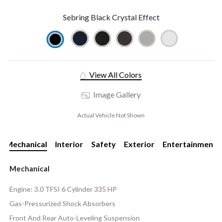
Sebring Black Crystal Effect
View All Colors
Image Gallery
Actual Vehicle Not Shown
Mechanical
Interior
Safety
Exterior
Entertainment
Mechanical
Engine: 3.0 TFSI 6 Cylinder 335 HP
Gas-Pressurized Shock Absorbers
Front And Rear Auto-Leveling Suspension