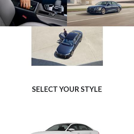
SELECT YOUR STYLE