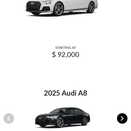
STARTING AT
$ 92,000
2025 Audi A8