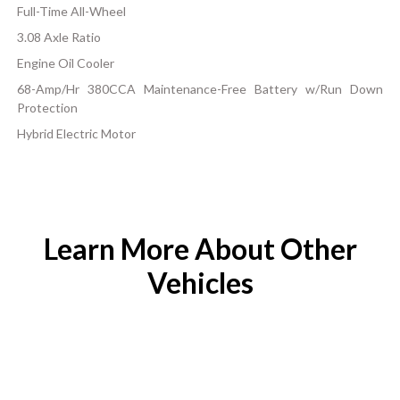
Full-Time All-Wheel
3.08 Axle Ratio
Engine Oil Cooler
68-Amp/Hr 380CCA Maintenance-Free Battery w/Run Down
Protection
Hybrid Electric Motor
Learn More About Other
Vehicles