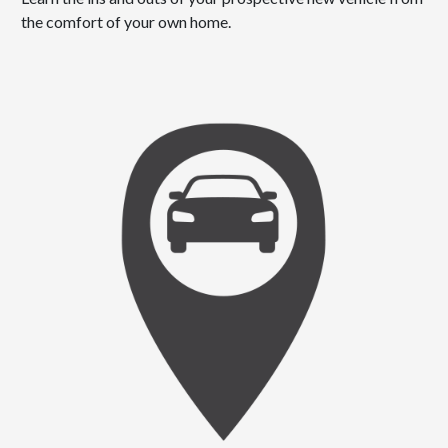
the comfort of your own home.