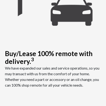
Buy/Lease 100% remote with
3
delivery.
We have expanded our sales and service operations, so you
may transact with us from the comfort of your home.
Whether you need a part or accessory or an oil change, you
can 100% shop remote for all your vehicle needs.