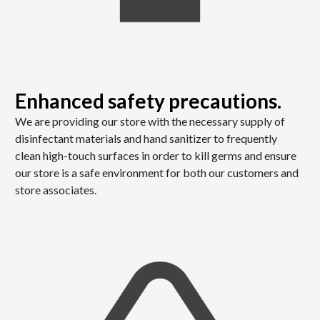
Enhanced safety precautions.
We are providing our store with the necessary supply of
disinfectant materials and hand sanitizer to frequently
clean high-touch surfaces in order to kill germs and ensure
our store is a safe environment for both our customers and
store associates.