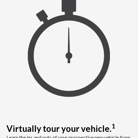
1
Virtually tour your vehicle.
Learn the ins and outs of your prospective new vehicle from