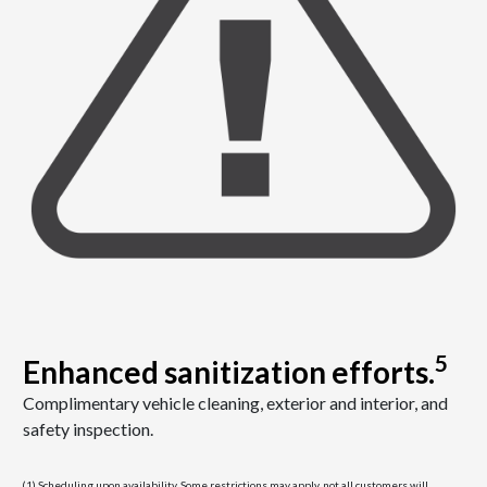
5
Enhanced sanitization efforts.
Complimentary vehicle cleaning, exterior and interior, and
safety inspection.
(1) Scheduling upon availability. Some restrictions may apply, not all customers will