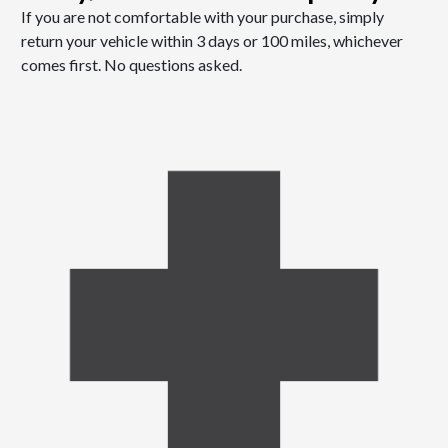
If you are not comfortable with your purchase, simply
return your vehicle within 3 days or 100 miles, whichever
comes first. No questions asked.