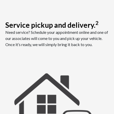
2
Service pickup and delivery.
Need service? Schedule your appointment online and one of
our associates will come to you and pick up your vehicle.
Once it’s ready, we will simply bring it back to you.