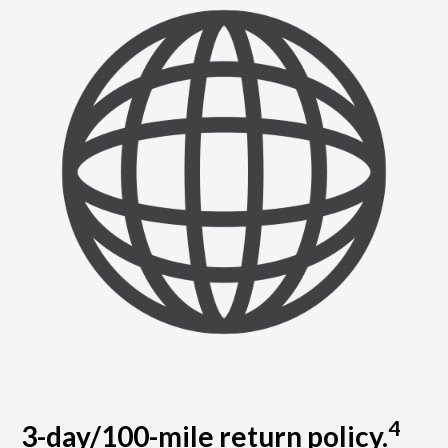
4
3-day/100-mile return policy.