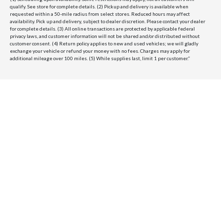
qualify. See store for complete details. (2) Pickup and delivery is available when
requested within a 50-mile radius from select stores. Reduced hours may affect
availability. Pick up and delivery, subject to dealer discretion. Please contact your dealer
for complete details. (3) All online transactions are protected by applicable federal
privacy laws, and customer information will not be shared and/or distributed without
customer consent. (4) Return policy applies to new and used vehicles; we will gladly
exchange your vehicle or refund your money with no fees. Charges may apply for
additional mileage over 100 miles. (5) While supplies last, limit 1 per customer.”
Velocity Honolulu
BRANDS WE OFFER
VELOCITY
AMENITIES