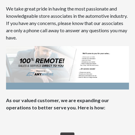
We take great pride in having the most passionate and
knowledgeable store associates in the automotive industry.
If you have any concerns, please know that our associates
are only a phone call away to answer any questions you may
have.
As our valued customer, we are expanding our
operations to better serve you. Here is how: