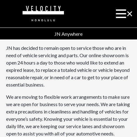
JN Anywhere
JN has decided to remain open to service those who are in
need of vehicle servicing and parts. Our online showroom is
open 24 hours a day to those who would like to extend an
expired lease, to replace a totaled vehicle or vehicle beyond
reasonable repair, or in need of a car to get to your place of
essential business.
We are moving to flexible work arrangements to make sure
we are open for business to serve your needs. We are taking
extra precautions in cleanliness and handling of vehicles for
everyone’s safety. Knowing your vehicle is essential to your
daily life, we are keeping our service lanes and showroom
open to assist you with all of your automotive needs.