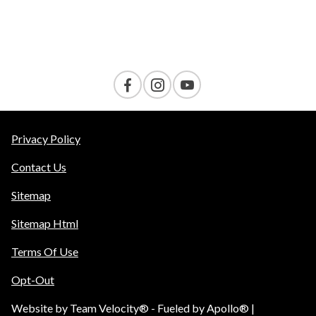
Contact Us
Privacy Policy
Contact Us
Sitemap
Sitemap Html
Terms Of Use
Opt-Out
Website by
Team Velocity®
- Fueled by Apollo® |