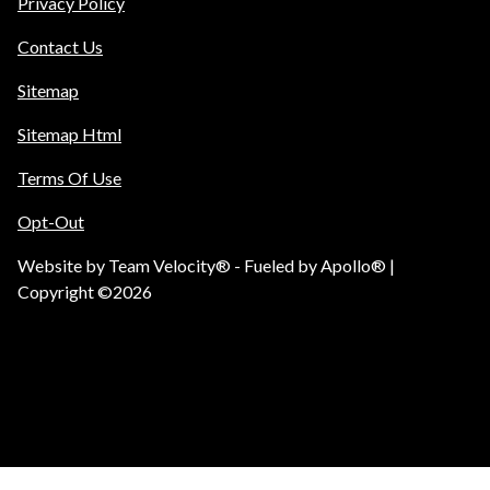
Privacy Policy
Contact Us
Sitemap
Sitemap Html
Terms Of Use
Opt-Out
Website by
Team Velocity®
- Fueled by Apollo® |
Copyright ©2026