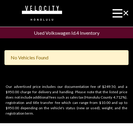
Used Volkswagen Id.4 Inventory
No Vehicles Found
Our advertised price includes our documentation fee of $249.50, and a
$950.00 charge for delivery and handling. Please note that the listed price
does not include additional fees such as sales tax (Honolulu County 4.712%),
registration and title transfer fee which can range from $10.00 and up to
$950.00 depending on the vehicle's status (new or used), weight, and the
registration term.