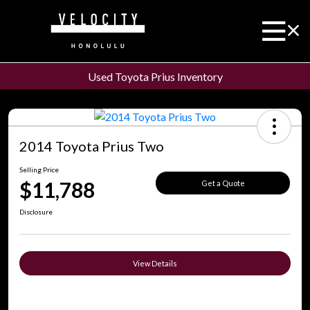
Used Toyota Prius Inventory
2014 Toyota Prius Two
Selling Price
$11,788
Get a Quote
Disclosure
View Details