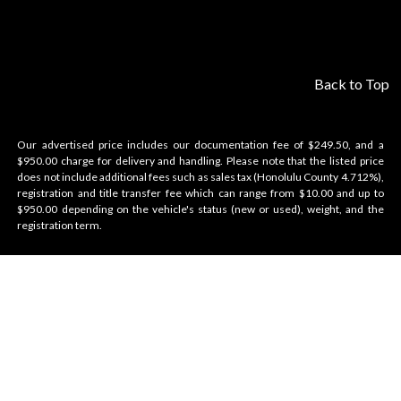
Back to Top
Our advertised price includes our documentation fee of $249.50, and a
$950.00 charge for delivery and handling. Please note that the listed price
does not include additional fees such as sales tax (Honolulu County 4.712%),
registration and title transfer fee which can range from $10.00 and up to
$950.00 depending on the vehicle's status (new or used), weight, and the
registration term.
Velocity Honolulu
BRANDS WE OFFER