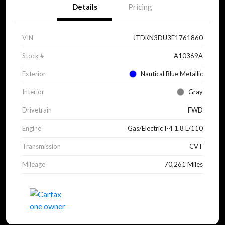
Details
Pricing
VIN
JTDKN3DU3E1761860
Stock #
A10369A
Exterior
Nautical Blue Metallic
Interior
Gray
Drivetrain
FWD
Engine
Gas/Electric I-4 1.8 L/110
Transmission
CVT
Mileage
70,261 Miles