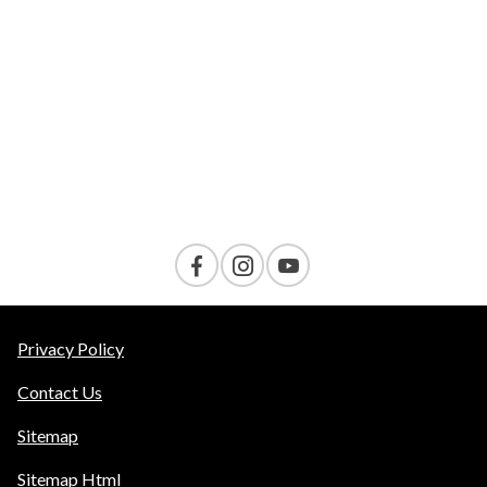
VELOCITY
AMENITIES
Contact Us
Privacy Policy
Contact Us
Sitemap
Sitemap Html