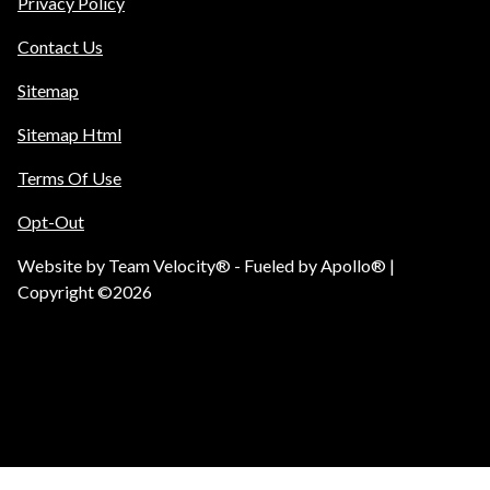
Privacy Policy
Contact Us
Sitemap
Sitemap Html
Terms Of Use
Opt-Out
Website by
Team Velocity®
- Fueled by Apollo® |
Copyright ©2026