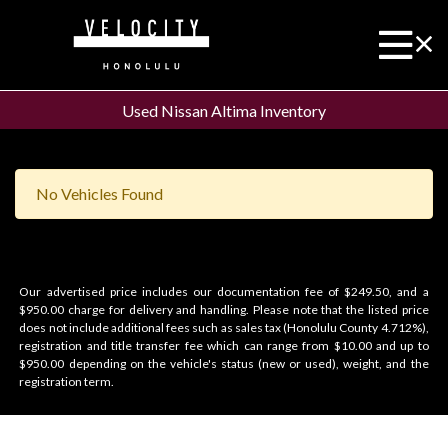
Used Nissan Altima Inventory
No Vehicles Found
Our advertised price includes our documentation fee of $249.50, and a
$950.00 charge for delivery and handling. Please note that the listed price
does not include additional fees such as sales tax (Honolulu County 4.712%),
registration and title transfer fee which can range from $10.00 and up to
$950.00 depending on the vehicle's status (new or used), weight, and the
registration term.