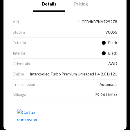
Details
Pricing
VIN
4JGFB4KB7NA729278
Stock #
V0055
Exterior
Black
Interior
Black
Drivetrain
AWD
Engine
Intercooled Turbo Premium Unleaded I-4 2.0 L/121
Transmission
Automatic
Mileage
29,941 Miles