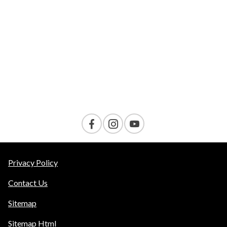
VELOCITY
AMENITIES
Contact Us
Privacy Policy
Contact Us
Sitemap
Sitemap Html