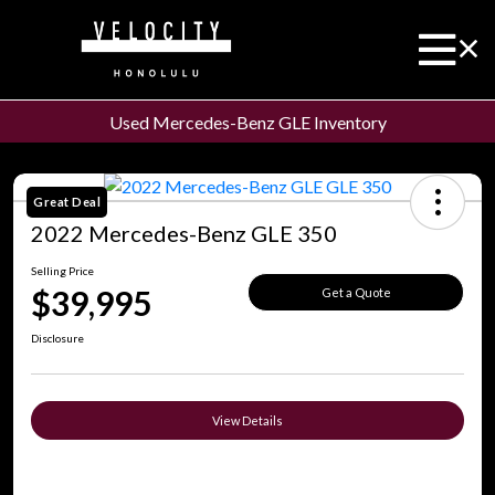
Used Mercedes-Benz GLE Inventory
Great Deal
2022 Mercedes-Benz GLE 350
Selling Price
$39,995
Get a Quote
Disclosure
View Details