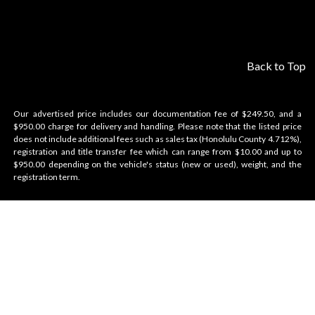
Back to Top
Our advertised price includes our documentation fee of $249.50, and a
$950.00 charge for delivery and handling. Please note that the listed price
does not include additional fees such as sales tax (Honolulu County 4.712%),
registration and title transfer fee which can range from $10.00 and up to
$950.00 depending on the vehicle's status (new or used), weight, and the
registration term.
Velocity Honolulu
BRANDS WE OFFER