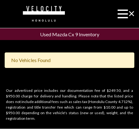
Used Mazda Cx 9 Inventory
No Vehicles Found
Our advertised price includes our documentation fee of $249.50, and a
$950.00 charge for delivery and handling. Please note that the listed price
does not include additional fees such as sales tax (Honolulu County 4.712%),
registration and title transfer fee which can range from $10.00 and up to
$950.00 depending on the vehicle's status (new or used), weight, and the
registration term.