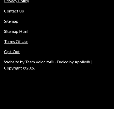
Privacy Policy
Contact Us
Sitemap
Sitemap Html
Terms Of Use
Opt-Out
Website by
Team Velocity®
- Fueled by Apollo® |
Copyright ©2026