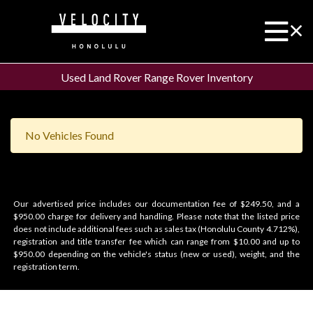
Used Land Rover Range Rover Inventory
No Vehicles Found
Our advertised price includes our documentation fee of $249.50, and a
$950.00 charge for delivery and handling. Please note that the listed price
does not include additional fees such as sales tax (Honolulu County 4.712%),
registration and title transfer fee which can range from $10.00 and up to
$950.00 depending on the vehicle's status (new or used), weight, and the
registration term.