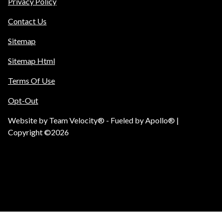
Privacy Policy
Contact Us
Sitemap
Sitemap Html
Terms Of Use
Opt-Out
Website by
Team Velocity®
- Fueled by Apollo® |
Copyright ©2026