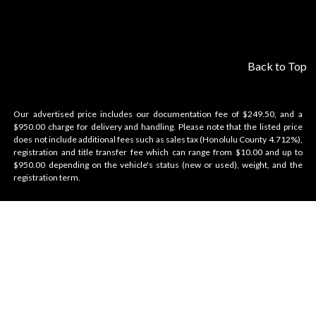
Back to Top
Our advertised price includes our documentation fee of $249.50, and a
$950.00 charge for delivery and handling. Please note that the listed price
does not include additional fees such as sales tax (Honolulu County 4.712%),
registration and title transfer fee which can range from $10.00 and up to
$950.00 depending on the vehicle's status (new or used), weight, and the
registration term.
Velocity Honolulu
BRANDS WE OFFER