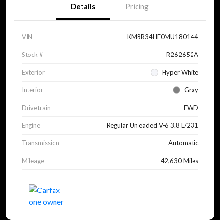
Details
Pricing
VIN
KM8R34HE0MU180144
Stock #
R262652A
Exterior
Hyper White
Interior
Gray
Drivetrain
FWD
Engine
Regular Unleaded V-6 3.8 L/231
Transmission
Automatic
Mileage
42,630 Miles