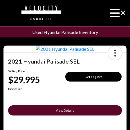
Used Hyundai Palisade Inventory
2021 Hyundai Palisade SEL
Selling Price
$29,995
Get a Quote
Disclosure
View Details