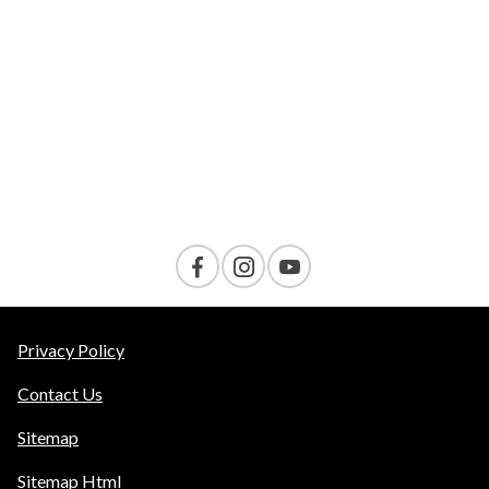
VELOCITY
AMENITIES
Contact Us
Privacy Policy
Contact Us
Sitemap
Sitemap Html