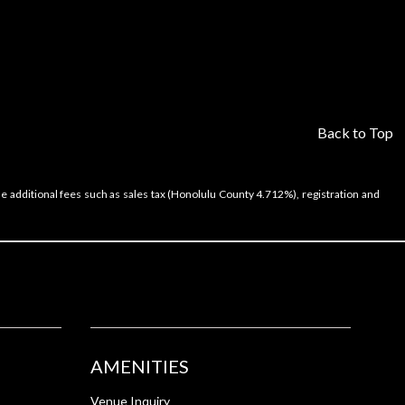
Back to Top
e additional fees such as sales tax (Honolulu County 4.712%), registration and
AMENITIES
Venue Inquiry