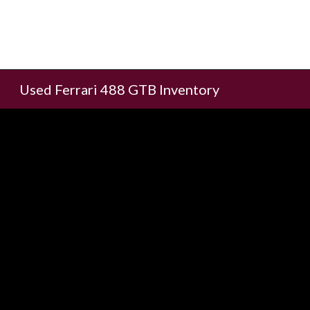
Used Ferrari 488 GTB Inventory