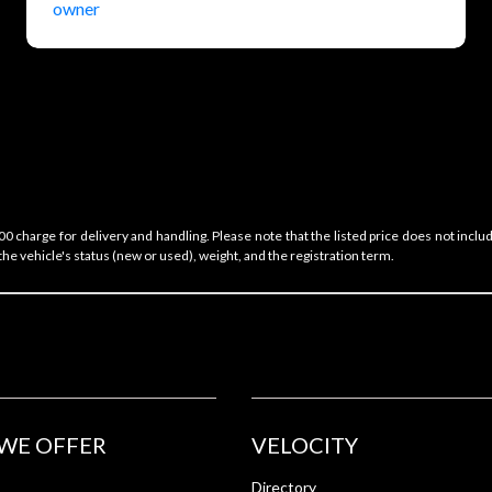
 charge for delivery and handling. Please note that the listed price does not includ
he vehicle's status (new or used), weight, and the registration term.
WE OFFER
VELOCITY
Directory