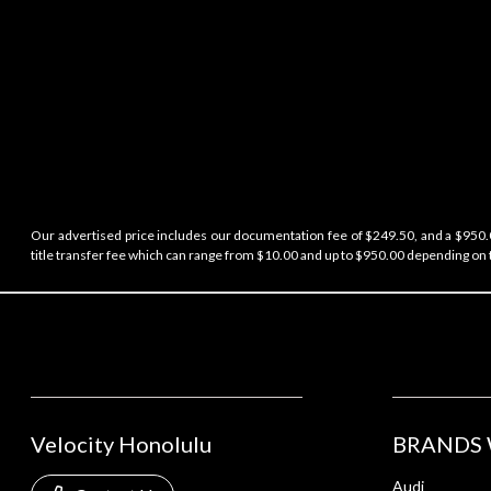
Our advertised price includes our documentation fee of $249.50, and a $950.00
title transfer fee which can range from $10.00 and up to $950.00 depending on t
Velocity Honolulu
BRANDS 
Audi