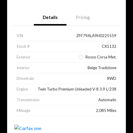
Details
Pricing
VIN
ZFF79ALA9H0225559
Stock #
CX1132
Exterior
Rosso Corsa Met.
Interior
Beige Tradizione
Drivetrain
RWD
Engine
Twin Turbo Premium Unleaded V-8 3.9 L/238
Transmission
Automatic
Mileage
2,085 Miles