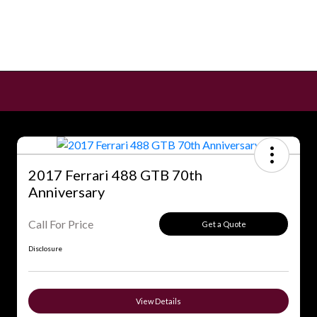
2017 Ferrari 488 GTB 70th
Anniversary
Call For Price
Get a Quote
Disclosure
View Details