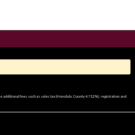
e additional fees such as sales tax (Honolulu County 4.712%), registration and