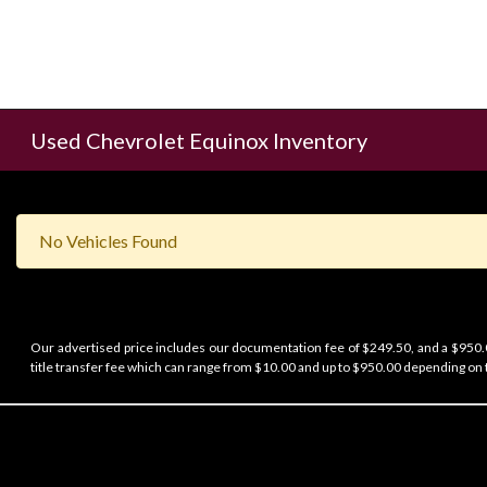
Used Chevrolet Equinox Inventory
No Vehicles Found
Our advertised price includes our documentation fee of $249.50, and a $950.00
title transfer fee which can range from $10.00 and up to $950.00 depending on t