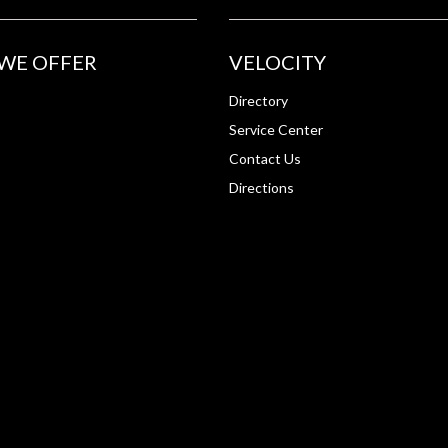
WE OFFER
VELOCITY
Directory
Service Center
Contact Us
Directions