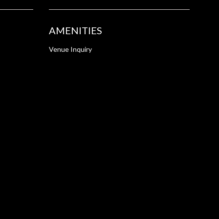
AMENITIES
Venue Inquiry