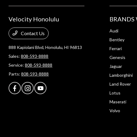
Velocity Honolulu
BRANDS 
Audi
Contact Us
Bentley
888 Kapiolani Blvd,
Honolulu, HI 96813
Ferrari
Sales:
808-593-8888
Genesis
Service:
808-593-8888
Jaguar
Parts:
808-593-8888
Lamborghini
Land Rover
Lotus
Maserati
Volvo