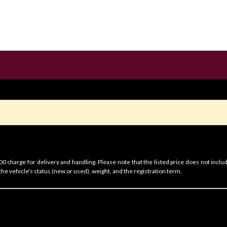
 charge for delivery and handling. Please note that the listed price does not includ
he vehicle's status (new or used), weight, and the registration term.