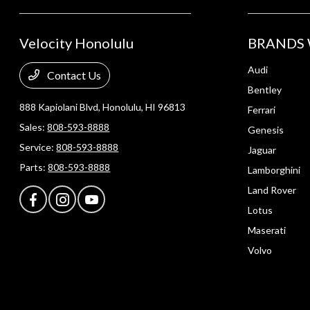
Velocity Honolulu
BRANDS 
Audi
Contact Us
Bentley
888 Kapiolani Blvd,
Honolulu, HI 96813
Ferrari
Sales:
808-593-8888
Genesis
Service:
808-593-8888
Jaguar
Parts:
808-593-8888
Lamborghini
Land Rover
Lotus
Maserati
Volvo