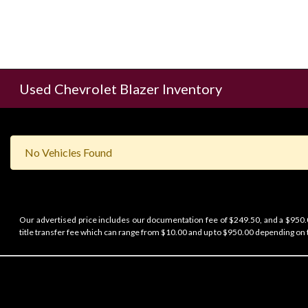
Used Chevrolet Blazer Inventory
No Vehicles Found
Our advertised price includes our documentation fee of $249.50, and a $950.00
title transfer fee which can range from $10.00 and up to $950.00 depending on t