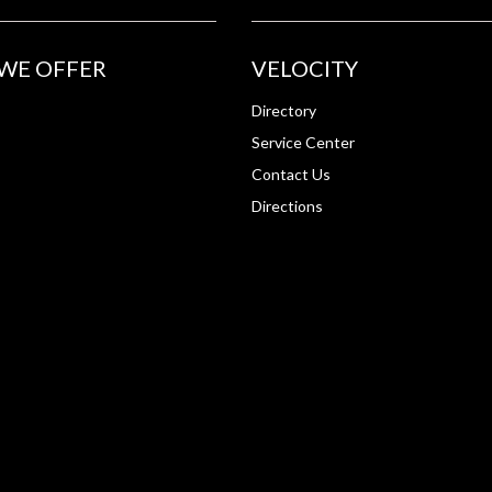
WE OFFER
VELOCITY
Directory
Service Center
Contact Us
Directions