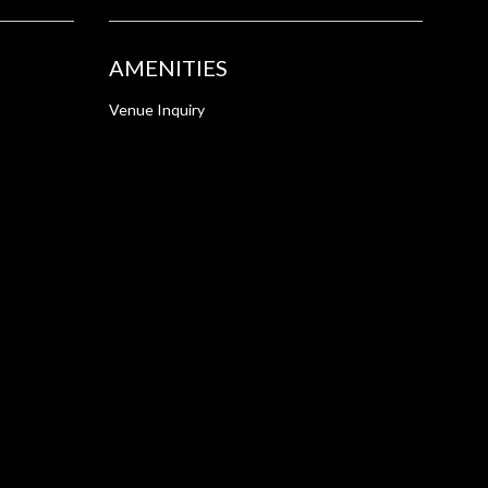
AMENITIES
Venue Inquiry