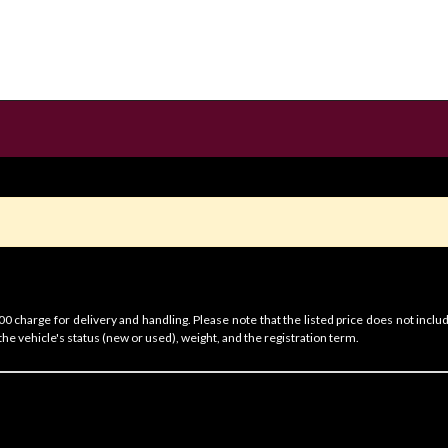
 charge for delivery and handling. Please note that the listed price does not includ
he vehicle's status (new or used), weight, and the registration term.