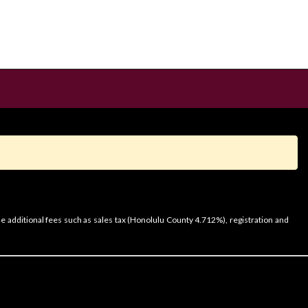
e additional fees such as sales tax (Honolulu County 4.712%), registration and