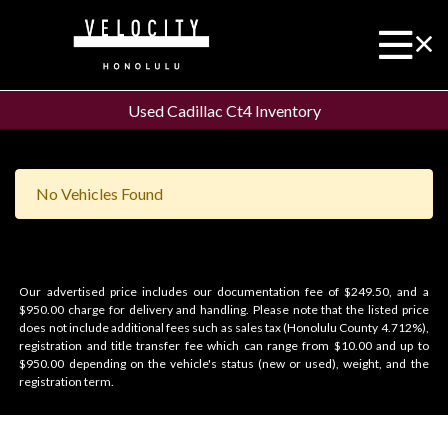
Used Cadillac Ct4 Inventory
No Vehicles Found
Our advertised price includes our documentation fee of $249.50, and a
$950.00 charge for delivery and handling. Please note that the listed price
does not include additional fees such as sales tax (Honolulu County 4.712%),
registration and title transfer fee which can range from $10.00 and up to
$950.00 depending on the vehicle's status (new or used), weight, and the
registration term.