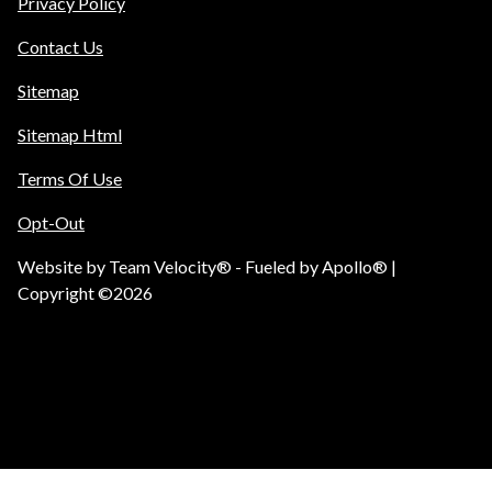
Privacy Policy
Contact Us
Sitemap
Sitemap Html
Terms Of Use
Opt-Out
Website by
Team Velocity®
- Fueled by Apollo® |
Copyright ©2026