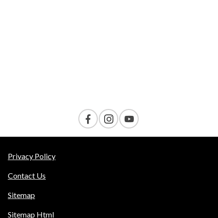
VELOCITY
AMENITIES
Contact Us
Privacy Policy
Contact Us
Sitemap
Sitemap Html