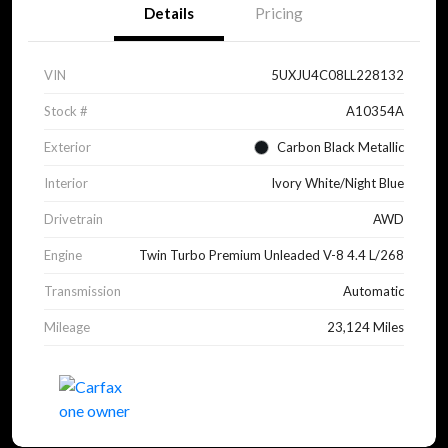
Details
Pricing
VIN
5UXJU4C08LL228132
Stock #
A10354A
Exterior
Carbon Black Metallic
Interior
Ivory White/Night Blue
Drivetrain
AWD
Engine
Twin Turbo Premium Unleaded V-8 4.4 L/268
Transmission
Automatic
Mileage
23,124 Miles