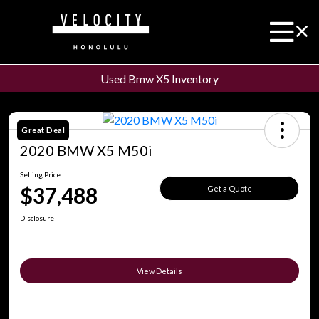
Used Bmw X5 Inventory
Great Deal
2020 BMW X5 M50i
Selling Price
$37,488
Get a Quote
Disclosure
View Details