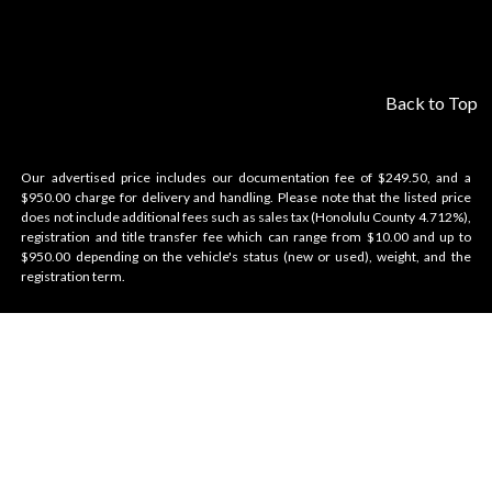
Back to Top
Our advertised price includes our documentation fee of $249.50, and a
$950.00 charge for delivery and handling. Please note that the listed price
does not include additional fees such as sales tax (Honolulu County 4.712%),
registration and title transfer fee which can range from $10.00 and up to
$950.00 depending on the vehicle's status (new or used), weight, and the
registration term.
Velocity Honolulu
BRANDS WE OFFER