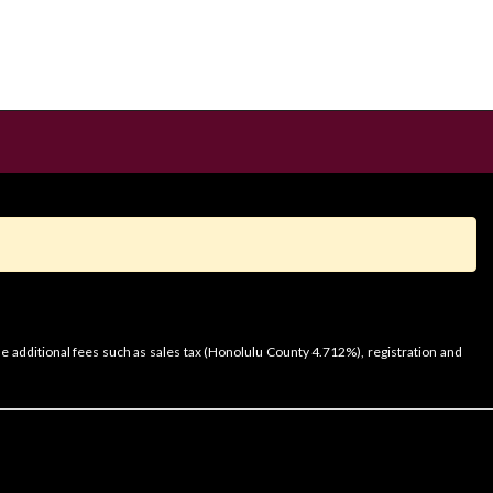
e additional fees such as sales tax (Honolulu County 4.712%), registration and