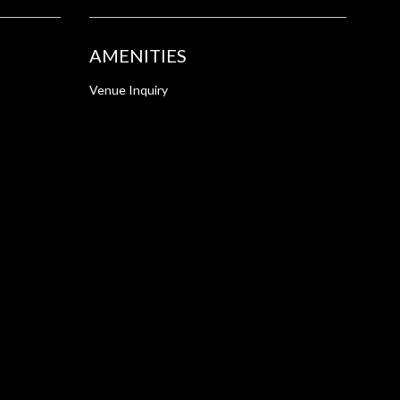
AMENITIES
Venue Inquiry