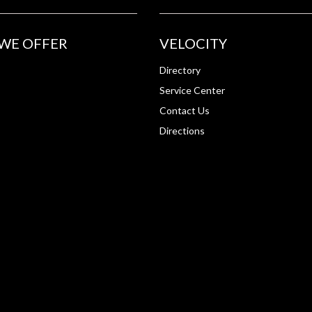
WE OFFER
VELOCITY
Directory
Service Center
Contact Us
Directions