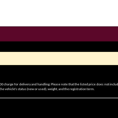
 charge for delivery and handling. Please note that the listed price does not includ
he vehicle's status (new or used), weight, and the registration term.