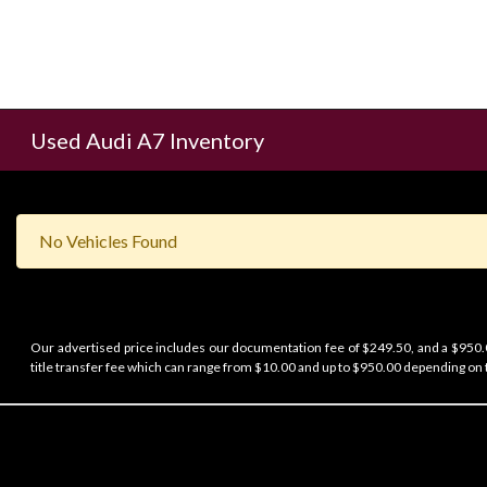
Used Audi A7 Inventory
No Vehicles Found
Our advertised price includes our documentation fee of $249.50, and a $950.00
title transfer fee which can range from $10.00 and up to $950.00 depending on t