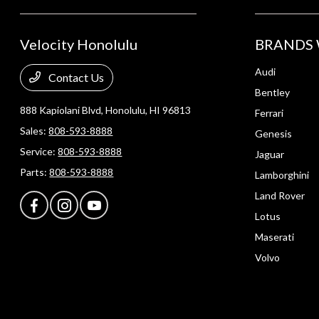
Velocity Honolulu
BRANDS 
Audi
Contact Us
Bentley
888 Kapiolani Blvd,
Honolulu, HI 96813
Ferrari
Sales:
808-593-8888
Genesis
Service:
808-593-8888
Jaguar
Parts:
808-593-8888
Lamborghini
Land Rover
Lotus
Maserati
Volvo