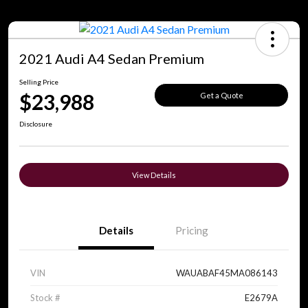
2021 Audi A4 Sedan Premium
Selling Price
$23,988
Get a Quote
Disclosure
View Details
Details
Pricing
VIN
WAUABAF45MA086143
Stock #
E2679A