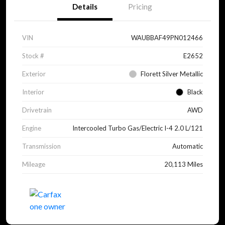
Details
Pricing
VIN
WAUBBAF49PN012466
Stock #
E2652
Exterior
Florett Silver Metallic
Interior
Black
Drivetrain
AWD
Engine
Intercooled Turbo Gas/Electric I-4 2.0 L/121
Transmission
Automatic
Mileage
20,113 Miles