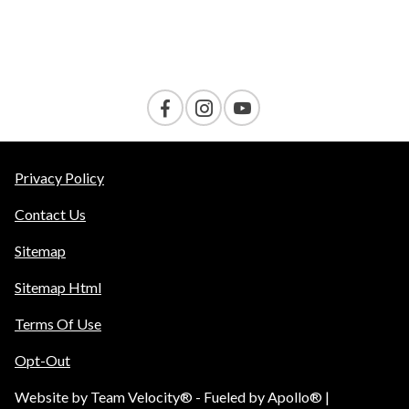
Contact Us
Privacy Policy
Contact Us
Sitemap
Sitemap Html
Terms Of Use
Opt-Out
Website by
Team Velocity®
- Fueled by Apollo® |