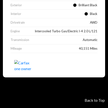
Exterior
Brilliant Black
Interior
Black
Drivetrain
AWD
Engine
Intercooled Turbo Gas/Electric I-4 2.0 L/121
Transmission
Automatic
Mileage
40,151 Miles
Back to Top