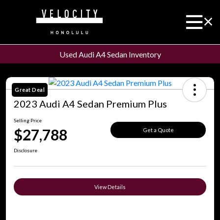
Used Audi A4 Sedan Inventory
Great Deal
2023 Audi A4 Sedan Premium Plus
Selling Price
$27,788
Get a Quote
Disclosure
View Details