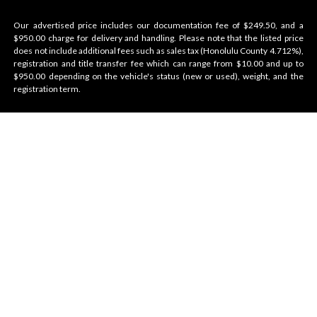
Our advertised price includes our documentation fee of $249.50, and a
$950.00 charge for delivery and handling. Please note that the listed price
does not include additional fees such as sales tax (Honolulu County 4.712%),
registration and title transfer fee which can range from $10.00 and up to
$950.00 depending on the vehicle's status (new or used), weight, and the
registration term.
Velocity Honolulu
BRANDS WE OFFER
VELOCITY
AMENITIES