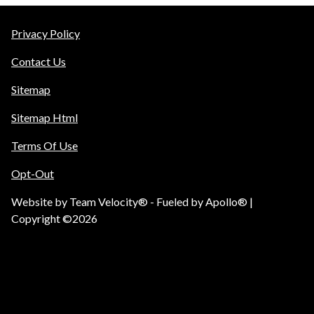
Privacy Policy
Contact Us
Sitemap
Sitemap Html
Terms Of Use
Opt-Out
Website by
Team Velocity®
- Fueled by Apollo® |
Copyright ©2026