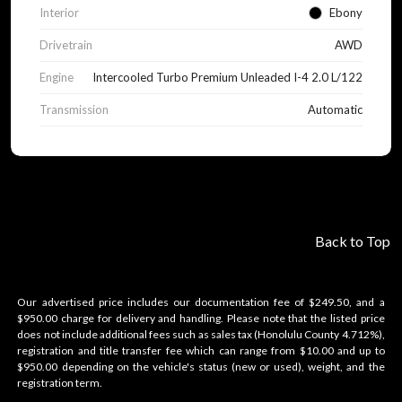
Interior
Ebony
Drivetrain
AWD
Engine
Intercooled Turbo Premium Unleaded I-4 2.0 L/122
Transmission
Automatic
Back to Top
Our advertised price includes our documentation fee of $249.50, and a
$950.00 charge for delivery and handling. Please note that the listed price
does not include additional fees such as sales tax (Honolulu County 4.712%),
registration and title transfer fee which can range from $10.00 and up to
$950.00 depending on the vehicle's status (new or used), weight, and the
registration term.