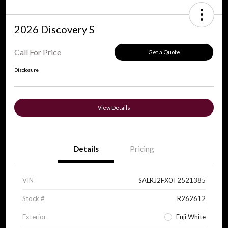
2026 Discovery S
Call For Price
Get a Quote
Disclosure
View Details
Details
Pricing
VIN
SALRJ2FX0T2521385
Stock #
R262612
Exterior
Fuji White