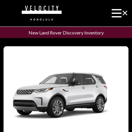
New Land Rover Discovery Inventory