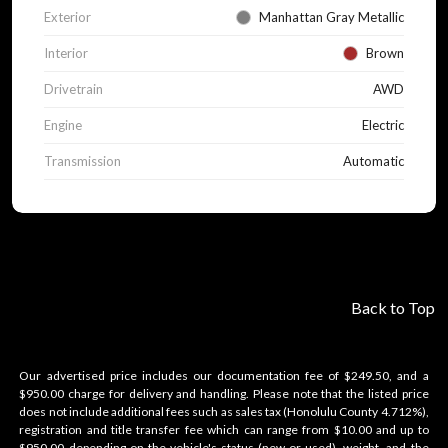
Exterior
Manhattan Gray Metallic
Interior
Brown
Drivetrain
AWD
Engine
Electric
Transmission
Automatic
Back to Top
Our advertised price includes our documentation fee of $249.50, and a
$950.00 charge for delivery and handling. Please note that the listed price
does not include additional fees such as sales tax (Honolulu County 4.712%),
registration and title transfer fee which can range from $10.00 and up to
$950.00 depending on the vehicle's status (new or used), weight, and the