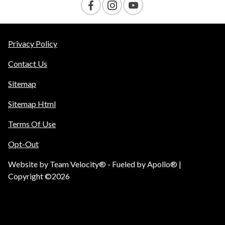
Privacy Policy
Contact Us
Sitemap
Sitemap Html
Terms Of Use
Opt-Out
Website by
Team Velocity®
- Fueled by Apollo® |
Copyright ©2026