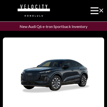
New Audi Q6 e-tron Sportback Inventory