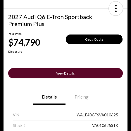
2027 Audi Q6 E-Tron Sportback
Premium Plus
Your Price
$74,790
Get a Quote
Disclosure
View Details
Details
Pricing
VIN
WA1E4BGF6VA010625
Stock #
VA010625STK